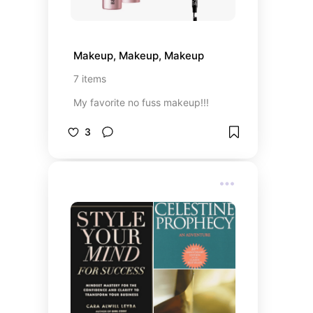
Makeup, Makeup, Makeup
7
items
My favorite no fuss makeup!!!
3