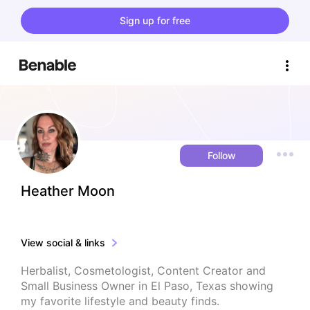
Sign up for free
Follow
Heather Moon
View social & links
Herbalist, Cosmetologist, Content Creator and 
Small Business Owner in El Paso, Texas showing 
my favorite lifestyle and beauty finds.
