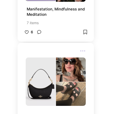
Manifestation, Mindfulness and 
Meditation
7
items
6