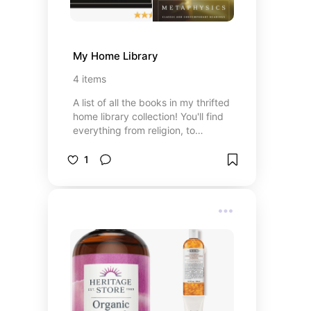
My Home Library
4
items
A list of all the books in my thrifted
home library collection! You'll find
everything from religion, to
metaphysics to art.
1