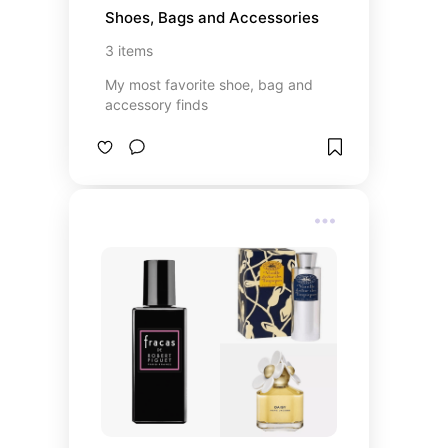
Shoes, Bags and Accessories
3
items
My most favorite shoe, bag and
accessory finds