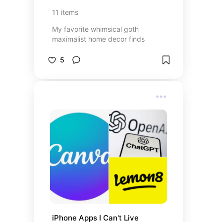
11
items
My favorite whimsical goth
maximalist home decor finds
5
iPhone Apps I Can't Live 