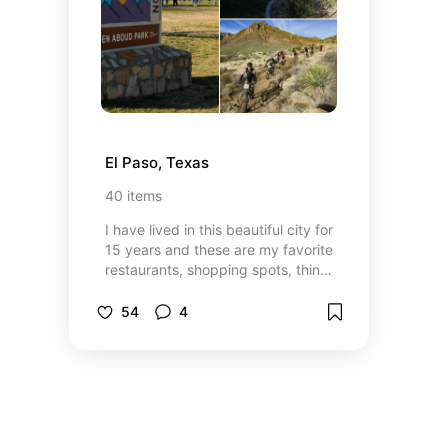
El Paso, Texas
40
items
I have lived in this beautiful city for
15 years and these are my favorite
restaurants, shopping spots, things
to do and more!
54
4