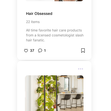
Hair Obsessed
22
items
All time favorite hair care products
from a licensed cosmetologist slash
hair fanatic.
37
1