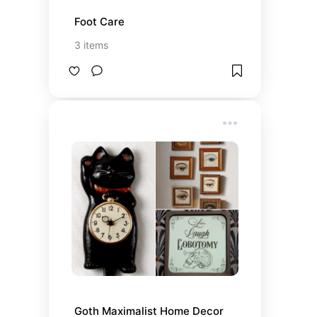
Foot Care
3
items
Goth Maximalist Home Decor