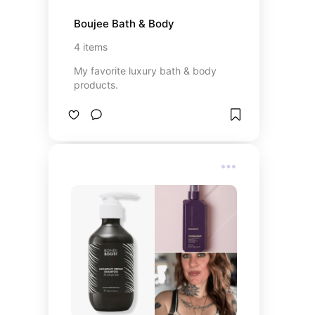
Boujee Bath & Body
4
items
My favorite luxury bath & body
products.