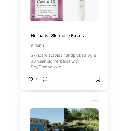
Herbalist Skincare Faves
9
items
Skincare staples handpicked by a
38 year old herbalist with
Dry/Combo skin.
4