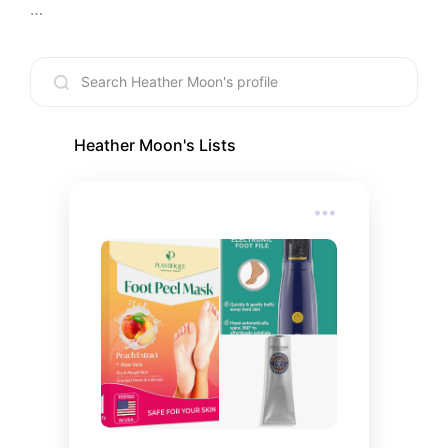
I am a part time nail artist, UGC creator and I own 
an herbal skincare and wellness company called 
Amor Luna Herbals. I studied clinical herbalism at 
American College of Healthcare Sciences in 
Portland, Oregon.

Heather Moon
's Lists
I am 38 years old, have 4 children (2 young adults, 
a teen and a preteen), a cat and 3 dogs. I love all 
things mystical, witchy and esoteric. My home is 
decorated for "Halloween" year round.