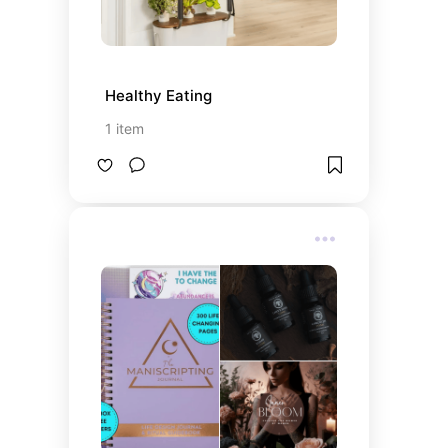
Healthy Eating
1
item