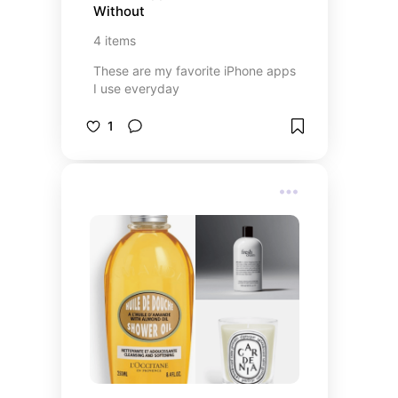
Without
4
items
These are my favorite iPhone apps
I use everyday
1