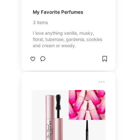
My Favorite Perfumes
3
items
I love anything vanilla, musky,
floral, tuberose, gardenia, cookies
and cream or woody.