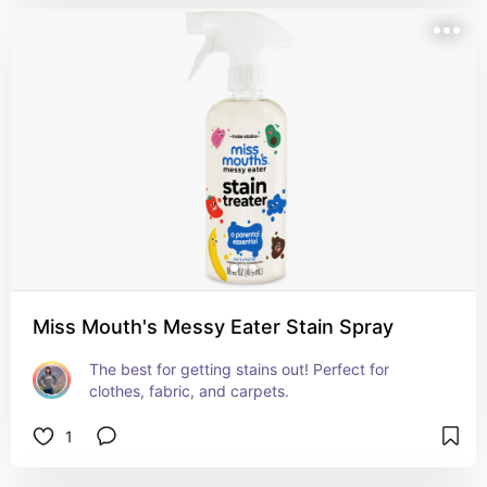
Miss Mouth's Messy Eater Stain Spray
The best for getting stains out! Perfect for 
clothes, fabric, and carpets.
1