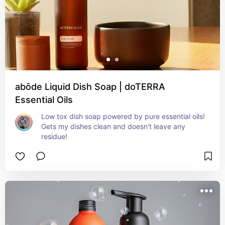
abōde Liquid Dish Soap | doTERRA
Essential Oils
Low tox dish soap powered by pure essential oils! 
Gets my dishes clean and doesn't leave any 
residue!