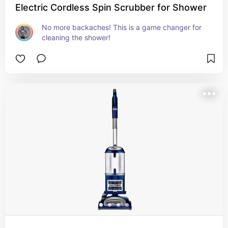
Electric Cordless Spin Scrubber for Shower
No more backaches! This is a game changer for 
cleaning the shower!