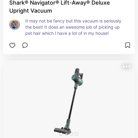
Shark® Navigator® Lift-Away® Deluxe
Upright Vacuum
It may not be fancy but this vacuum is seriously 
the best! It does an awesome job of picking up 
pet hair which I have a lot of in my house!