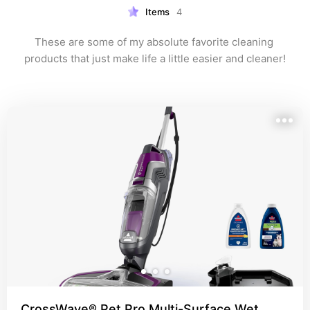
Items
4
These are some of my absolute favorite cleaning 
products that just make life a little easier and cleaner!
CrossWave® Pet Pro Multi-Surface Wet