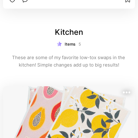
Kitchen
Items
5
These are some of my favorite low-tox swaps in the 
kitchen! Simple changes add up to big results!