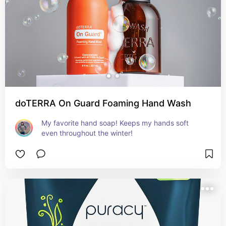
doTERRA On Guard Foaming Hand Wash
My favorite hand soap! Keeps my hands soft 
even throughout the winter!