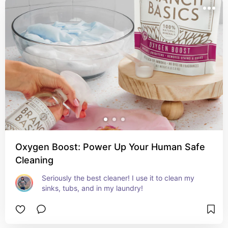
Oxygen Boost: Power Up Your Human Safe
Cleaning
Seriously the best cleaner! I use it to clean my 
sinks, tubs, and in my laundry!