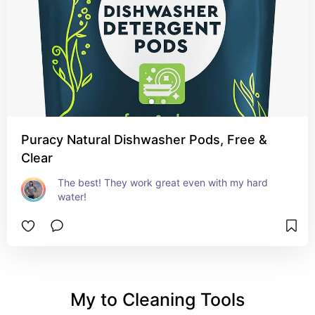
Puracy Natural Dishwasher Pods, Free &
Clear
The best! They work great even with my hard 
water!
My to Cleaning Tools