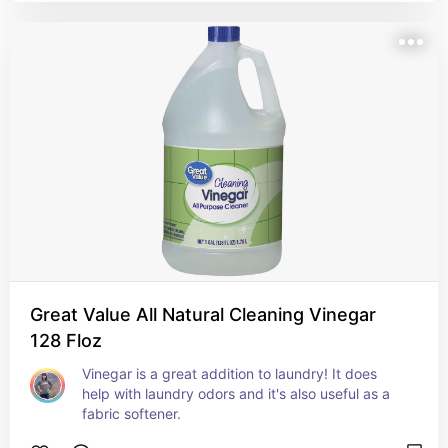
Great Value All Natural Cleaning Vinegar
128 Floz
Vinegar is a great addition to laundry! It does 
help with laundry odors and it's also useful as a 
fabric softener.