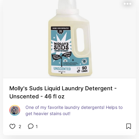
Molly's Suds Liquid Laundry Detergent -
Unscented - 46 fl oz
One of my favorite laundry detergents! Helps to 
get heavier stains out!
2
1