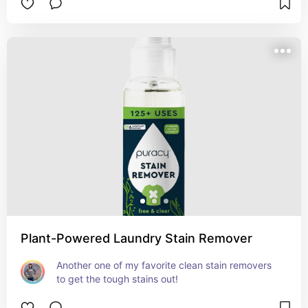
Plant-Powered Laundry Stain Remover
Another one of my favorite clean stain removers 
to get the tough stains out!