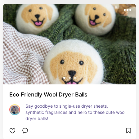
Eco Friendly Wool Dryer Balls
Say goodbye to single-use dryer sheets, 
synthetic fragrances and hello to these cute wool 
dryer balls!