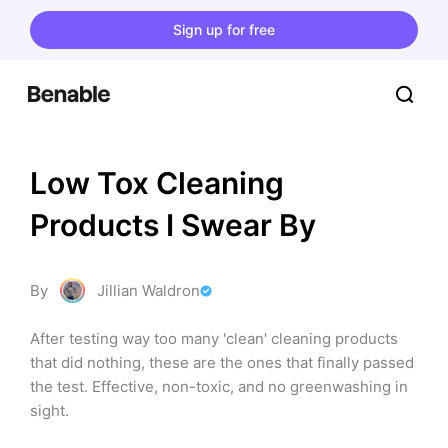
Sign up for free
Low Tox Cleaning 
Products I Swear By
By
Jillian Waldron
After testing way too many 'clean' cleaning products 
that did nothing, these are the ones that finally passed 
the test. Effective, non-toxic, and no greenwashing in 
sight.