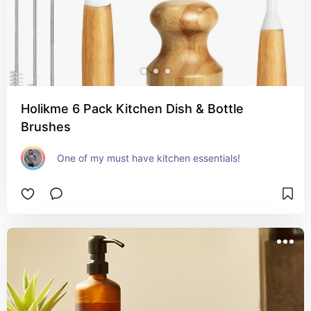
Holikme 6 Pack Kitchen Dish & Bottle
Brushes
One of my must have kitchen essentials!