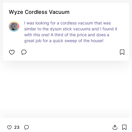
Wyze Cordless Vacuum
I was looking for a cordless vacuum that was 
similar to the dyson stick vacuums and I found it 
with this one! A third of the price and does a 
great job for a quick sweep of the house!
23