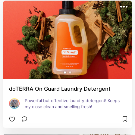
doTERRA On Guard Laundry Detergent
Powerful but effective laundry detergent! Keeps 
my close clean and smelling fresh!