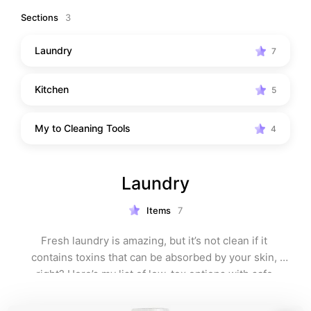
Sections
3
Laundry
7
Kitchen
5
My to Cleaning Tools
4
Laundry
Items
7
Fresh laundry is amazing, but it’s not clean if it 
contains toxins that can be absorbed by your skin, 
right? Here’s my list of low-tox options with safe 
ingredients.