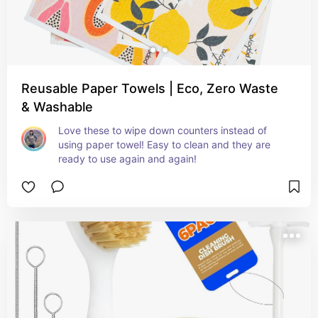
Reusable Paper Towels | Eco, Zero Waste
& Washable
Love these to wipe down counters instead of 
using paper towel! Easy to clean and they are 
ready to use again and again!