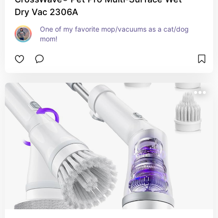
Dry Vac 2306A
One of my favorite mop/vacuums as a cat/dog 
mom!