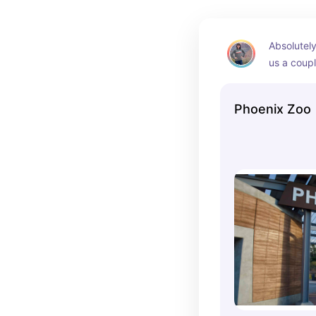
Absolutely 
us a coupl
through as 
Gorgeous a
Phoenix Zoo
kept up.