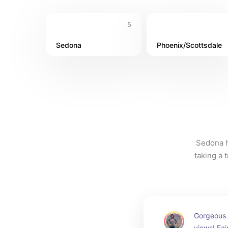
5
Sedona
Phoenix/Scottsdale
Sedona h
taking a 
Gorgeous 
views! Fair