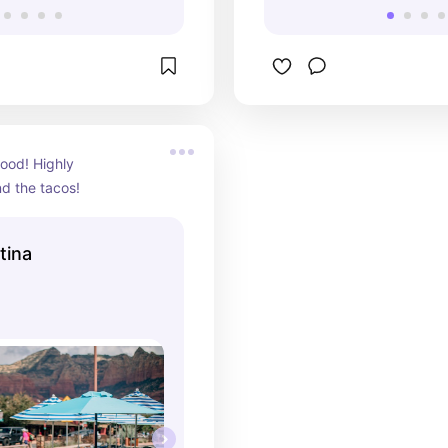
food! Highly 
 the tacos!
tina