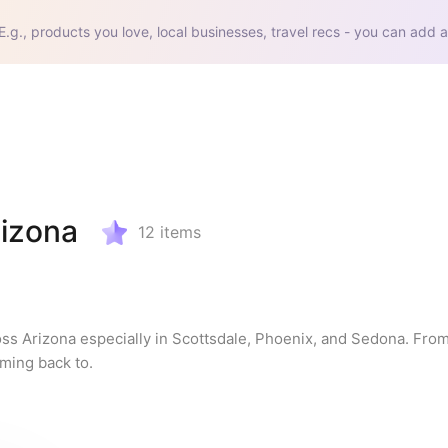
E.g., products you love, local businesses, travel recs - you can add a
rizona
12
items
oss Arizona especially in Scottsdale, Phoenix, and Sedona. From
oming back to.