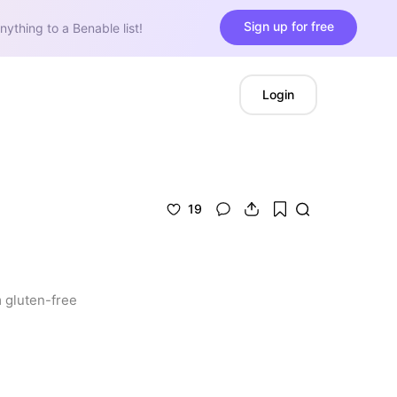
Sign up for free
nything to a Benable list!
Login
19
 gluten-free 