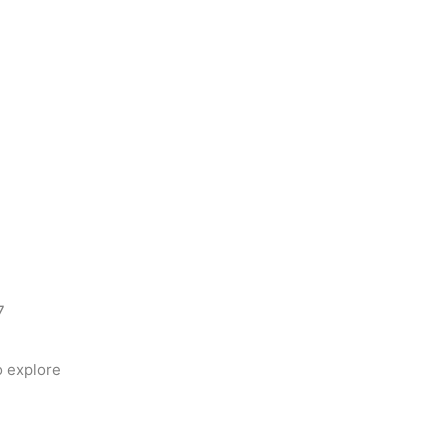
7
 explore 