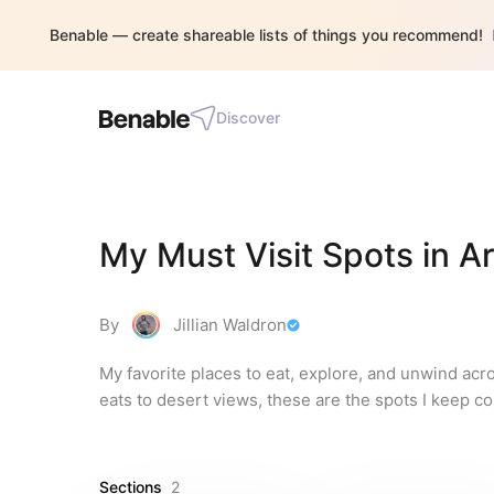
Benable — create shareable lists of things you recommend!
Discover
My Must Visit Spots in A
By
Jillian Waldron
My favorite places to eat, explore, and unwind acr
eats to desert views, these are the spots I keep c
Sections
2