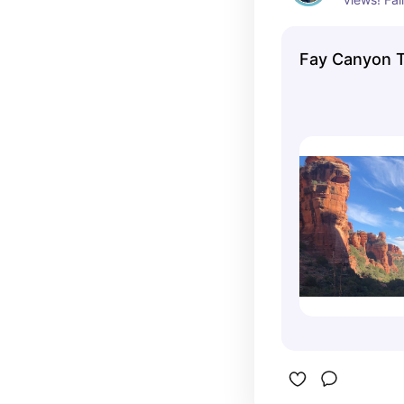
that does 
views!
Fay Canyon T