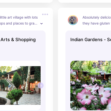
ittle art village with lots 
Absolutely delici
shops and places to grab 
they have gluten 
te!
went on a rainy da
can go on a sunny
Arts & Shopping
Indian Gardens - 
recommend so yo
experience the be