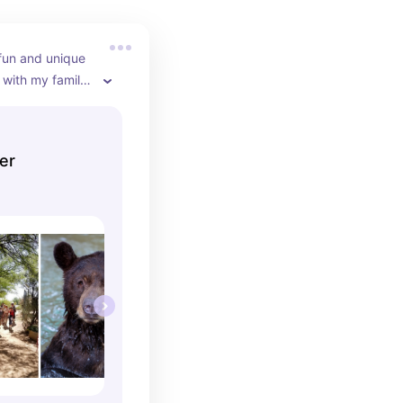
fun and unique 
with my family 
enjoyed it! The 
ing and the 
cational!
er