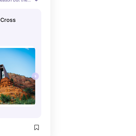
appoint! 360 
ghly 
 Cross