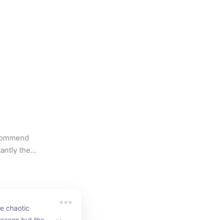
ecommend 
ntly the 
e chaotic 
eason but the 