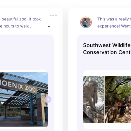
beautiful zoo! It took 
This was a really 
e hours to walk 
experience! Went 
it is massive! 
and we all really 
rea and very well 
guides were amaz
Southwest Wildlife
tour was very edu
Conservation Cent