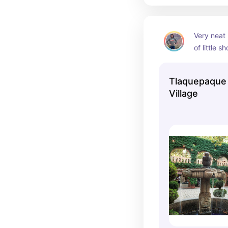
Very neat l
of little 
a quick bi
Tlaquepaque 
Village