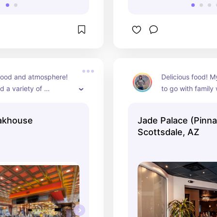
food and atmosphere! 
Delicious food! My
 a variety of 
to go with family
 as the sizes are 
visiting in AZ!
nd split amongst the 
eakhouse
Jade Palace (Pinna
Scottsdale, AZ