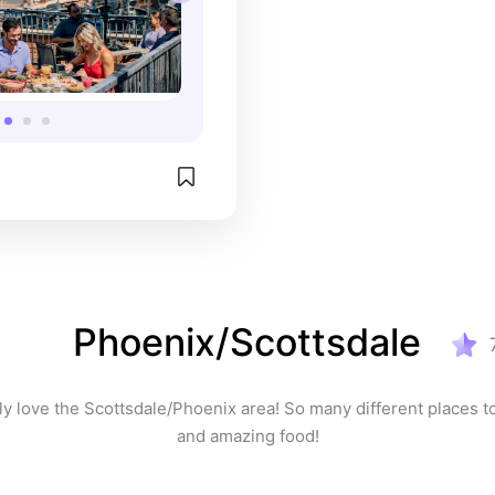
Phoenix/Scottsdale
y love the Scottsdale/Phoenix area! So many different places to
and amazing food!