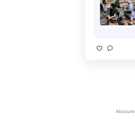
Absolutel