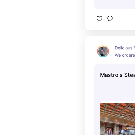
Delicious 
We ordered
appetizers
generous a
Mastro's St
family!