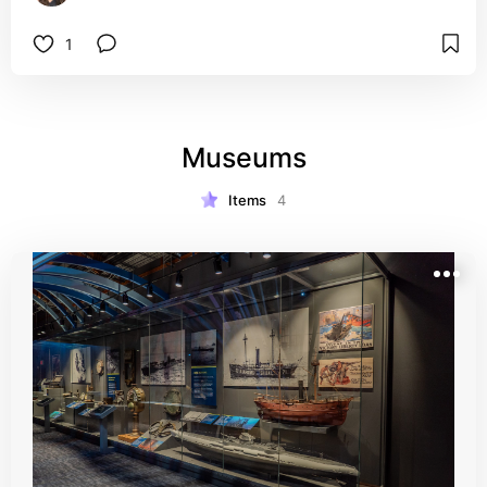
1
Museums
Items
4