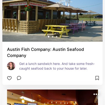
Austin Fish Company: Austin Seafood
Company
Get a lunch sandwich here. And take some fresh-
caught seafood back to your house for later.