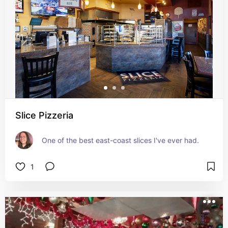
Slice Pizzeria
One of the best east-coast slices I've ever had.
1