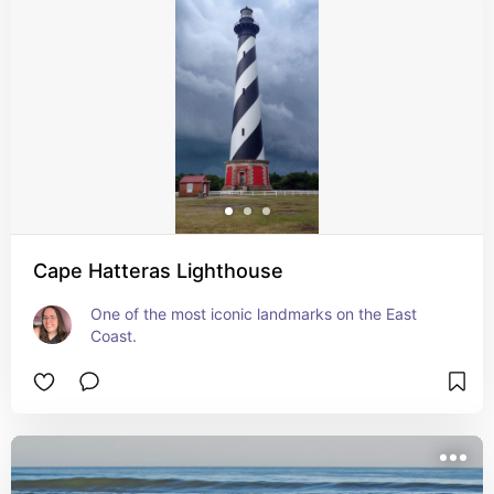
Cape Hatteras Lighthouse
One of the most iconic landmarks on the East 
Coast.