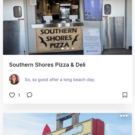
Southern Shores Pizza & Deli
So, so good after a long beach day.
1