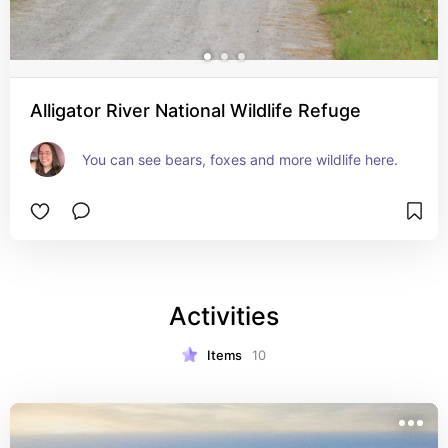
Alligator River National Wildlife Refuge
You can see bears, foxes and more wildlife here.
Activities
Items
10