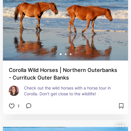
Corolla Wild Horses | Northern Outerbanks
- Currituck Outer Banks
Check out the wild horses with a horse tour in 
Corolla. Don't get close to the wildlife!
1