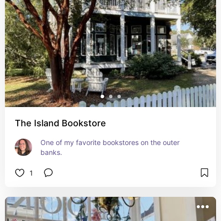
The Island Bookstore
One of my favorite bookstores on the outer 
banks.
1