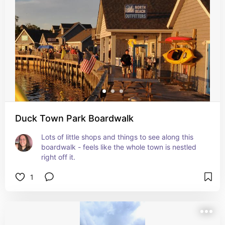
Duck Town Park Boardwalk
Lots of little shops and things to see along this 
boardwalk - feels like the whole town is nestled 
right off it.
1