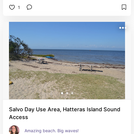
1
Salvo Day Use Area, Hatteras Island Sound
Access
Amazing beach. Big waves!