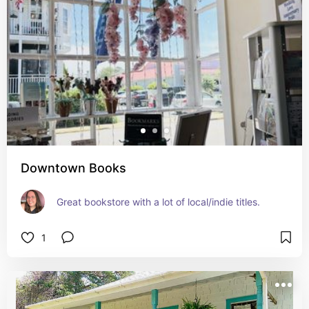
Downtown Books
Great bookstore with a lot of local/indie titles.
1