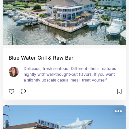
Blue Water Grill & Raw Bar
Delicious, fresh seafood. Different chef’s features 
nightly with well-thought-out flavors. If you want 
a slightly upscale casual meal, treat yourself.