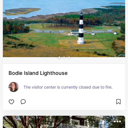
Bodie Island Lighthouse
The visitor center is currently closed due to fire.