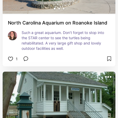
North Carolina Aquarium on Roanoke Island
Such a great aquarium. Don’t forget to stop into 
the STAR center to see the turtles being 
rehabilitated. A very large gift shop and lovely 
outdoor facilities as well.
1