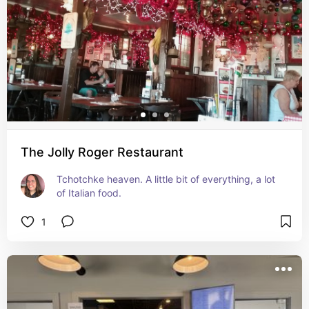
The Jolly Roger Restaurant
Tchotchke heaven. A little bit of everything, a lot 
of Italian food.
1