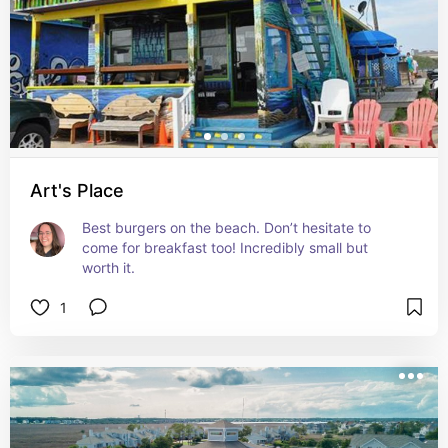
Art's Place
Best burgers on the beach. Don’t hesitate to 
come for breakfast too! Incredibly small but 
worth it.
1