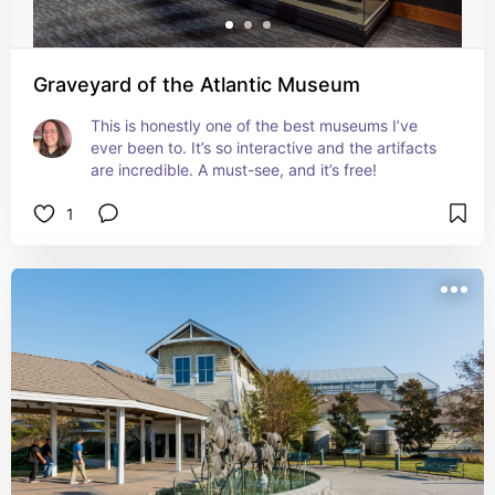
Graveyard of the Atlantic Museum
This is honestly one of the best museums I’ve 
ever been to. It’s so interactive and the artifacts 
are incredible. A must-see, and it’s free!
1