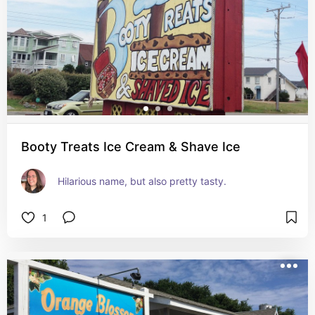
Booty Treats Ice Cream & Shave Ice
Hilarious name, but also pretty tasty.
1