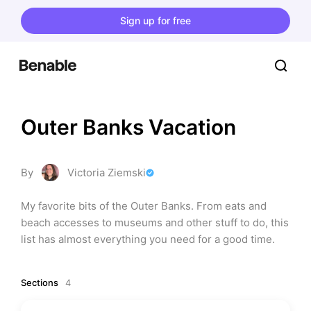
Sign up for free
Outer Banks Vacation
By
Victoria Ziemski
My favorite bits of the Outer Banks. From eats and 
beach accesses to museums and other stuff to do, this 
list has almost everything you need for a good time.
Sections
4