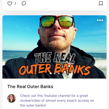
1
The Real Outer Banks
Check out this Youtube channel for a great 
review/video of almost every beach access on 
the outer banks!