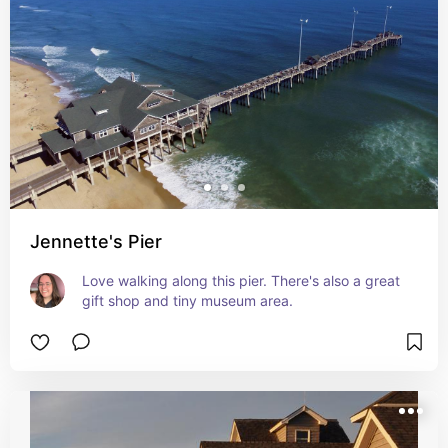
Jennette's Pier
Love walking along this pier. There's also a great 
gift shop and tiny museum area.