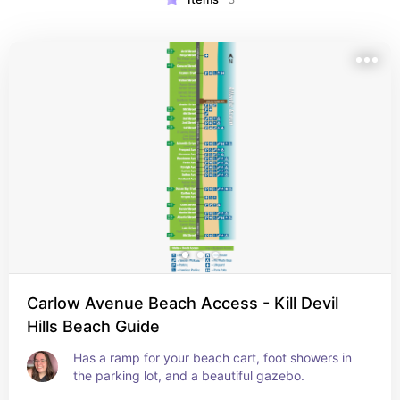
Carlow Avenue Beach Access - Kill Devil
Hills Beach Guide
Has a ramp for your beach cart, foot showers in 
the parking lot, and a beautiful gazebo.