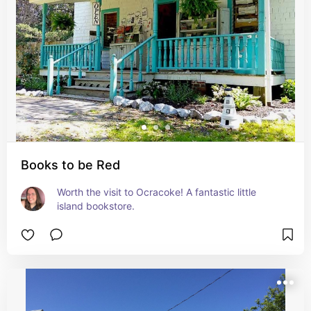
Books to be Red
Worth the visit to Ocracoke! A fantastic little 
island bookstore.