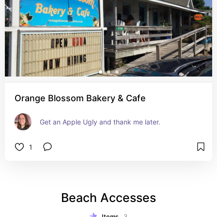
Orange Blossom Bakery & Cafe
Get an Apple Ugly and thank me later.
1
Beach Accesses
Items
3