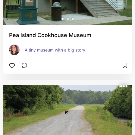
Pea Island Cookhouse Museum
A tiny museum with a big story.