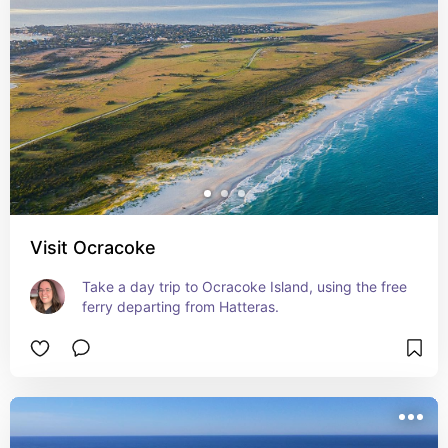
Visit Ocracoke
Take a day trip to Ocracoke Island, using the free 
ferry departing from Hatteras.