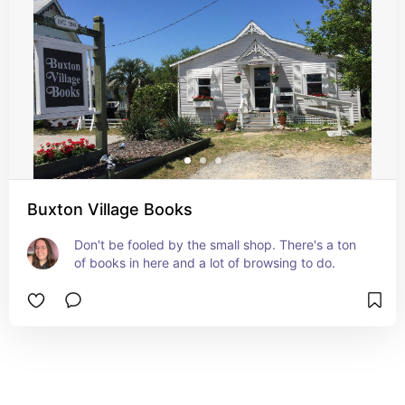
Buxton Village Books
Don't be fooled by the small shop. There's a ton 
of books in here and a lot of browsing to do.