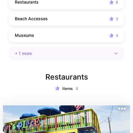
Restaurants
8
Beach Accesses
3
Museums
4
+
1
more
Restaurants
Items
8