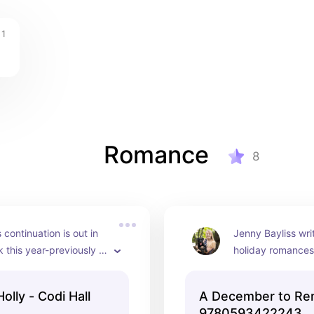
1
Romance
8
 continuation is out in 
Jenny Bayliss writ
this year-previously 
holiday romances.
dible
read this one!
lly - Codi Hall
A December to R
9780593422243