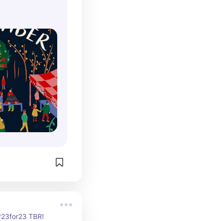
 #23for23 TBR!