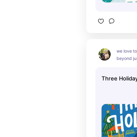
we love to
beyond ju
Three Holida