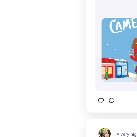
A very hig