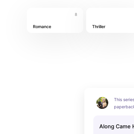
8
Romance
Thriller
This series
paperback 
only on Au
Along Came Ho