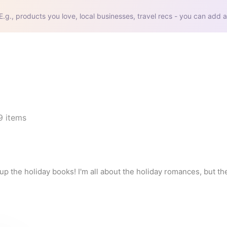
E.g., products you love, local businesses, travel recs - you can add a
9
items
g up the holiday books! I'm all about the holiday romances, but t