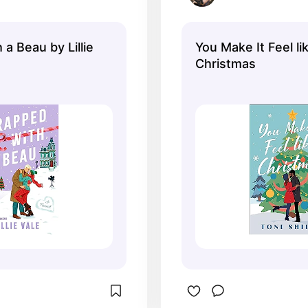
a Beau by Lillie
You Make It Feel li
Christmas