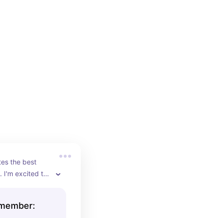
es the best 
 I'm excited to 
emember: