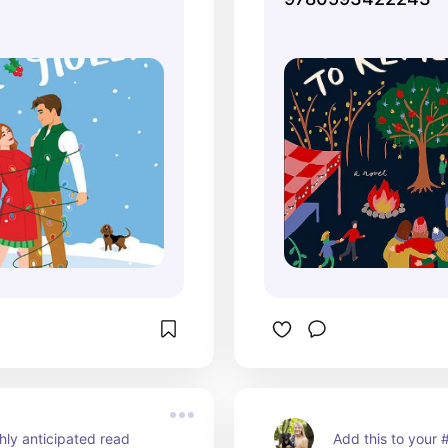
hly anticipated read
Add this to your