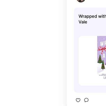
Wrapped with 
Vale