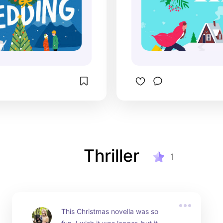
Thriller
1
This Christmas novella was so 