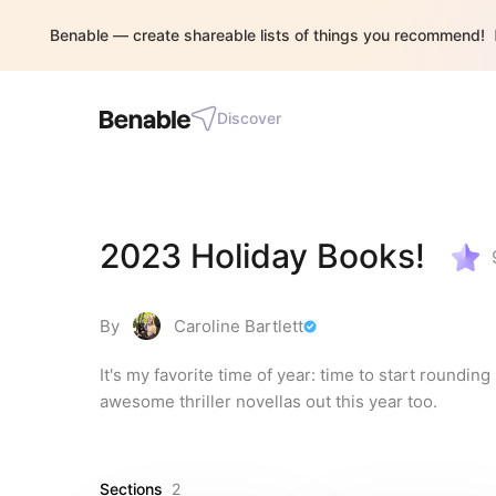
Benable — create shareable lists of things you recommend!
Discover
2023 Holiday Books!
By
Caroline Bartlett
It's my favorite time of year: time to start roundin
awesome thriller novellas out this year too.
Sections
2