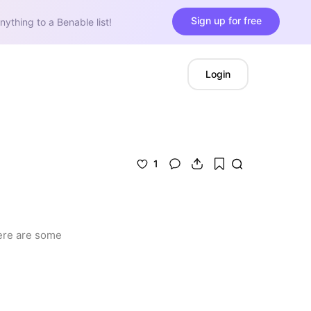
Sign up for free
nything to a Benable list!
Login
1
here are some 