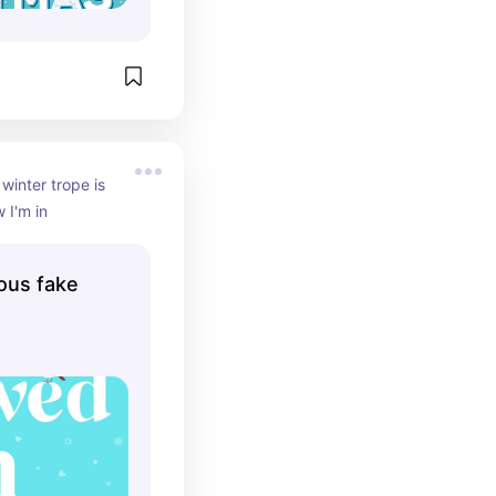
inter trope is 
w I'm in
ious fake