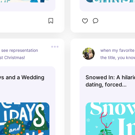
 see representation 
when my favorite w
st Christmas!
the title, you kno
ys and a Wedding
Snowed In: A hilar
dating, forced...