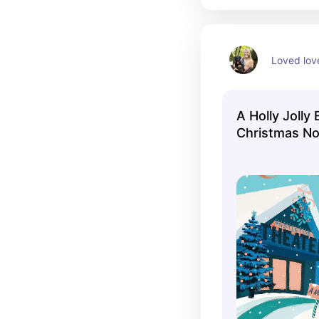
Loved lov
A Holly Jolly 
Christmas No