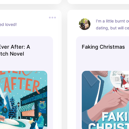
I'm a little burnt 
ed loved!
dating, but will cer
this a go
Ever After: A
Faking Christmas
tch Novel