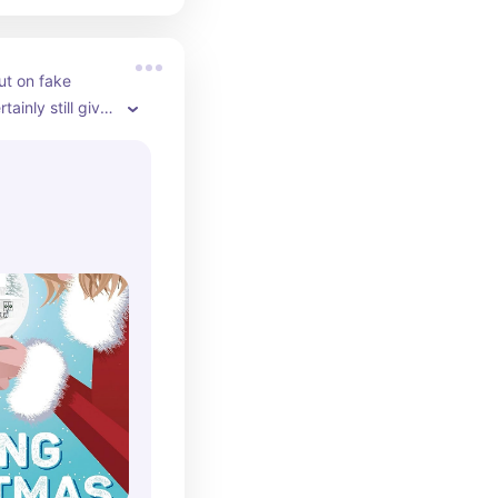
out on fake 
tainly still give 