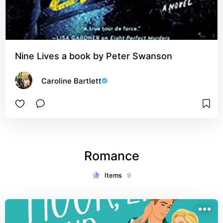
Nine Lives a book by Peter Swanson
Caroline Bartlett
Romance
Items
9