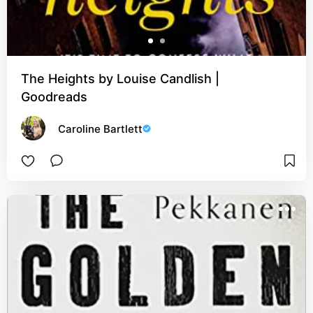
The Heights by Louise Candlish |
Goodreads
Caroline Bartlett