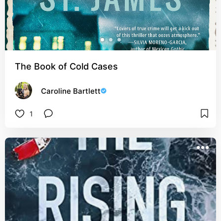
The Book of Cold Cases
Caroline Bartlett
1