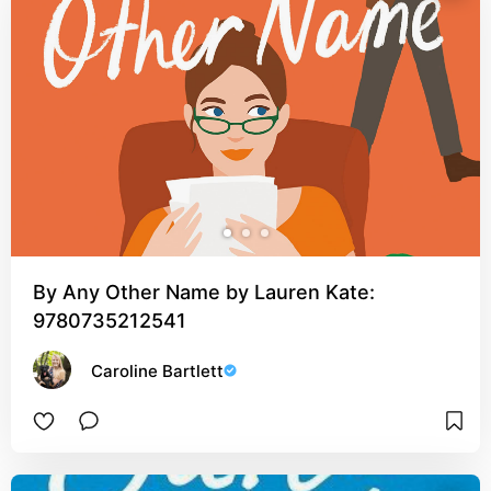
By Any Other Name by Lauren Kate:
9780735212541
Caroline Bartlett