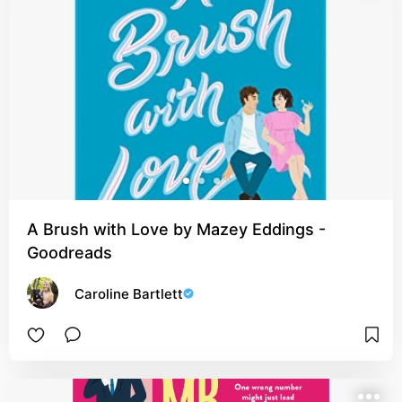
A Brush with Love by Mazey Eddings -
Goodreads
Caroline Bartlett