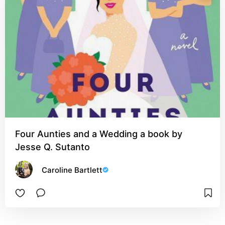
Four Aunties and a Wedding a book by
Jesse Q. Sutanto
Caroline Bartlett