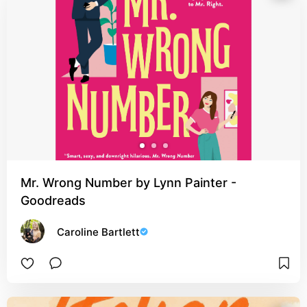
Mr. Wrong Number by Lynn Painter -
Goodreads
Caroline Bartlett