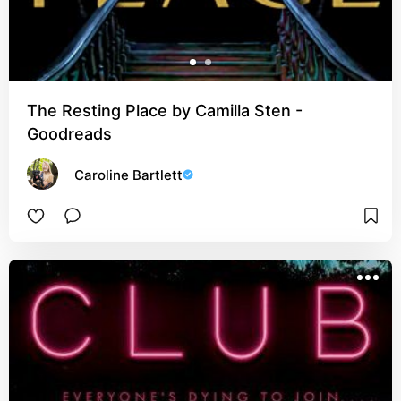
The Resting Place by Camilla Sten -
Goodreads
Caroline Bartlett