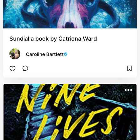
Sundial a book by Catriona Ward
Caroline Bartlett