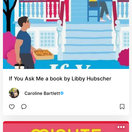
If You Ask Me a book by Libby Hubscher
Caroline Bartlett