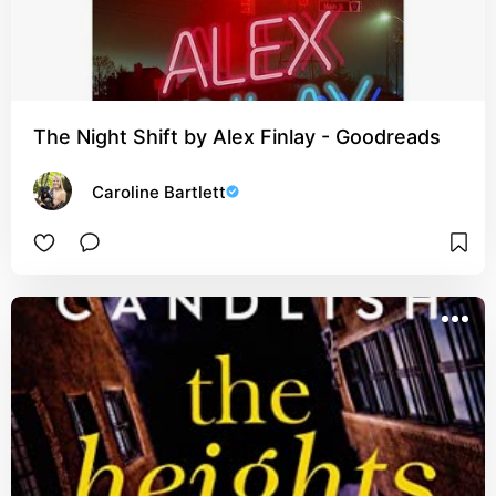
The Night Shift by Alex Finlay - Goodreads
Caroline Bartlett