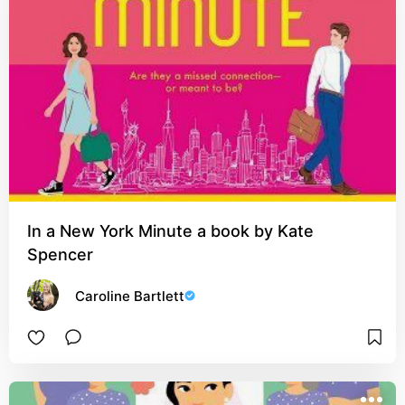
In a New York Minute a book by Kate
Spencer
Caroline Bartlett