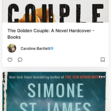
The Golden Couple: A Novel Hardcover -
Books
Caroline Bartlett