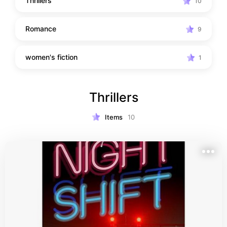
Thrillers
10
Romance
9
women's fiction
1
Thrillers
Items
10