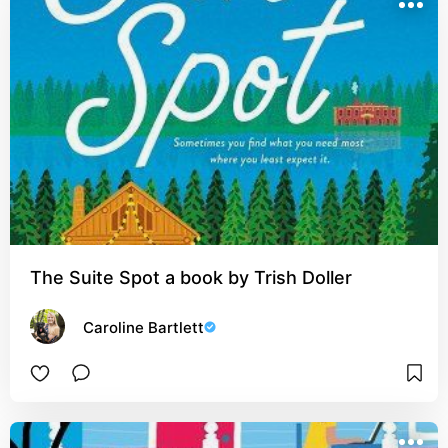
The Suite Spot a book by Trish Doller
Caroline Bartlett