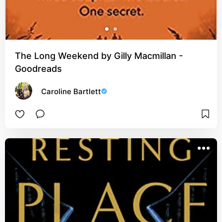
The Long Weekend by Gilly Macmillan -
Goodreads
Caroline Bartlett