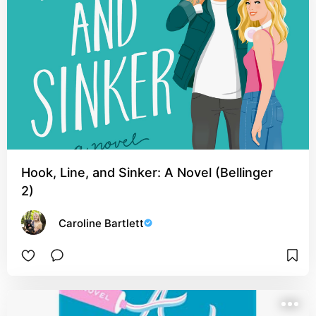
Hook, Line, and Sinker: A Novel (Bellinger
2)
Caroline Bartlett