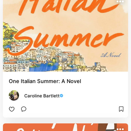
One Italian Summer: A Novel
Caroline Bartlett