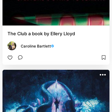
The Club a book by Ellery Lloyd
Caroline Bartlett