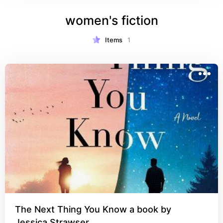
women's fiction
Items
1
The Next Thing You Know a book by
Jessica Strawser