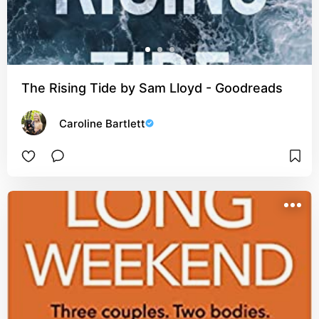
The Rising Tide by Sam Lloyd - Goodreads
Caroline Bartlett