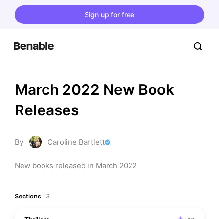
Sign up for free
March 2022 New Book 
Releases
By
Caroline Bartlett
New books released in March 2022
Sections
3