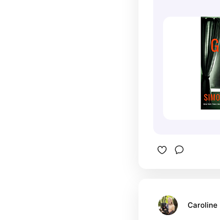
Caroline 