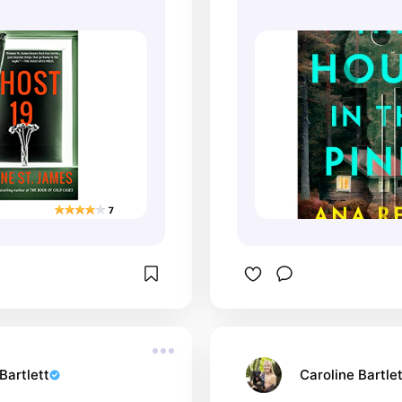
Bartlett
Caroline Bartlet