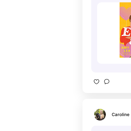
Caroline 