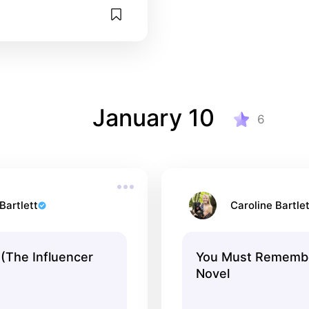
January 10
6
Bartlett
Caroline Bartlet
 (The Influencer
You Must Remembe
Novel