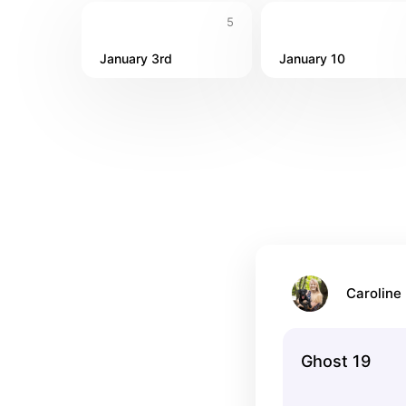
5
January 3rd
January 10
Caroline 
Ghost 19