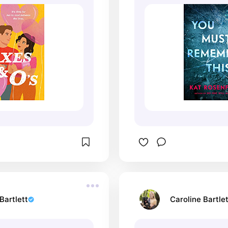
Bartlett
Caroline Bartlet