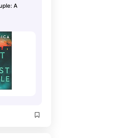
uple: A