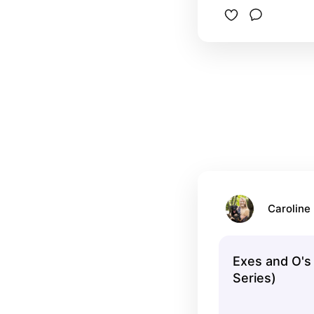
Caroline 
Exes and O's
Series)