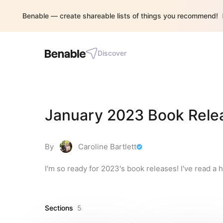
Benable — create shareable lists of things you recommend!
Discover
January 2023 Book Rele
By
Caroline Bartlett
I'm so ready for 2023's book releases! I've read a h
Sections
5