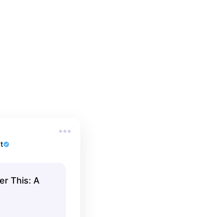
t
r This: A