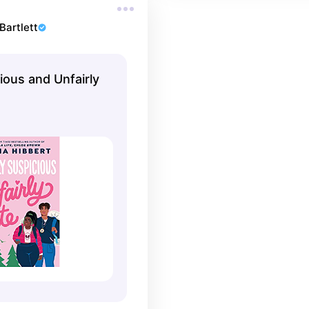
Bartlett
ious and Unfairly