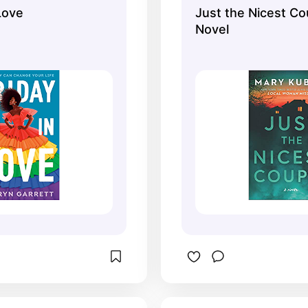
 Love
Just the Nicest Co
Novel