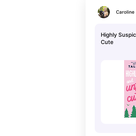
Caroline 
Highly Suspic
Cute