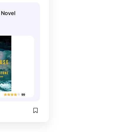
 Novel