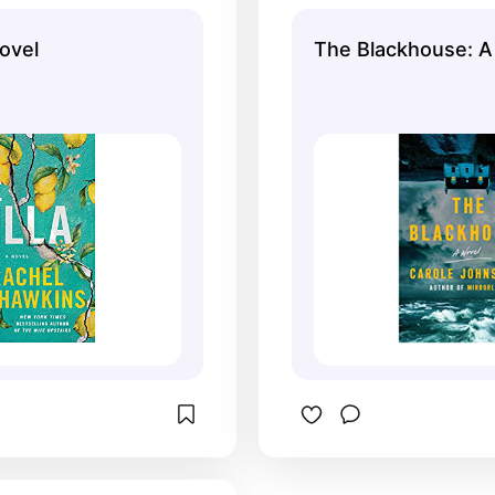
Novel
The Blackhouse: A