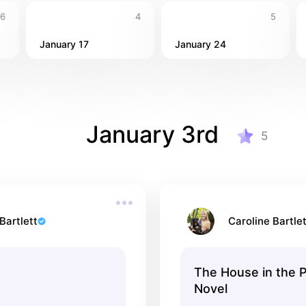
6
4
5
January 17
January 24
January 3rd
5
Bartlett
Caroline Bartlet
The House in the P
Novel