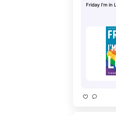
Friday I'm in