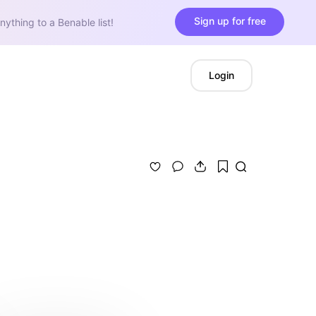
Sign up for free
nything to a Benable list!
Login