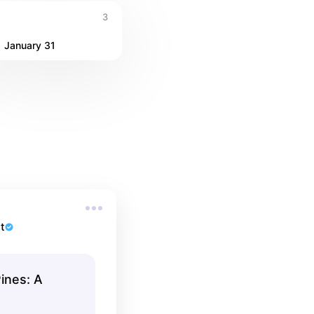
3
January 31
t
ines: A