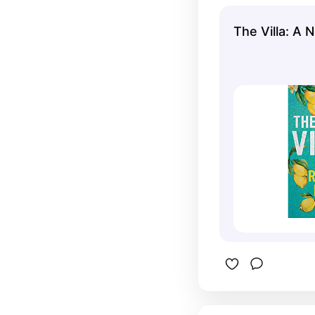
The Villa: A 