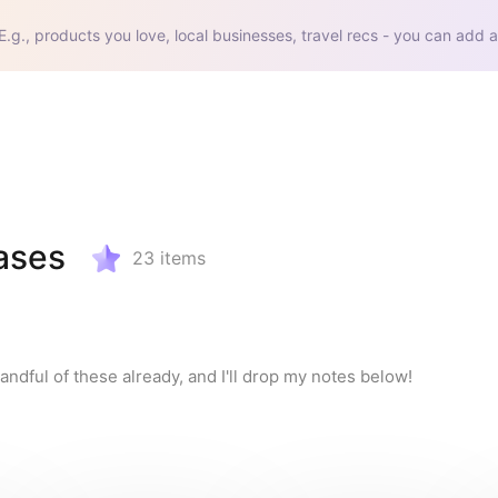
E.g., products you love, local businesses, travel recs - you can add a
ases
23
items
andful of these already, and I'll drop my notes below!