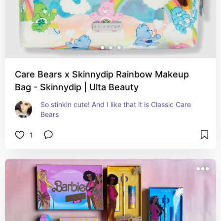
Care Bears x Skinnydip Rainbow Makeup
Bag - Skinnydip | Ulta Beauty
So stinkin cute! And I like that it is Classic Care 
Bears
1