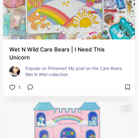
Wet N Wild Care Bears | I Need This
Unicorn
Popular on Pinterest! My post on the Care Bears 
Wet N Wild collection
1