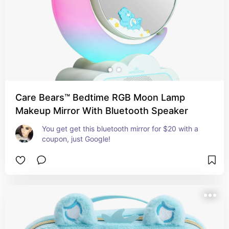
Care Bears™ Bedtime RGB Moon Lamp
Makeup Mirror With Bluetooth Speaker
You get get this bluetooth mirror for $20 with a 
coupon, just Google!