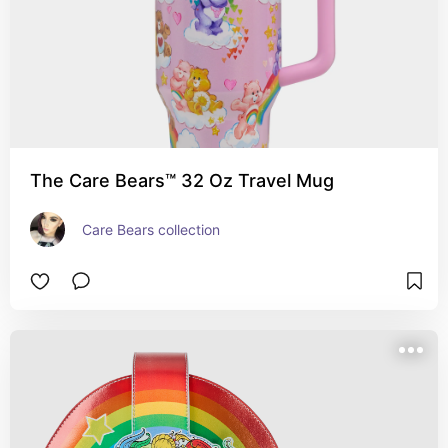
The Care Bears™ 32 Oz Travel Mug
Care Bears collection