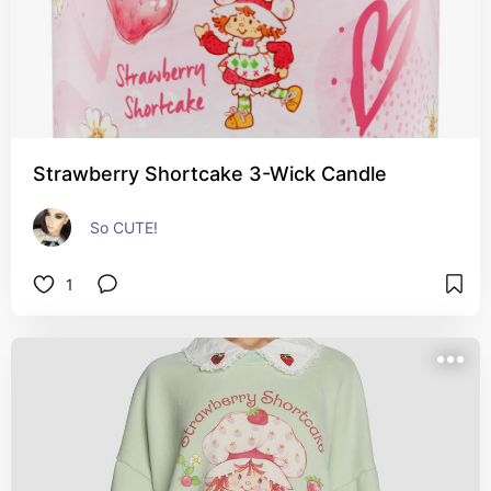
Strawberry Shortcake 3-Wick Candle
So CUTE!
1