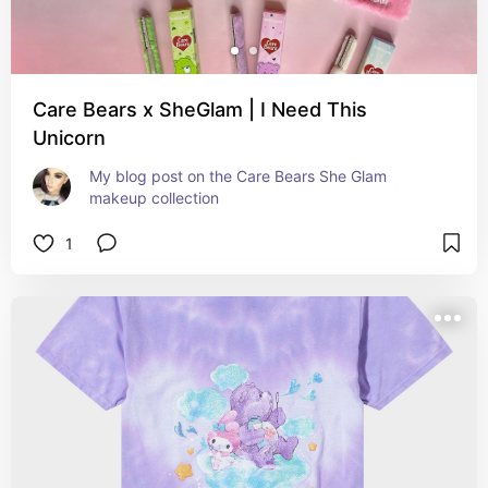
Care Bears x SheGlam | I Need This
Unicorn
My blog post on the Care Bears She Glam 
makeup collection
1