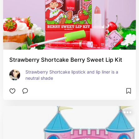
Strawberry Shortcake Berry Sweet Lip Kit
Strawberry Shortcake lipstick and lip liner is a 
neutral shade