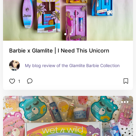
Barbie x Glamlite | I Need This Unicorn
My blog review of the Glamlite Barbie Collection
1