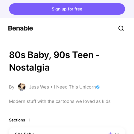
Sign up for free
80s Baby, 90s Teen -
Nostalgia
By
Jess Wes • I Need This Unicorn
Modern stuff with the cartoons we loved as kids
Sections
1