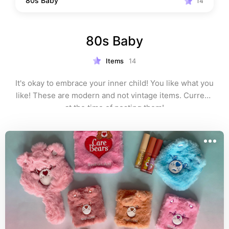
80s Baby
14
80s Baby
Items
14
It's okay to embrace your inner child! You like what you 
like! These are modern and not vintage items. Current 
at the time of posting them!