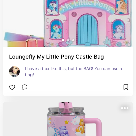
Loungefly My Little Pony Castle Bag
I have a box like this, but the BAG! You can use a 
bag!