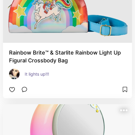
Rainbow Brite™ & Starlite Rainbow Light Up
Figural Crossbody Bag
It lights up!!!