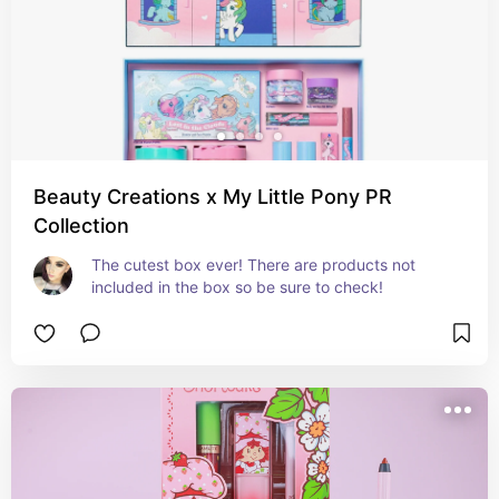
Beauty Creations x My Little Pony PR
Collection
The cutest box ever! There are products not 
included in the box so be sure to check!