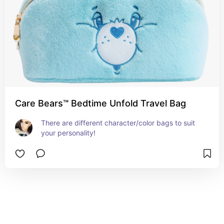
Care Bears™ Bedtime Unfold Travel Bag
There are different character/color bags to suit 
your personality!