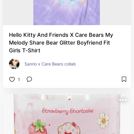
Hello Kitty And Friends X Care Bears My
Melody Share Bear Glitter Boyfriend Fit
Girls T-Shirt
Sanrio x Care Bears collab
1