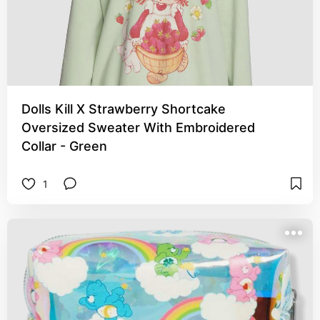
Dolls Kill X Strawberry Shortcake
Oversized Sweater With Embroidered
Collar - Green
1