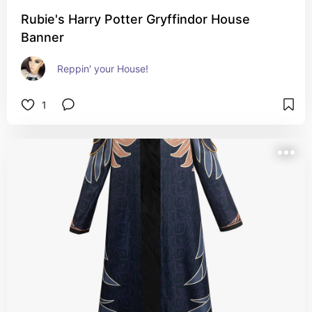
Rubie's Harry Potter Gryffindor House
Banner
Reppin' your House!
1