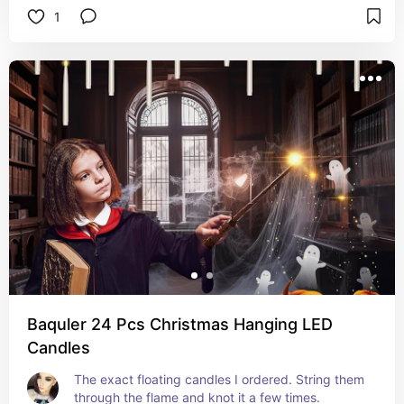
1
Baquler 24 Pcs Christmas Hanging LED
Candles
The exact floating candles I ordered. String them 
through the flame and knot it a few times.