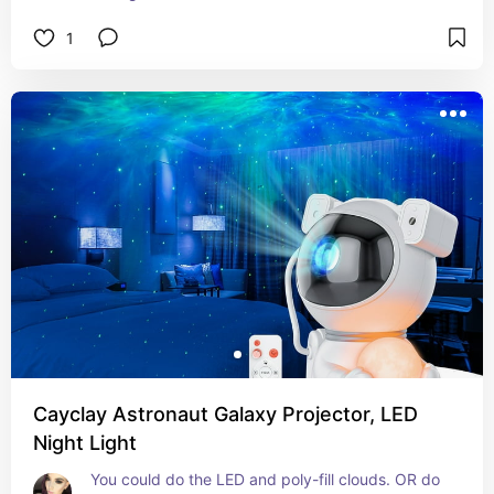
1
Cayclay Astronaut Galaxy Projector, LED
Night Light
You could do the LED and poly-fill clouds. OR do 