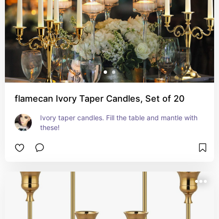
flamecan Ivory Taper Candles, Set of 20
Ivory taper candles. Fill the table and mantle with 
these!