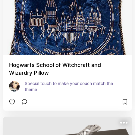
Hogwarts School of Witchcraft and
Wizardry Pillow
Special touch to make your couch match the 
theme