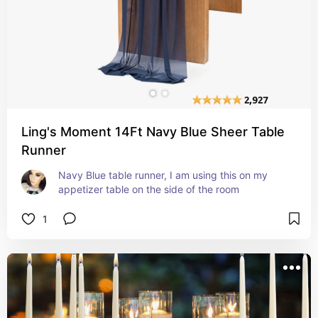
Ling's Moment 14Ft Navy Blue Sheer Table
Runner
Navy Blue table runner, I am using this on my 
appetizer table on the side of the room
1