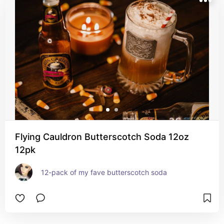
Flying Cauldron Butterscotch Soda 12oz
12pk
12-pack of my fave butterscotch soda