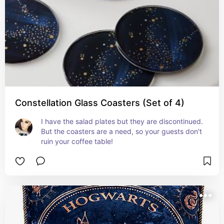
Constellation Glass Coasters (Set of 4)
I have the salad plates but they are discontinued. 
But the coasters are a need, so your guests don't 
ruin your coffee table!