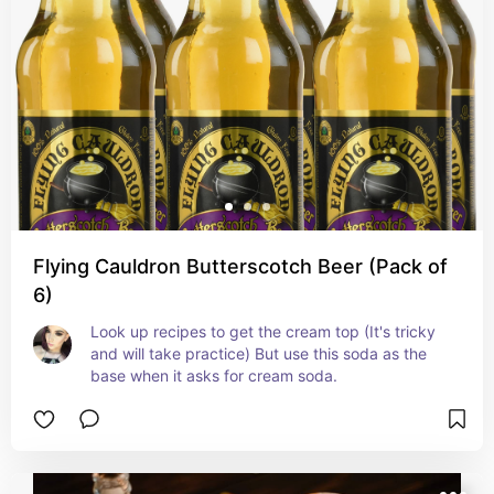
Flying Cauldron Butterscotch Beer (Pack of
6)
Look up recipes to get the cream top (It's tricky 
and will take practice) But use this soda as the 
base when it asks for cream soda.