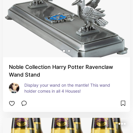
Noble Collection Harry Potter Ravenclaw
Wand Stand
Display your wand on the mantle! This wand 
holder comes in all 4 Houses!