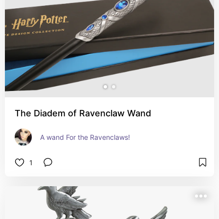
The Diadem of Ravenclaw Wand
A wand For the Ravenclaws!
1