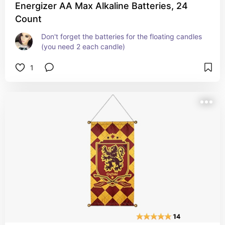
Energizer AA Max Alkaline Batteries, 24
Count
Don't forget the batteries for the floating candles 
(you need 2 each candle)
1