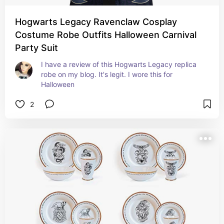
Hogwarts Legacy Ravenclaw Cosplay
Costume Robe Outfits Halloween Carnival
Party Suit
I have a review of this Hogwarts Legacy replica 
robe on my blog. It's legit. I wore this for 
Halloween
2