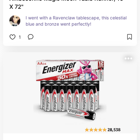
X 72"
I went with a Ravenclaw tablescape, this celestial 
blue and bronze went perfectly!
1