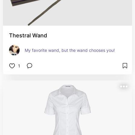
Thestral Wand
My favorite wand, but the wand chooses you!
1