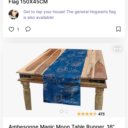
Flag 150X45CM
Got to rep your house! The general Hogwarts flag 
is also available!
1
Ambesonne Magic Moon Table Runner, 16"