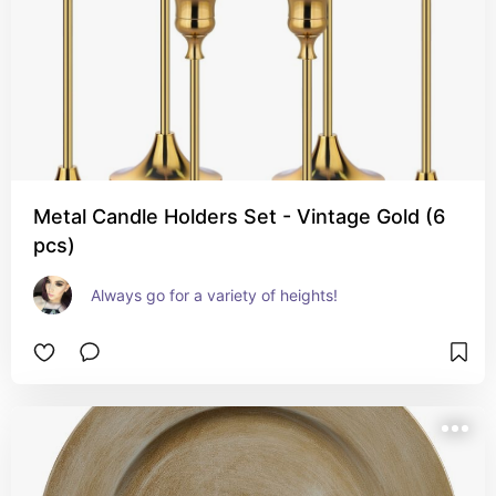
Metal Candle Holders Set - Vintage Gold (6
pcs)
Always go for a variety of heights!