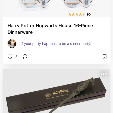
Harry Potter Hogwarts House 16-Piece
Dinnerware
If your party happens to be a dinner party!
2