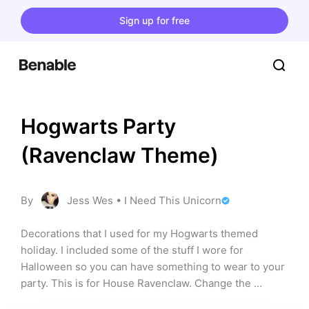
Sign up for free
Hogwarts Party 
(Ravenclaw Theme)
By
Jess Wes • I Need This Unicorn
Decorations that I used for my Hogwarts themed 
holiday. I included some of the stuff I wore for 
Halloween so you can have something to wear to your 
party. This is for House Ravenclaw. Change the 
suggestions to your House and its colors!