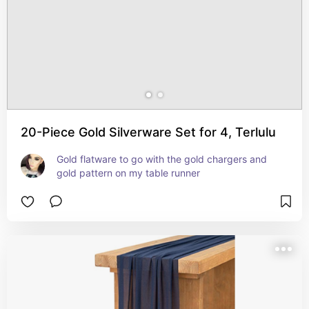
20-Piece Gold Silverware Set for 4, Terlulu
Gold flatware to go with the gold chargers and 
gold pattern on my table runner