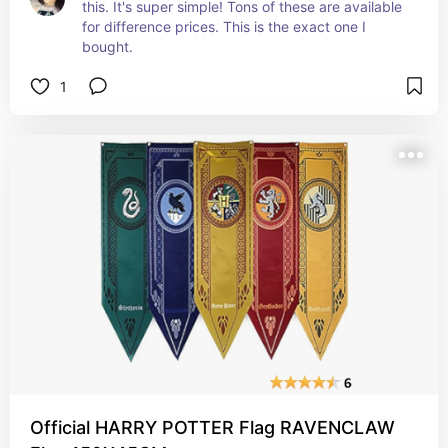
this. It's super simple! Tons of these are available 
for difference prices. This is the exact one I 
bought.
1
Official HARRY POTTER Flag RAVENCLAW