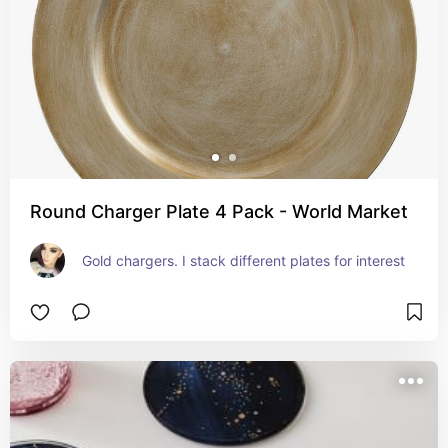
Round Charger Plate 4 Pack - World Market
Gold chargers. I stack different plates for interest