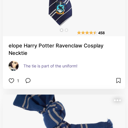
elope Harry Potter Ravenclaw Cosplay
Necktie
The tie is part of the uniform!
1