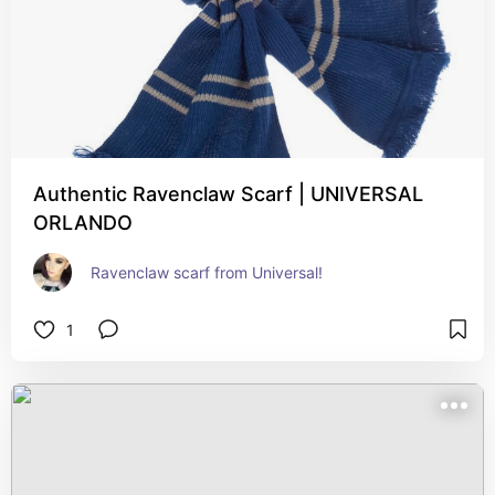
Authentic Ravenclaw Scarf | UNIVERSAL
ORLANDO
Ravenclaw scarf from Universal!
1