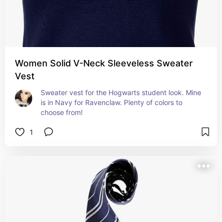
Women Solid V-Neck Sleeveless Sweater
Vest
Sweater vest for the Hogwarts student look. Mine 
is in Navy for Ravenclaw. Plenty of colors to 
choose from!
1