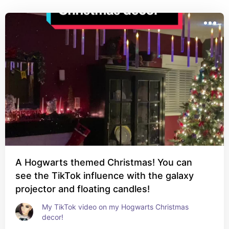
A Hogwarts themed Christmas! You can
see the TikTok influence with the galaxy
projector and floating candles!
My TikTok video on my Hogwarts Christmas 
decor!