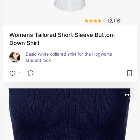
Womens Tailored Short Sleeve Button-
Down Shirt
Basic white collared shirt for the Hogwarts 
student look
1