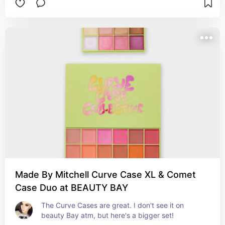
Made By Mitchell Curve Case XL & Comet
Case Duo at BEAUTY BAY
The Curve Cases are great. I don't see it on 
beauty Bay atm, but here's a bigger set!