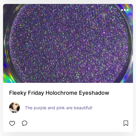
Fleeky Friday Holochrome Eyeshadow
The purple and pink are beautiful!