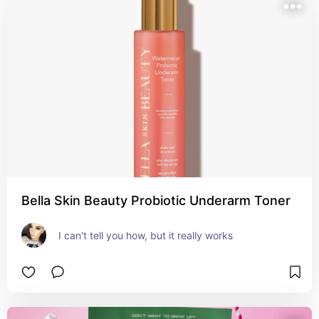
Bella Skin Beauty Probiotic Underarm Toner
I can't tell you how, but it really works