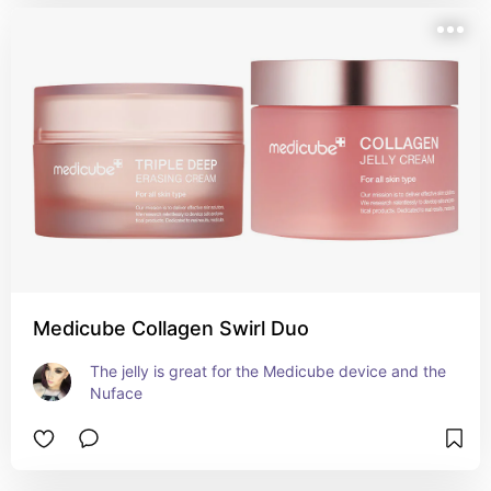
Medicube Collagen Swirl Duo
The jelly is great for the Medicube device and the 
Nuface