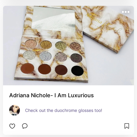
Adriana Nichole- I Am Luxurious
Check out the duochrome glosses too!