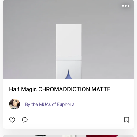
Half Magic CHROMADDICTION MATTE
By the MUAs of Euphoria