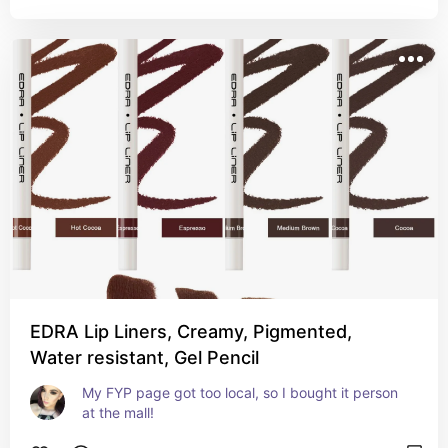
EDRA Lip Liners, Creamy, Pigmented,
Water resistant, Gel Pencil
My FYP page got too local, so I bought it person 
at the mall!