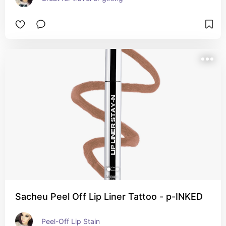
Sacheu Peel Off Lip Liner Tattoo - p-INKED
Peel-Off Lip Stain