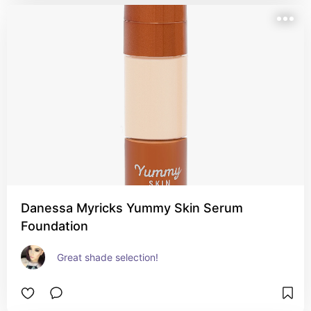
Danessa Myricks Yummy Skin Serum
Foundation
Great shade selection!