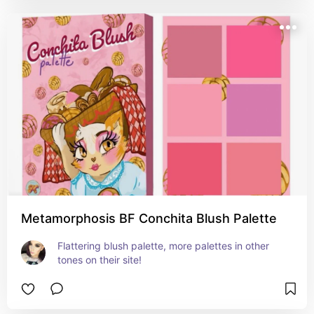
Metamorphosis BF Conchita Blush Palette
Flattering blush palette, more palettes in other 
tones on their site!