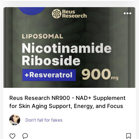
Reus Research NR900 - NAD+ Supplement
for Skin Aging Support, Energy, and Focus
Don't fall for fakes