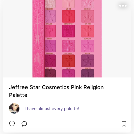
Jeffree Star Cosmetics Pink Religion
Palette
I have almost every palette!