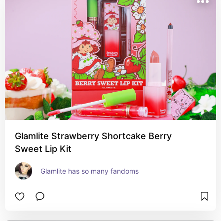
Glamlite Strawberry Shortcake Berry
Sweet Lip Kit
Glamlite has so many fandoms