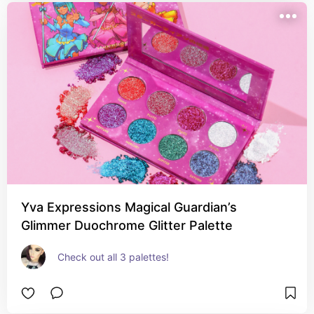
Yva Expressions Magical Guardian’s
Glimmer Duochrome Glitter Palette
Check out all 3 palettes!