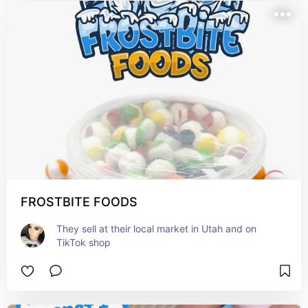
FROSTBITE FOODS
They sell at their local market in Utah and on 
TikTok shop