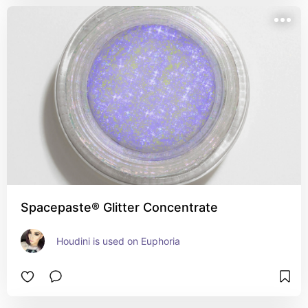
Spacepaste® Glitter Concentrate
Houdini is used on Euphoria