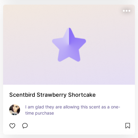
Scentbird Strawberry Shortcake
I am glad they are allowing this scent as a one-
time purchase