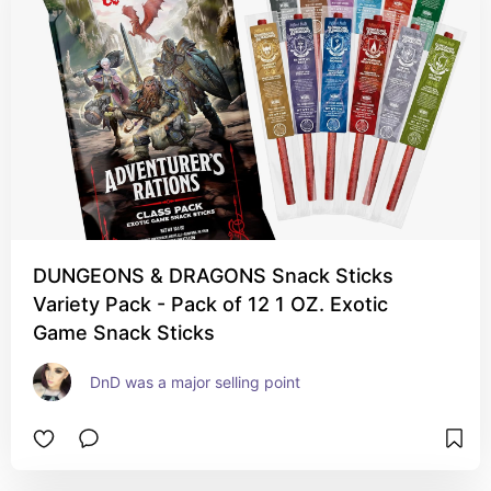
DUNGEONS & DRAGONS Snack Sticks
Variety Pack - Pack of 12 1 OZ. Exotic
Game Snack Sticks
DnD was a major selling point