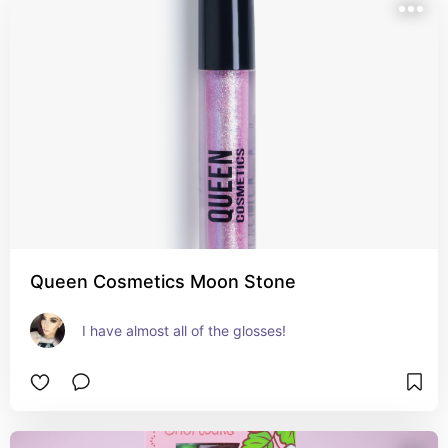
Queen Cosmetics Moon Stone
I have almost all of the glosses!