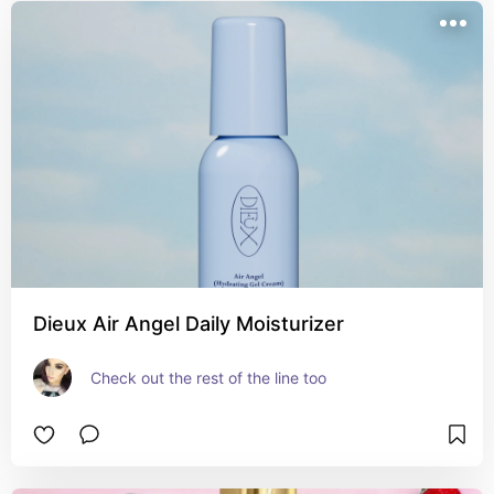
Dieux Air Angel Daily Moisturizer
Check out the rest of the line too