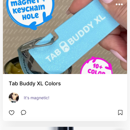
Tab Buddy XL Colors
It's magnetic!