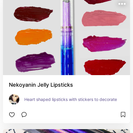
Nekoyanin Jelly Lipsticks
Heart shaped lipsticks with stickers to decorate