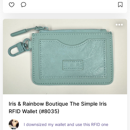
Iris & Rainbow Boutique The Simple Iris
RFID Wallet (#8035)
I downsized my wallet and use this RFID one