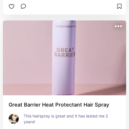
Great Barrier Heat Protectant Hair Spray
This hairspray is great and it has lasted me 2 
years!