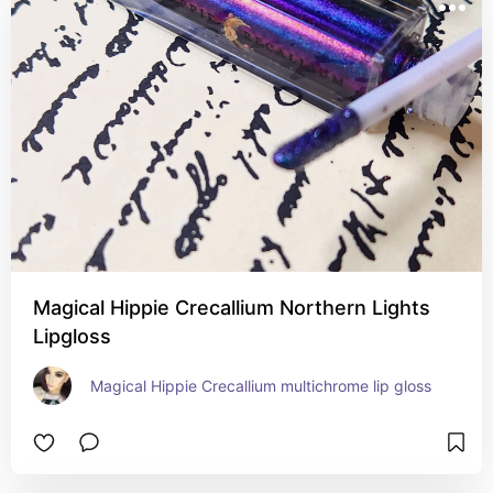
Magical Hippie Crecallium Northern Lights
Lipgloss
Magical Hippie Crecallium multichrome lip gloss