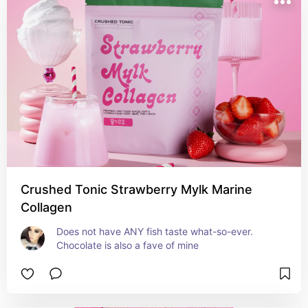
Crushed Tonic Strawberry Mylk Marine
Collagen
Does not have ANY fish taste what-so-ever. 
Chocolate is also a fave of mine