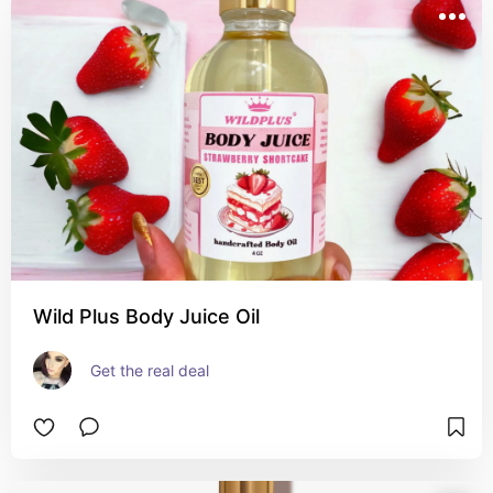
Wild Plus Body Juice Oil
Get the real deal