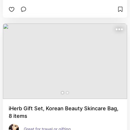
iHerb Gift Set, Korean Beauty Skincare Bag,
8 items
Great for travel or gifting