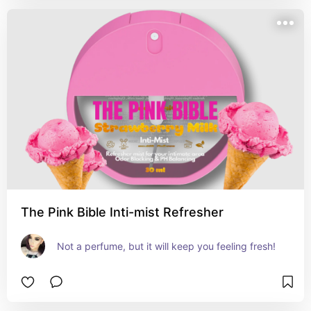
The Pink Bible Inti-mist Refresher
Not a perfume, but it will keep you feeling fresh!