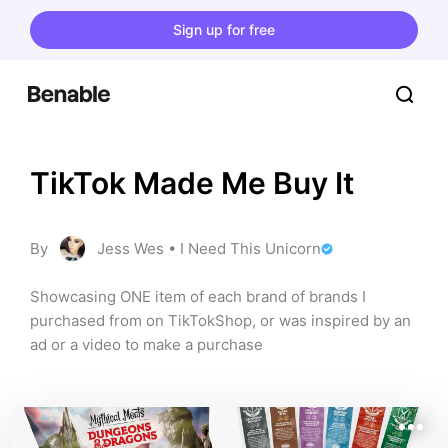
Sign up for free
TikTok Made Me Buy It
By
Jess Wes • I Need This Unicorn
Showcasing ONE item of each brand of brands I 
purchased from on TikTokShop, or was inspired by an 
ad or a video to make a purchase