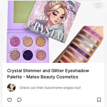
Crystal Shimmer and Glitter Eyeshadow
Palette - Mateo Beauty Cosmetics
Check out their duochrome singles too!