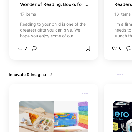
Wonder of Reading: Books for 
Readers
Preschool (Ages 0-4)
7
17
items
16
items
Reading to your child is one of the
I'm a fir
greatest gifts you can give. We
needs to 
hope you enjoy some of our
launch th
favorite books for the littlest
journey. 
readers. *At no cost to you, I may
family's 
7
6
earn from qualifying purchases
ages 5-7.
through certain links that are
find "tha
selected.
*At no co
qualifyi
Innovate & Imagine 
2
certain l