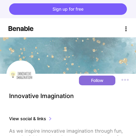
Sign up for free
Follow
Innovative Imagination
View social & links
As we inspire innovative imagination through fun, 