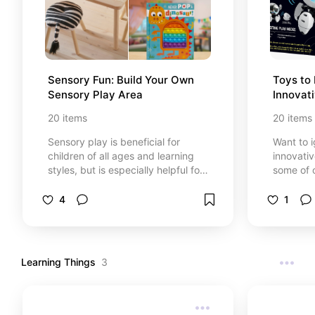
Sensory Fun: Build Your Own 
Toys to 
Sensory Play Area
Innovat
20
items
20
items
Sensory play is beneficial for
Want to i
children of all ages and learning
innovati
styles, but is especially helpful for
some of o
young learners and children who
inspire your chil
need a little extra. *At no cost to
you, I ma
4
1
you, I may earn from qualifying
purchases
purchases through certain links
that are 
that are selected.
Learning Things
3