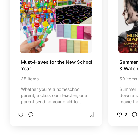
Must-Haves for the New School 
Summer 
Year
& Watch
35
items
50
items
Whether you're a homeschool
Summer i
parent, a classroom teacher, or a
down and
parent sending your child to
movie th
school, this list is for you. We hope
and start
you enjoy our favorite school must-
summer r
2
haves! *At no cost to you, I earn
your hous
from qualifying purchases through
book (in
certain links that are selected.
then gra