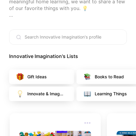
meaningful home learning, we want to share a few 
of our favorite things with you. 💡

*At no cost to you, I earn from qualifying 
purchases through certain links that are selected.
Innovative Imagination
's Lists
Gift Ideas
Books to Read
Innovate & Imagin
Learning Things
e 