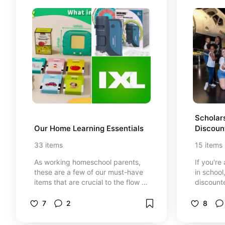
Scholars
Our Home Learning Essentials
Discoun
Florida 
33
items
15
items
As working homeschool parents,
If you're
these are a few of our must-have
in school
items that are crucial to the flow of
discounte
our home learning experience. *At
resources
no cost to you, I may earn from
Whether 
7
2
8
qualifying purchases through
to paren
certain links that are selected.
Floridian