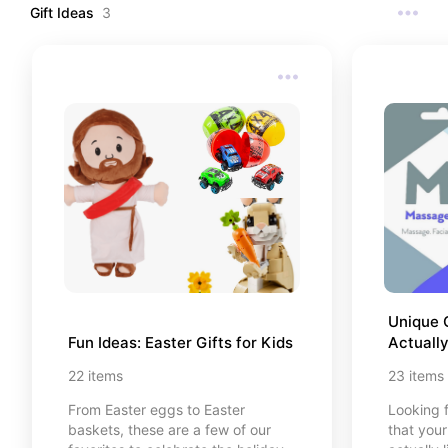
watch th
Gift Ideas
3
go deep
contrast
you're do
curated li
favorite
reading t
to you, I
purchases
that are 
https://
reading-
tradition
Unique G
Fun Ideas: Easter Gifts for Kids
Actually
22
items
23
items
From Easter eggs to Easter
Looking f
baskets, these are a few of our
that your