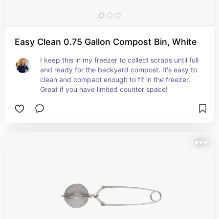
Easy Clean 0.75 Gallon Compost Bin, White
I keep this in my freezer to collect scraps until full 
and ready for the backyard compost. It's easy to 
clean and compact enough to fit in the freezer. 
Great if you have limited counter space!