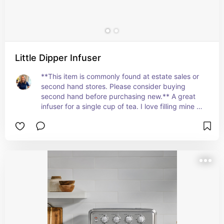
Little Dipper Infuser
**This item is commonly found at estate sales or 
second hand stores. Please consider buying 
second hand before purchasing new.** A great 
infuser for a single cup of tea. I love filling mine 
with dried hibiscus petals and some frozen lemon 
zest for a hot lemon-hibiscus tea! Works for loose 
leaf tea and scraps.