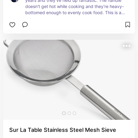
years and they've held up fantastic. The handle 
doesn't get hot while cooking and they're heavy-
bottomed enough to evenly cook food. This is a 
great mid-range option if you need good quality 
without breaking the bank!
Sur La Table Stainless Steel Mesh Sieve