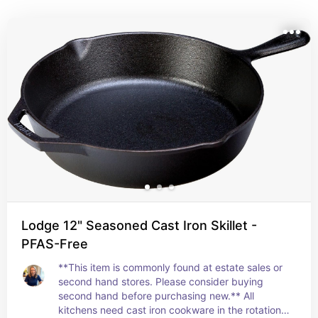
recipes, these items are where I suggest creating a 
low-waste foundation in the kitchen. (Disclosure: 
Some links below are affiliate links. This means that, at 
zero cost to you, I will earn an affiliate commission if 
you click through the link and finalize a purchase. As 
an Amazon Associate, I earn from qualifying 
purchases.)
Lodge 12" Seasoned Cast Iron Skillet -
PFAS-Free
**This item is commonly found at estate sales or 
second hand stores. Please consider buying 
second hand before purchasing new.** All 
kitchens need cast iron cookware in the rotation. 