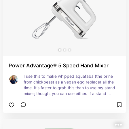
Power Advantage® 5 Speed Hand Mixer
I use this to make whipped aquafaba (the brine 
from chickpeas) as a vegan egg replacer all the 
time. It's faster to grab this than to use my stand 
mixer; though, you can use either. If a stand 
mixer isn't in your budget, a hand mixer can 
handle a lot of vegan, low-waste cooking jobs.