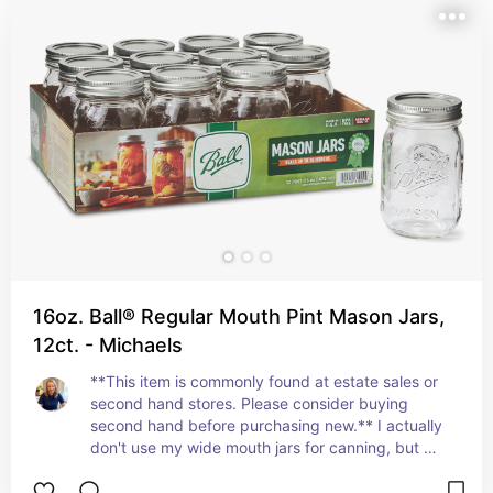
16oz. Ball® Regular Mouth Pint Mason Jars,
12ct. - Michaels
**This item is commonly found at estate sales or 
second hand stores. Please consider buying 
second hand before purchasing new.** I actually 
don't use my wide mouth jars for canning, but 
largely use them for food storage. These hold 
leftovers, like the brine from a can of chickpeas 