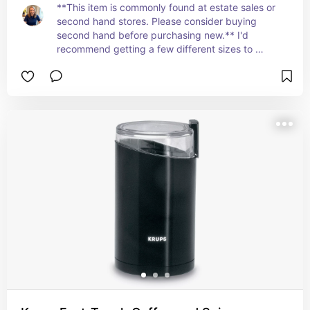
**This item is commonly found at estate sales or 
second hand stores. Please consider buying 
second hand before purchasing new.** I'd 
recommend getting a few different sizes to 
accommodate different recipes. Strainers are 
essential for getting the perfect texture on 
everything from homemade flour to fun simple 
syrups.