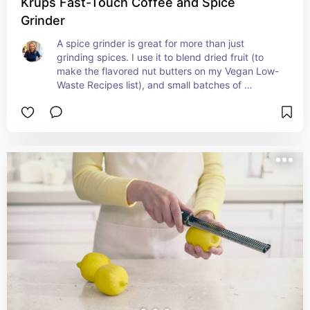
Krups Fast-Touch Coffee and Spice
Grinder
A spice grinder is great for more than just 
grinding spices. I use it to blend dried fruit (to 
make the flavored nut butters on my Vegan Low-
Waste Recipes list), and small batches of 
ingredients I want to turn into flour (dried 
chickpeas, etc.). It's one of the most handy tools 
we have in the kitchen and helps us get the most 
of our food!