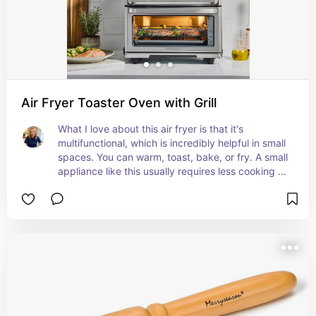
Air Fryer Toaster Oven with Grill
What I love about this air fryer is that it's 
multifunctional, which is incredibly helpful in small 
spaces. You can warm, toast, bake, or fry. A small 
appliance like this usually requires less cooking 
time and offers a sustainable option to heating up 
your entire oven for small batch recipes.