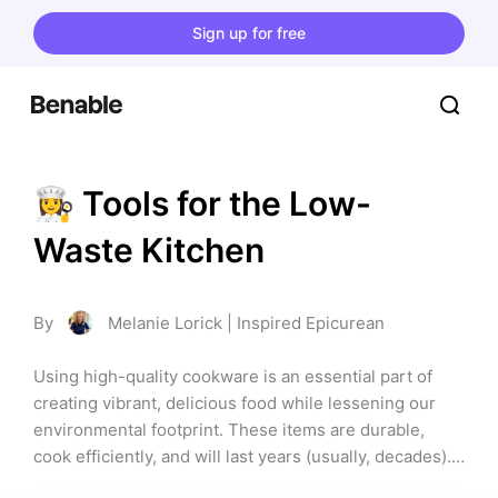
Sign up for free
👩‍🍳 Tools for the Low-
Waste Kitchen
By
Melanie Lorick | Inspired Epicurean
Using high-quality cookware is an essential part of 
creating vibrant, delicious food while lessening our 
environmental footprint. These items are durable, 
cook efficiently, and will last years (usually, decades). 
If you care about sustainability AND making fantastic 