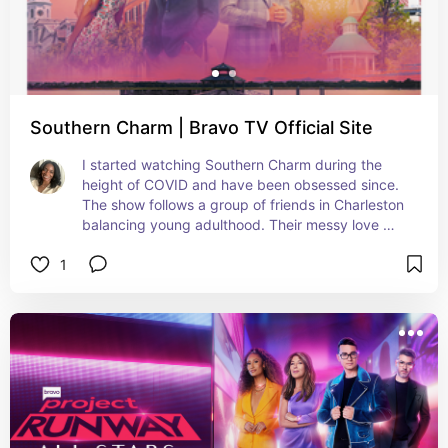
Southern Charm | Bravo TV Official Site
I started watching Southern Charm during the 
height of COVID and have been obsessed since. 
The show follows a group of friends in Charleston 
balancing young adulthood. Their messy love 
lives, opulent backgrounds and Southern culture 
1
are quite entertaining.