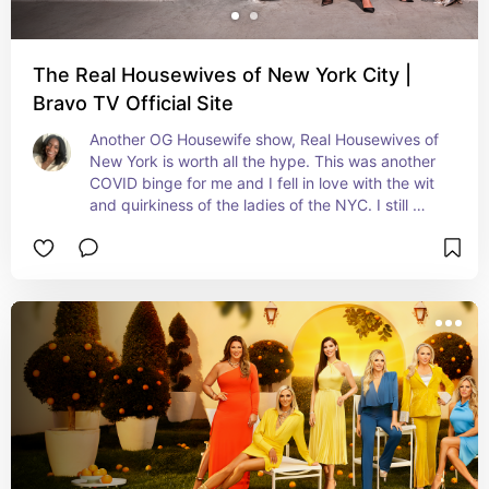
The Real Housewives of New York City |
Bravo TV Official Site
Another OG Housewife show, Real Housewives of 
New York is worth all the hype. This was another 
COVID binge for me and I fell in love with the wit 
and quirkiness of the ladies of the NYC. I still 
personally prefer the new rebooted cast but the 
entire evolution of the show is iconic.