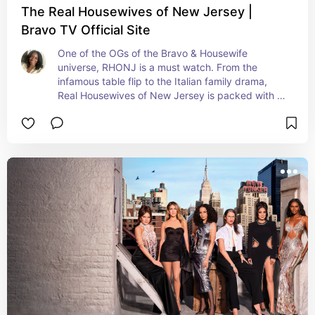
The Real Housewives of New Jersey |
Bravo TV Official Site
One of the OGs of the Bravo & Housewife 
universe, RHONJ is a must watch. From the 
infamous table flip to the Italian family drama, 
Real Housewives of New Jersey is packed with 
entertainment.