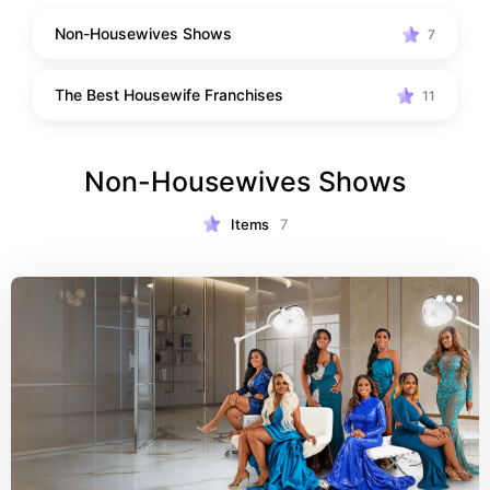
Non-Housewives Shows
7
The Best Housewife Franchises
11
Non-Housewives Shows
Items
7