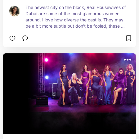
The newest city on the block, Real Housewives of 
Dubai are some of the most glamorous women 
around. I love how diverse the cast is. They may 
be a bit more subtle but don't be fooled, these 
ladies bring the heat in the desert.