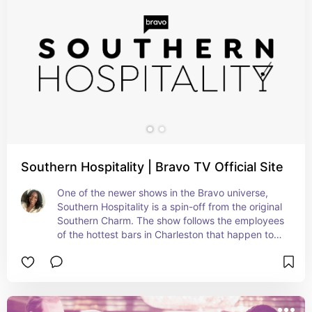
Southern Hospitality | Bravo TV Official Site
One of the newer shows in the Bravo universe, 
Southern Hospitality is a spin-off from the original 
Southern Charm. The show follows the employees 
of the hottest bars in Charleston that happen to 
also be owned. by Southern Charm cast member, 
Leva. If you're into Vanderpump Rules or not, 
you'll definitely enjoy this lively cast.