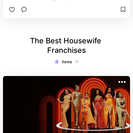
Bravolebrities and Celebs outside of the Bravo 
World. Hosted by Mr. Bravo himself, Andy Cohen, 
you'll see your favs recap shows while playing 
shady games and answering audience questions.
The Best Housewife 
Franchises
Items
11