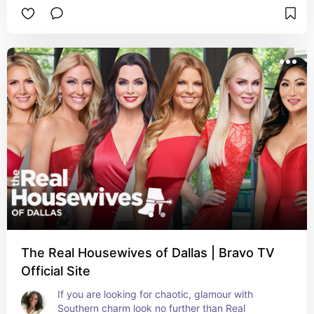
The Real Housewives of Dallas | Bravo TV
Official Site
If you are looking for chaotic, glamour with 
Southern charm look no further than Real 