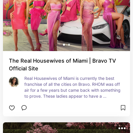
The Real Housewives of Miami | Bravo TV
Official Site
Real Housewives of Miami is currently the best 
franchise of all the cities on Bravo. RHOM was off 
air for a few years but came back with something 
to prove. These ladies appear to have a 
sisterhood, have AMAZING fashion, authentic 
diversity and are living lavish.