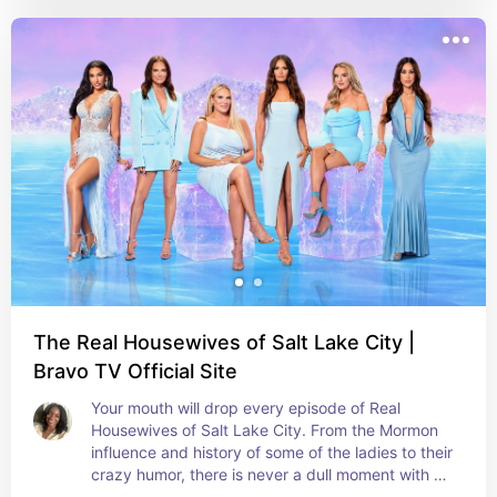
The Real Housewives of Salt Lake City |
Bravo TV Official Site
Your mouth will drop every episode of Real 
Housewives of Salt Lake City. From the Mormon 
influence and history of some of the ladies to their 
crazy humor, there is never a dull moment with 
the RHOSLC cast.