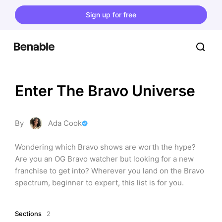
Sign up for free
Enter The Bravo Universe
By
Ada Cook
Wondering which Bravo shows are worth the hype? 
Are you an OG Bravo watcher but looking for a new 
franchise to get into? Wherever you land on the Bravo 
spectrum, beginner to expert, this list is for you.
Sections
2