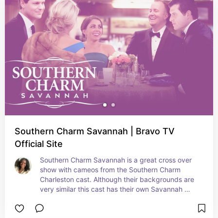
Southern Charm Savannah | Bravo TV
Official Site
Southern Charm Savannah is a great cross over 
show with cameos from the Southern Charm 
Charleston cast. Although their backgrounds are 
very similar this cast has their own Savannah 
style and hold their own amongst the CHS and 
NOLA shows.