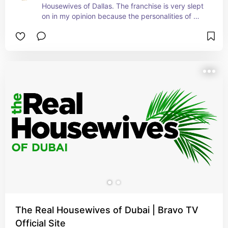
Housewives of Dallas. The franchise is very slept 
on in my opinion because the personalities of 
these women are as big as the state of Texas.
The Real Housewives of Dubai | Bravo TV
Official Site