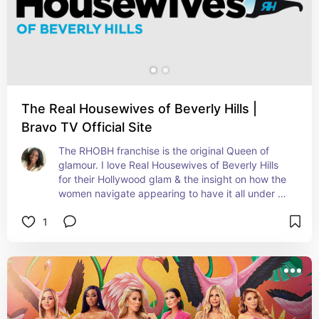
The Real Housewives of Beverly Hills |
Bravo TV Official Site
The RHOBH franchise is the original Queen of 
glamour. I love Real Housewives of Beverly Hills 
for their Hollywood glam & the insight on how the 
women navigate appearing to have it all under 
the star lights.
1