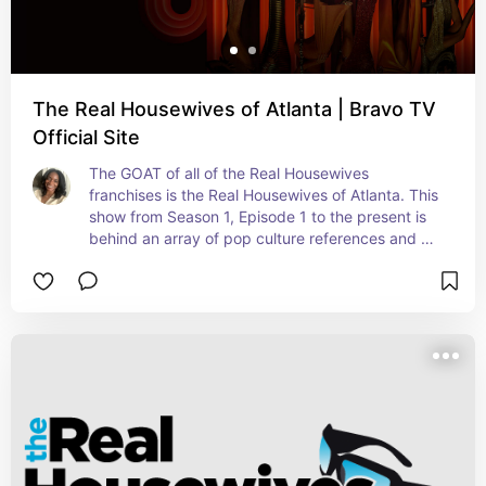
The Real Housewives of Atlanta | Bravo TV
Official Site
The GOAT of all of the Real Housewives 
franchises is the Real Housewives of Atlanta. This 
show from Season 1, Episode 1 to the present is 
behind an array of pop culture references and 
your favorite GIFs and memes. No one can throw 
shade like these peaches.