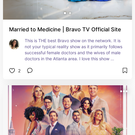
Married to Medicine | Bravo TV Official Site
This is THE best Bravo show on the network. It is 
not your typical reality show as it primarily follows 
successful female doctors and the wives of male 
doctors in the Atlanta area. I love this show 
because the cast has authentic relationships, are 
2
HILARIOUS, stylish, educational and showcases 
Black excellence. You will NOT be disappointed. 
Watch from Season 1, episode 1.