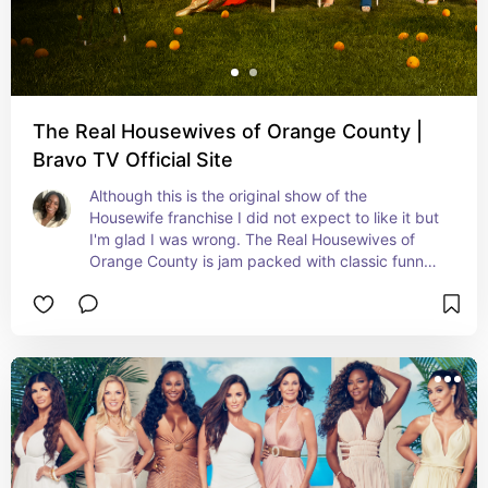
The Real Housewives of Orange County |
Bravo TV Official Site
Although this is the original show of the 
Housewife franchise I did not expect to like it but 
I'm glad I was wrong. The Real Housewives of 
Orange County is jam packed with classic funny 
moments.