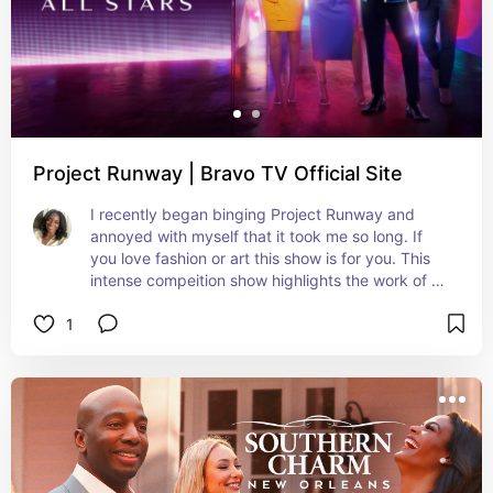
Project Runway | Bravo TV Official Site
I recently began binging Project Runway and 
annoyed with myself that it took me so long. If 
you love fashion or art this show is for you. This 
intense compeition show highlights the work of 
aspiring fashion designers in NYC. Their work is 
1
judged by start studded celebrities, designers 
and stylists.