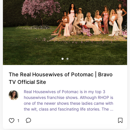
The Real Housewives of Potomac | Bravo
TV Official Site
Real Housewives of Potomac is in my top 3 
housewives franchise shows. Although RHOP is 
one of the newer shows these ladies came with 
the wit, class and fascinating life stories. The 
Potomac ladies are also hilarious and shade 
1
throwing experts.