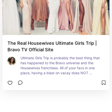
The Real Housewives Ultimate Girls Trip |
Bravo TV Official Site
Ultimate Girls Trip is probably the best thing that 
has happened to the Bravo universe and the 
Housewives franchises. All of your favs in one 
place, having a blast on vacay does NOT 
disappoint!