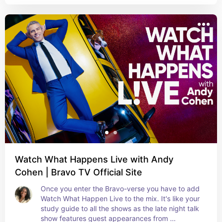
Watch What Happens Live with Andy
Cohen | Bravo TV Official Site
Once you enter the Bravo-verse you have to add 
Watch What Happen Live to the mix. It's like your 
study guide to all the shows as the late night talk 
show features guest appearances from 