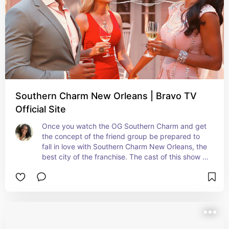
Southern Charm New Orleans | Bravo TV
Official Site
Once you watch the OG Southern Charm and get 
the concept of the friend group be prepared to 
fall in love with Southern Charm New Orleans, the 
best city of the franchise. The cast of this show is 
as lively as the city of NOLA. Bravo needs to 
bring this back ASAP.