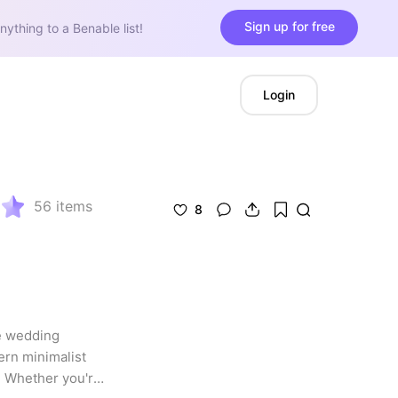
Sign up for free
nything to a Benable list!
Login
56
items
8
e wedding 
ern minimalist 
. Whether you're 