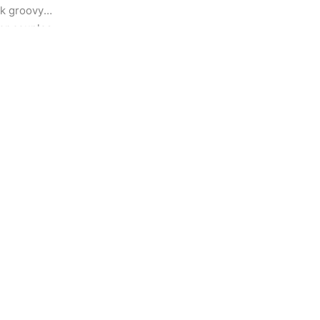
k groovy 
or couples 
ortlessly 