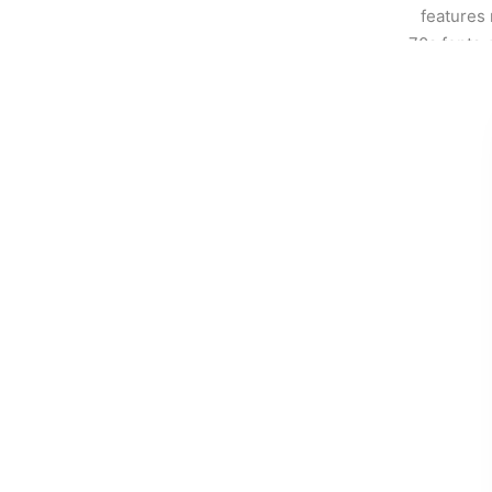
features 
70s fonts, 
who want t