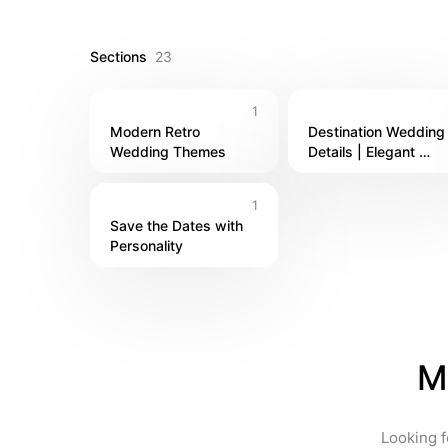
dreaming of a destination wedding, a backyard bas
unforgettable — one beautiful detail at a time.
Sections
23
1
Modern Retro 
Destination Wedding 
Wedding Themes
Details | Elegant 
Touches from Around
the World
1
Save the Dates with 
Personality
M
Looking f