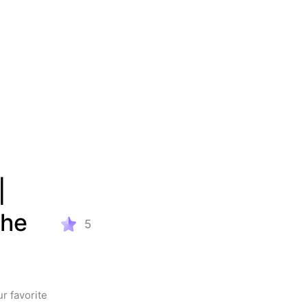
 
he 
5
 favorite 