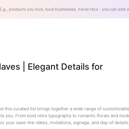
E.g., products you love, local businesses, travel recs - you can add a
s | Elegant Details for 
d this curated list brings together a wide range of customizabl
 fits you. From bold retro typography to romantic florals and mod
or your save-the-dates, invitations, signage, and day-of details