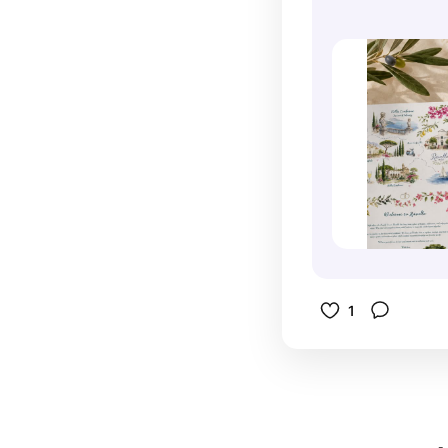
wedding, i
keepsakes.
an entire
onto desti
the Amalf
invitation
this style
more like 
way each p
traditional
pages of a
combinatio
custom de
details, an
painted wat
elements 
weekend it
people gen
personaliz
For couple
work togeth
destinatio
instead of 
invitation 
informatio
of the bes
1
especially 
excitement
approach b
connected
many beaut
long befo
Lemon gro
weekend b
bougainvill
zazzle.co
dramatic c