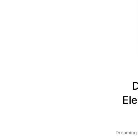
D
Ele
Dreaming o