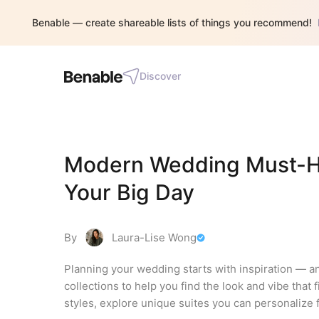
Benable — create shareable lists of things you recommend!
Discover
Modern Wedding Must-Have
Your Big Day
By
Laura-Lise Wong
Planning your wedding starts with inspiration — an
collections to help you find the look and vibe that
styles, explore unique suites you can personalize f