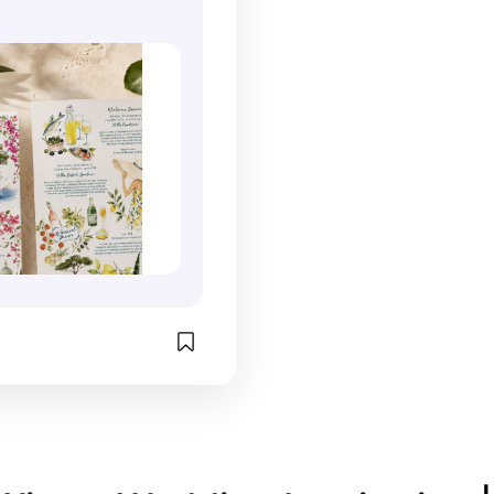
t welcomes them into 
 Guests often hold 
perfect example. 
 weekend experience on 
nation wedding 
landscapes, safari
i Coast. What makes 
s because they feel 
wildlife, earthy co
 so memorable is the 
travel mementos than 
sense of adventur
anel unfolds like the 
 stationery. The 
mood that is comp
 travel journal. The 
n of artwork, personal 
to the destination
stination map, hand-
d location-specific 
relying on generic
ercolor illustrations, 
makes them something 
the suite captures
inerary, and 
uinely want to save. 
being there. I also
ed wedding details 
s planning a 
designs become s
er to tell a story 
n wedding, I think 
most meaningful 
simply listing 
suites like this are one 
a wedding becaus
n. The Amalfi Coast is 
t ways to build 
preserve not only 
well suited to this 
 and help guests feel 
the event but the s
ecause it offers so 
 to the experience 
place itself. For 
iful visual details. 
re the wedding 
destination weddin
ves, cascading 
egins. 
journal-inspired s
ea, historic villas, 
m/puerto_vallarta_illust
a beautiful way to
oastal cliffs, and 