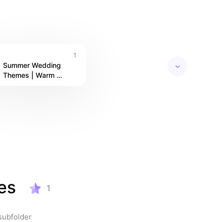
ke it 
1
Summer Wedding 
Themes | Warm 
Palettes, Fresh Florals 
& Seasonal Style
es
1
subfolder 