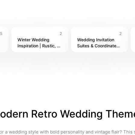
h, or something in between, these designer picks are here to ma
5
2
2
Winter Wedding 
Wedding Invitation 
Inspiration | Rustic, 
Suites & Coordinated 
 
Romantic & Seasonal 
Stationery
Styles
odern Retro Wedding Them
or a wedding style with bold personality and vintage flair? This 