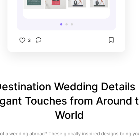
vibes, minimalist couples, bold 
graphic lovers 🟡 Includes: 
invitations, save-the-dates, RSVP 
cards, signs & more
3
estination Wedding Details |
gant Touches from Around t
World
f a wedding abroad? These globally inspired designs bring your