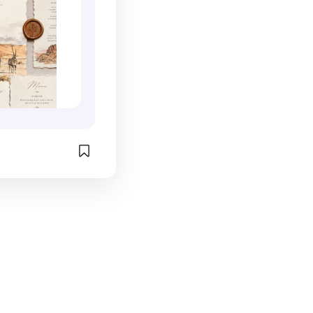
. Maps, local 
a Maui wedding 
es, architectural 
ration, this is 
lettes, 
ion that 
itineraries, 
the memory 
ails all work 
ractical, and 
e a deeper 
. 
destination 
zzle.com/weddi
n arrive. What I 
hawaii_tri_fol
immersive these 
invite guests 
74676
re of the 
lping them 
st where they 
y that place 
ple. The result 
eiving an 
e like opening 
f a story. This 
concept is a 