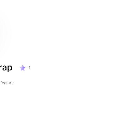
rap
1
feature 