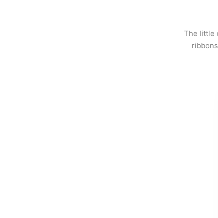
The little
ribbons