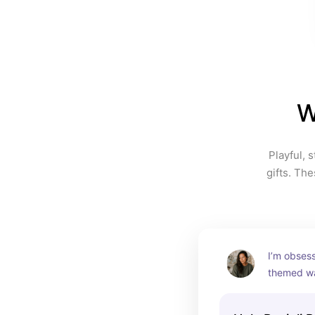
W
Playful, 
gifts. Th
I’m obsess
themed wat
one of tho
instantly m