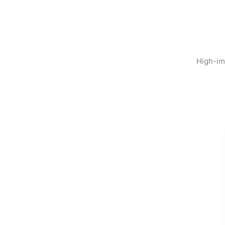
High-im