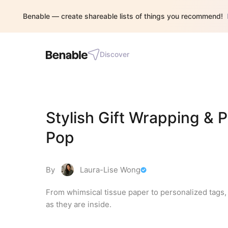
Benable — create shareable lists of things you recommend!
Discover
Stylish Gift Wrapping & 
Pop
By
Laura-Lise Wong
From whimsical tissue paper to personalized tags, 
as they are inside.