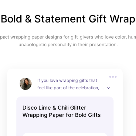
or pastel bows an
effortlessly polish
Bold & Statement Gift Wrap
presentation. This 
wrap that makes 
and say, “Where d
pact wrapping paper designs for gift-givers who love color, hum
this?”
unapologetic personality in their presentation.
If you love wrapping gifts that 
feel like part of the celebration, 
this disco-inspired wrapping 
paper is such a fun standout. I 
Disco Lime & Chili Glitter
love how it combines shimmering 
Wrapping Paper for Bold Gifts
disco balls, zesty lime slices, and 
glittering red chili peppers over a 
pink sparkle background. It 