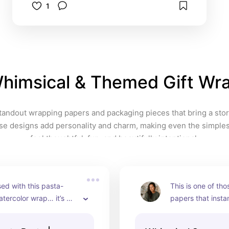
1
Pairs beautifully with 
coordinating collection pieces 
Add a sunny, playful 
Mediterranean twist to your gift 
presentation and make your 
packages unforgettable. 
himsical & Themed Gift Wr
https://www.instagram.com/p/D
MqZP04IbTI/
standout wrapping papers and packaging pieces that bring a story
ese designs add personality and charm, making even the simples
feel thoughtful, fun, and beautifully intentional.
ed with this pasta-
This is one of th
ercolor wrap… it’s 
papers that instan
se designs that 
feel more thoughtf
akes a gift feel fun, 
even opened. The 