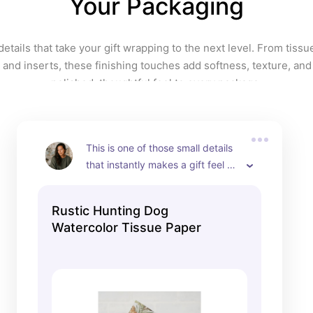
Your Packaging
creativity, and confidence in your 
gift presentation. Fun, vibrant, 
and unapologetically bold, it is 
 details that take your gift wrapping to the next level. From tissu
perfect for anyone who believes 
 and inserts, these finishing touches add softness, texture, and
the outside of a gift should be 
polished, thoughtful feel to every package.
just as joyful as what is inside.
This is one of those small details 
that instantly makes a gift feel 
more thoughtful. I love using 
tissue paper like this inside gift 
Rustic Hunting Dog
bags because it adds that extra 
Watercolor Tissue Paper
layer of personality without 
overwhelming the overall look. 
The watercolor hunting dog 
pattern has such a soft, elevated 
feel, with pheasants and natural 