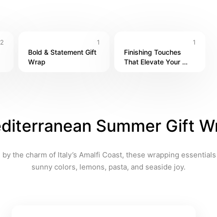
2
1
1
Bold & Statement Gift 
Finishing Touches 
Wrap
That Elevate Your 
Packaging
diterranean Summer Gift W
 by the charm of Italy’s Amalfi Coast, these wrapping essentials 
sunny colors, lemons, pasta, and seaside joy.