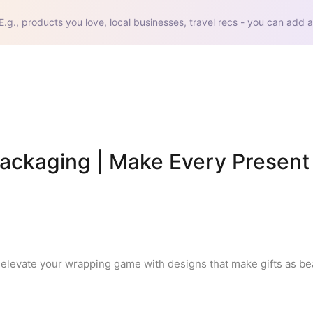
E.g., products you love, local businesses, travel recs - you can add a
Packaging | Make Every Present 
elevate your wrapping game with designs that make gifts as beau