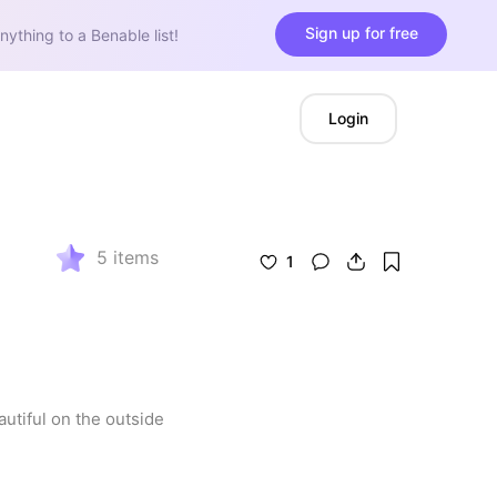
Sign up for free
nything to a Benable list!
Login
5
items
1
tiful on the outside 