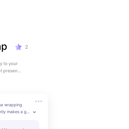
ap
2
 to your 
t present 
ose wrapping 
tly makes a gift 
ul before it’s 
soft 