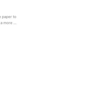
e paper to 
 a more 