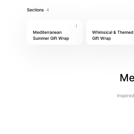
Sections
4
1
Mediterranean 
Whimsical & Themed 
Summer Gift Wrap
Gift Wrap
Me
Inspired