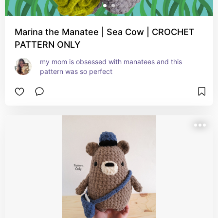
Marina the Manatee | Sea Cow | CROCHET
PATTERN ONLY
my mom is obsessed with manatees and this 
pattern was so perfect