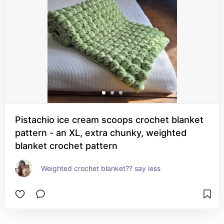
Pistachio ice cream scoops crochet blanket
pattern - an XL, extra chunky, weighted
blanket crochet pattern
Weighted crochet blanket?? say less