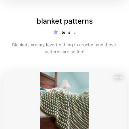
blanket patterns
Items
5
Blankets are my favorite thing to crochet and these 
patterns are so fun!