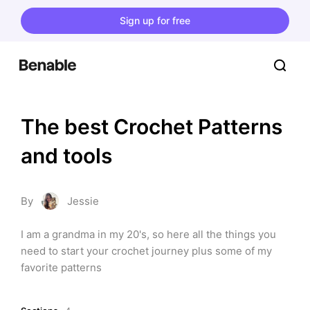
Sign up for free
The best Crochet Patterns 
and tools
By
Jessie
I am a grandma in my 20's, so here all the things you 
need to start your crochet journey plus some of my 
favorite patterns