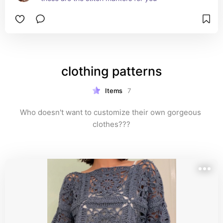
clothing patterns
Items
7
Who doesn't want to customize their own gorgeous 
clothes???