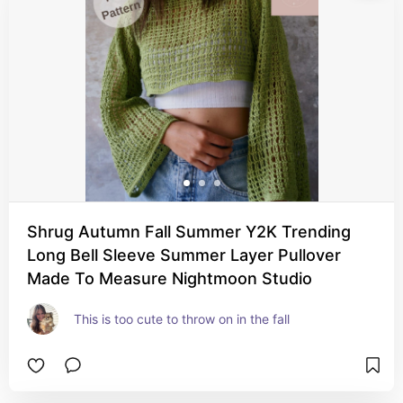
Shrug Autumn Fall Summer Y2K Trending
Long Bell Sleeve Summer Layer Pullover
Made To Measure Nightmoon Studio
This is too cute to throw on in the fall