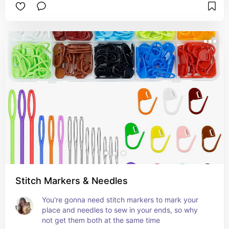
Stitch Markers & Needles
You're gonna need stitch markers to mark your 
place and needles to sew in your ends, so why 
not get them both at the same time