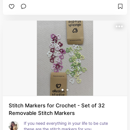
Stitch Markers for Crochet - Set of 32
Removable Stitch Markers
If you need everything in your life to be cute 
these are the stitch markers for you