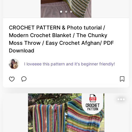
CROCHET PATTERN & Photo tutorial /
Modern Crochet Blanket / The Chunky
Moss Throw / Easy Crochet Afghan/ PDF
Download
I loveeee this pattern and it's beginner friendly!