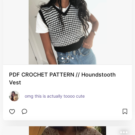
PDF CROCHET PATTERN // Houndstooth
Vest
omg this is actually toooo cute