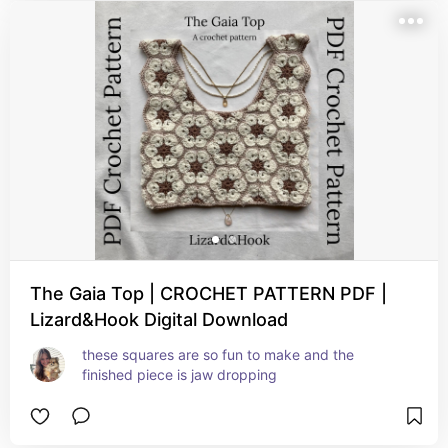
The Gaia Top | CROCHET PATTERN PDF |
Lizard&Hook Digital Download
these squares are so fun to make and the 
finished piece is jaw dropping