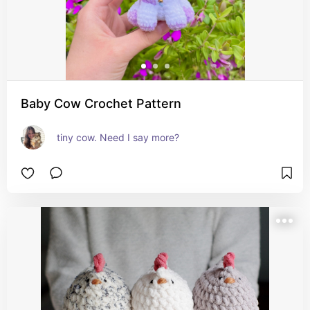
Baby Cow Crochet Pattern
tiny cow. Need I say more?