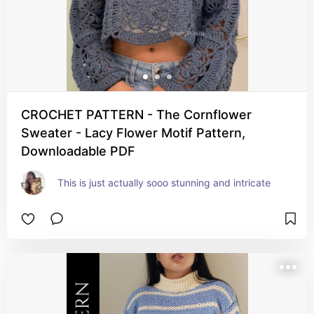
CROCHET PATTERN - The Cornflower
Sweater - Lacy Flower Motif Pattern,
Downloadable PDF
This is just actually sooo stunning and intricate