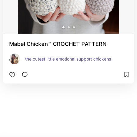
Mabel Chicken™ CROCHET PATTERN
the cutest little emotional support chickens