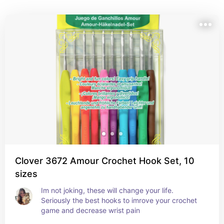
Clover 3672 Amour Crochet Hook Set, 10
sizes
Im not joking, these will change your life. 
Seriously the best hooks to imrove your crochet 
game and decrease wrist pain