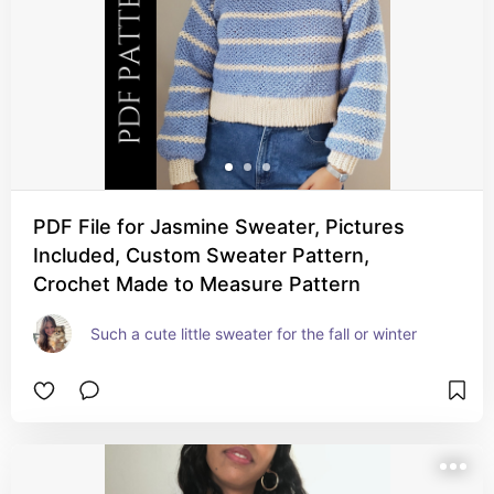
PDF File for Jasmine Sweater, Pictures
Included, Custom Sweater Pattern,
Crochet Made to Measure Pattern
Such a cute little sweater for the fall or winter