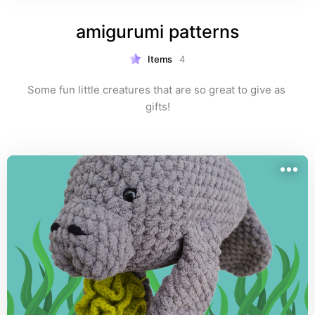
amigurumi patterns
Items
4
Some fun little creatures that are so great to give as 
gifts!