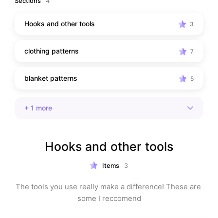
Sections
4
Hooks and other tools
3
clothing patterns
7
blanket patterns
5
+
1
more
Hooks and other tools
Items
3
The tools you use really make a difference! These are 
some I reccomend