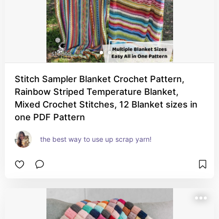
Stitch Sampler Blanket Crochet Pattern,
Rainbow Striped Temperature Blanket,
Mixed Crochet Stitches, 12 Blanket sizes in
one PDF Pattern
the best way to use up scrap yarn!