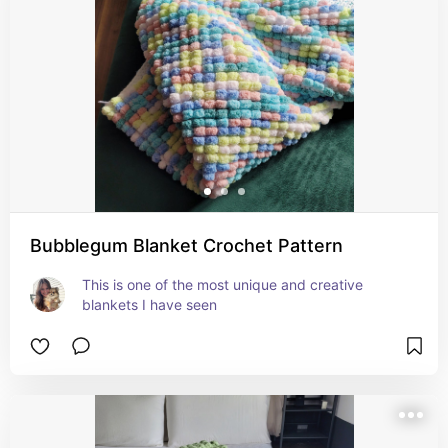
Bubblegum Blanket Crochet Pattern
This is one of the most unique and creative 
blankets I have seen