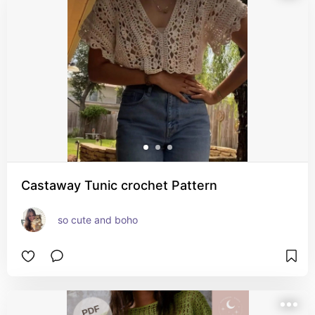
Castaway Tunic crochet Pattern
so cute and boho