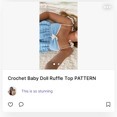
Crochet Baby Doll Ruffle Top PATTERN
This is so stunning