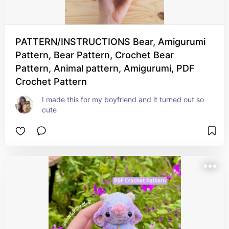
PATTERN/INSTRUCTIONS Bear, Amigurumi
Pattern, Bear Pattern, Crochet Bear
Pattern, Animal pattern, Amigurumi, PDF
Crochet Pattern
I made this for my boyfriend and it turned out so 
cute