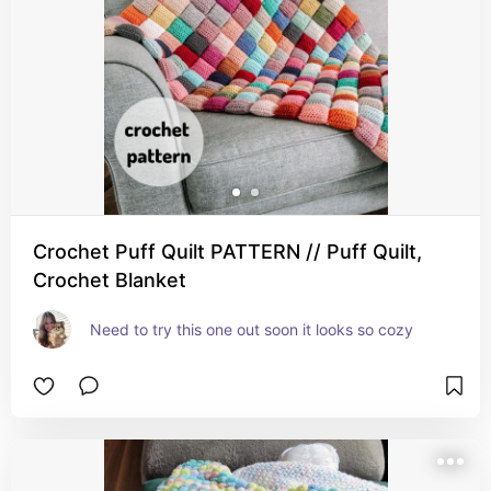
Crochet Puff Quilt PATTERN // Puff Quilt,
Crochet Blanket
Need to try this one out soon it looks so cozy