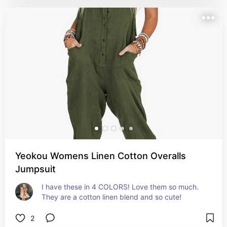
Yeokou Womens Linen Cotton Overalls
Jumpsuit
I have these in 4 COLORS! Love them so much. 
They are a cotton linen blend and so cute!
2