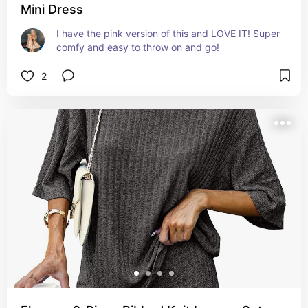
Mini Dress
I have the pink version of this and LOVE IT! Super 
comfy and easy to throw on and go!
2