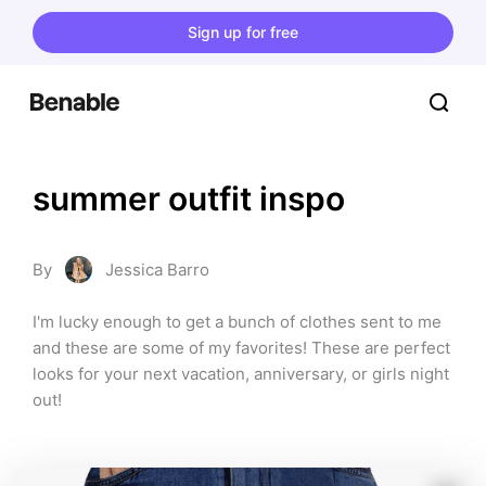
Sign up for free
summer outfit inspo
By
Jessica Barro
I'm lucky enough to get a bunch of clothes sent to me 
and these are some of my favorites! These are perfect 
looks for your next vacation, anniversary, or girls night 
out!