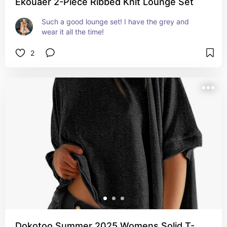
Ekouaer 2-Piece Ribbed Knit Lounge Set
Such a good lounge set! I have the grey and 
wear it all the time!
2
Dokotoo Summer 2025 Womens Solid T-