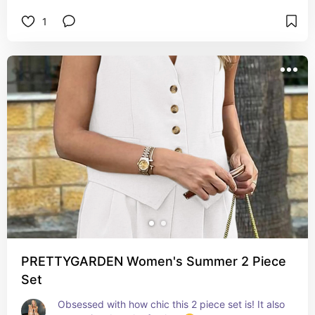
1
PRETTYGARDEN Women's Summer 2 Piece
Set
Obsessed with how chic this 2 piece set is! It also 