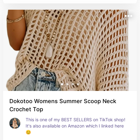
Dokotoo Womens Summer Scoop Neck
Crochet Top
This is one of my BEST SELLERS on TikTok shop! 
It's also available on Amazon which I linked here 
😊