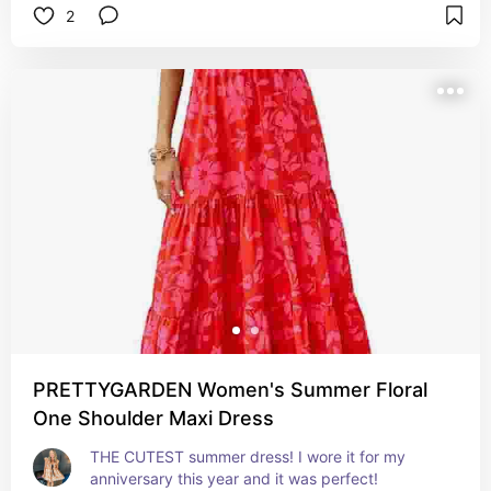
2
PRETTYGARDEN Women's Summer Floral
One Shoulder Maxi Dress
THE CUTEST summer dress! I wore it for my 
anniversary this year and it was perfect!