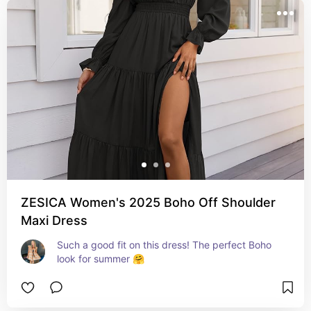
ZESICA Women's 2025 Boho Off Shoulder
Maxi Dress
Such a good fit on this dress! The perfect Boho 
look for summer 🤗