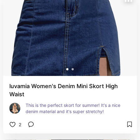
luvamia Women's Denim Mini Skort High
Waist
This is the perfect skort for summer! It's a nice 
denim material and it's super stretchy!
2