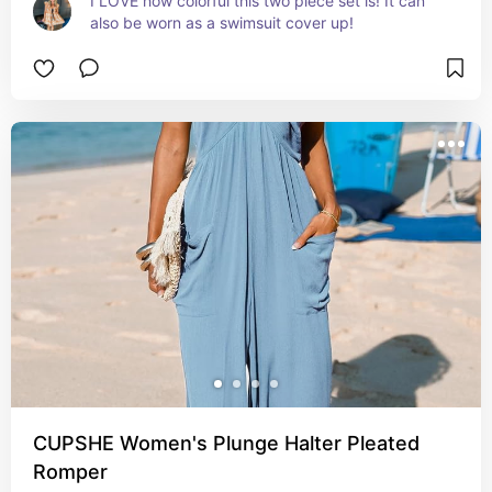
I LOVE how colorful this two piece set is! It can 
also be worn as a swimsuit cover up!
CUPSHE Women's Plunge Halter Pleated
Romper