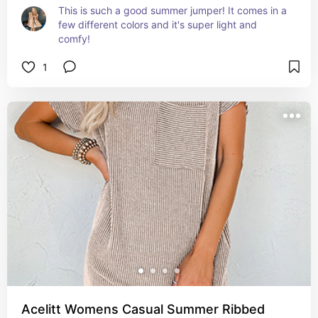
This is such a good summer jumper! It comes in a 
few different colors and it's super light and 
comfy!
1
Acelitt Womens Casual Summer Ribbed