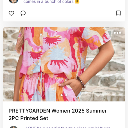
comes in a bunch of colors 🤗
PRETTYGARDEN Women 2025 Summer
2PC Printed Set