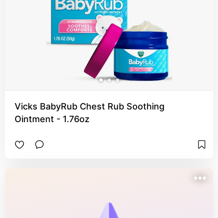
Vicks BabyRub Chest Rub Soothing
Ointment - 1.76oz