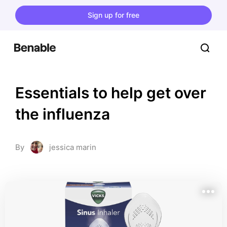
Sign up for free
Essentials to help get over 
the influenza
By
jessica marin