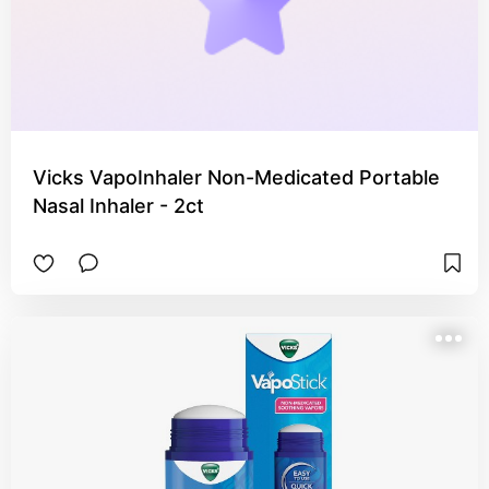
Vicks VapoInhaler Non-Medicated Portable
Nasal Inhaler - 2ct