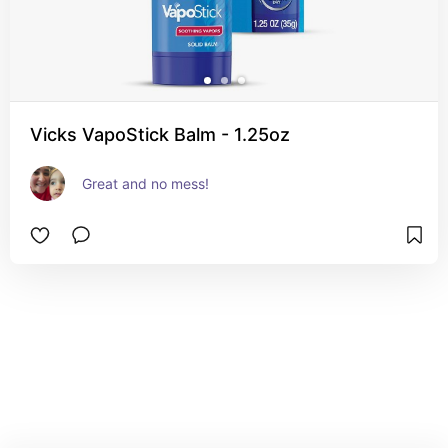
Vicks VapoStick Balm - 1.25oz
Great and no mess!