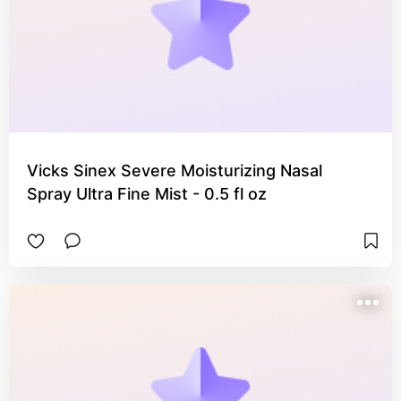
Vicks Sinex Severe Moisturizing Nasal
Spray Ultra Fine Mist - 0.5 fl oz