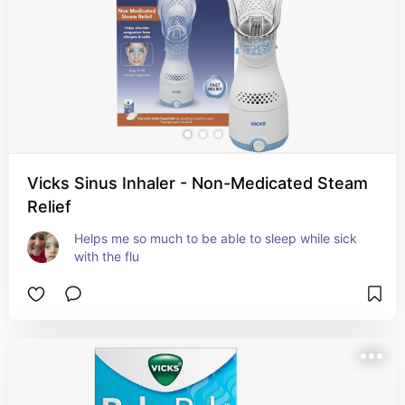
Vicks Sinus Inhaler - Non-Medicated Steam
Relief
Helps me so much to be able to sleep while sick 
with the flu