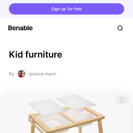
Sign up for free
Kid furniture
By
jessica marin