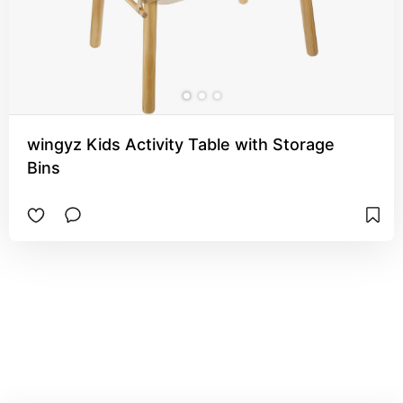
wingyz Kids Activity Table with Storage
Bins