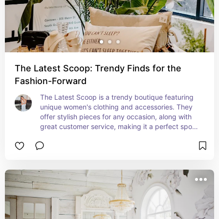
The Latest Scoop: Trendy Finds for the
Fashion-Forward
The Latest Scoop is a trendy boutique featuring 
unique women's clothing and accessories. They 
offer stylish pieces for any occasion, along with 
great customer service, making it a perfect spot 
to refresh your wardrobe.