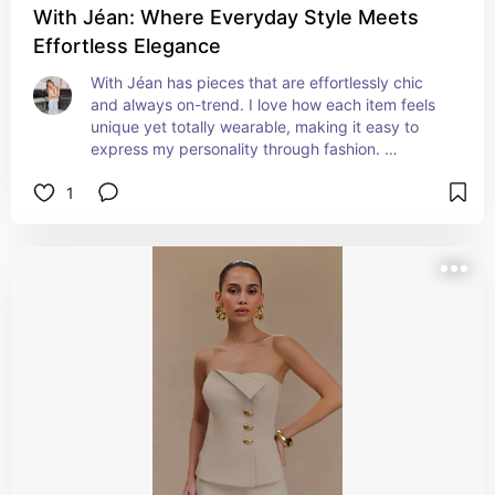
With Jéan: Where Everyday Style Meets
Effortless Elegance
With Jéan has pieces that are effortlessly chic 
and always on-trend. I love how each item feels 
unique yet totally wearable, making it easy to 
express my personality through fashion. 
Shopping here is always a delight! Their attention 
1
to detail and commitment to quality ensure that 
every piece stands out while remaining 
comfortable and versatile for everyday wear.