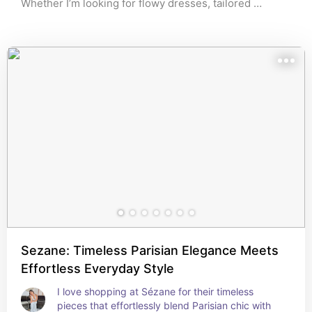
Whether I’m looking for flowy dresses, tailored 
blazers, or adorable accessories, these stores have it 
all. The selection is curated to reflect timeless 
elegance with a modern twist, making it easy to create 
a complete look that feels both chic and sophisticated. 
🌹
Sezane: Timeless Parisian Elegance Meets
Effortless Everyday Style
I love shopping at Sézane for their timeless 
pieces that effortlessly blend Parisian chic with 