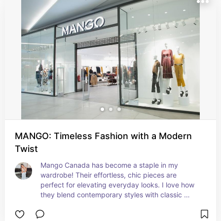
MANGO: Timeless Fashion with a Modern
Twist
Mango Canada has become a staple in my 
wardrobe! Their effortless, chic pieces are 
perfect for elevating everyday looks. I love how 
they blend contemporary styles with classic 
elegance, making it easy to create outfits that are 
both stylish and timeless.