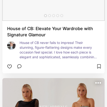
House of CB: Elevate Your Wardrobe with
Signature Glamour
House of CB never fails to impress! Their 
stunning, figure-flattering designs make every 
occasion feel special. I love how each piece is 
elegant and sophisticated, seamlessly combining 
timeless styles with modern trends.