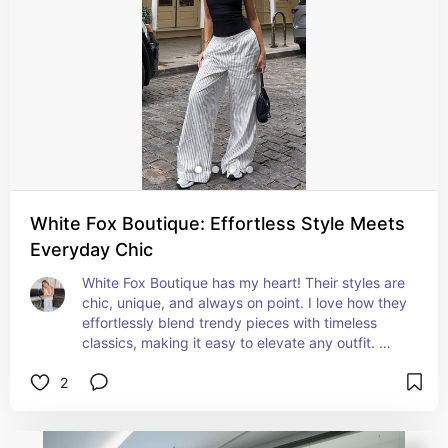
White Fox Boutique: Effortless Style Meets
Everyday Chic
White Fox Boutique has my heart! Their styles are 
chic, unique, and always on point. I love how they 
effortlessly blend trendy pieces with timeless 
classics, making it easy to elevate any outfit. 
Plus, the quality is amazing!
2