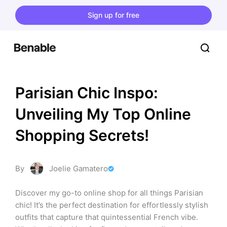
Sign up for free
Parisian Chic Inspo: 
Unveiling My Top Online 
Shopping Secrets!
By
Joelie Gamatero
Discover my go-to online shop for all things Parisian 
chic! It’s the perfect destination for effortlessly stylish 
outfits that capture that quintessential French vibe. 