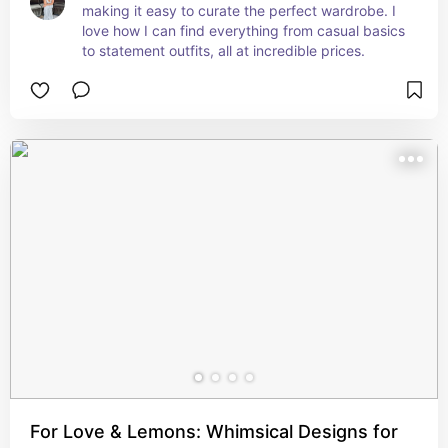
making it easy to curate the perfect wardrobe. I 
love how I can find everything from casual basics 
to statement outfits, all at incredible prices.
For Love & Lemons: Whimsical Designs for