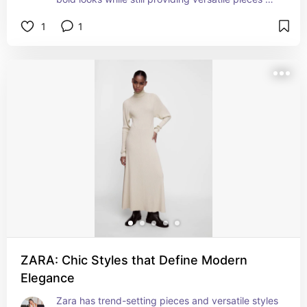
that can be mixed and matched for any occasion.
1
1
ZARA: Chic Styles that Define Modern
Elegance
Zara has trend-setting pieces and versatile styles 