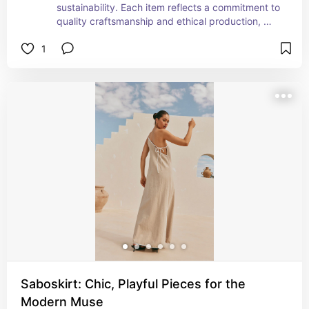
sustainability. Each item reflects a commitment to 
quality craftsmanship and ethical production, 
allowing me to feel good about my purchases. 
1
The designs are not only stylish but also versatile, 
making them perfect for any occasion. Whether 
it’s a classic dress, a tailored blazer, or a cozy 
knit, Sézane’s collections always inspire me to 
embrace my personal style while being mindful of 
the planet.
Saboskirt: Chic, Playful Pieces for the
Modern Muse