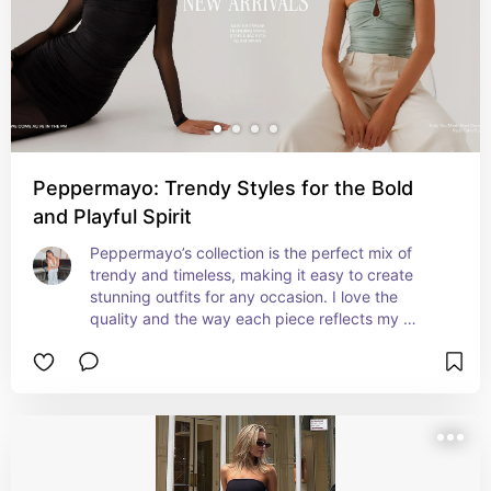
Peppermayo: Trendy Styles for the Bold
and Playful Spirit
Peppermayo’s collection is the perfect mix of 
trendy and timeless, making it easy to create 
stunning outfits for any occasion. I love the 
quality and the way each piece reflects my 
personal style.