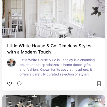
Little White House & Co: Timeless Styles
with a Modern Touch
Little White House & Co in Langley is a charming 
boutique that specializes in home decor, gifts, 
and fashion. Known for its cozy atmosphere, it 
offers a carefully curated selection of stylish 
items that add character to any space. Whether 
you’re looking for unique home accents or trendy 
clothing, it’s a great spot to find something 
special.