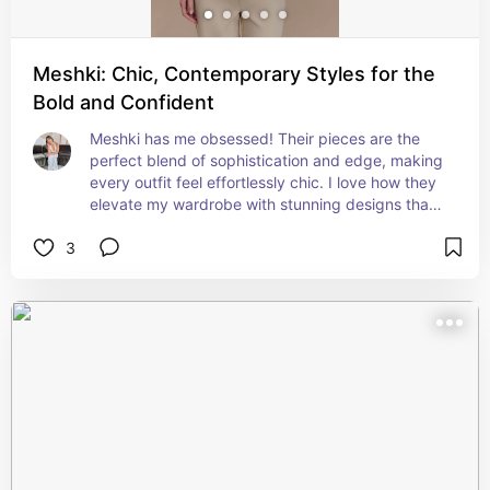
Meshki: Chic, Contemporary Styles for the
Bold and Confident
Meshki has me obsessed! Their pieces are the 
perfect blend of sophistication and edge, making 
every outfit feel effortlessly chic. I love how they 
elevate my wardrobe with stunning designs that 
are perfect for any occasion.
3