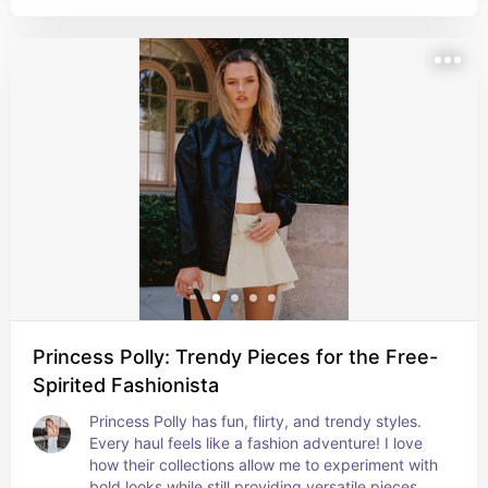
Princess Polly: Trendy Pieces for the Free-
Spirited Fashionista
Princess Polly has fun, flirty, and trendy styles. 
Every haul feels like a fashion adventure! I love 
how their collections allow me to experiment with 
bold looks while still providing versatile pieces 