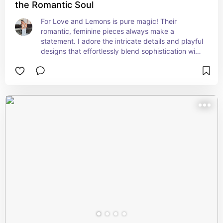
the Romantic Soul
For Love and Lemons is pure magic! Their 
romantic, feminine pieces always make a 
statement. I adore the intricate details and playful 
designs that effortlessly blend sophistication with 
a touch of whimsy. Every item feels like a work of 
art!