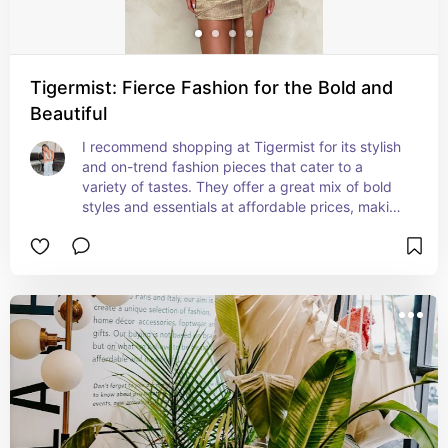
Tigermist: Fierce Fashion for the Bold and
Beautiful
I recommend shopping at Tigermist for its stylish 
and on-trend fashion pieces that cater to a 
variety of tastes. They offer a great mix of bold 
styles and essentials at affordable prices, making 
it easy to elevate your wardrobe. The quality is 
impressive, and the site is user-friendly, ensuring 
a smooth shopping experience. Perfect for 
anyone looking to stay fashionable without 
breaking the bank!