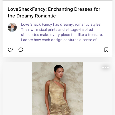
LoveShackFancy: Enchanting Dresses for
the Dreamy Romantic
Love Shack Fancy has dreamy, romantic styles! 
Their whimsical prints and vintage-inspired 
silhouettes make every piece feel like a treasure. 
I adore how each design captures a sense of 
nostalgia while remaining fresh and playful, 
allowing me to embrace my feminine side with 
ease.