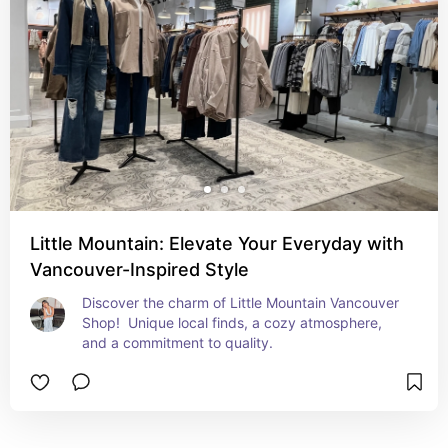
Little Mountain: Elevate Your Everyday with
Vancouver-Inspired Style
Discover the charm of Little Mountain Vancouver 
Shop!  Unique local finds, a cozy atmosphere, 
and a commitment to quality.