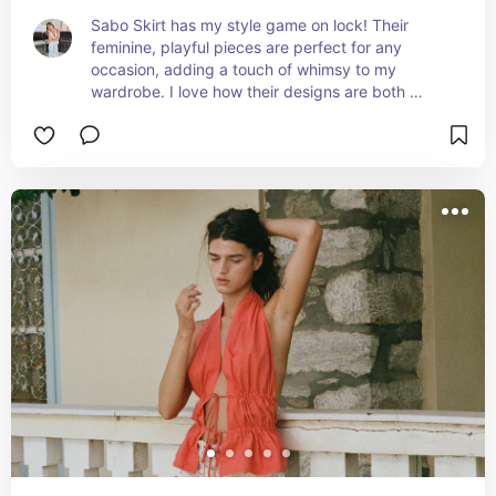
Sabo Skirt has my style game on lock! Their 
feminine, playful pieces are perfect for any 
occasion, adding a touch of whimsy to my 
wardrobe. I love how their designs are both 
trendy and versatile, making every outfit a 
statement!