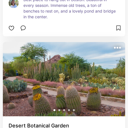
every season. Immense old trees, a ton of 
benches to rest on, and a lovely pond and bridge 
in the center.
Desert Botanical Garden