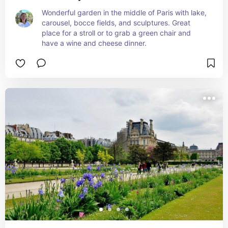
Wonderful garden in the middle of Paris with lake, 
carousel, bocce fields, and sculptures. Great 
place for a stroll or to grab a green chair and 
have a wine and cheese dinner.