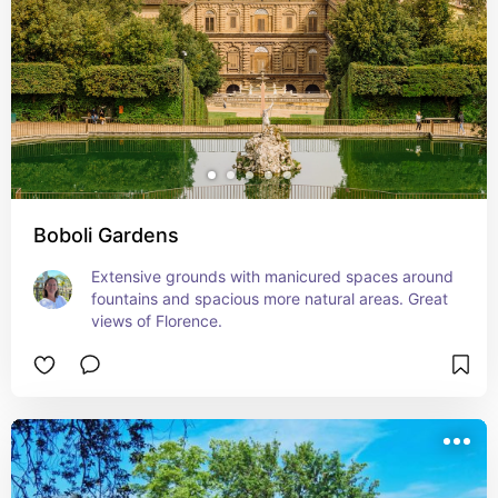
Boboli Gardens
Extensive grounds with manicured spaces around 
fountains and spacious more natural areas. Great 
views of Florence.