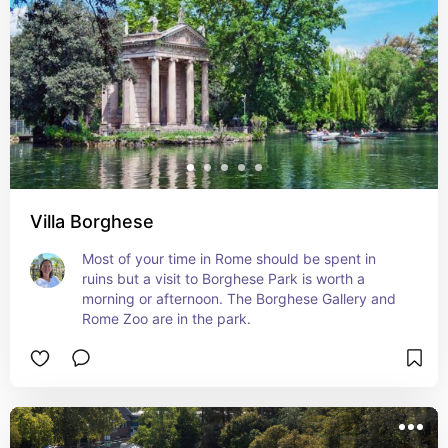
Villa Borghese
Most of your time in Rome should be spent in 
ruins but a visit to Borghese Park is worth a 
morning or afternoon. The Borghese Gallery and 
Rome Zoo are in the park.