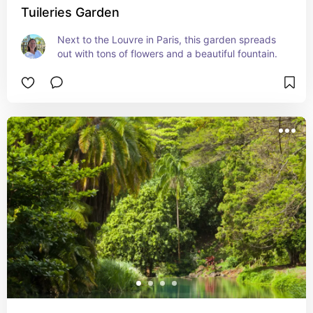
Tuileries Garden
Next to the Louvre in Paris, this garden spreads 
out with tons of flowers and a beautiful fountain.