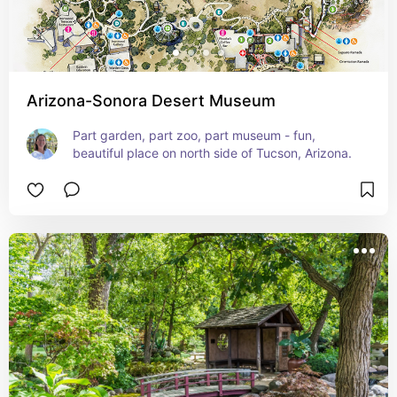
Arizona-Sonora Desert Museum
Part garden, part zoo, part museum - fun, 
beautiful place on north side of Tucson, Arizona.