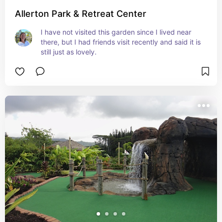
Allerton Park & Retreat Center
I have not visited this garden since I lived near 
there, but I had friends visit recently and said it is 
still just as lovely.