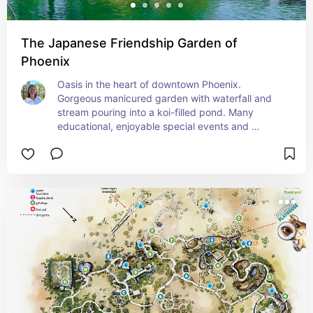
The Japanese Friendship Garden of
Phoenix
Oasis in the heart of downtown Phoenix. 
Gorgeous manicured garden with waterfall and 
stream pouring into a koi-filled pond. Many 
educational, enjoyable special events and 
workshops, including Shinrin Yoku which I guide 
once monthly.