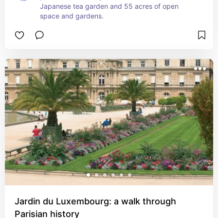
Japanese tea garden and 55 acres of open 
space and gardens.
Jardin du Luxembourg: a walk through
Parisian history