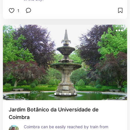
1
Jardim Botânico da Universidade de
Coimbra
Coimbra can be easily reached by train from 