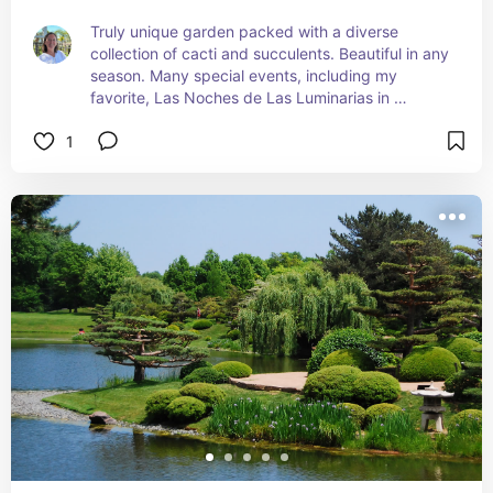
Truly unique garden packed with a diverse 
collection of cacti and succulents. Beautiful in any 
season. Many special events, including my 
favorite, Las Noches de Las Luminarias in 
December.
1