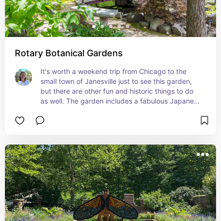
Rotary Botanical Gardens
It's worth a weekend trip from Chicago to the 
small town of Janesville just to see this garden, 
but there are other fun and historic things to do 
as well. The garden includes a fabulous Japanese 
garden and lovely lake with wooden benches 
with nature quotes all around it.