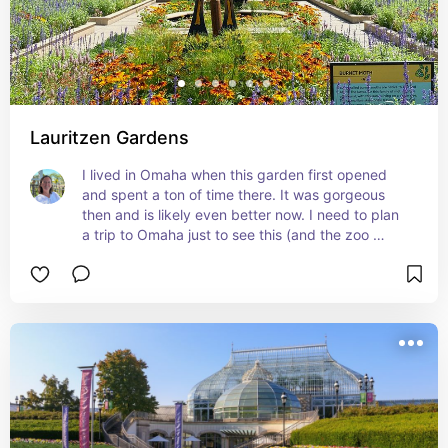
Lauritzen Gardens
I lived in Omaha when this garden first opened 
and spent a ton of time there. It was gorgeous 
then and is likely even better now. I need to plan 
a trip to Omaha just to see this (and the zoo 
which is also fabulous).