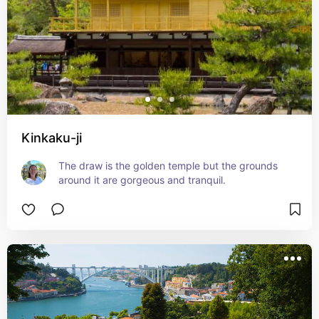
Kinkaku-ji
The draw is the golden temple but the grounds 
around it are gorgeous and tranquil.