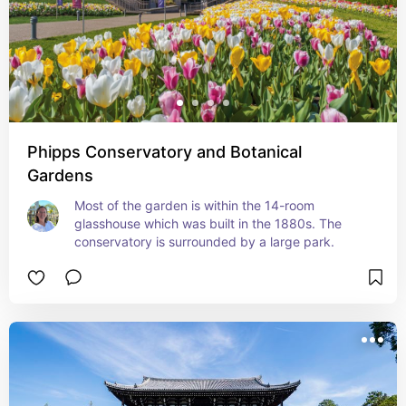
Phipps Conservatory and Botanical
Gardens
Most of the garden is within the 14-room 
glasshouse which was built in the 1880s. The 
conservatory is surrounded by a large park.