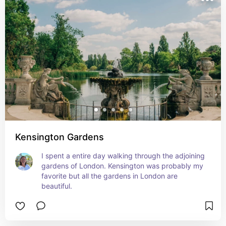
Kensington Gardens
I spent a entire day walking through the adjoining 
gardens of London. Kensington was probably my 
favorite but all the gardens in London are 
beautiful.