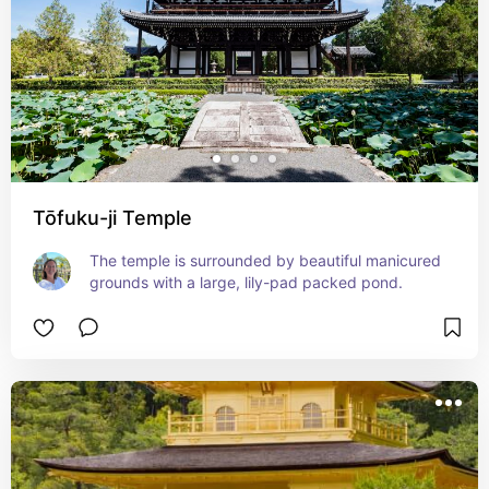
Tōfuku-ji Temple
The temple is surrounded by beautiful manicured 
grounds with a large, lily-pad packed pond.