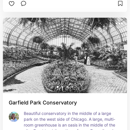
Garfield Park Conservatory
Beautiful conservatory in the middle of a large 
park on the west side of Chicago. A large, multi-
room greenhouse is an oasis in the middle of the 