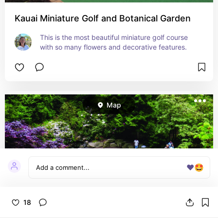
Kauai Miniature Golf and Botanical Garden
This is the most beautiful miniature golf course 
with so many flowers and decorative features.
Map
❤️
🤩
18