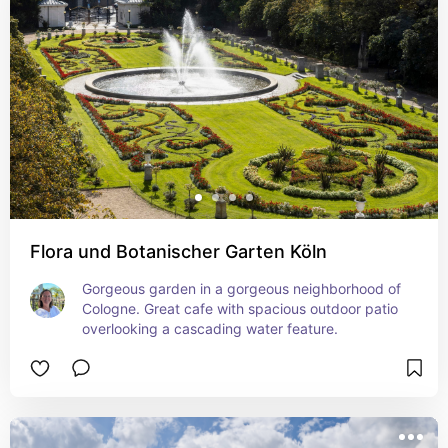
Flora und Botanischer Garten Köln
Gorgeous garden in a gorgeous neighborhood of 
Cologne. Great cafe with spacious outdoor patio 
overlooking a cascading water feature.