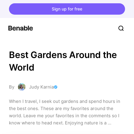
Sign up for free
Best Gardens Around the 
World
By
Judy Karnia
When I travel, I seek out gardens and spend hours in 
the best ones. These are my favorites around the 
world. Leave me your favorites in the comments so I 
know where to head next. Enjoying nature is a 
fabulous break during traveling, as good as any art 