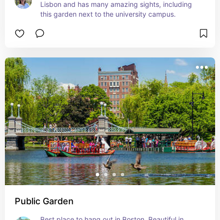
Lisbon and has many amazing sights, including 
this garden next to the university campus.
Public Garden
Best place to hang out in Boston. Beautiful in 