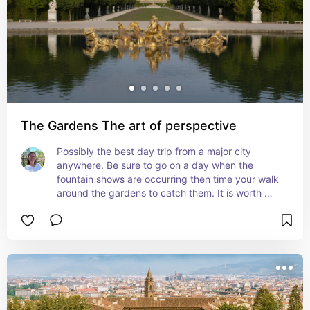
The Gardens The art of perspective
Possibly the best day trip from a major city 
anywhere. Be sure to go on a day when the 
fountain shows are occurring then time your walk 
around the gardens to catch them. It is worth 
renting a bike to explore the entire grounds.