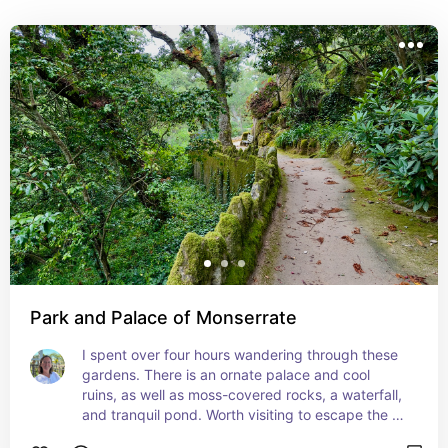
museum and a great way to enjoy any weather.
Park and Palace of Monserrate
I spent over four hours wandering through these 
gardens. There is an ornate palace and cool 
ruins, as well as moss-covered rocks, a waterfall, 
and tranquil pond. Worth visiting to escape the 
crowds in Sintra.