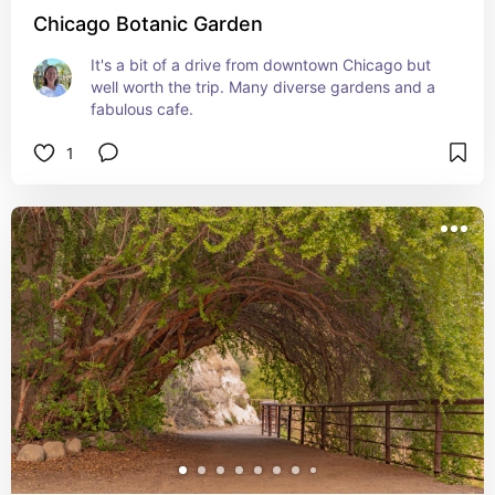
Chicago Botanic Garden
It's a bit of a drive from downtown Chicago but 
well worth the trip. Many diverse gardens and a 
fabulous cafe.
1