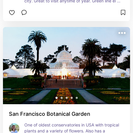
city. Great to visit anytime of year. Green line el 
stop nearby, but its best if you can drive there.
San Francisco Botanical Garden
One of oldest conservatories in USA with tropical 
plants and a variety of flowers. Also has a 