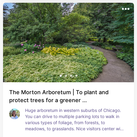
The Morton Arboretum | To plant and
protect trees for a greener ...
Huge arboretum in western suburbs of Chicago. 
You can drive to multiple parking lots to walk in 
various types of foliage, from forests, to 
meadows, to grasslands. Nice visitors center with 
cafe and restaurant and large children's garden.