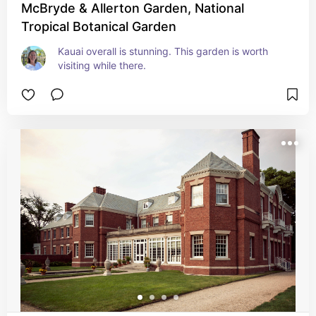
McBryde & Allerton Garden, National
Tropical Botanical Garden
Kauai overall is stunning. This garden is worth 
visiting while there.