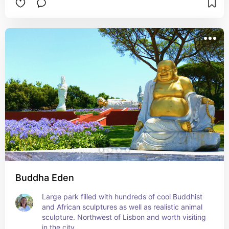
Buddha Eden
Large park filled with hundreds of cool Buddhist 
and African sculptures as well as realistic animal 
sculpture. Northwest of Lisbon and worth visiting 
in the city.