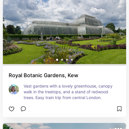
Royal Botanic Gardens, Kew
Vast gardens with a lovely greenhouse, canopy 
walk in the treetops, and a stand of redwood 
trees. Easy train trip from central London.