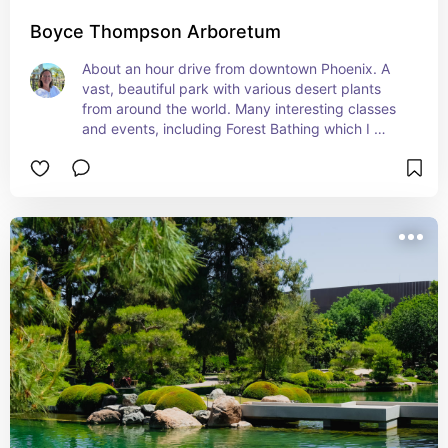
Boyce Thompson Arboretum
About an hour drive from downtown Phoenix. A 
vast, beautiful park with various desert plants 
from around the world. Many interesting classes 
and events, including Forest Bathing which I 
guide once monthly November through April.