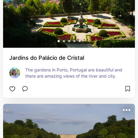
Jardins do Palácio de Cristal
The gardens in Porto, Portugal are beautiful and 
there are amazing views of the river and city.