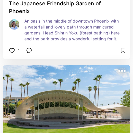
The Japanese Friendship Garden of
Phoenix
An oasis in the middle of downtown Phoenix with 
a waterfall and lovely path through manicured 
gardens. I lead Shinrin Yoku (forest bathing) here 
and the park provides a wonderful setting for it.
1