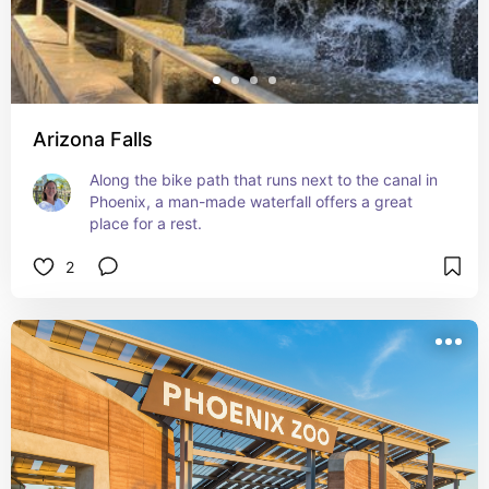
Arizona Falls
Along the bike path that runs next to the canal in 
Phoenix, a man-made waterfall offers a great 
place for a rest.
2