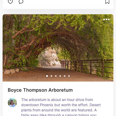
Boyce Thompson Arboretum
The arboretum is about an hour drive from 
downtown Phoenix but worth the effort. Desert 
plants from around the world are featured. A 
fairly easy hike through a canyon brings you 