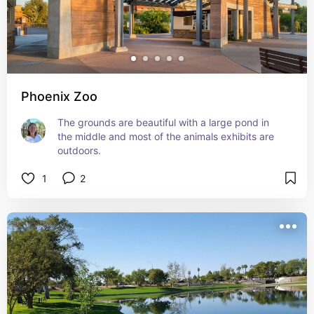
Phoenix Zoo
The grounds are beautiful with a large pond in 
the middle and most of the animals exhibits are 
outdoors.
1
2