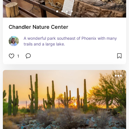
Chandler Nature Center
A wonderful park southeast of Phoenix with many 
trails and a large lake.
1