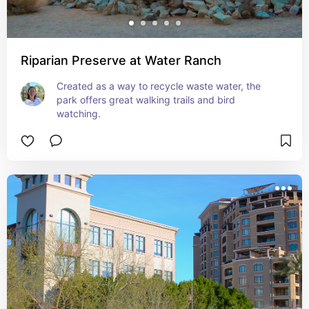
Riparian Preserve at Water Ranch
Created as a way to recycle waste water, the 
park offers great walking trails and bird 
watching.