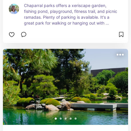
Chaparral parks offers a xeriscape garden, 
fishing pond, playground, fitness trail, and picnic 
ramadas. Plenty of parking is available. It's a 
great park for walking or hanging out with 
friends.