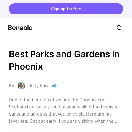
Sign up for free
Best Parks and Gardens in 
Phoenix
By
Judy Karnia
One of the benefits of visiting the Phoenix and 
Scottsdale area any time of year is all of the fantastic 
parks and gardens that you can visit. Here are my 
favorites. Get out early if you are visiting when the 
temps are high and bring lots of water along to drink. 