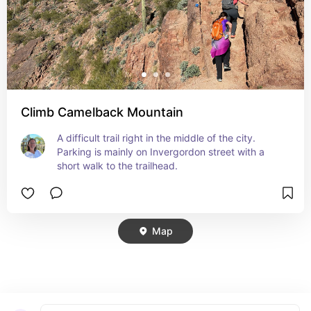
Climb Camelback Mountain
A difficult trail right in the middle of the city. 
Parking is mainly on Invergordon street with a 
short walk to the trailhead.
Map