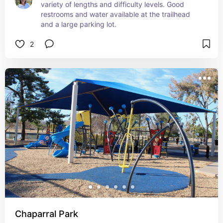
variety of lengths and difficulty levels. Good 
restrooms and water available at the trailhead 
and a large parking lot.
2
Chaparral Park