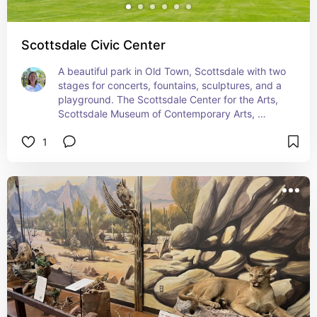
Scottsdale Civic Center
A beautiful park in Old Town, Scottsdale with two 
stages for concerts, fountains, sculptures, and a 
playground. The Scottsdale Center for the Arts, 
Scottsdale Museum of Contemporary Arts, 
Scottsdale Historical Society and a few 
1
restaurants rest on the park.