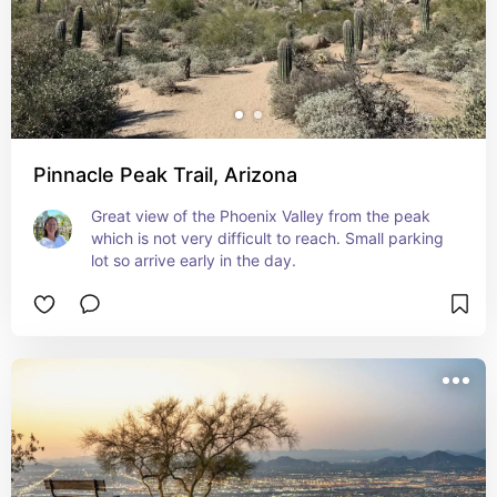
Pinnacle Peak Trail, Arizona
Great view of the Phoenix Valley from the peak 
which is not very difficult to reach. Small parking 
lot so arrive early in the day.