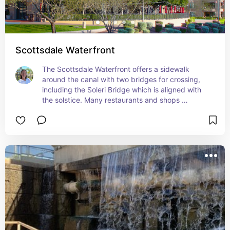
Scottsdale Waterfront
The Scottsdale Waterfront offers a sidewalk 
around the canal with two bridges for crossing, 
including the Soleri Bridge which is aligned with 
the solstice. Many restaurants and shops 
surround the canal.