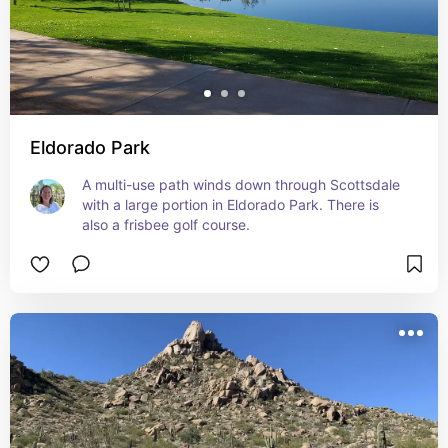
Eldorado Park
A multi-use path winds down through Scottsdale 
with a large portion in Eldorado Park. There is 
also a frisbee golf course.