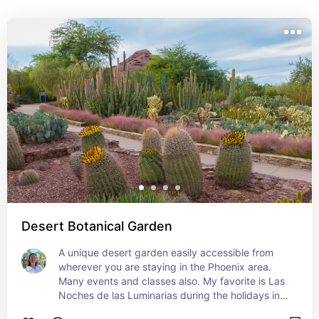
Read my blog post about best nature activities in 
Scottsdale for more information: 
https://travelingnature.com/best-nature-activities-in-
scottsdale/
Desert Botanical Garden
A unique desert garden easily accessible from 
wherever you are staying in the Phoenix area. 
Many events and classes also. My favorite is Las 
Noches de las Luminarias during the holidays in 
December.