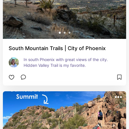
South Mountain Trails | City of Phoenix
In south Phoenix with great views of the city. 
Hidden Valley Trail is my favorite.