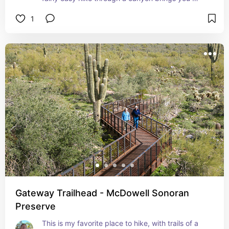
along Queen Creek.
1
Gateway Trailhead - McDowell Sonoran
Preserve
This is my favorite place to hike, with trails of a 