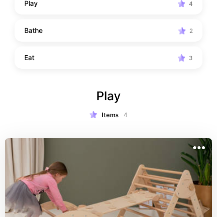
Play
4
Bathe
2
Eat
3
Play
Items
4