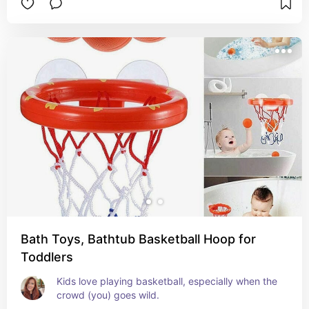
Bath Toys, Bathtub Basketball Hoop for
Toddlers
Kids love playing basketball, especially when the 
crowd (you) goes wild.