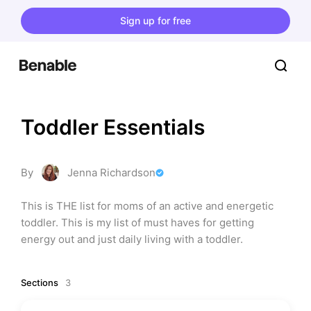
Sign up for free
Toddler Essentials
By
Jenna Richardson
This is THE list for moms of an active and energetic 
toddler. This is my list of must haves for getting 
energy out and just daily living with a toddler.
Sections
3