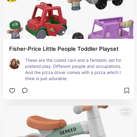
Fisher-Price Little People Toddler Playset
These are the cutest cars and a fantastic set for 
pretend play. Different people and occupations. 
And the pizza driver comes with a pizza which I 
think is just adorable.