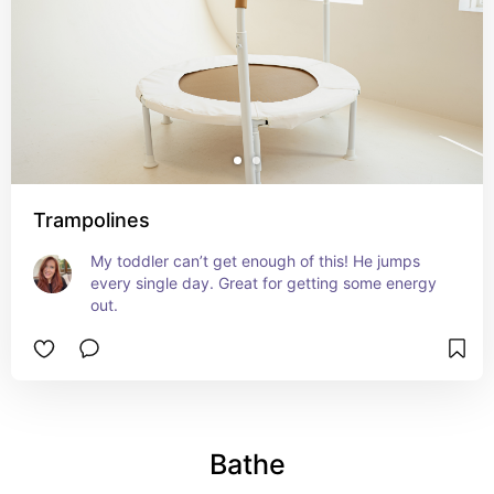
Trampolines
My toddler can’t get enough of this! He jumps 
every single day. Great for getting some energy 
out.
Bathe