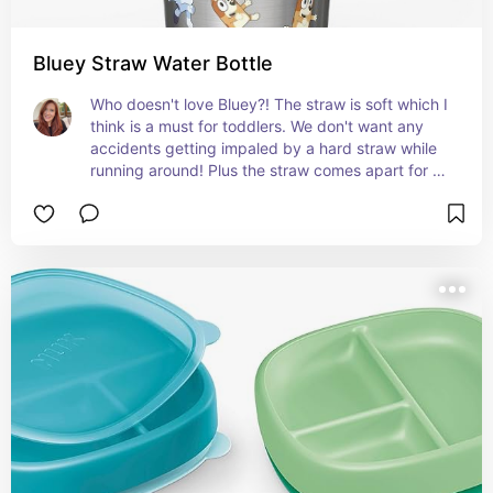
Bluey Straw Water Bottle
Who doesn't love Bluey?! The straw is soft which I 
think is a must for toddlers. We don't want any 
accidents getting impaled by a hard straw while 
running around! Plus the straw comes apart for 
thorough cleaning.