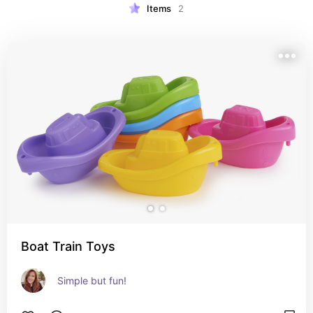
Items
2
Boat Train Toys
Simple but fun!