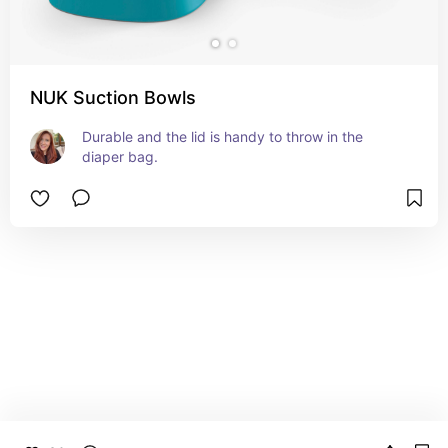
NUK Suction Bowls
Durable and the lid is handy to throw in the 
diaper bag.