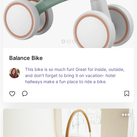
Balance Bike
This bike is so much fun! Great for inside, outside, 
and don't forget to bring it on vacation- hotel 
hallways make a fun place to ride a bike.