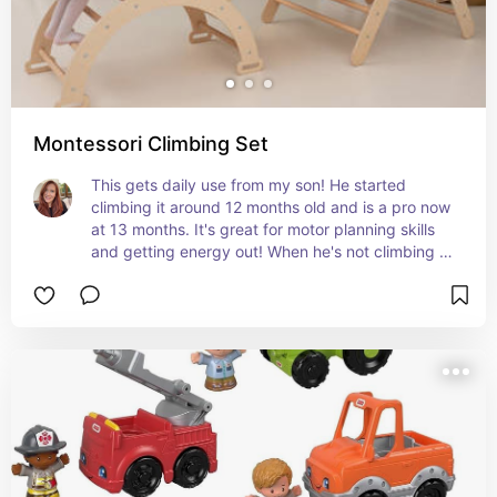
Montessori Climbing Set
This gets daily use from my son! He started 
climbing it around 12 months old and is a pro now 
at 13 months. It's great for motor planning skills 
and getting energy out! When he's not climbing it, 
he likes to drive cars on the ramp. We have the 
natural color and love it!