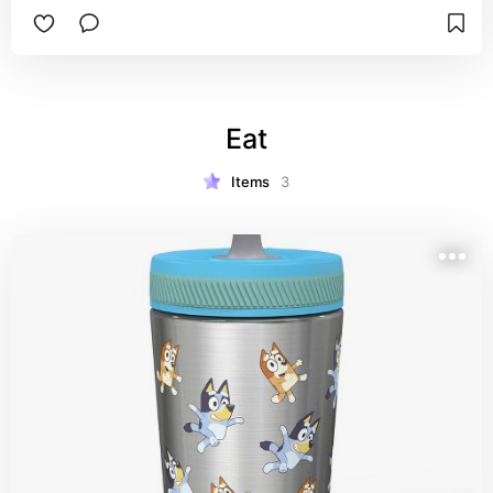
Eat
Items
3