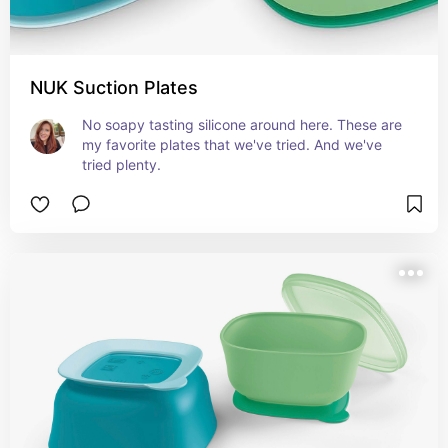
NUK Suction Plates
No soapy tasting silicone around here. These are 
my favorite plates that we've tried. And we've 
tried plenty.