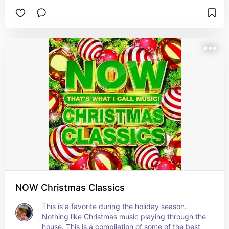
the top favorites in my house.
NOW Christmas Classics
This is a favorite during the holiday season. 
Nothing like Christmas music playing through the 
house. This is a compilation of some of the best 