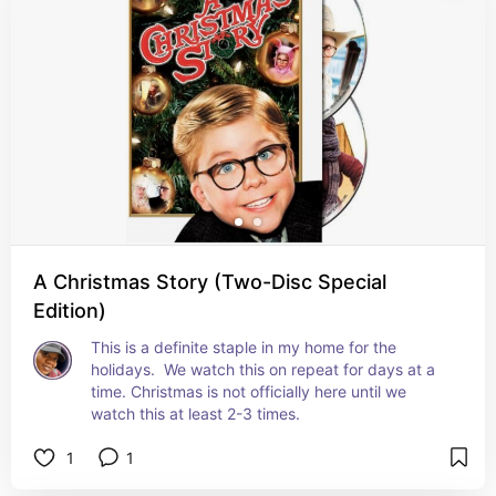
A Christmas Story (Two-Disc Special
Edition)
This is a definite staple in my home for the 
holidays.  We watch this on repeat for days at a 
time. Christmas is not officially here until we 
watch this at least 2-3 times.
1
1