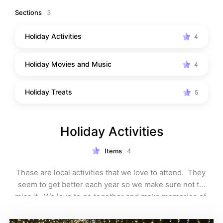
become traditions.
Sections
3
Holiday Activities
4
Holiday Movies and Music
4
Holiday Treats
5
Holiday Activities
Items
4
These are local activities that we love to attend.  They 
seem to get better each year so we make sure not to 
miss it.  We love to go together and make memories of 
the season.