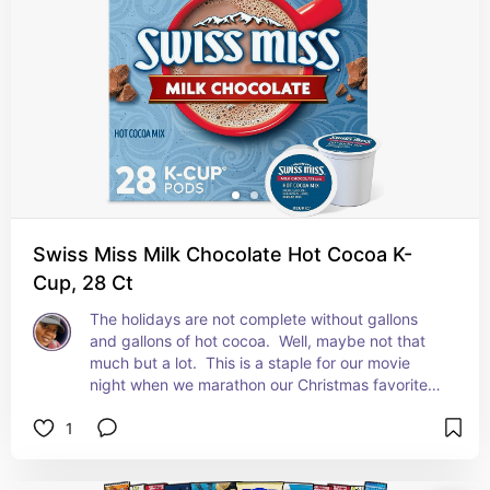
Swiss Miss Milk Chocolate Hot Cocoa K-
Cup, 28 Ct
The holidays are not complete without gallons 
and gallons of hot cocoa.  Well, maybe not that 
much but a lot.  This is a staple for our movie 
night when we marathon our Christmas favorites.  
We each popcorn, smores, and hot cocoa.  One 
1
of our favorite traditions!!