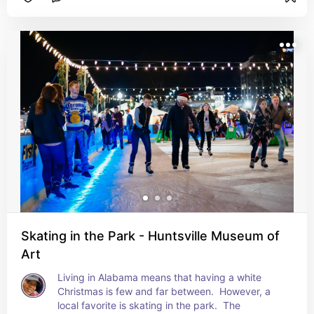
nights for dog walking this year!
Skating in the Park - Huntsville Museum of
Art
Living in Alabama means that having a white 
Christmas is few and far between.  However, a 
local favorite is skating in the park.  The 