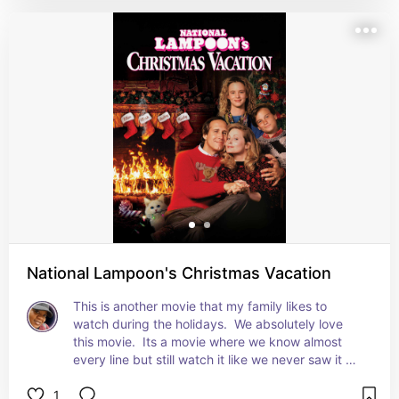
National Lampoon's Christmas Vacation
This is another movie that my family likes to 
watch during the holidays.  We absolutely love 
this movie.  Its a movie where we know almost 
every line but still watch it like we never saw it 
before.
1