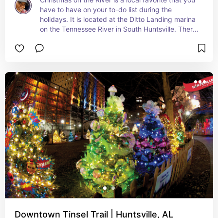
have to have on your to-do list during the 
holidays. It is located at the Ditto Landing marina 
on the Tennessee River in South Huntsville. There 
are driving and walking times. This year it will be 
December 1st - December 31st.
Downtown Tinsel Trail | Huntsville, AL