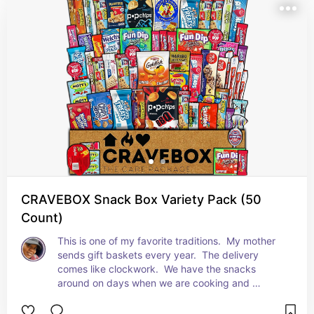
CRAVEBOX Snack Box Variety Pack (50
Count)
This is one of my favorite traditions.  My mother 
sends gift baskets every year.  The delivery 
comes like clockwork.  We have the snacks 
around on days when we are cooking and 
everyone is looking for snacks while waiting for 
the food to be done.