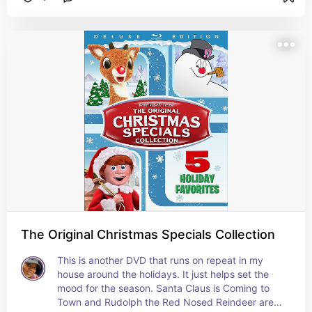
The Original Christmas Specials Collection
This is another DVD that runs on repeat in my 
house around the holidays. It just helps set the 
mood for the season. Santa Claus is Coming to 
Town and Rudolph the Red Nosed Reindeer are 