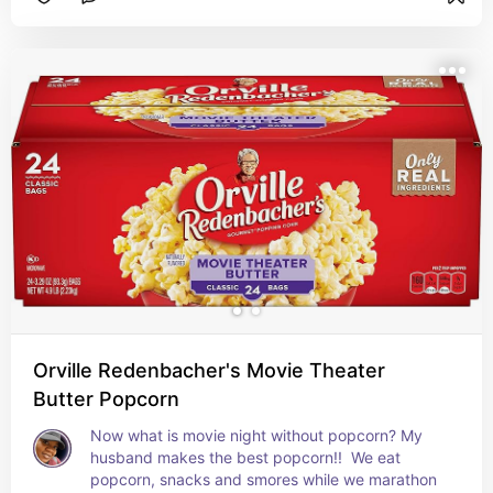
Orville Redenbacher's Movie Theater
Butter Popcorn
Now what is movie night without popcorn? My 
husband makes the best popcorn!!  We eat 
popcorn, snacks and smores while we marathon 