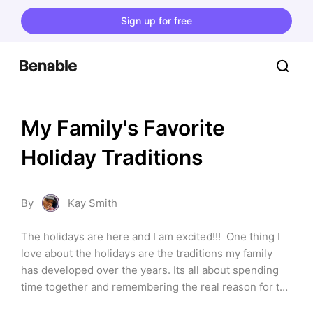
Sign up for free
My Family's Favorite 
Holiday Traditions
By
Kay Smith
The holidays are here and I am excited!!!  One thing I 
love about the holidays are the traditions my family 
has developed over the years. Its all about spending 
time together and remembering the real reason for the 
season. These are things we do every year that have 