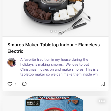
Smores Maker Tabletop Indoor - Flameless
Electric
A favorite tradition in my house during the 
holidays is making smores.  We love to put 
Christmas movies on and make smores. This is a 
tabletop maker so we can make them inside while 
watching.
1