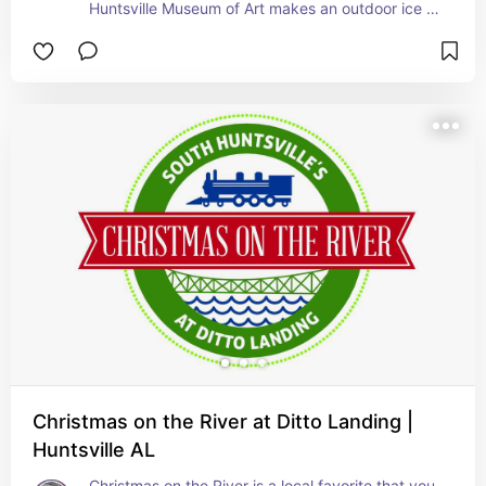
Huntsville Museum of Art makes an outdoor ice 
skating rink for everyone to come enjoy.  This 
year it will be November 17th - January 7th.
Christmas on the River at Ditto Landing |
Huntsville AL
Christmas on the River is a local favorite that you 