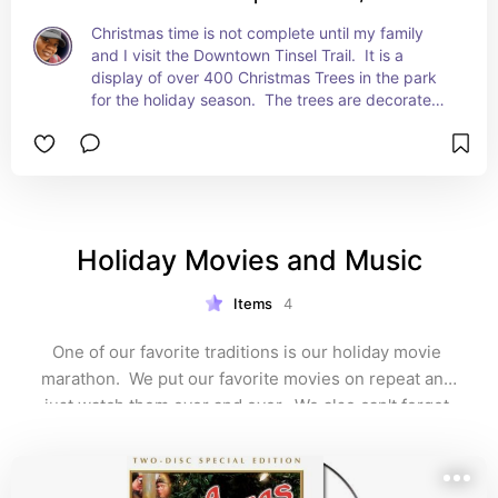
Christmas time is not complete until my family 
and I visit the Downtown Tinsel Trail.  It is a 
display of over 400 Christmas Trees in the park 
for the holiday season.  The trees are decorated 
by businesses, non profits, and patrons. This year 
it is November 24th to December 31st.
Holiday Movies and Music
Items
4
One of our favorite traditions is our holiday movie 
marathon.  We put our favorite movies on repeat and 
just watch them over and over.  We also can't forget 
the holiday music.  We start playing Christmas music 
as soon as we take our Halloween costumes off!