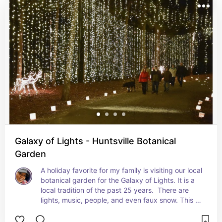
Galaxy of Lights - Huntsville Botanical
Garden
A holiday favorite for my family is visiting our local 
botanical garden for the Galaxy of Lights. It is a 
local tradition of the past 25 years.  There are 
lights, music, people, and even faux snow. This 
year it will be November 17 to December 31. You 
can walk or drive the path and they even have 