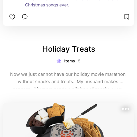
Christmas songs ever.
Holiday Treats
Items
5
Now we just cannot have our holiday movie marathon 
without snacks and treats.  My husband makes 
popcorn.  My mom sends a gift box of snacks every 
year.  We make smores and drink hot cocoa.  It is 
simple but still a favorite in my family.  I really love this 
tradition.