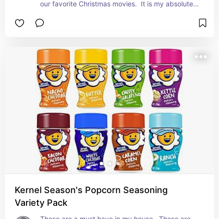
our favorite Christmas movies.  It is my absolute 
favorite part of the holidays.
Kernel Season's Popcorn Seasoning
Variety Pack
These are a must have in my house.  These are 