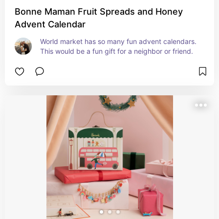
Bonne Maman Fruit Spreads and Honey
Advent Calendar
World market has so many fun advent calendars. 
This would be a fun gift for a neighbor or friend.