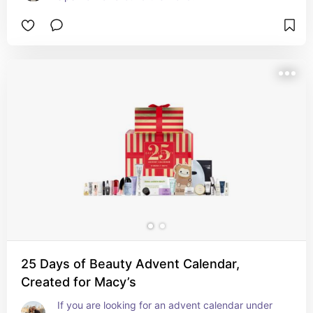
25 Days of Beauty Advent Calendar,
Created for Macy’s
If you are looking for an advent calendar under 