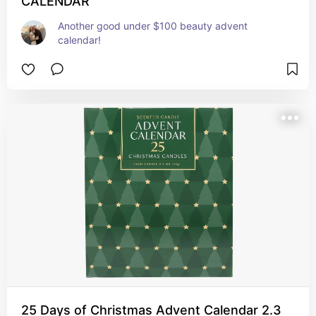
CALENDAR
Another good under $100 beauty advent 
calendar!
25 Days of Christmas Advent Calendar 2.3