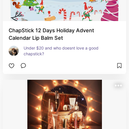
ChapStick 12 Days Holiday Advent
Calendar Lip Balm Set
Under $20 and who doesnt love a good 
chapstick?