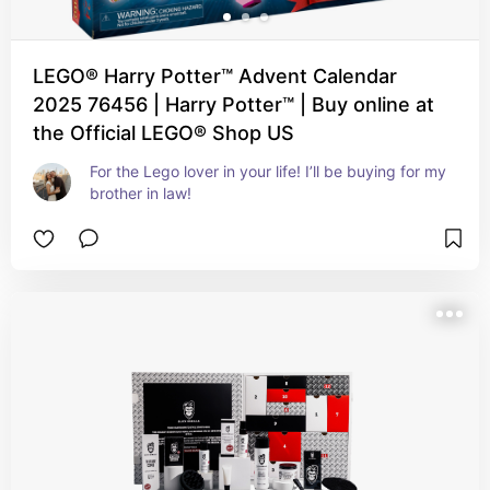
LEGO® Harry Potter™ Advent Calendar
2025 76456 | Harry Potter™ | Buy online at
the Official LEGO® Shop US
For the Lego lover in your life! I’ll be buying for my 
brother in law!