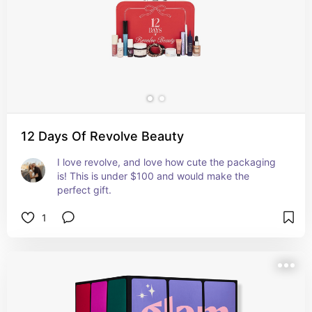
12 Days Of Revolve Beauty
I love revolve, and love how cute the packaging 
is! This is under $100 and would make the 
perfect gift.
1