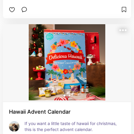
Hawaii Advent Calendar
If you want a little taste of hawaii for christmas, 
this is the perfect advent calendar.