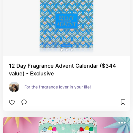
12 Day Fragrance Advent Calendar ($344
value) - Exclusive
For the fragrance lover in your life!