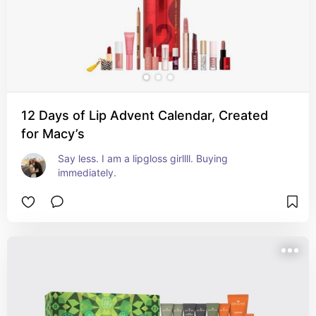
12 Days of Lip Advent Calendar, Created
for Macy’s
Say less. I am a lipgloss girllll. Buying 
immediately.