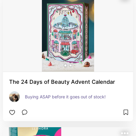
The 24 Days of Beauty Advent Calendar
Buying ASAP before it goes out of stock!