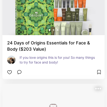
24 Days of Origins Essentials for Face &
Body ($203 Value)
If you love origins this is for you! So many things 
to try for face and body!