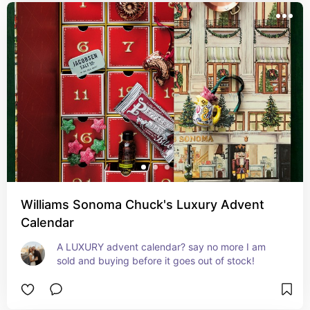
Williams Sonoma Chuck's Luxury Advent
Calendar
A LUXURY advent calendar? say no more I am 
sold and buying before it goes out of stock!