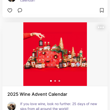
calendar!
2025 Wine Advent Calendar
If you love wine, look no further. 25 days of new 
sips from all around the world!