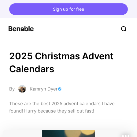
Sign up for free
2025 Christmas Advent 
Calendars
By
Kamryn Dyer
These are the best 2025 advent calendars I have 
found! Hurry because they sell out fast!