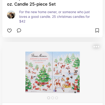
oz. Candle 25-piece Set
For the new home owner, or someone who just 
loves a good candle. 25 christmas candles for 
$42