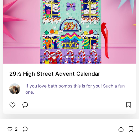
29½ High Street Advent Calendar
If you love bath bombs this is for you! Such a fun 
one.
2