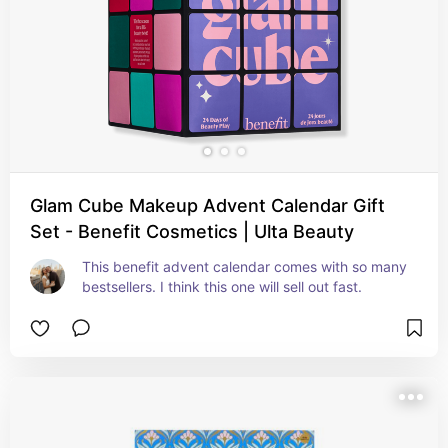
Glam Cube Makeup Advent Calendar Gift
Set - Benefit Cosmetics | Ulta Beauty
This benefit advent calendar comes with so many 
bestsellers. I think this one will sell out fast.