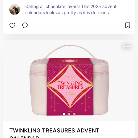
Calling all chocolate lovers! This 2025 advent 
calendars looks as pretty as it is delicious.
TWINKLING TREASURES ADVENT