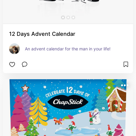
12 Days Advent Calendar
An advent calendar for the man in your life!