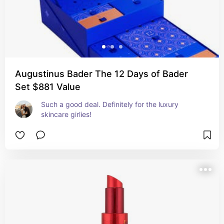
Augustinus Bader The 12 Days of Bader
Set $881 Value
Such a good deal. Definitely for the luxury 
skincare girlies!