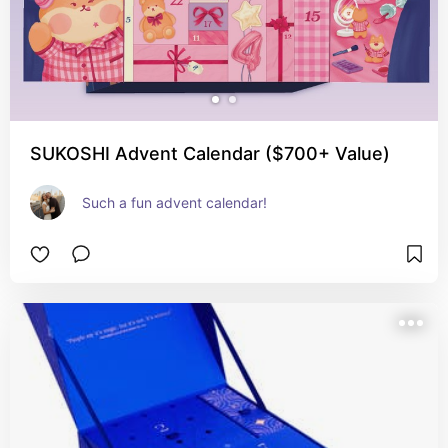
SUKOSHI Advent Calendar ($700+ Value)
Such a fun advent calendar!