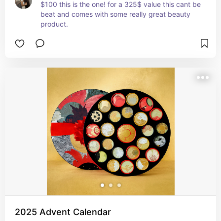
$100 this is the one! for a 325$ value this cant be 
beat and comes with some really great beauty 
product.
2025 Advent Calendar