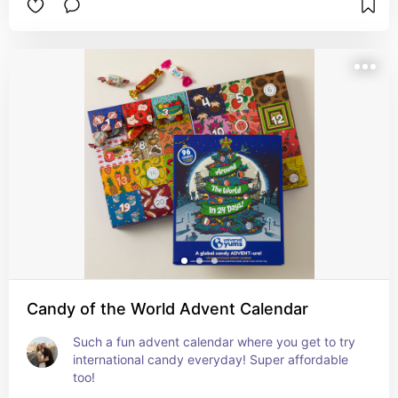
Candy of the World Advent Calendar
Such a fun advent calendar where you get to try 
international candy everyday! Super affordable 
too!