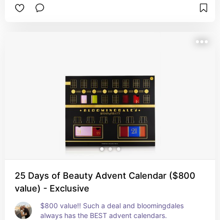
25 Days of Beauty Advent Calendar ($800
value) - Exclusive
$800 value!! Such a deal and bloomingdales 
always has the BEST advent calendars.