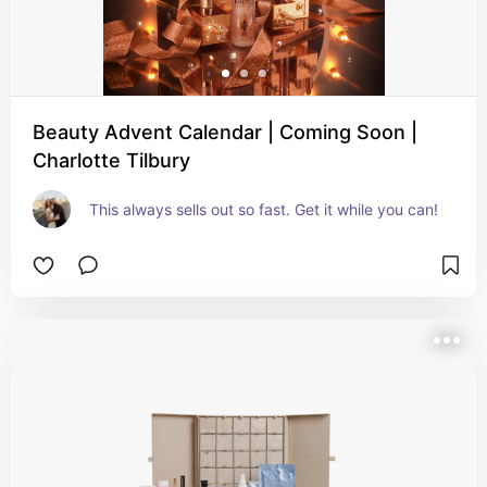
Beauty Advent Calendar | Coming Soon |
Charlotte Tilbury
This always sells out so fast. Get it while you can!