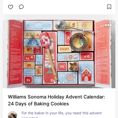
Williams Sonoma Holiday Advent Calendar:
24 Days of Baking Cookies
For the baker in your life, you need this advent 