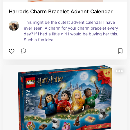
Harrods Charm Bracelet Advent Calendar
This might be the cutest advent calendar I have 
ever seen. A charm for your charm bracelet every 
day? If i had a little girl I would be buying her this. 
Such a fun idea.