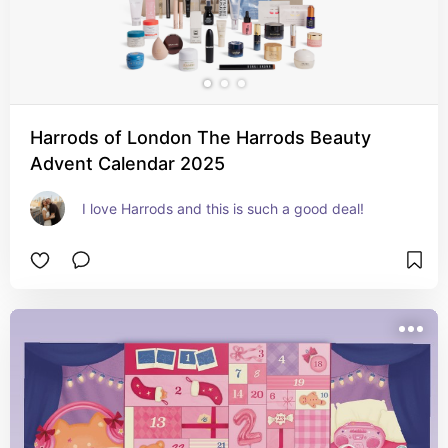
Harrods of London The Harrods Beauty
Advent Calendar 2025
I love Harrods and this is such a good deal!