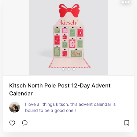
Kitsch North Pole Post 12-Day Advent
Calendar
I love all things kitsch. this advent calendar is 
bound to be a good one!!