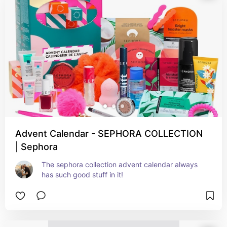
Advent Calendar - SEPHORA COLLECTION
| Sephora
The sephora collection advent calendar always 
has such good stuff in it!