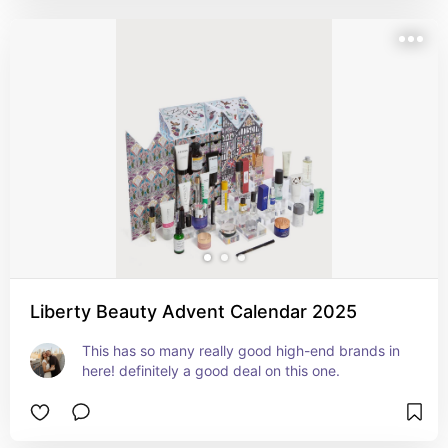
Liberty Beauty Advent Calendar 2025
This has so many really good high-end brands in 
here! definitely a good deal on this one.