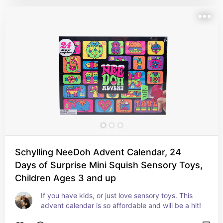
Schylling NeeDoh Advent Calendar, 24
Days of Surprise Mini Squish Sensory Toys,
Children Ages 3 and up
If you have kids, or just love sensory toys. This 
advent calendar is so affordable and will be a hit!