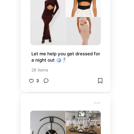
Let me help you get dressed for 
a night out 🪩🕺
26
items
3