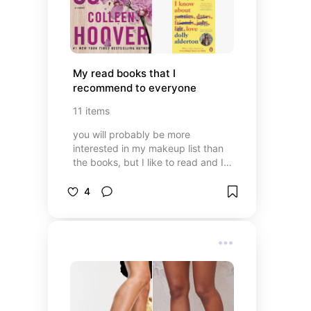
My read books that I 
recommend to everyone
11
items
you will probably be more
interested in my makeup list than
the books, but I like to read and I
wanted to share with you the
books that I have read and loved.
4
enjoy 🤍