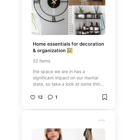
Home essentials for decoration 
& organization 🖼️
32
items
the space we are in has a
significant impact on our mental
state, so take a look at some things
that could be useful to make your
home just like your dreams 🌾
12
1