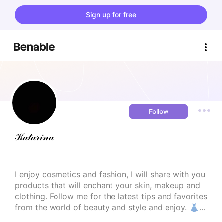
Sign up for free
Follow
𝒦𝒶𝓉𝒶𝓇𝒾𝓃𝒶
I enjoy cosmetics and fashion, I will share with you 
products that will enchant your skin, makeup and 
clothing. Follow me for the latest tips and favorites 
from the world of beauty and style and enjoy. 👗
💄
