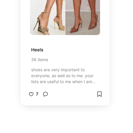
Heels
36
items
shoes are very important to
everyone, as well as to me. your
lists are useful to me when I am
looking for shoes, maybe mine will
be useful to you 🫶🏻✨
7