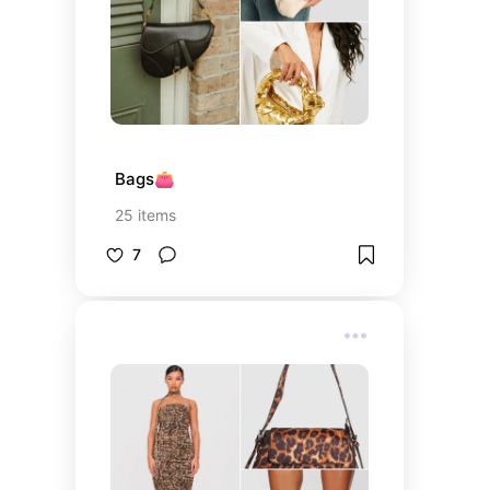
Bags👛
25
items
7