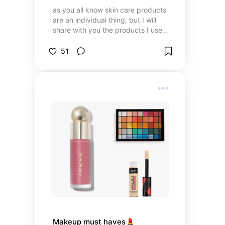
as you all know skin care products
are an individual thing, but I will
share with you the products I use
on my (oily) skin in the evening and
in the morning 🧼🚿✨
51
Makeup must haves💄