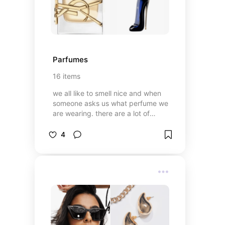
Parfumes
16
items
we all like to smell nice and when
someone asks us what perfume we
are wearing. there are a lot of
popular and viral perfumes, I will
recommend the ones that I think
4
are worth the hype. I have tried
most of them, and some are used
by people around me. have a look
🧚🏼‍♀️