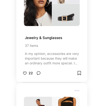
Jewelry & Sunglasses
37
items
in my opinion, accessories are very
important because they will make
an ordinary outfit more special. I
will show you some of my favorite
accessories ✨
22