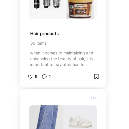
Hair products
36
items
when it comes to maintaining and
enhancing the beauty of hair, it is
important to pay attention to
proper care. regular washing with
suitable shampoo and conditioner,
9
1
along with using hair masks, can
help maintain its shine and
softness. I will show you some
products that can help you keep
your hair healthy and well-groomed
✨🌸