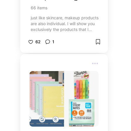
66
items
just like skincare, makeup products
are also individual. I will show you
exclusively the products that I
have tried and that I use every
day, so you can try them too,
62
1
maybe you like them. enjoy this list
🌸🩷