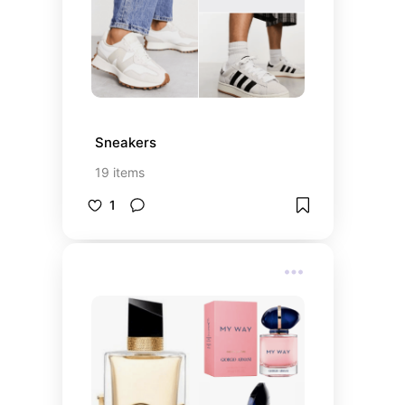
Sneakers
19
items
1