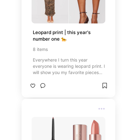
Leopard print | this year's 
number one 🐆
8
items
Everywhere I turn this year
everyone is wearing leopard print. I
will show you my favorite pieces
which I found in leopard