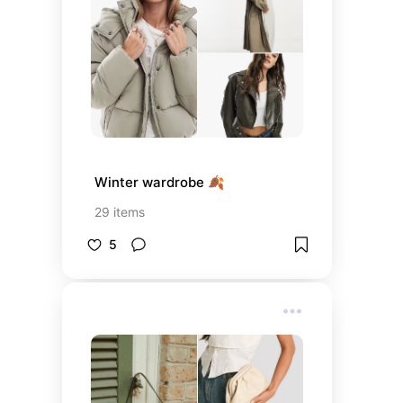
Winter wardrobe 🍂
29
items
5