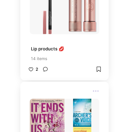
Lip products 💋
14
items
2