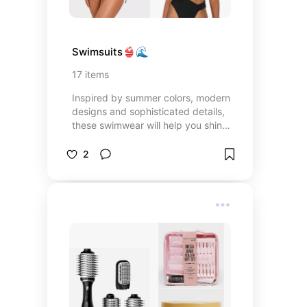
Swimsuits👙🌊
17
items
Inspired by summer colors, modern
designs and sophisticated details,
these swimwear will help you shine
and enjoy every moment in the
sun. 🏖️✨
2