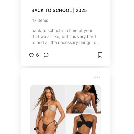
BACK TO SCHOOL | 2025
47
items
back to school is a time of year
that we all like, but it is very hard
to find all the necessary things for
school, especially for working
parents. that's why I created this
6
list that will help all students or
parents who are shopping for their
children to find the necessary
supplies for school 🎒