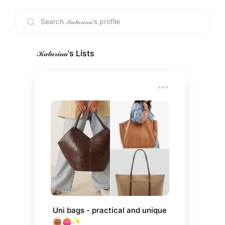
🇭🇷/🇺🇸
𝒦𝒶𝓉𝒶𝓇𝒾𝓃𝒶
's Lists
Uni bags - practical and unique
👜👛✨