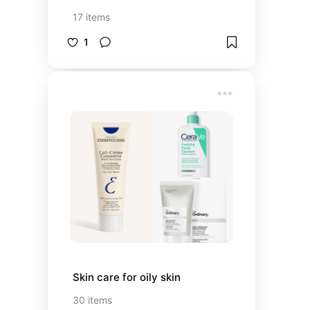
17
items
1
Skin care for oily skin
30
items