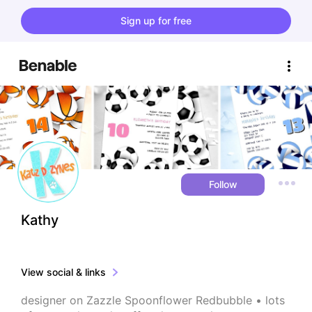
Sign up for free
Follow
Kathy
View social & links
designer on Zazzle Spoonflower Redbubble • lots 