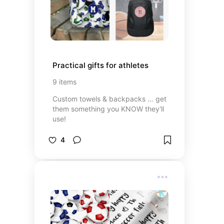
Practical gifts for athletes
9
items
Custom towels & backpacks … get
them something you KNOW they'll
use!
4