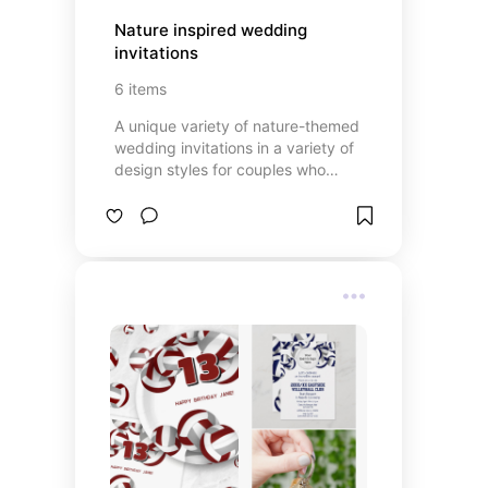
Nature inspired wedding 
invitations
6
items
A unique variety of nature-themed
wedding invitations in a variety of
design styles for couples who
enjoy hiking, kayaking, canoeing ...
or just enjoy the outdoors and
being one with nature