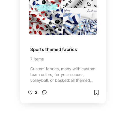
Sports themed fabrics
7
items
Custom fabrics, many with custom
team colors, for your soccer,
volleyball, or basketball themed
DIY accessories, apparel or athletic
room decor.
3