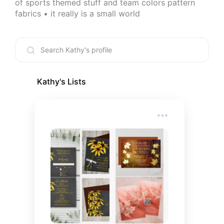
of sports themed stuff and team colors pattern 
fabrics • it really is a small world
Kathy
's Lists