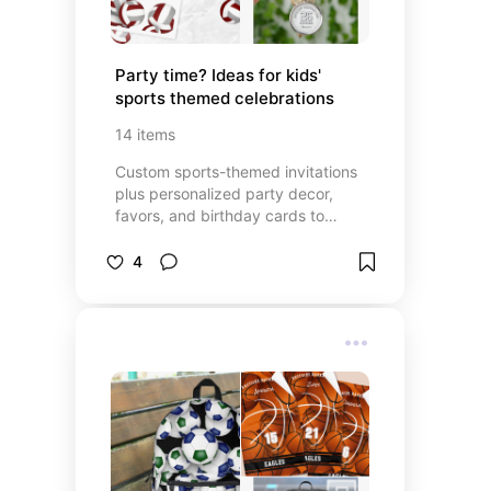
Party time? Ideas for kids' 
sports themed celebrations
14
items
Custom sports-themed invitations
plus personalized party decor,
favors, and birthday cards to
celebrate a child's birthday or the
team's winning season
4