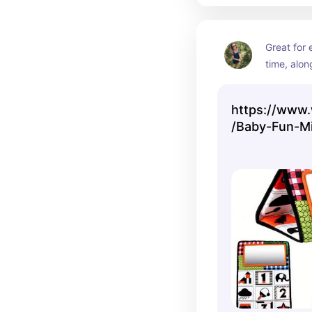
Great for
time, alon
engagement
developm
https://www.
/Baby-Fun-Mi
Hanging-Fold
Training-Pat
Mirror/6P4U
classType=V
L1700&from=