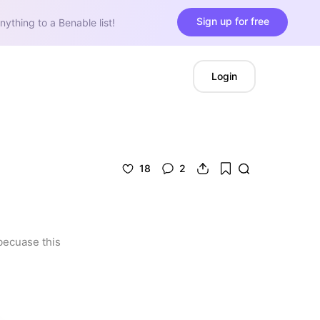
Sign up for free
nything to a Benable list!
Login
18
2
becuase this 