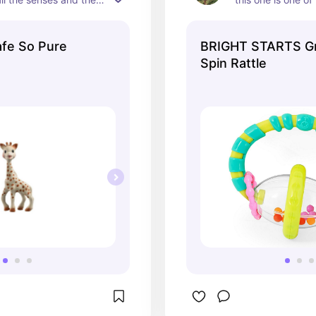
ng on it! I'm on kid 
nd she also loves it!
afe So Pure
BRIGHT STARTS G
Spin Rattle