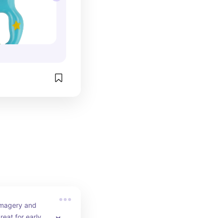
imagery and 
reat for early on 