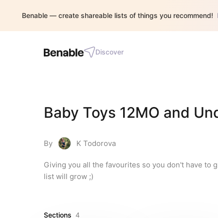
Benable — create shareable lists of things you recommend!
Discover
Baby Toys 12MO and Und
By
K Todorova
Giving you all the favourites so you don't have to 
list will grow ;)
Sections
4