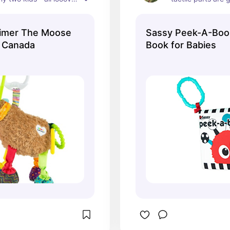
the moose. We have 
development.
m! As the baby gets 
imer The Moose
Sassy Peek-A-Boo 
erent parts of the 
s Canada
Book for Babies
ome interesting. 
 great to hang overhead 
ycenter.