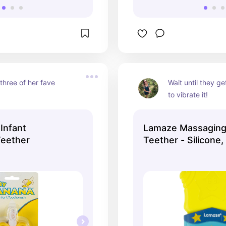
three of her fave 
Wait until they ge
to vibrate it!
Infant
Lamaze Massaging
Teether
Teether - Silicone, 
Count (Pack of 1) 
Y1479