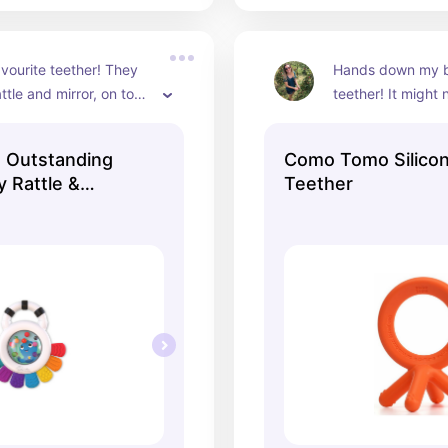
vourite teether! They 
Hands down my ba
ttle and mirror, on top 
teether! It might 
wable ‘piano keys’! :)
cutest looking one
silicone texture a
n Outstanding
Como Tomo Silico
are her top choic
 Rattle &
Teether
underestimate the
a good teether - i
lot of entertainm
the sensitive gum