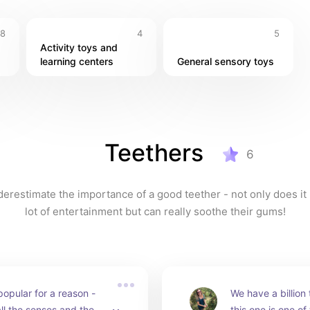
8
4
5
Activity toys and 
learning centers
General sensory toys
Teethers
6
erestimate the importance of a good teether - not only does it 
lot of entertainment but can really soothe their gums!
popular for a reason - 
We have a billion 
l the senses and they 
this one is one of