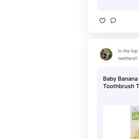
In the top 
teethers!!
Baby Banana 
Toothbrush 