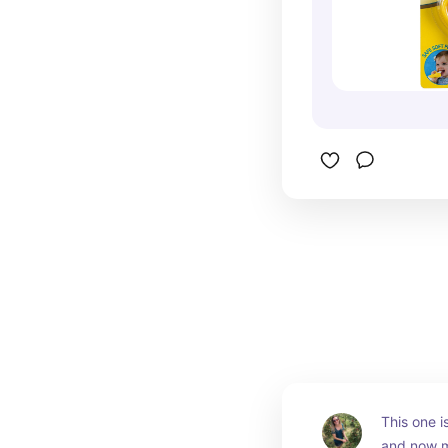
This one is
and now my