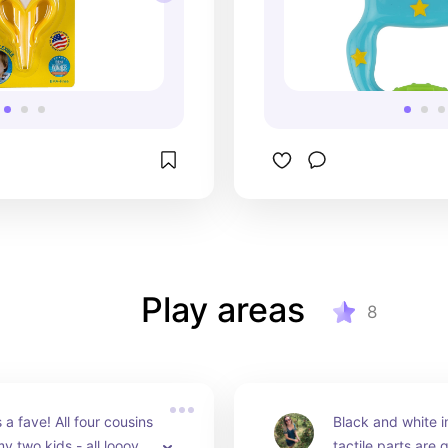
Play areas
8
 a fave! All four cousins 
Black and white 
 two kids - all looove 
tactile parts are g