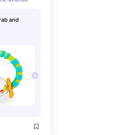
rab and