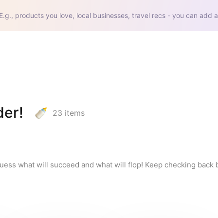
E.g., products you love, local businesses, travel recs - you can add a
er!
23
items
guess what will succeed and what will flop! Keep checking back 