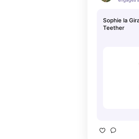
love chewi
number 2 a
Sophie la Gir
Teether