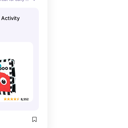
Activity