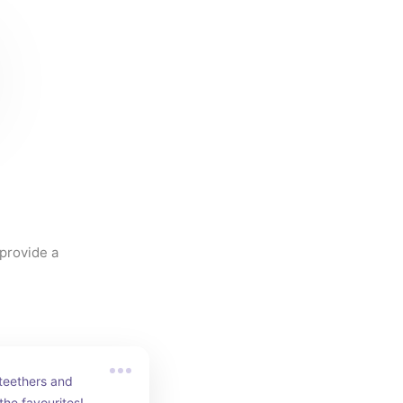
provide a 
teethers and 
 the favourites!