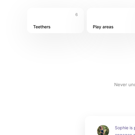
6
Teethers
Play areas
Never und
Sophie is 
engages al