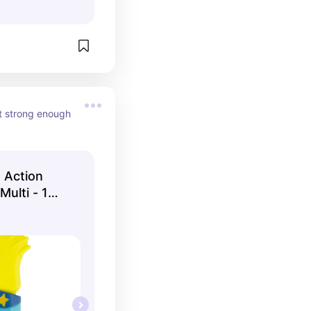
t strong enough 
 Action
Multi - 1
- Model