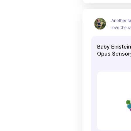
Another fa
love the ra
of the che
Baby Einstei
Opus Sensory
Teether