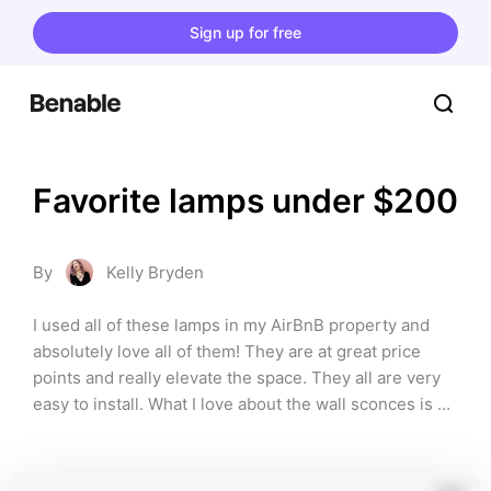
Sign up for free
Favorite lamps under $200
By
Kelly Bryden
I used all of these lamps in my AirBnB property and 
absolutely love all of them! They are at great price 
points and really elevate the space. They all are very 
easy to install. What I love about the wall sconces is 
they don't need to be hardwired and the plug cord fits 
into the aesthetic of the piece.