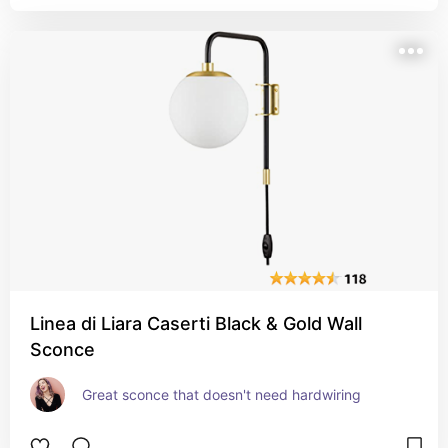
Linea di Liara Caserti Black & Gold Wall
Sconce
Great sconce that doesn't need hardwiring