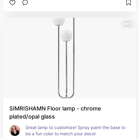
SIMRISHAMN Floor lamp - chrome
plated/opal glass
Great lamp to customize! Spray paint the base to 
be a fun color to match your decor