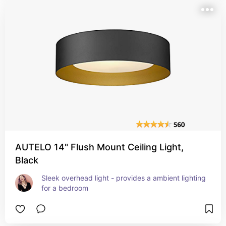
AUTELO 14" Flush Mount Ceiling Light,
Black
Sleek overhead light - provides a ambient lighting 
for a bedroom