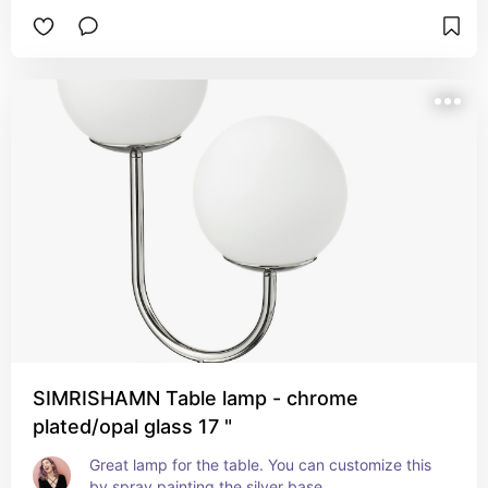
SIMRISHAMN Table lamp - chrome
plated/opal glass 17 "
Great lamp for the table. You can customize this 
by spray painting the silver base.