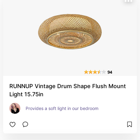
RUNNUP Vintage Drum Shape Flush Mount
Light 15.75in
Provides a soft light in our bedroom