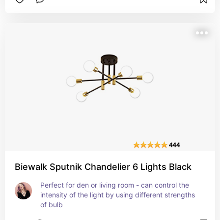
Biewalk Sputnik Chandelier 6 Lights Black
Perfect for den or living room - can control the 
intensity of the light by using different strengths 
of bulb