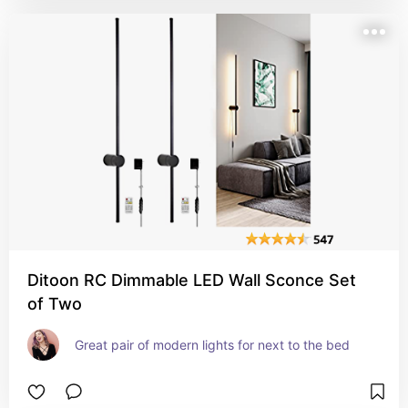
Ditoon RC Dimmable LED Wall Sconce Set
of Two
Great pair of modern lights for next to the bed