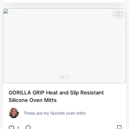
GORILLA GRIP Heat and Slip Resistant
Silicone Oven Mitts
These are my favorite oven mitts
1