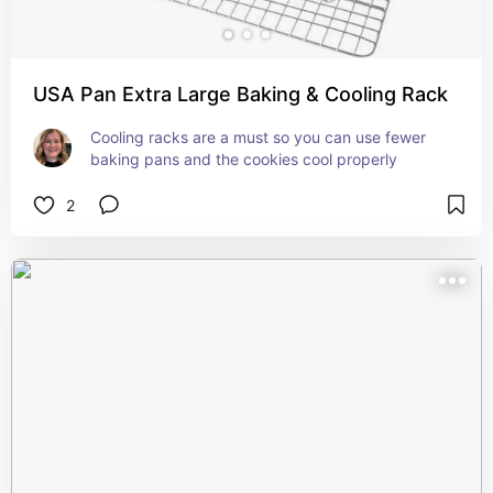
USA Pan Extra Large Baking & Cooling Rack
Cooling racks are a must so you can use fewer 
baking pans and the cookies cool properly
2