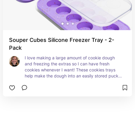
Souper Cubes Silicone Freezer Tray - 2-
Pack
I love making a large amount of cookie dough 
and freezing the extras so I can have fresh 
cookies whenever I want! These cookies trays 
help make the dough into an easily stored puck 
shape.