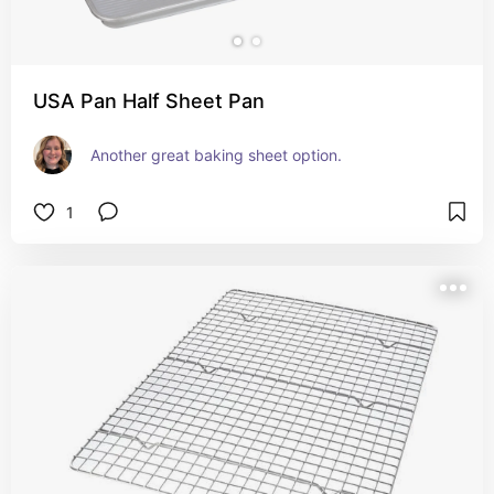
USA Pan Half Sheet Pan
Another great baking sheet option.
1