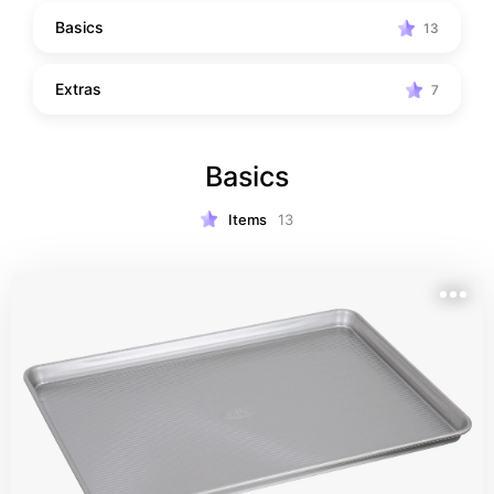
Basics
13
Extras
7
Basics
Items
13