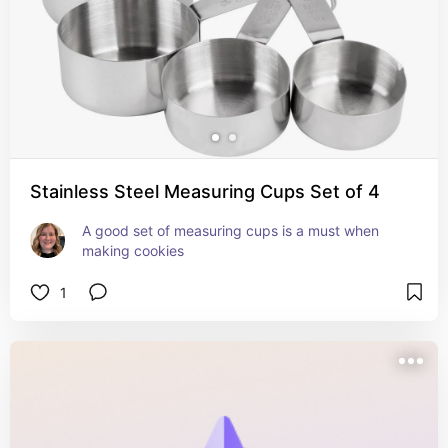
Stainless Steel Measuring Cups Set of 4
A good set of measuring cups is a must when 
making cookies
1