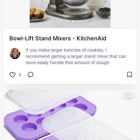
Bowl-Lift Stand Mixers - KitchenAid
If you make larger batches of cookies, I 
recommend getting a larger stand mixer that can 
more easily handle that amount of dough
1