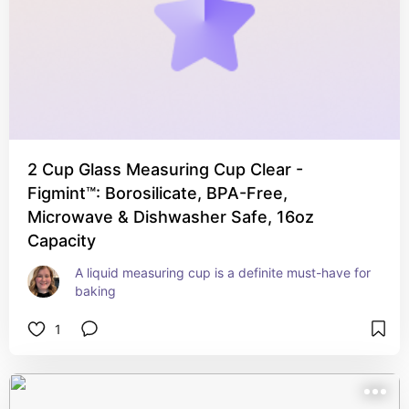
2 Cup Glass Measuring Cup Clear -
Figmint™: Borosilicate, BPA-Free,
Microwave & Dishwasher Safe, 16oz
Capacity
A liquid measuring cup is a definite must-have for 
baking
1