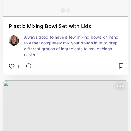
Plastic Mixing Bowl Set with Lids
Always good to have a few mixing bowls on hand 
to either completely mix your dough in or to prep 
different groups of ingredients to make things 
easier
1