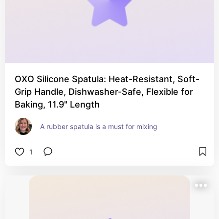
OXO Silicone Spatula: Heat-Resistant, Soft-
Grip Handle, Dishwasher-Safe, Flexible for
Baking, 11.9" Length
A rubber spatula is a must for mixing
1