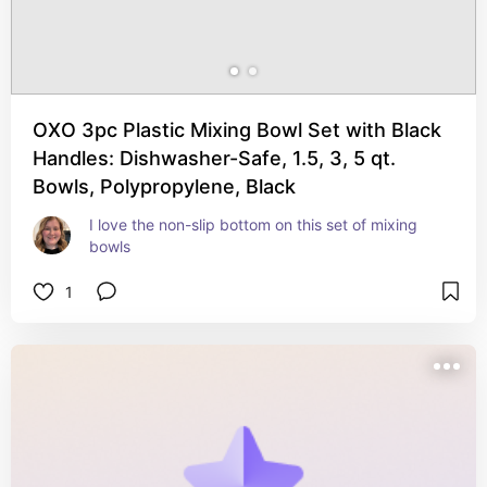
OXO 3pc Plastic Mixing Bowl Set with Black
Handles: Dishwasher-Safe, 1.5, 3, 5 qt.
Bowls, Polypropylene, Black
I love the non-slip bottom on this set of mixing 
bowls
1