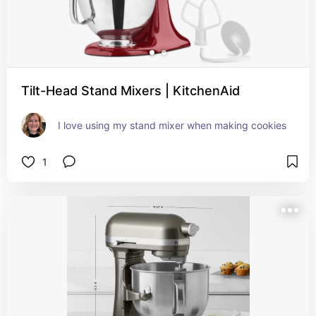
Tilt-Head Stand Mixers | KitchenAid
I love using my stand mixer when making cookies
1