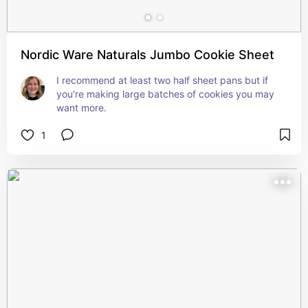
Nordic Ware Naturals Jumbo Cookie Sheet
I recommend at least two half sheet pans but if 
you're making large batches of cookies you may 
want more.
1