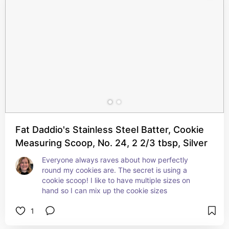
Fat Daddio's Stainless Steel Batter, Cookie
Measuring Scoop, No. 24, 2 2/3 tbsp, Silver
Everyone always raves about how perfectly 
round my cookies are. The secret is using a 
cookie scoop! I like to have multiple sizes on 
hand so I can mix up the cookie sizes
1