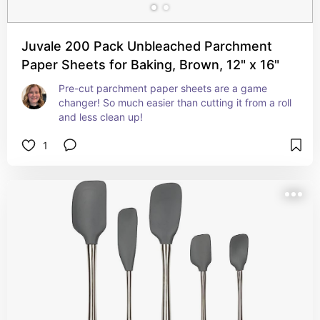
Juvale 200 Pack Unbleached Parchment
Paper Sheets for Baking, Brown, 12" x 16"
Pre-cut parchment paper sheets are a game 
changer! So much easier than cutting it from a roll 
and less clean up!
1