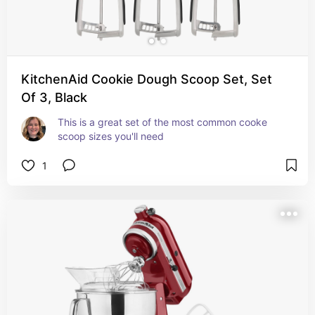
KitchenAid Cookie Dough Scoop Set, Set
Of 3, Black
This is a great set of the most common cooke 
scoop sizes you'll need
1