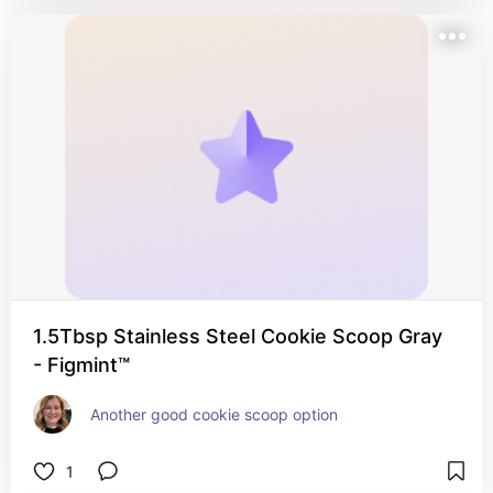
1.5Tbsp Stainless Steel Cookie Scoop Gray
- Figmint™
Another good cookie scoop option
1