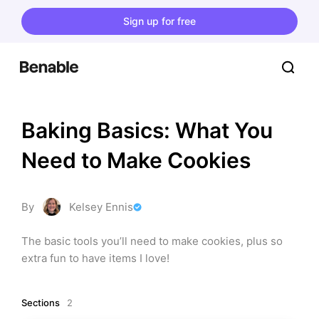
Sign up for free
Baking Basics: What You 
Need to Make Cookies
By
Kelsey Ennis
The basic tools you’ll need to make cookies, plus so 
extra fun to have items I love!
Sections
2