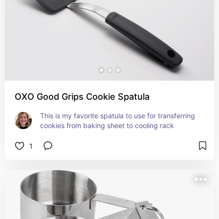
OXO Good Grips Cookie Spatula
This is my favorite spatula to use for transferring 
cookies from baking sheet to cooling rack
1