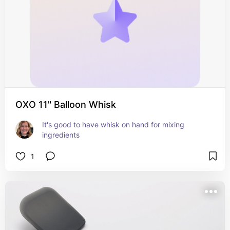
OXO 11" Balloon Whisk
It's good to have whisk on hand for mixing 
ingredients
1