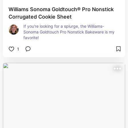
Williams Sonoma Goldtouch® Pro Nonstick
Corrugated Cookie Sheet
If you're looking for a splurge, the Williams-
Sonoma Goldtouch Pro Nonstick Bakeware is my 
favorite!
1