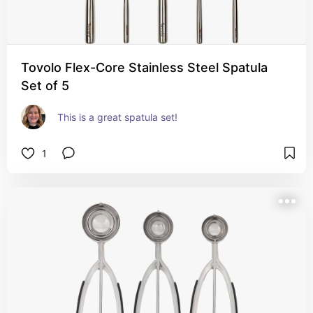
Tovolo Flex-Core Stainless Steel Spatula
Set of 5
This is a great spatula set!
1