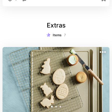
Extras
Items
7