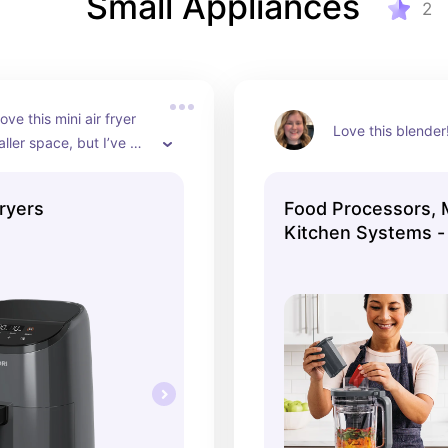
Small Appliances
2
ove this mini air fryer 
Love this blender
ller space, but I’ve 
sizes from Cosori and 
l been great!
ryers
Food Processors, 
Kitchen Systems -