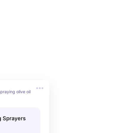
praying olive oil 
g Sprayers