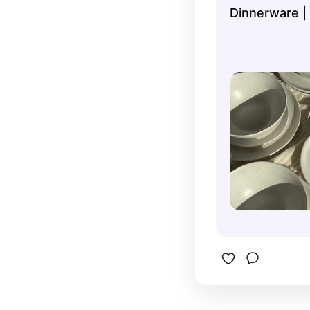
Dinnerware |