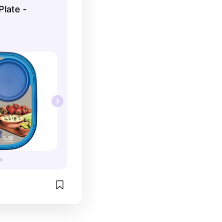
Plate -