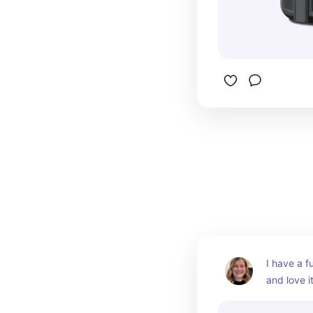
I have a fu
and love it