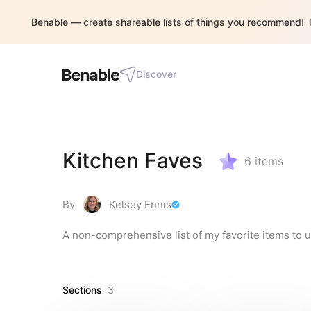
Benable — create shareable lists of things you recommend!
Discover
Kitchen Faves
6
items
By
Kelsey Ennis
A non-comprehensive list of my favorite items to u
Sections
3