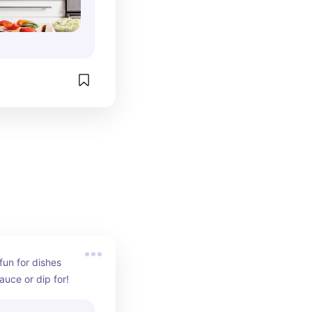
un for dishes 
auce or dip for!