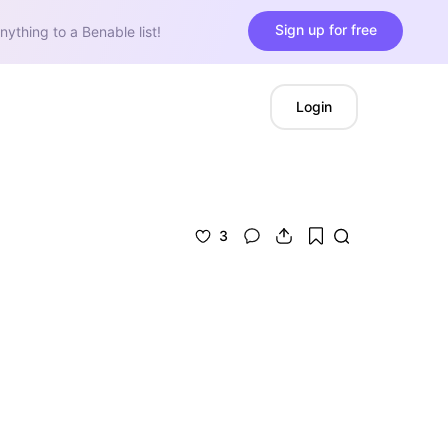
Sign up for free
nything to a Benable list!
Login
3