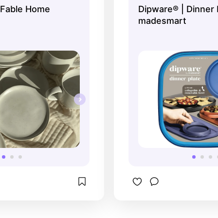
 Fable Home
Dipware® | Dinner 
madesmart