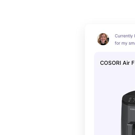
Currently l
for my sma
had other 
they’ve al
COSORI Air F