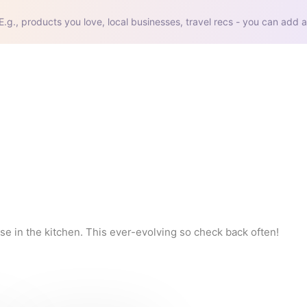
E.g., products you love, local businesses, travel recs - you can add a
se in the kitchen. This ever-evolving so check back often!