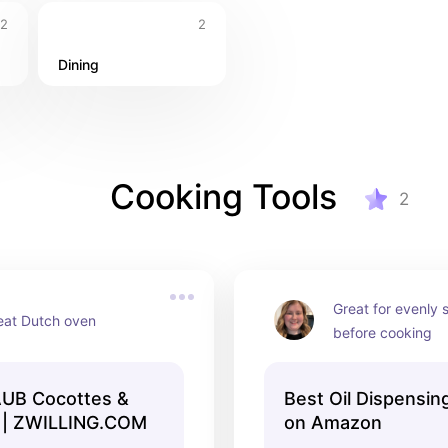
2
2
Dining
Cooking Tools
2
Great for evenly s
eat Dutch oven
before cooking
AUB Cocottes &
Best Oil Dispensin
 | ZWILLING.COM
on Amazon