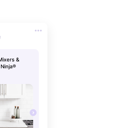
!
Mixers &
 Ninja®