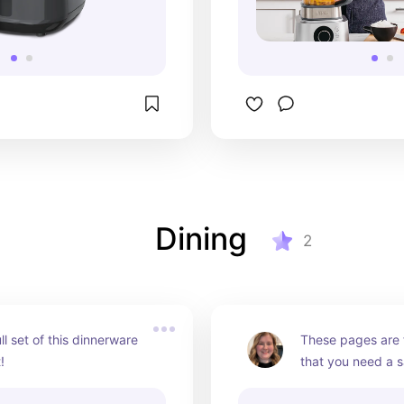
Dining
2
ll set of this dinnerware 
These pages are f
!
that you need a s