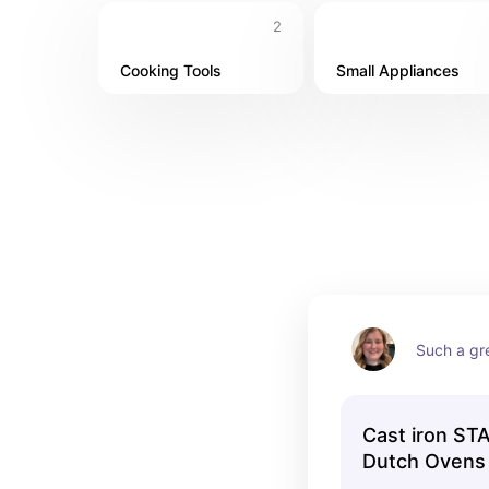
2
Cooking Tools
Small Appliances
Such a gr
Cast iron ST
Dutch Ovens