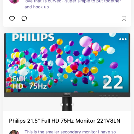
love that i's curved--super simple to put together 
and hook up
Philips 21.5" Full HD 75Hz Monitor 221V8LN
This is the smaller secondary monitor I have so 