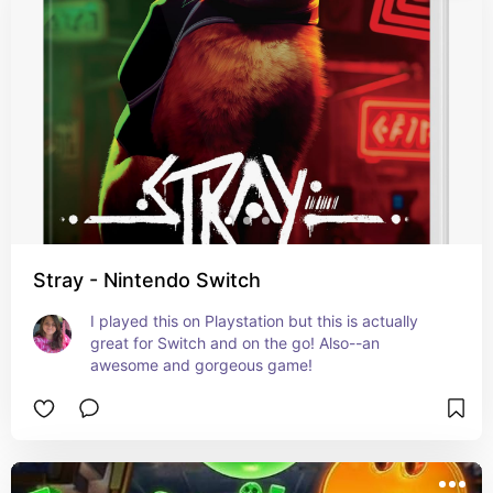
Stray - Nintendo Switch
I played this on Playstation but this is actually 
great for Switch and on the go! Also--an 
awesome and gorgeous game!