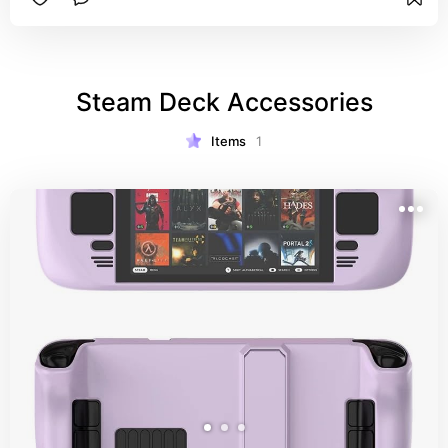
Steam Deck Accessories
Items
1