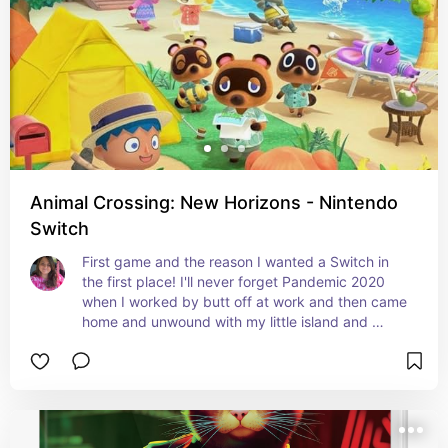
Animal Crossing: New Horizons - Nintendo
Switch
First game and the reason I wanted a Switch in 
the first place! I'll never forget Pandemic 2020 
when I worked by butt off at work and then came 
home and unwound with my little island and 
friends!