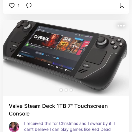
1
Valve Steam Deck 1TB 7" Touchscreen
Console
I received this for Christmas and I swear by it! I 
can't believe I can play games like Red Dead 