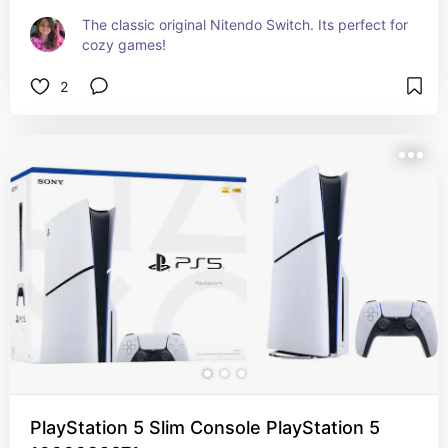
The classic original Nitendo Switch. Its perfect for 
cozy games!
2
PlayStation 5 Slim Console PlayStation 5