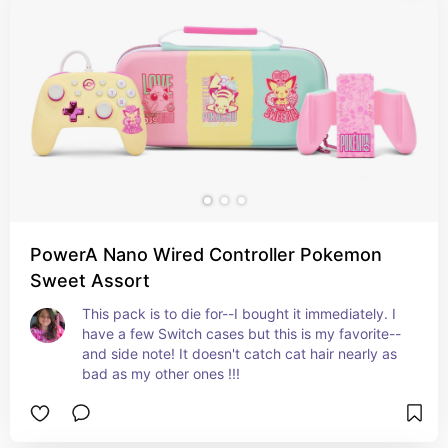
PowerA Nano Wired Controller Pokemon
Sweet Assort
This pack is to die for--I bought it immediately. I 
have a few Switch cases but this is my favorite--
and side note! It doesn't catch cat hair nearly as 
bad as my other ones !!!