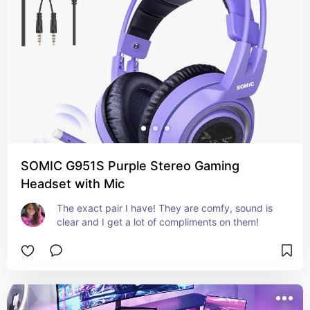
SOMIC G951S Purple Stereo Gaming
Headset with Mic
The exact pair I have! They are comfy, sound is 
clear and I get a lot of compliments on them!