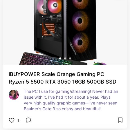
iBUYPOWER Scale Orange Gaming PC
Ryzen 5 5500 RTX 3050 16GB 500GB SSD
The PC I use for gaming/streaming! Never had an 
issue with it, I've had it for about a year. Plays 
very high quality graphic games--I've never seen 
Baulder's Gate 3 so crispy and beautiful!
1