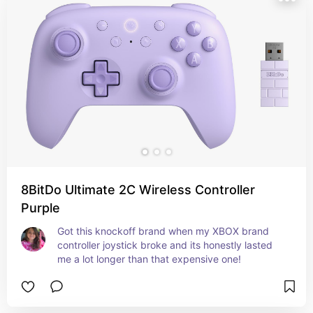
8BitDo Ultimate 2C Wireless Controller
Purple
Got this knockoff brand when my XBOX brand 
controller joystick broke and its honestly lasted 
me a lot longer than that expensive one!