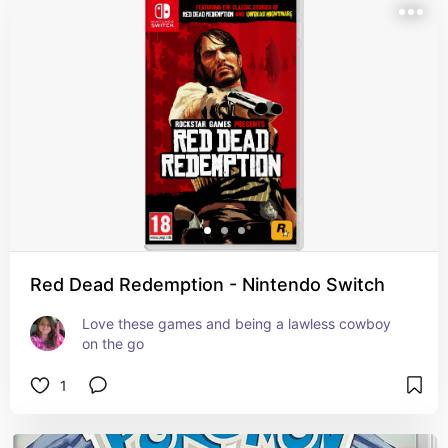
Red Dead Redemption - Nintendo Switch
Love these games and being a lawless cowboy 
on the go
1