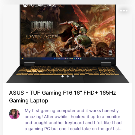
ASUS - TUF Gaming F16 16" FHD+ 165Hz
Gaming Laptop
My first gaming computer and it works honestly 
amazing! After awhile I hooked it up to a monitor 
and bought another keyboard and I felt like I had 
a gaming PC but one I could take on the go! I still 
have it, my bf is currently using it!