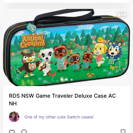
RDS NSW Game Traveler Deluxe Case AC
NH
One of my other cute Switch cases!