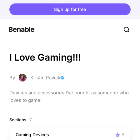
Sign up for free
I Love Gaming!!!
By
Kristin Pavick
Devices and accessories I've bought as someone who 
loves to game!
Sections
7
Gaming Devices
5