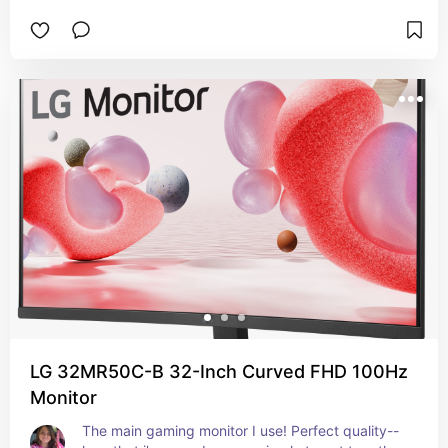
LG 32MR50C-B 32-Inch Curved FHD 100Hz
Monitor
The main gaming monitor I use! Perfect quality--