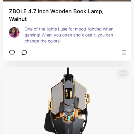
ZBOLE 4.7 Inch Wooden Book Lamp,
Walnut
One of the lights I use for mood lighting when 
gaming! When you open and close it-you can 
change the colors!