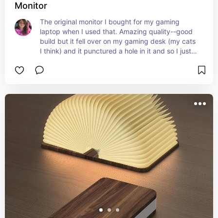
Monitor
The original monitor I bought for my gaming 
laptop when I used that. Amazing quality--good 
build but it fell over on my gaming desk (my cats 
I think) and it punctured a hole in it and so I just 
switched to the LG one because it was on sale 
but this worked great!