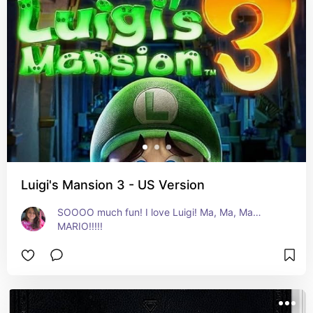
Luigi's Mansion 3 - US Version
SOOOO much fun! I love Luigi! Ma, Ma, Ma…
MARIO!!!!!