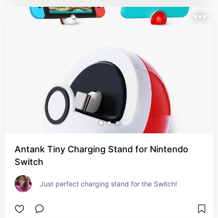
Antank Tiny Charging Stand for Nintendo
Switch
Just perfect charging stand for the Switch!