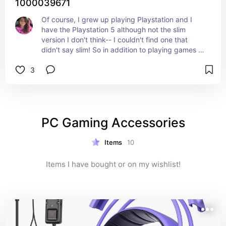
1000039671
Of course, I grew up playing Playstation and I 
have the Playstation 5 although not the slim 
version I don't think-- I couldn't find one that 
didn't say slim! So in addition to playing games 
on there--we use it as a DVD player and video 
3
streamer as well!
PC Gaming Accessories
Items
10
Items I have bought or on my wishlist!