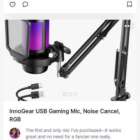
InnoGear USB Gaming Mic, Noise Cancel,
RGB
The first and only mic I've purchased--it works 
great and no need for a fancier one really.