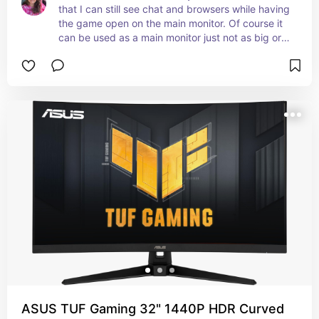
that I can still see chat and browsers while having 
the game open on the main monitor. Of course it 
can be used as a main monitor just not as big or 
nice of quality as the LG one I've listed
ASUS TUF Gaming 32" 1440P HDR Curved