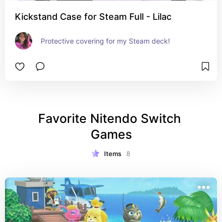
Kickstand Case for Steam Full - Lilac
Protective covering for my Steam deck!
Favorite Nitendo Switch 
Games
Items
8