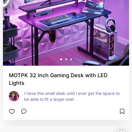
MOTPK 32 Inch Gaming Desk with LED
Lights
I have this small desk until I ever get the space to 
be able to fit a larger one!