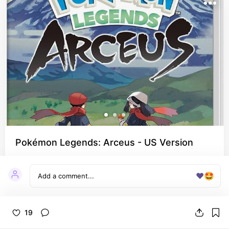
Pokémon Legends: Arceus - US Version
I really like how different this game was and 
never thought I needed a Pokemon origin story 
❤️
🤩
but here we are!
19