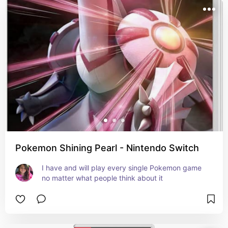
Pokemon Shining Pearl - Nintendo Switch
I have and will play every single Pokemon game 
no matter what people think about it