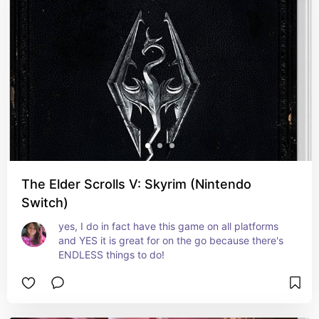
The Elder Scrolls V: Skyrim (Nintendo
Switch)
yes, I do in fact have this game on all platforms 
and YES it is great for on the go because there's 
ENDLESS things to do!