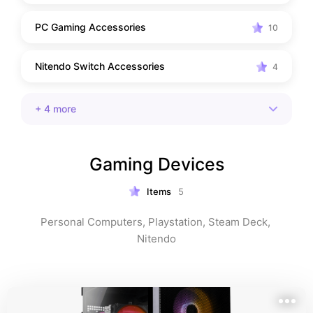
PC Gaming Accessories
10
Nitendo Switch Accessories
4
+
4
more
Gaming Devices
Items
5
Personal Computers, Playstation, Steam Deck, 
Nitendo