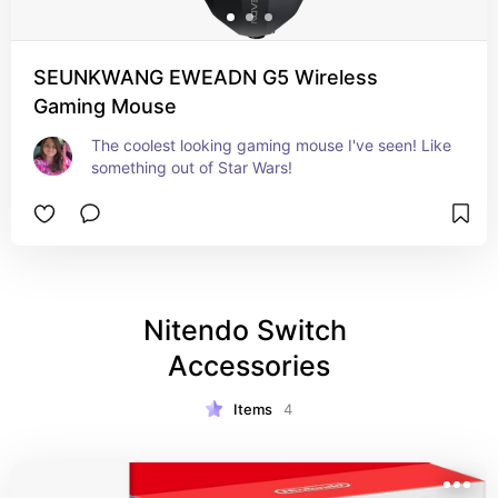
SEUNKWANG EWEADN G5 Wireless
Gaming Mouse
The coolest looking gaming mouse I've seen! Like 
something out of Star Wars!
Nitendo Switch 
Accessories
Items
4