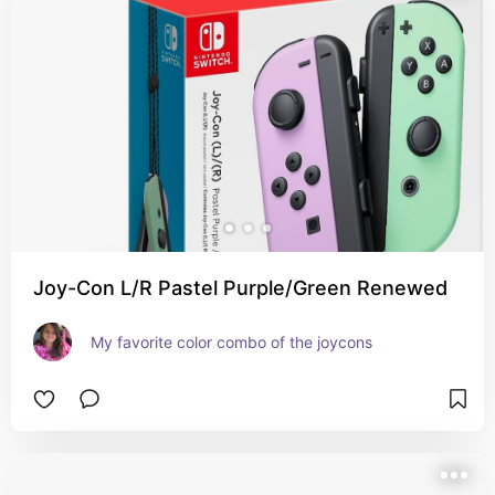
Joy-Con L/R Pastel Purple/Green Renewed
My favorite color combo of the joycons