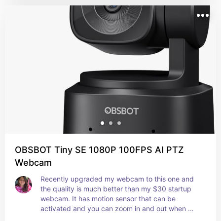
OBSBOT Tiny SE 1080P 100FPS AI PTZ
Webcam
Recently upgraded my webcam to this one and 
the quality is much better than my $30 startup 
webcam. It has motion sensor that can be 
activated and you can zoom in and out when 
streaming, its honestly great!