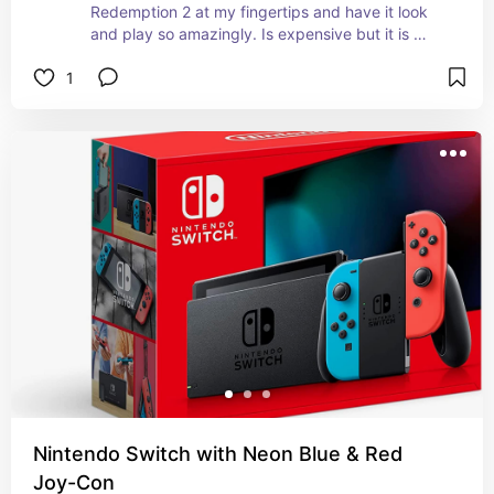
Redemption 2 at my fingertips and have it look 
and play so amazingly. Is expensive but it is 
essentially a PC of sorts so the price makes 
1
sense.
Nintendo Switch with Neon Blue & Red
Joy-Con