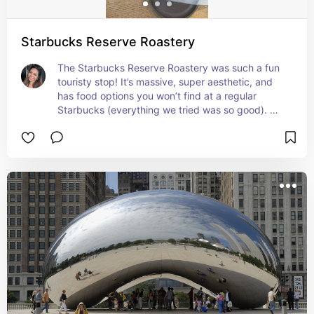
Starbucks Reserve Roastery
The Starbucks Reserve Roastery was such a fun 
touristy stop! It’s massive, super aesthetic, and 
has food options you won’t find at a regular 
Starbucks (everything we tried was so good). 
Just a heads up: drinks are limited to a specific 
menu, so no Frappuccinos here, but still worth 
checking out if you’re a coffee lover or just want 
a unique spot to chill.