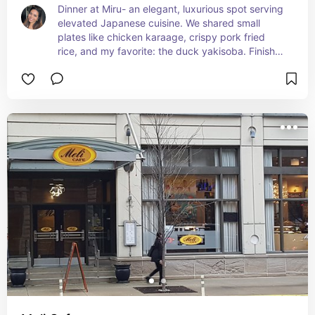
Dinner at Miru- an elegant, luxurious spot serving 
elevated Japanese cuisine. We shared small 
plates like chicken karaage, crispy pork fried 
rice, and my favorite: the duck yakisoba. Finished 
the meal with a decadent Chocolate Silk Tart. The 
setting was just as impressive as the food – Miru’s 
dining rooms and terraces offer breathtaking 
views of Lake Michigan, Navy Pier, and the 
Chicago River.