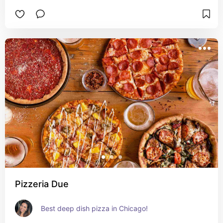
Pizzeria Due
Best deep dish pizza in Chicago!