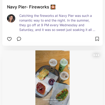
Navy Pier- Fireworks 🎇
Catching the fireworks at Navy Pier was such a 
romantic way to end the night. In the summer, 
they go off at 9 PM every Wednesday and 
Saturday, and it was so sweet just soaking it all in 
together by the water.