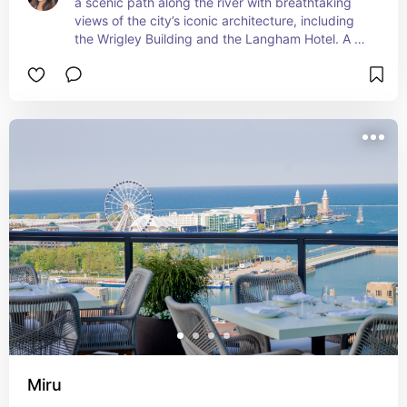
a scenic path along the river with breathtaking 
views of the city’s iconic architecture, including 
the Wrigley Building and the Langham Hotel. A 
perfect spot to take in the skyline and soak up 
the energy of the city.
Miru