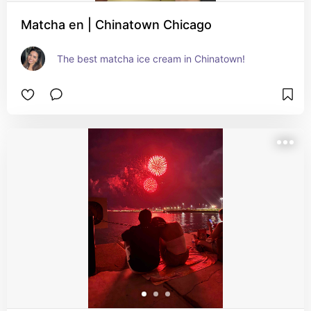
Matcha en | Chinatown Chicago
The best matcha ice cream in Chinatown!