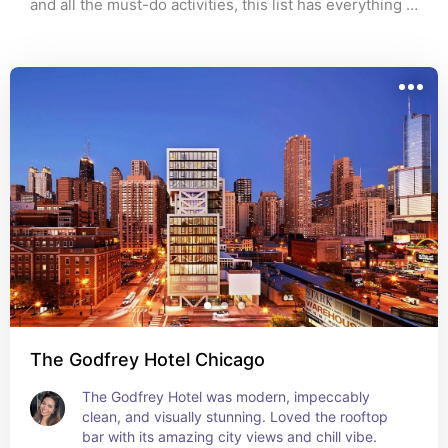
and all the must-do activities, this list has everything 
we did (and loved). It’s romantic, fun, and super 
walkable. Perfect for couples or a girls' trip. If you're 
planning a visit soon, this itinerary is yours to steal.
The Godfrey Hotel Chicago
The Godfrey Hotel was modern, impeccably 
clean, and visually stunning. Loved the rooftop 
bar with its amazing city views and chill vibe.