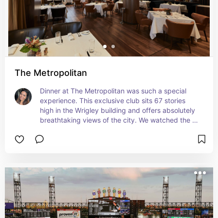
The Metropolitan
Dinner at The Metropolitan was such a special 
experience. This exclusive club sits 67 stories 
high in the Wrigley building and offers absolutely 
breathtaking views of the city. We watched the 
sunset while we ate and soaked in the dreamy 
atmosphere—it was so good we even 
recommended it to our friends for their 
engagement the next day. Next-level romance.