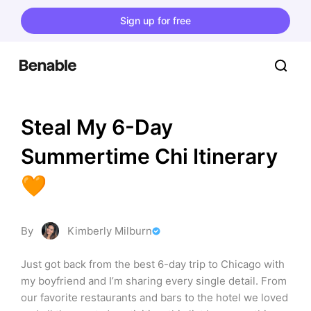
Sign up for free
Steal My 6-Day 
Summertime Chi Itinerary 
🧡
By
Kimberly Milburn
Just got back from the best 6-day trip to Chicago with 
my boyfriend and I’m sharing every single detail. From 
our favorite restaurants and bars to the hotel we loved 