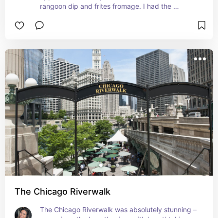
rangoon dip and frites fromage. I had the 
Midnight Stinger mocktail – so good!
The Chicago Riverwalk
The Chicago Riverwalk was absolutely stunning – 