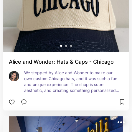
Alice and Wonder: Hats & Caps - Chicago
We stopped by Alice and Wonder to make our 
own custom Chicago hats, and it was such a fun 
and unique experience! The shop is super 
aesthetic, and creating something personalized 
made for the perfect souvenir from our trip.