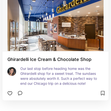
Ghirardelli Ice Cream & Chocolate Shop
Our last stop before heading home was the 
Ghirardelli shop for a sweet treat. The sundaes 
were absolutely worth it. Such a perfect way to 
end our Chicago trip on a delicious note!