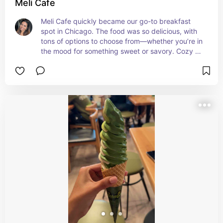
Meli Cafe
Meli Cafe quickly became our go-to breakfast 
spot in Chicago. The food was so delicious, with 
tons of options to choose from—whether you’re in 
the mood for something sweet or savory. Cozy 
atmosphere, fast service, and a perfect way to 
start the day.