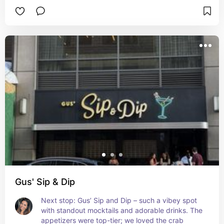
Gus' Sip & Dip
Next stop: Gus’ Sip and Dip – such a vibey spot 
with standout mocktails and adorable drinks. The 
appetizers were top-tier; we loved the crab 