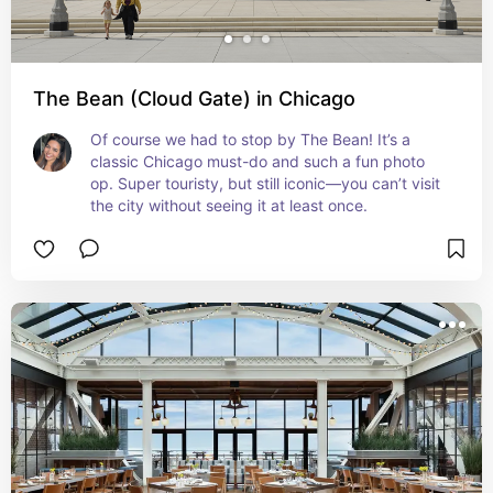
The Bean (Cloud Gate) in Chicago
Of course we had to stop by The Bean! It’s a 
classic Chicago must-do and such a fun photo 
op. Super touristy, but still iconic—you can’t visit 
the city without seeing it at least once.