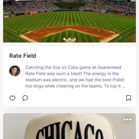
Rate Field
Catching the Sox vs Cubs game at Guaranteed 
Rate Field was such a blast! The energy in the 
stadium was electric, and we had the best Polish 
hot dogs while cheering on the teams. To top it all 
off, the night ended with a fireworks show that 
felt absolutely magical.