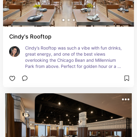
Cindy's Rooftop
Cindy’s Rooftop was such a vibe with fun drinks, 
great energy, and one of the best views 
overlooking the Chicago Bean and Millennium 
Park from above. Perfect for golden hour or a 
chill night out with a view.