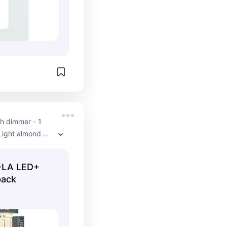
h dimmer - 1 
Light almond 
nal Duron wall 
iving room 
-LA LED+
- not a smart 
pack