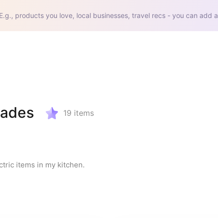
E.g., products you love, local businesses, travel recs - you can add a
rades
19
items
tric items in my kitchen.