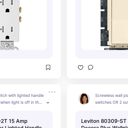
tch with lighted handle 
Screwless wall pla
when light is off in the 
switches OR 2 outl
y/3 pole -Light almond 
almond
th original Duron wall 
3-2T 15 Amp
Leviton 80309-ST
ed for living room 
r Lighted Handle
Decora Plus Wallpl