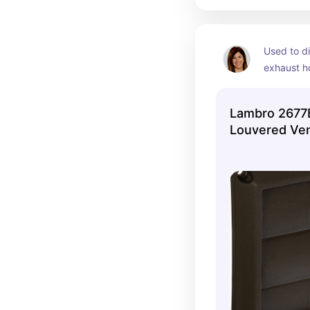
Used to di
exhaust ho
could not 
brick. 
Lambro 2677B
Louvered Ve