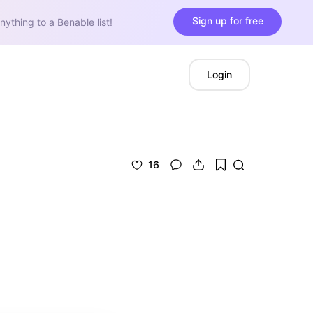
Sign up for free
nything to a Benable list!
Login
16