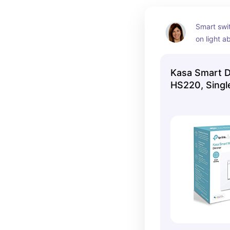
Smart swi
on light a
from when 
and you ne
Kasa Smart 
Just ask A
HS220, Single
you change
light. 
I have used
bedroom o