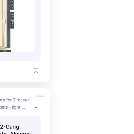
te for 2 rocker 
ets - light 
 2-Gang
ate, Almond