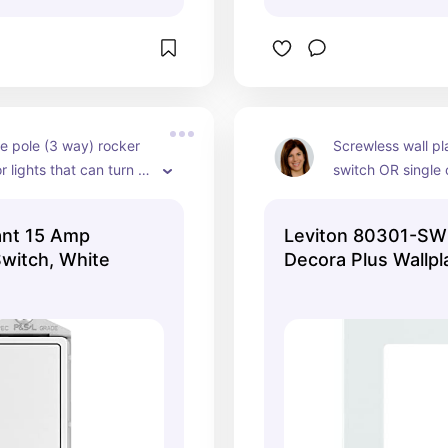
e pole (3 way) rocker 
Screwless wall pla
r lights that can turn 
switch OR single o
ore than one 
witch e.g. top and 
ant 15 Amp
Leviton 80301-SW
staircase or switch 
Switch, White
Decora Plus Wallpl
 door and also switch in 
y for hallway lights