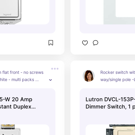
 flat front - no screws 
Rocker switch wit
ite - multi packs 
way/single pole -
depending on the 
(blends with origi
ou need. 
paint) - used for l
25-W 20 Amp
Lutron DVCL-153P
overhead lighting 
tant Duplex
Dimmer Switch, 1 
switch