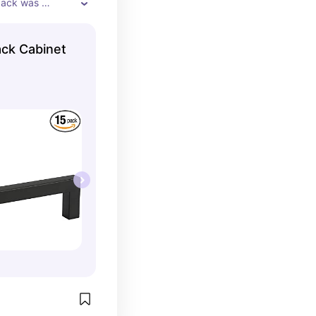
pack was 
ng individually 
ks
ack Cabinet