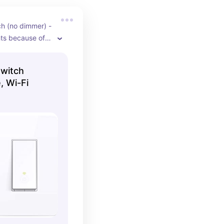
h (no dimmer) - 
hts because of 
e, adjusts for 
 time
Switch
, Wi-Fi