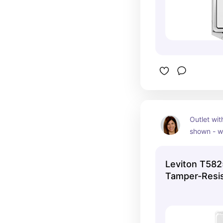
Outlet with
shown - wh
available 
quantity y
Leviton T58
Tamper-Resis
Outlet