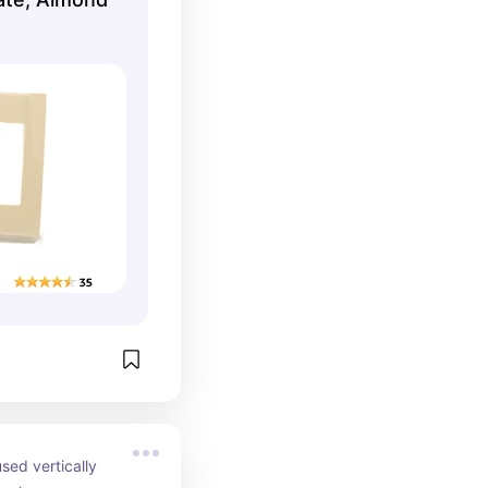
sed vertically 