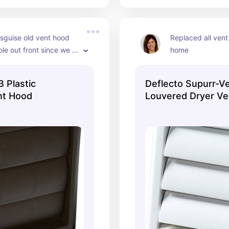
sguise old vent hood 
Replaced all vent
le out front since we 
home
refinish with matching 
 Plastic
Deflecto Supurr-V
nt Hood
Louvered Dryer Ve