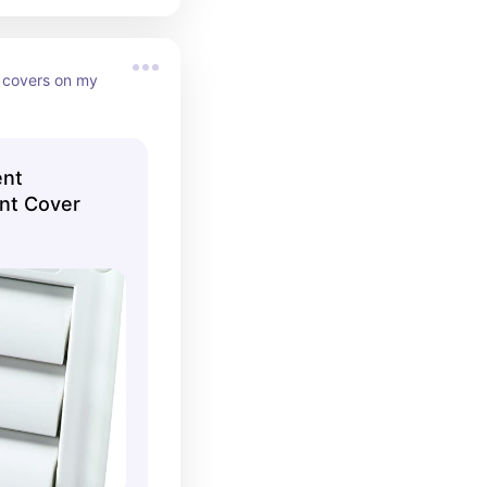
 covers on my 
ent
nt Cover