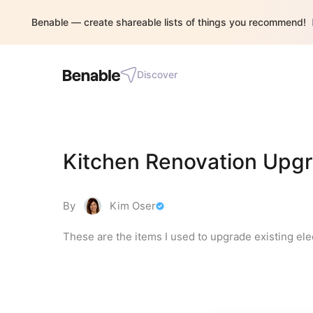
Benable — create shareable lists of things you recommend!
Discover
Kitchen Renovation Upg
By
Kim Oser
These are the items I used to upgrade existing elec