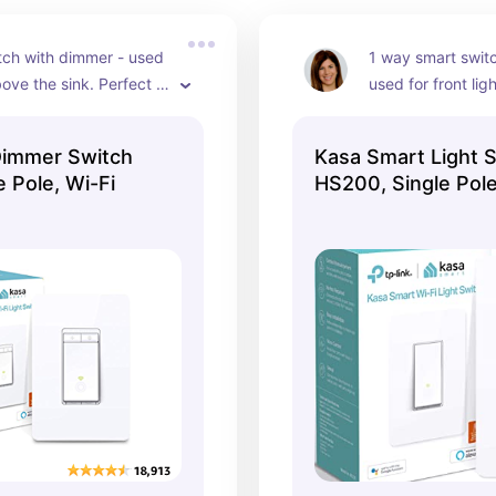
tch with dimmer - used 
1 way smart switc
bove the sink. Perfect 
used for front lig
your hands are dirty 
smart timer featur
ed some task lighting. 
day light savings
Dimmer Switch
Kasa Smart Light 
lexa. She can also help 
 Pole, Wi-Fi
HS200, Single Pole
 the brightness of the 
 this switch also for 
verhead lighting.