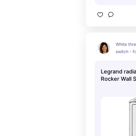
White thre
switch - fo
on from m
location/s
Legrand radi
bottom of 
Rocker Wall 
near front
the hallwa