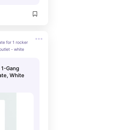
te for 1 rocker 
utlet - white
 1-Gang
ate, White