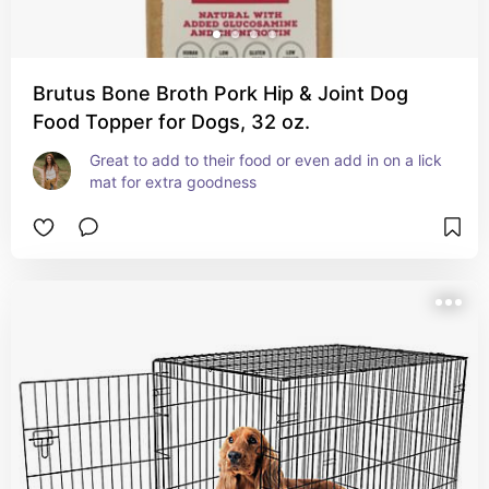
Brutus Bone Broth Pork Hip & Joint Dog
Food Topper for Dogs, 32 oz.
Great to add to their food or even add in on a lick 
mat for extra goodness