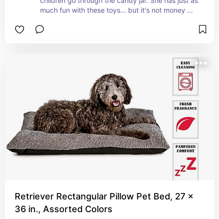
children go through the candy jar. She has just as 
much fun with these toys… but it's not money 
going directly into the waste basket
Retriever Rectangular Pillow Pet Bed, 27 x
36 in., Assorted Colors