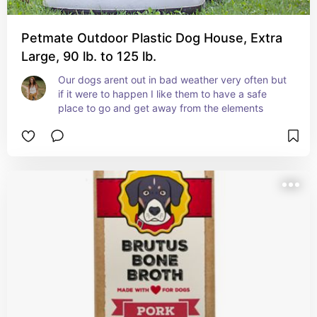
Petmate Outdoor Plastic Dog House, Extra
Large, 90 lb. to 125 lb.
Our dogs arent out in bad weather very often but 
if it were to happen I like them to have a safe 
place to go and get away from the elements