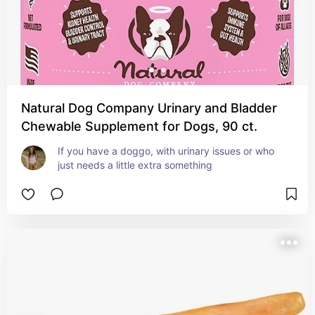
Natural Dog Company Urinary and Bladder
Chewable Supplement for Dogs, 90 ct.
If you have a doggo, with urinary issues or who 
just needs a little extra something