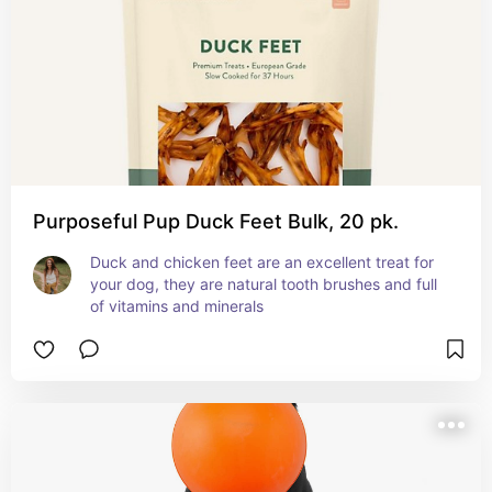
Purposeful Pup Duck Feet Bulk, 20 pk.
Duck and chicken feet are an excellent treat for 
your dog, they are natural tooth brushes and full 
of vitamins and minerals