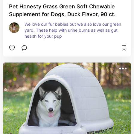
Pet Honesty Grass Green Soft Chewable
Supplement for Dogs, Duck Flavor, 90 ct.
We love our fur babies but we also love our green 
yard. These help with urine burns as well as gut 
health for your pup