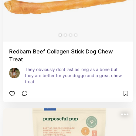
Redbarn Beef Collagen Stick Dog Chew
Treat
They obviously dont last as long as a bone but 
they are better for your doggo and a great chew 
treat