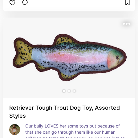
Retriever Tough Trout Dog Toy, Assorted
Styles
Our bully LOVES her some toys but because of 
that she can go through them like our human 