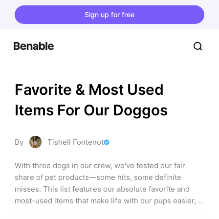
Sign up for free
Favorite & Most Used 
Items For Our Doggos
By
Tishell Fontenot
With three dogs in our crew, we've tested our fair 
share of pet products—some hits, some definite 
misses. This list features our absolute favorite and 
most-used items that make life with our pups easier, 
cleaner, healthier, and way more fun! From durable 