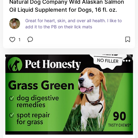
Natural Dog Company Wild Alaskan Salmon
Oil Liquid Supplement for Dogs, 16 fl. oz.
Great for heart, skin, and over all health. I like to 
add it to the PB on their lick mats
1