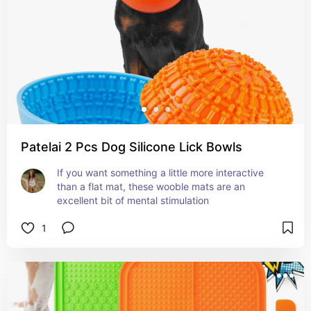
Patelai 2 Pcs Dog Silicone Lick Bowls
If you want something a little more interactive 
than a flat mat, these wooble mats are an 
excellent bit of mental stimulation
1