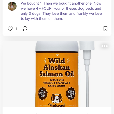
We bought 1. Then we bought another one. Now 
we have 4 - FOUR! Four of theses dog beds and 
only 3 dogs. They love them and frankly we love 
to lay with them on them.
1