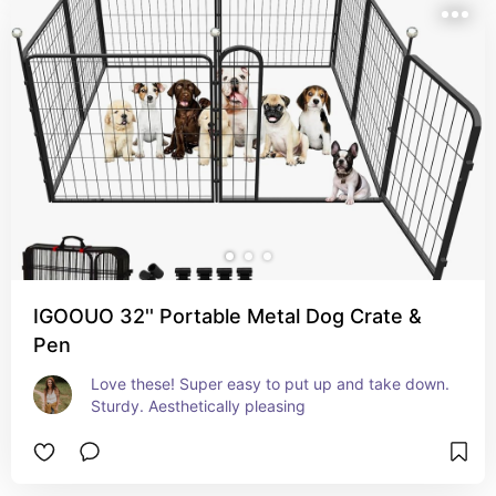
IGOOUO 32'' Portable Metal Dog Crate &
Pen
Love these! Super easy to put up and take down. 
Sturdy. Aesthetically pleasing