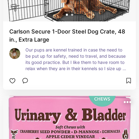
Carlson Secure 1-Door Steel Dog Crate, 48
in., Extra Large
Our pups are kennel trained in case the need to 
be put up for safety, need to travel, and because 
its good practice. But I like them to have room to 
relax when they are in their kennels so I size up 
for them