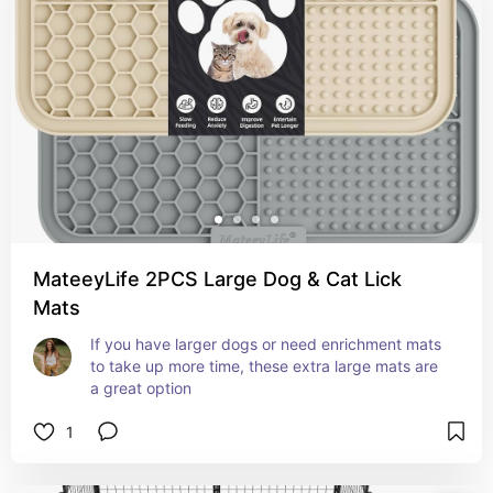
MateeyLife 2PCS Large Dog & Cat Lick
Mats
If you have larger dogs or need enrichment mats 
to take up more time, these extra large mats are 
a great option
1