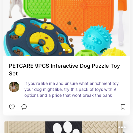
PETCARE 9PCS Interactive Dog Puzzle Toy
Set
If you're like me and unsure what enrichment toy 
your dog might like, try this pack of toys with 9 
options and a price that wont break the bank