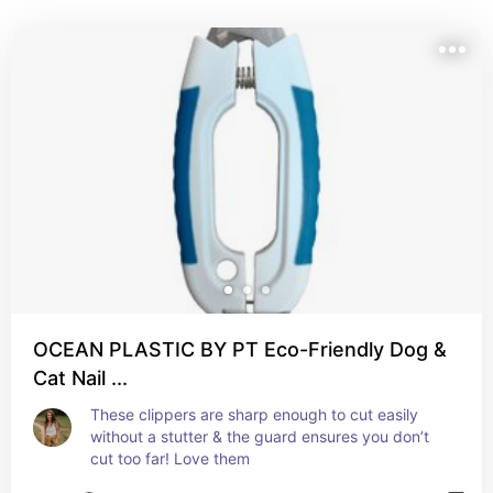
toys and grooming tools to feeding must-haves and 
training essentials, these are the tried-and-true 
products we reach for every single day. Whether 
you're a new dog parent or just looking to upgrade 
your setup, we hope this list helps you find something 
your pup (and you!) will love.
OCEAN PLASTIC BY PT Eco-Friendly Dog &
Cat Nail ...
These clippers are sharp enough to cut easily 
without a stutter & the guard ensures you don’t 
cut too far! Love them