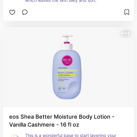
which leaves the skin silky and soft.
eos Shea Better Moisture Body Lotion -
Vanilla Cashmere - 16 fl oz
This is a wonderful base to start layering your 