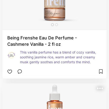
Being Frenshe Eau De Perfume -
Cashmere Vanilla - 2 fl oz
This vanilla perfume has a blend of cozy vanilla, 
soothing jasmine rice, warm amber and creamy 
musk gently soothes and comforts the mind.