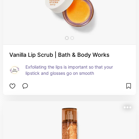
Vanilla Lip Scrub | Bath & Body Works
Exfoliating the lips is important so that your 
lipstick and glosses go on smooth