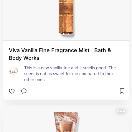
Viva Vanilla Fine Fragrance Mist | Bath &
Body Works
This is a new vanilla line and it smells good. The 
scent is not as sweet for me compared to their 
other ones.