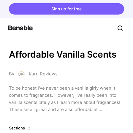
Sign up for free
Affordable Vanilla Scents
By
Kuro Reviews
To be honest I've never been a vanilla girly when it 
comes to fragrances. However, I've really been into 
vanilla scents lately as I learn more about fragrances! 
These smell great and are also affordable! 
⭐Disclaimer⭐: This website contains affiliate links. I 
may earn a commission on purchases made through 
Sections
2
these links, at no extra cost to you.