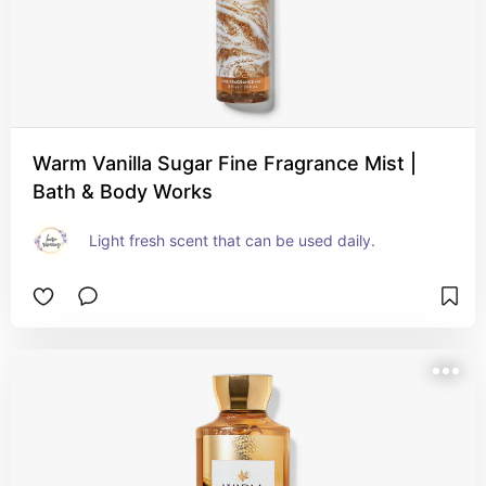
Warm Vanilla Sugar Fine Fragrance Mist |
Bath & Body Works
Light fresh scent that can be used daily.