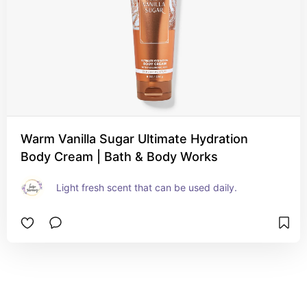
Warm Vanilla Sugar Ultimate Hydration
Body Cream | Bath & Body Works
Light fresh scent that can be used daily.