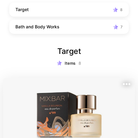
Target
8
Bath and Body Works
7
Target
Items
8