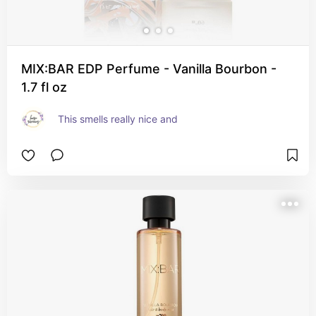
MIX:BAR EDP Perfume - Vanilla Bourbon -
1.7 fl oz
This smells really nice and