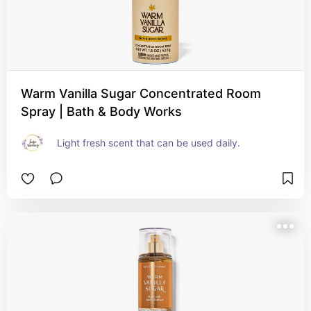
Warm Vanilla Sugar Concentrated Room
Spray | Bath & Body Works
Light fresh scent that can be used daily.