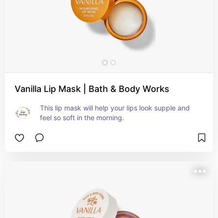
Vanilla Lip Mask | Bath & Body Works
This lip mask will help your lips look supple and 
feel so soft in the morning.