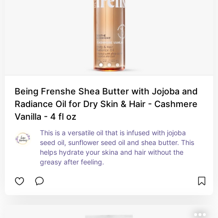
Being Frenshe Shea Butter with Jojoba and
Radiance Oil for Dry Skin & Hair - Cashmere
Vanilla - 4 fl oz
This is a versatile oil that is infused with jojoba 
seed oil, sunflower seed oil and shea butter. This 
helps hydrate your skina and hair without the 
greasy after feeling.