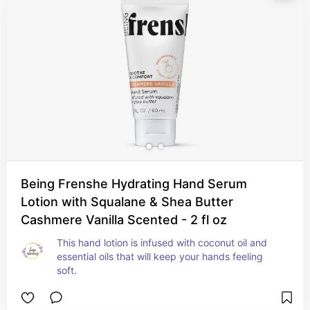
Being Frenshe Hydrating Hand Serum
Lotion with Squalane & Shea Butter
Cashmere Vanilla Scented - 2 fl oz
This hand lotion is infused with coconut oil and 
essential oils that will keep your hands feeling 
soft.