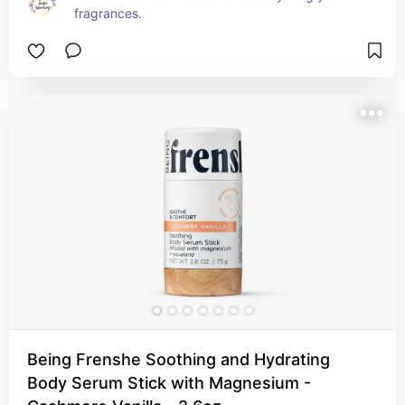
fragrances.
Being Frenshe Soothing and Hydrating
Body Serum Stick with Magnesium -