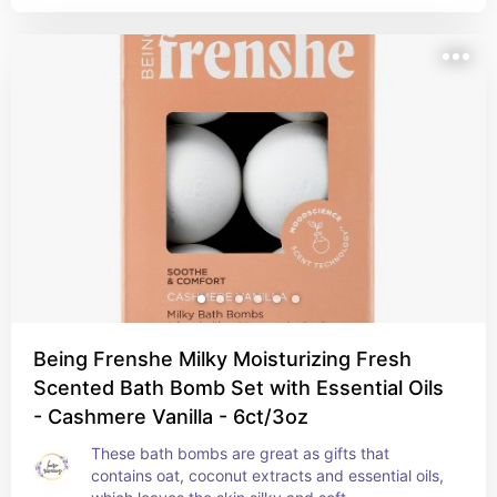
Being Frenshe Milky Moisturizing Fresh
Scented Bath Bomb Set with Essential Oils
- Cashmere Vanilla - 6ct/3oz
These bath bombs are great as gifts that 
contains oat, coconut extracts and essential oils, 