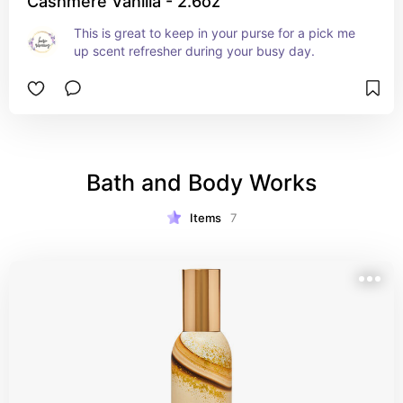
Cashmere Vanilla - 2.6oz
This is great to keep in your purse for a pick me 
up scent refresher during your busy day.
Bath and Body Works
Items
7