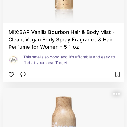
MIX:BAR Vanilla Bourbon Hair & Body Mist -
Clean, Vegan Body Spray Fragrance & Hair
Perfume for Women - 5 fl oz
This smells so good and it's afforable and easy to 
find at your local Target.