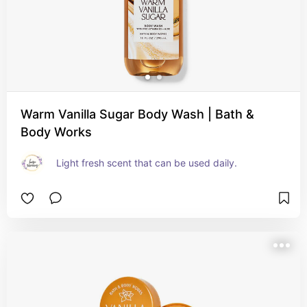
Warm Vanilla Sugar Body Wash | Bath &
Body Works
Light fresh scent that can be used daily.