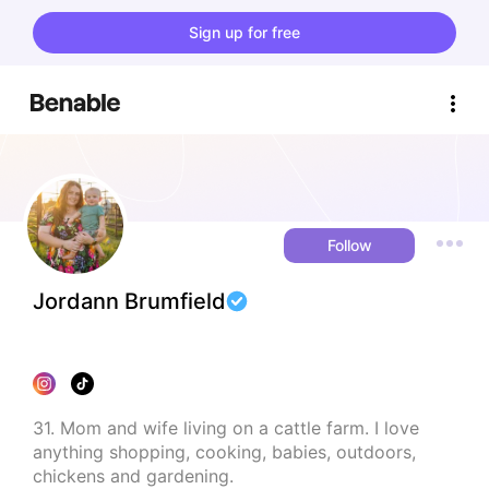
Sign up for free
Follow
Jordann Brumfield
31. Mom and wife living on a cattle farm. I love 
anything shopping, cooking, babies, outdoors, 
chickens and gardening.