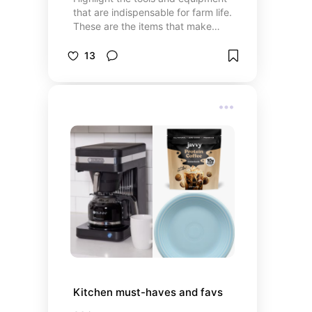
that are indispensable for farm life.
These are the items that make
daily chores easier and more
efficient.
13
Kitchen must-haves and favs