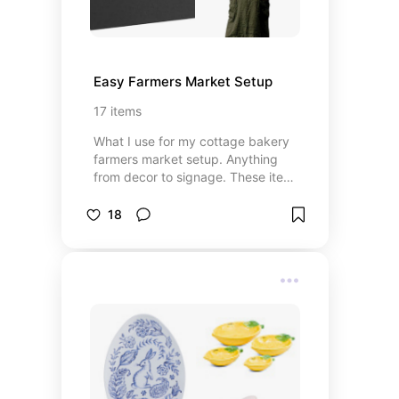
Easy Farmers Market Setup
17
items
What I use for my cottage bakery
farmers market setup. Anything
from decor to signage. These items
having been very helpful with
catching the eyes of customers
18
and taking the guesswork of what I
have to offer.