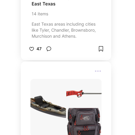
East Texas
14
items
East Texas areas including cities
like Tyler, Chandler, Brownsboro,
Murchison and Athens.
47