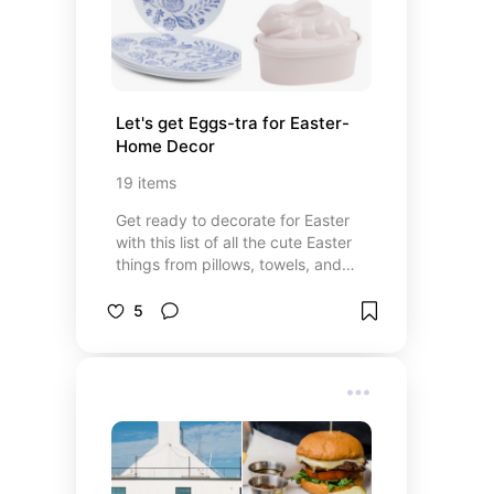
Let's get Eggs-tra for Easter-
Home Decor
19
items
Get ready to decorate for Easter
with this list of all the cute Easter
things from pillows, towels, and
table pieces.
5