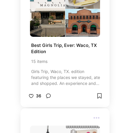
Best Girls Trip, Ever: Waco, TX 
Edition
15
items
Girls Trip, Waco, TX. edition
featuring the places we stayed, ate
and shopped. An experience and
time I will never forget. Highly
recommend going on a girls trip
36
here.