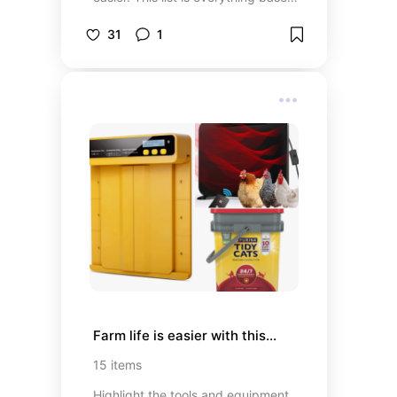
on what I used during this journey
that helped me and I hope I
31
1
influence you to help you do the
same.
Farm life is easier with this...
15
items
Highlight the tools and equipment