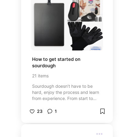
How to get started on 
sourdough
21
items
Sourdough doesn’t have to be
hard, enjoy the process and learn
from experience. From start to
finish, this list will help you with
your sourdough journey. Mixing,
23
1
proofing, scoring and baking tools.