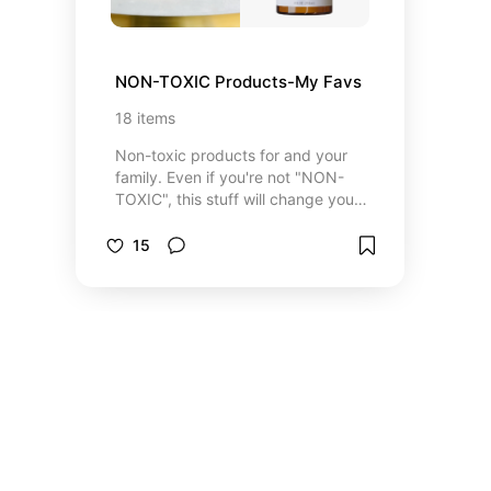
NON-TOXIC Products-My Favs
18
items
Non-toxic products for and your
family. Even if you're not "NON-
TOXIC", this stuff will change your
life.
15