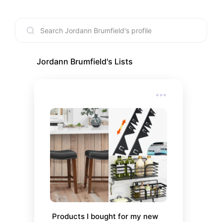
Jordann Brumfield
's Lists
Products I bought for my new 