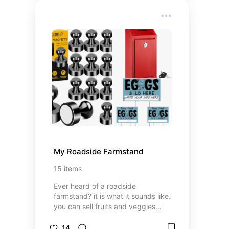
My Roadside Farmstand
15
items
Ever heard of a roadside
farmstand? it is what it sounds like.
you can sell fruits and veggies
from your own garden, fresh eggs
and certain baked goods to your
14