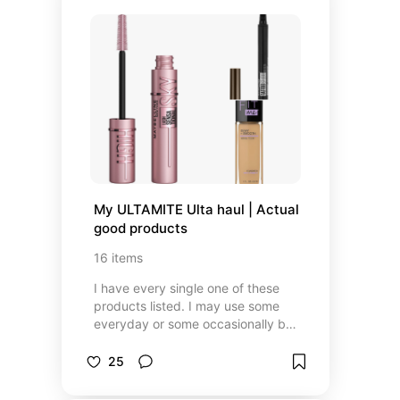
My ULTAMITE Ulta haul | Actual 
good products
16
items
I have every single one of these
products listed. I may use some
everyday or some occasionally but
just know that these products work
for me.
25