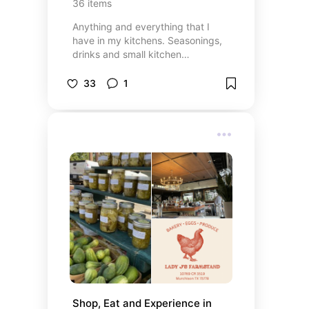
36
items
Anything and everything that I
have in my kitchens. Seasonings,
drinks and small kitchen
appliances.
33
1
Shop, Eat and Experience in 