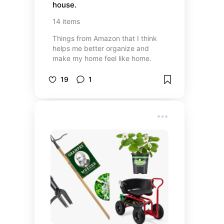
house.
14
items
Things from Amazon that I think
helps me better organize and
make my home feel like home.
19
1