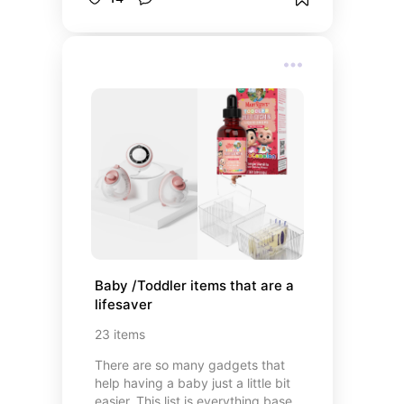
local community. Most people that
own a farmstand will have one set
up right by their driveway at their
home address and most will run off
of an honor system meaning you
would leave money for whatever
you bought.
Baby /Toddler items that are a 
lifesaver
23
items
There are so many gadgets that
help having a baby just a little bit
easier. This list is everything based