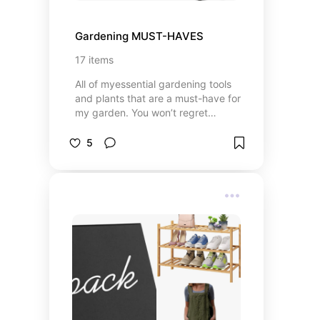
Gardening MUST-HAVES
17
items
All of myessential gardening tools
and plants that are a must-have for
my garden. You won’t regret
getting these!
5