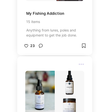
My Fishing Addiction
15
items
Anything from lures, poles and
equipment to get the job done.
23