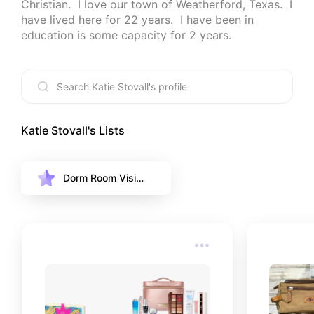
Christian.  I love our town of Weatherford, Texas.  I 
have lived here for 22 years.  I have been in 
education is some capacity for 2 years.
Katie Stovall
's Lists
Dorm Room Visio
n