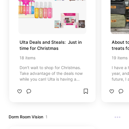
Ulta Deals and Steals:  Just in 
About to
time for Christmas
treats f
18
items
19
items
Don't wait to shop for Christmas.
I have a 
Take advantage of the deals now
year, and
while you can! Ulta is having a
future, I am
great sale!
to make h
gifting h
on the 2
Dorm Room Vision
1