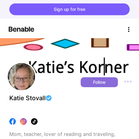
Sign up for free
Follow
Katie Stovall
Mom, teacher, lover of reading and traveling, 