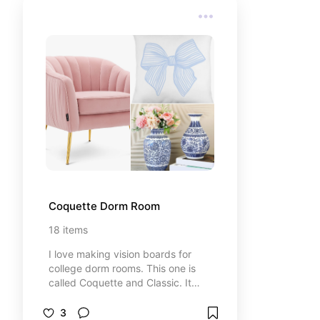
Coquette Dorm Room
18
items
I love making vision boards for
college dorm rooms. This one is
called Coquette and Classic. It
combines light blues, pinks, and
gold to create a ultra-feminine
3