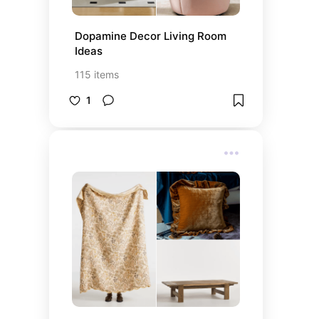
Dopamine Decor Living Room 
Ideas
115
items
1