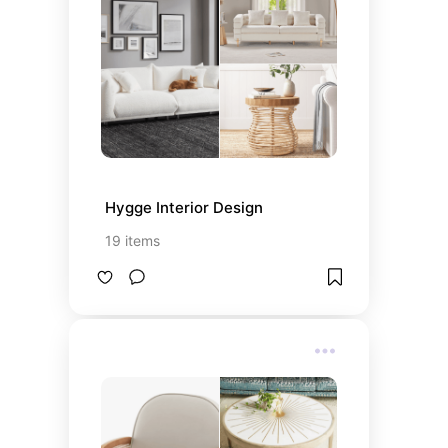
Hygge Interior Design
19
items