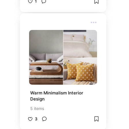
1
Warm Minimalism Interior 
Design
5
items
3