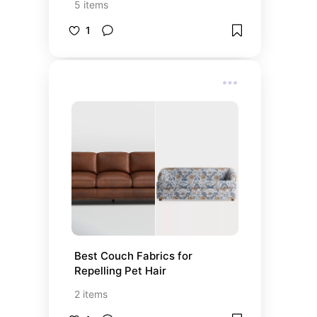
5
items
1
Best Couch Fabrics for 
Repelling Pet Hair
2
items