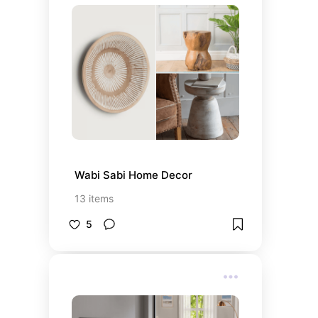
Wabi Sabi Home Decor
13
items
5