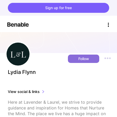
Sign up for free
Follow
Lydia Flynn
View social & links
Here at Lavender & Laurel, we strive to provide 
guidance and inspiration for Homes that Nurture 
the Mind. The place we live has a huge impact on 