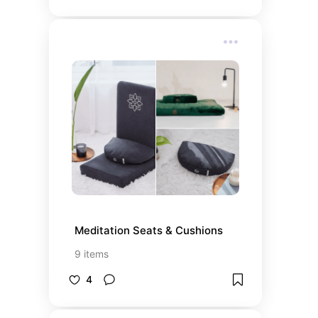
Meditation Seats & Cushions
9
items
4