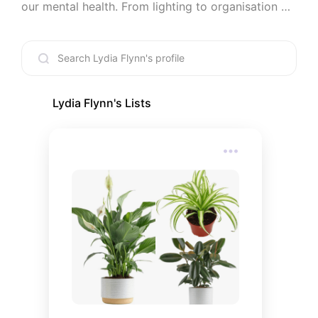
our mental health. From lighting to organisation 
and colour palettes to cleaning routines, we are 
here to provide you with a diverse range of topics 
to elevate your interior design in a way that 
supports your mind. Looking after yourself is the 
kindest thing you can do, so let's start at home.
Lydia Flynn
's Lists