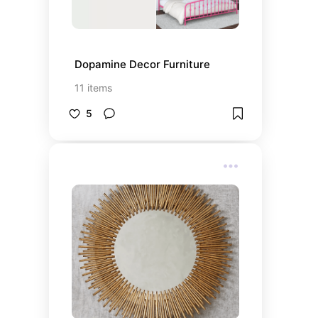
Dopamine Decor Furniture
11
items
5