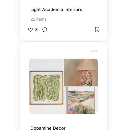
Light Academia Interiors
22
items
3
Dopamine Decor