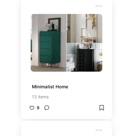
Minimalist Home
13
items
9