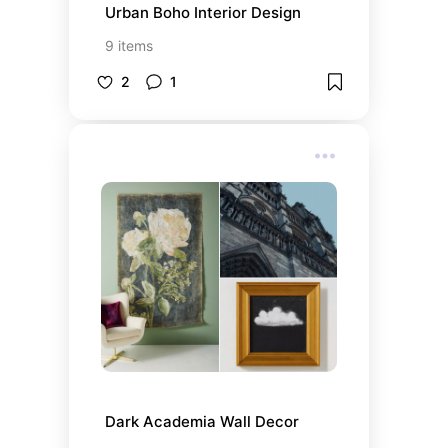
Urban Boho Interior Design
9
items
2
1
Dark Academia Wall Decor