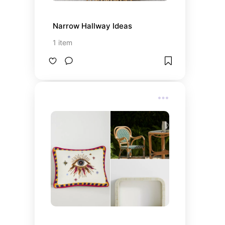
Narrow Hallway Ideas
1
item