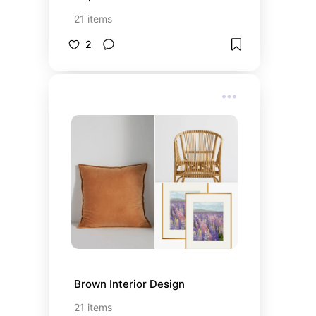
21
items
2
Brown Interior Design
21
items