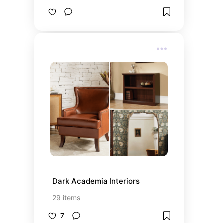
Dark Academia Interiors
29
items
7