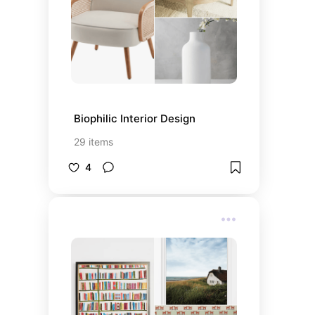
Biophilic Interior Design
29
items
4