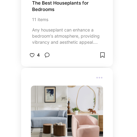
The Best Houseplants for 
Bedrooms
11
items
Any houseplant can enhance a
bedroom's atmosphere, providing
vibrancy and aesthetic appeal.
However, certain plants offer
benefits such as improving air
4
quality or the ability to produce
oxygen at night (some plants only
produce oxygen during the day).
These qualities can contribute to
creating a more relaxing bedroom
environment by providing cleaner
air to breathe - a significant
advantage in all aspects,
especially for improved sleep.