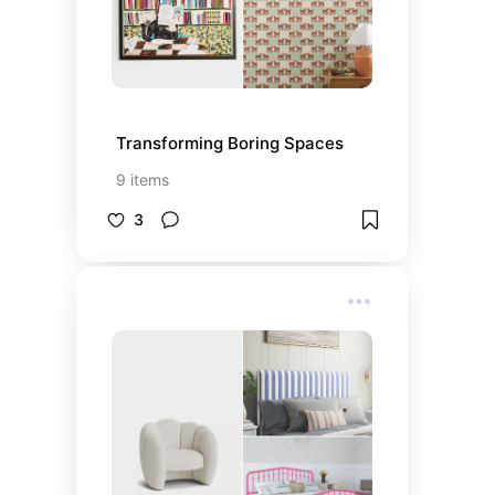
Transforming Boring Spaces
9
items
3