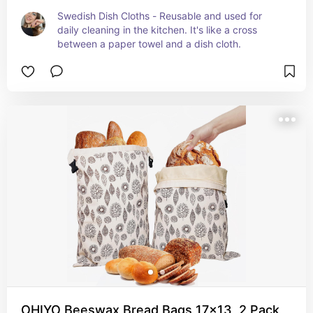
Swedish Dish Cloths - Reusable and used for 
daily cleaning in the kitchen. It's like a cross 
between a paper towel and a dish cloth.
OHIYO Beeswax Bread Bags 17x13, 2 Pack