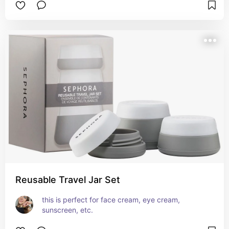
Reusable Travel Jar Set
this is perfect for face cream, eye cream, 
sunscreen, etc.