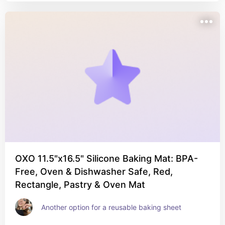
OXO 11.5"x16.5" Silicone Baking Mat: BPA-
Free, Oven & Dishwasher Safe, Red,
Rectangle, Pastry & Oven Mat
Another option for a reusable baking sheet