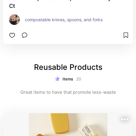
Ct
compostable knives, spoons, and forks
Reusable Products
Items
20
Great items to have that promote less-waste