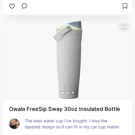
Owala FreeSip Sway 30oz Insulated Bottle
The best water cup I've bought. I love the 
tapered design so it can fit in my car cup holder