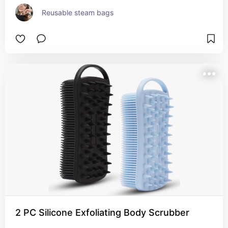
Reusable steam bags
2 PC Silicone Exfoliating Body Scrubber