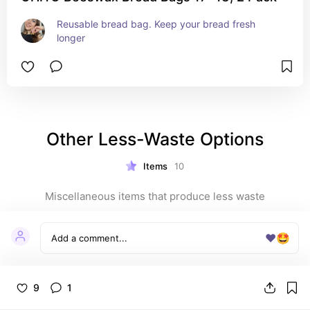
Reusable bread bag. Keep your bread fresh 
longer
Other Less-Waste Options
Items
10
Miscellaneous items that produce less waste
❤️
🤩
9
1