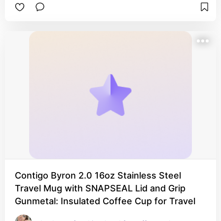
Contigo Byron 2.0 16oz Stainless Steel
Travel Mug with SNAPSEAL Lid and Grip
Gunmetal: Insulated Coffee Cup for Travel