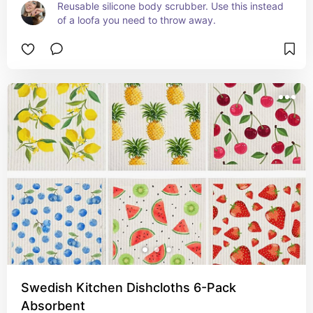
Reusable silicone body scrubber. Use this instead 
of a loofa you need to throw away.
Swedish Kitchen Dishcloths 6-Pack
Absorbent