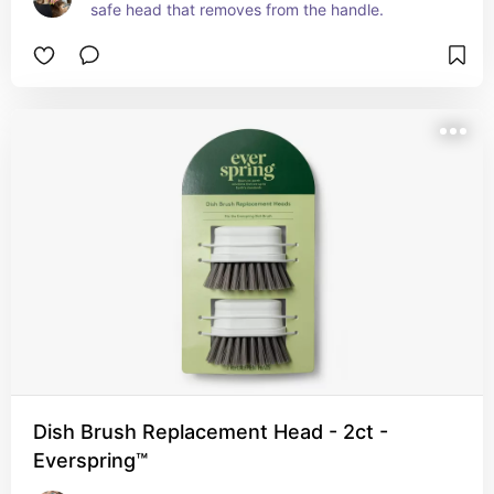
safe head that removes from the handle.
Dish Brush Replacement Head - 2ct -
Everspring™