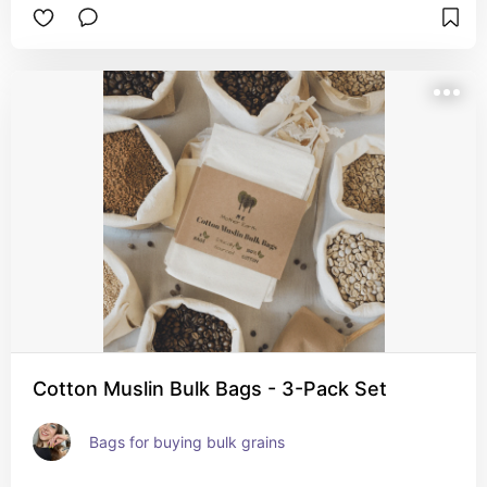
Cotton Muslin Bulk Bags - 3-Pack Set
Bags for buying bulk grains