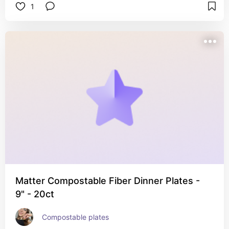
1
Matter Compostable Fiber Dinner Plates -
9" - 20ct
Compostable plates