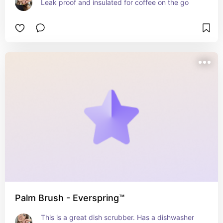
Leak proof and insulated for coffee on the go
Palm Brush - Everspring™
This is a great dish scrubber. Has a dishwasher 