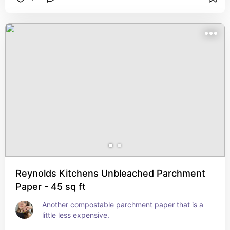
Reynolds Kitchens Unbleached Parchment
Paper - 45 sq ft
Another compostable parchment paper that is a 
little less expensive.