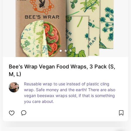
Bee's Wrap Vegan Food Wraps, 3 Pack (S,
M, L)
Reusable wrap to use instead of plastic cling 
wrap. Safe money and the earth! There are also 
vegan beeswax wraps sold, if that is something 
you care about.