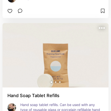
Hand Soap Tablet Refills
Hand soap tablet refills. Can be used with any 
type of reusable glass or porcelain refillable hand 