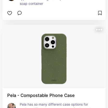
soap container
Pela - Compostable Phone Case
Pela has so many different case options for 