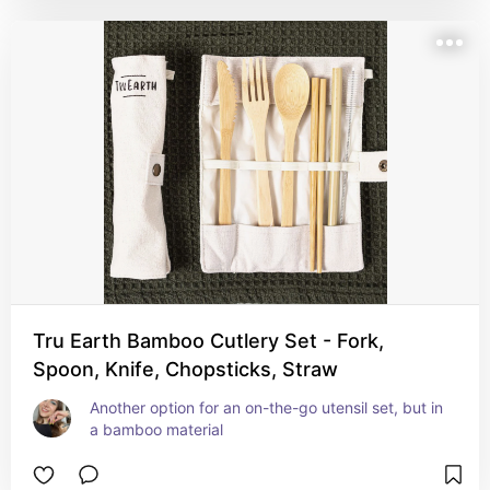
Tru Earth Bamboo Cutlery Set - Fork,
Spoon, Knife, Chopsticks, Straw
Another option for an on-the-go utensil set, but in 
a bamboo material