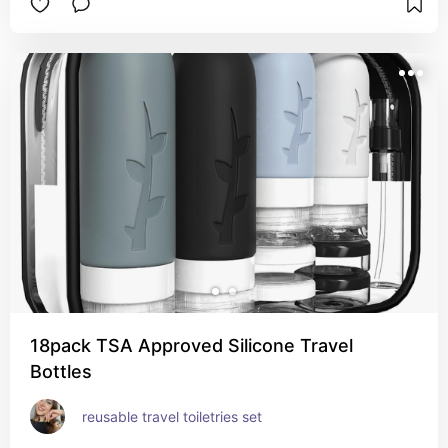
18pack TSA Approved Silicone Travel
Bottles
reusable travel toiletries set