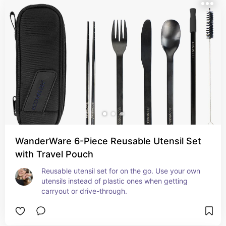
WanderWare 6-Piece Reusable Utensil Set
with Travel Pouch
Reusable utensil set for on the go. Use your own 
utensils instead of plastic ones when getting 
carryout or drive-through.