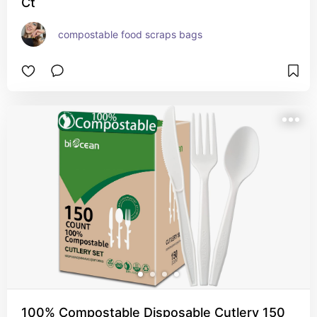
Ct
compostable food scraps bags
100% Compostable Disposable Cutlery 150