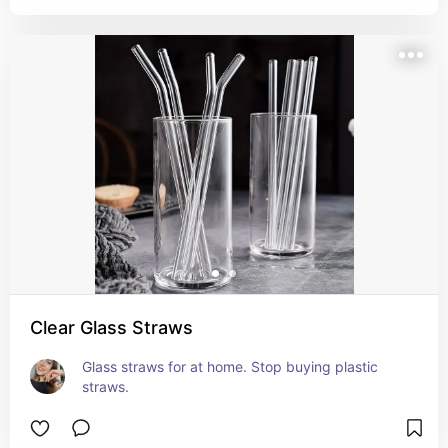
Clear Glass Straws
Glass straws for at home. Stop buying plastic 
straws.