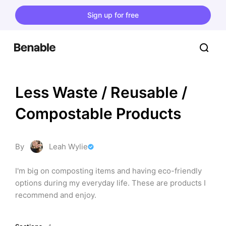
Sign up for free
Less Waste / Reusable / 
Compostable Products
By
Leah Wylie
I'm big on composting items and having eco-friendly 
options during my everyday life. These are products I 
recommend and enjoy.