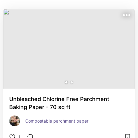
Unbleached Chlorine Free Parchment
Baking Paper - 70 sq ft
Compostable parchment paper
1