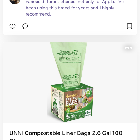
various different phones, not only for Apple. I've 
been using this brand for years and I highly 
recommend.
UNNI Compostable Liner Bags 2.6 Gal 100