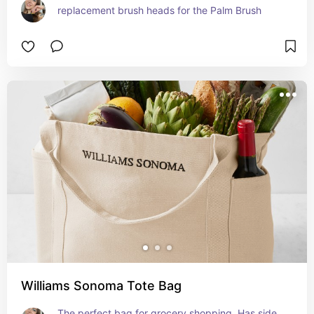
replacement brush heads for the Palm Brush
Williams Sonoma Tote Bag
The perfect bag for grocery shopping. Has side 