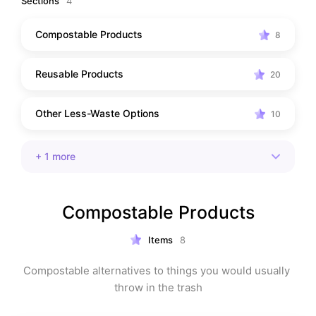
Sections
4
Compostable Products
8
Reusable Products
20
Other Less-Waste Options
10
+
1
more
Compostable Products
Items
8
Compostable alternatives to things you would usually 
throw in the trash