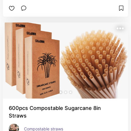
600pcs Compostable Sugarcane 8in
Straws
Compostable straws