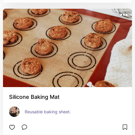
Silicone Baking Mat
Reusable baking sheet.