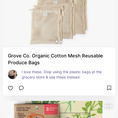
Grove Co. Organic Cotton Mesh Reusable
Produce Bags
I love these. Stop using the plastic bags at the 
grocery store & use these instead.