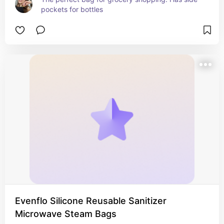
pockets for bottles
Evenflo Silicone Reusable Sanitizer
Microwave Steam Bags