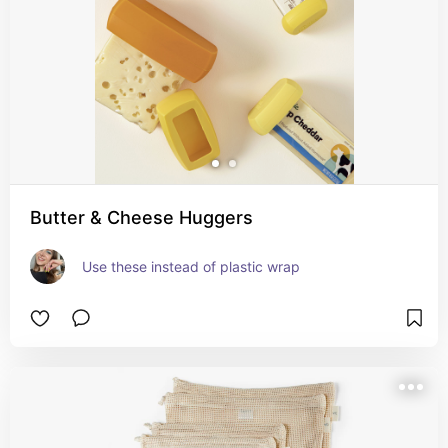
Butter & Cheese Huggers
Use these instead of plastic wrap