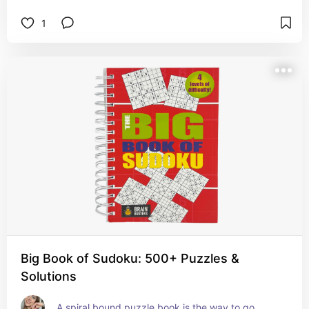
1
Big Book of Sudoku: 500+ Puzzles &
Solutions
A spiral bound puzzle book is the way to go