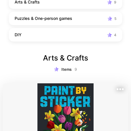
Arts & Crafts
9
Puzzles & One-person games
5
DIY
4
Arts & Crafts
Items
9