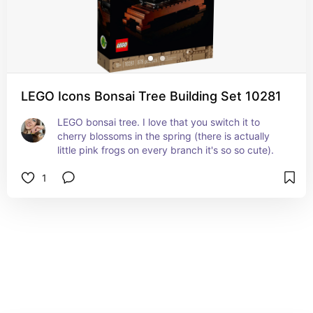
LEGO Icons Bonsai Tree Building Set 10281
LEGO bonsai tree. I love that you switch it to 
cherry blossoms in the spring (there is actually 
little pink frogs on every branch it's so so cute).
1