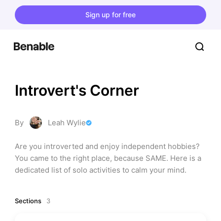
Sign up for free
Introvert's Corner
By
Leah Wylie
Are you introverted and enjoy independent hobbies? 
You came to the right place, because SAME. Here is a 
dedicated list of solo activities to calm your mind.
Sections
3