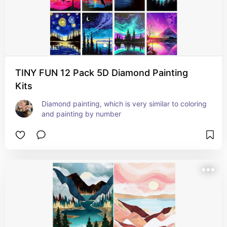
TINY FUN 12 Pack 5D Diamond Painting
Kits
Diamond painting, which is very similar to coloring 
and painting by number