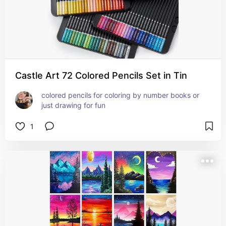
Castle Art 72 Colored Pencils Set in Tin
colored pencils for coloring by number books or 
just drawing for fun
1