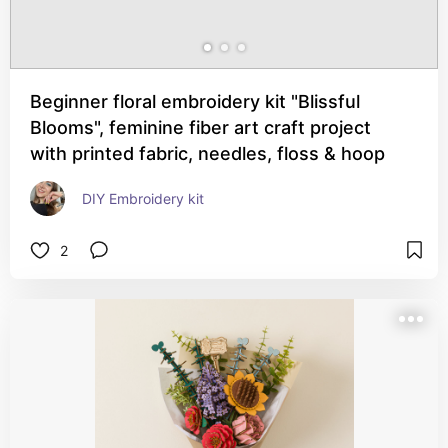
Beginner floral embroidery kit "Blissful
Blooms", feminine fiber art craft project
with printed fabric, needles, floss & hoop
DIY Embroidery kit
2