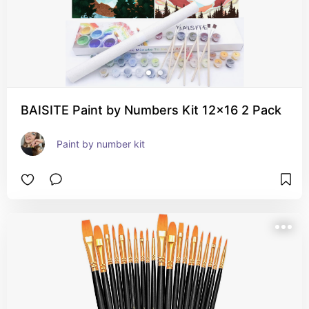
BAISITE Paint by Numbers Kit 12x16 2 Pack
Paint by number kit