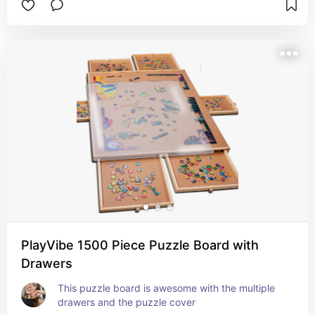
PlayVibe 1500 Piece Puzzle Board with
Drawers
This puzzle board is awesome with the multiple 
drawers and the puzzle cover