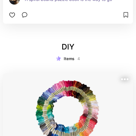
DIY
Items
4