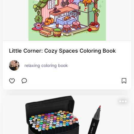
Little Corner: Cozy Spaces Coloring Book
relaxing coloring book