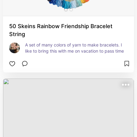
50 Skeins Rainbow Friendship Bracelet
String
A set of many colors of yarn to make bracelets. I 
like to bring this with me on vacation to pass time