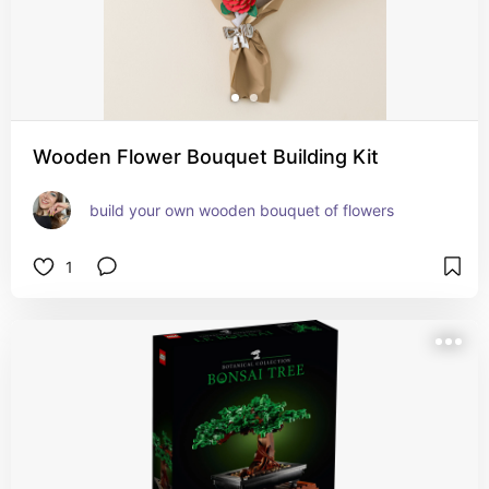
Wooden Flower Bouquet Building Kit
build your own wooden bouquet of flowers
1