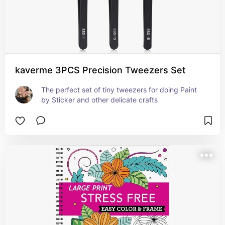
kaverme 3PCS Precision Tweezers Set
The perfect set of tiny tweezers for doing Paint 
by Sticker and other delicate crafts