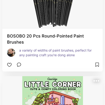
BOSOBO 20 Pcs Round-Pointed Paint
Brushes
a variety of widths of paint brushes, perfect for 
any painting craft you're dong alone