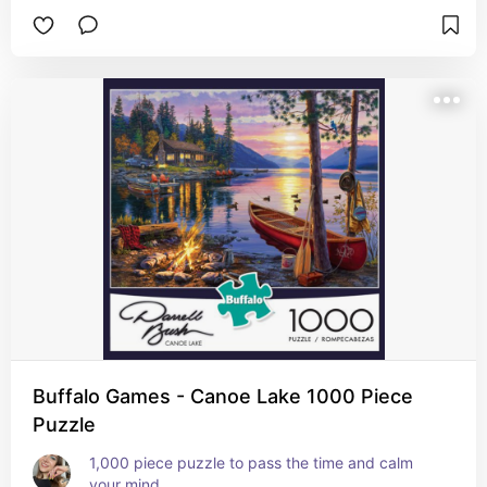
Buffalo Games - Canoe Lake 1000 Piece
Puzzle
1,000 piece puzzle to pass the time and calm 
your mind