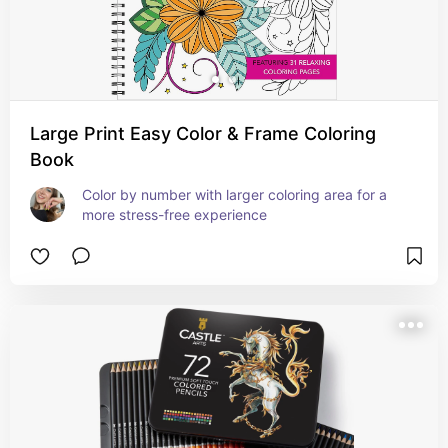
Large Print Easy Color & Frame Coloring
Book
Color by number with larger coloring area for a 
more stress-free experience