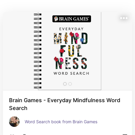
Brain Games - Everyday Mindfulness Word
Search
Word Search book from Brain Games