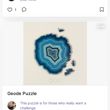
1
Geode Puzzle
This puzzle is for those who really want a 
challenge