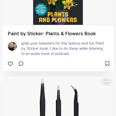
Paint by Sticker: Plants & Flowers Book
grab your tweezers for this tedious and fun Paint 
by Sticker book. I like to do these while listening 
to an audio book or podcast