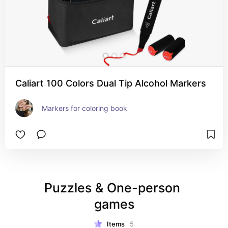
Caliart 100 Colors Dual Tip Alcohol Markers
Markers for coloring book
Puzzles & One-person 
games
Items
5