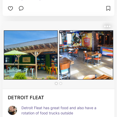
DETROIT FLEAT
Detroit Fleat has great food and also have a 
rotation of food trucks outside