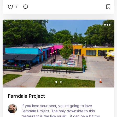
1
Ferndale Project
If you love sour beer, you're going to love 
Ferndale Project. The only downside to this 
restaurant is the live music…it can be a bit too 