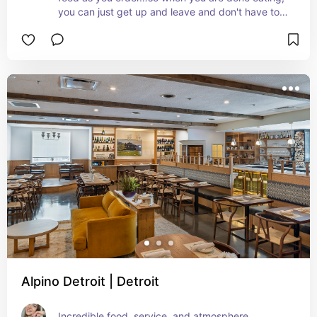
you can just get up and leave and don't have to 
wait around for the bill
Alpino Detroit | Detroit
Incredible food, service, and atmosphere.