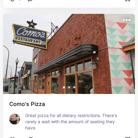
Como's Pizza
Great pizza for all dietary restrictions. There's 
rarely a wait with the amount of seating they 
have.