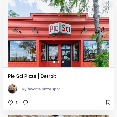
Pie Sci Pizza | Detroit
My favorite pizza spot
1