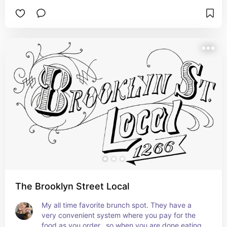
The Brooklyn Street Local
My all time favorite brunch spot. They have a 
very convenient system where you pay for the 
food as you order…so when you are done eating, 