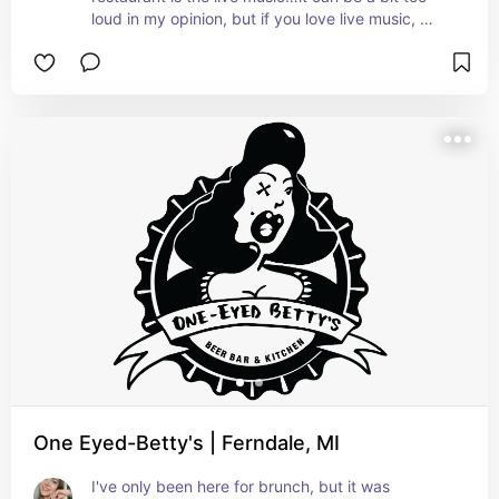
loud in my opinion, but if you love live music, 
you'll have a blast.
One Eyed-Betty's | Ferndale, MI
I've only been here for brunch, but it was 