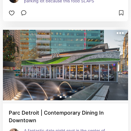
parking lot because this food SLAPS
Parc Detroit | Contemporary Dining In
Downtown
A fantastic date night spot in the center of 