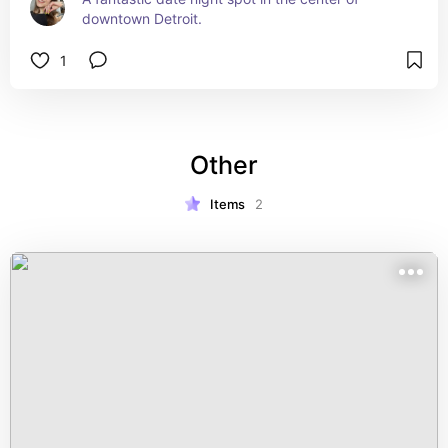
downtown Detroit.
1
Other
Items
2