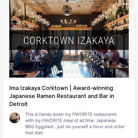
Ima Izakaya Corktown | Award-winning
Japanese Ramen Restaurant and Bar in
Detroit
This is hands down my FAVORITE restaurants 
with my FAVORITE meal of all time: Japanese 
BBQ Eggplant...just do yourself a favor and order 
that dish