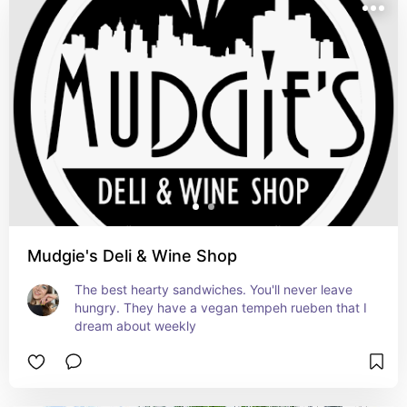
Mudgie's Deli & Wine Shop
The best hearty sandwiches. You'll never leave 
hungry. They have a vegan tempeh rueben that I 
dream about weekly