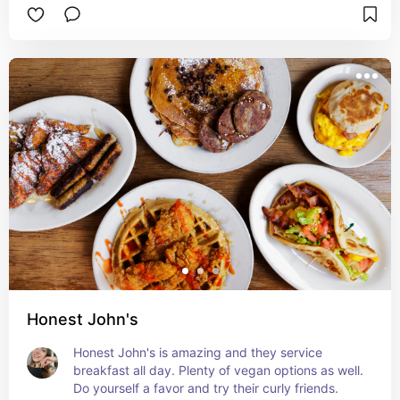
Honest John's
Honest John's is amazing and they service 
breakfast all day. Plenty of vegan options as well. 
Do yourself a favor and try their curly friends.