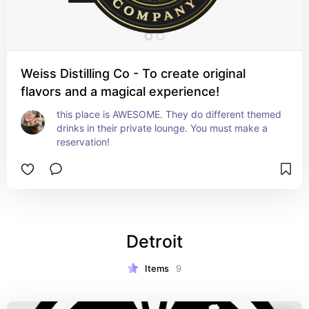
Weiss Distilling Co - To create original
flavors and a magical experience!
this place is AWESOME. They do different themed 
drinks in their private lounge. You must make a 
reservation!
Detroit
Items
9