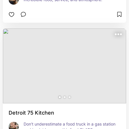
Detroit 75 Kitchen
Don't underestimate a food truck in a gas station 