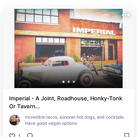
Imperial - A Joint, Roadhouse, Honky-Tonk
Or Tavern...
Incredible tacos, sonoran hot dogs, and cocktails. 
Have good vegan options.
1