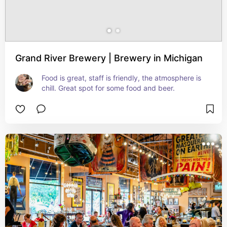
Grand River Brewery | Brewery in Michigan
Food is great, staff is friendly, the atmosphere is 
chill. Great spot for some food and beer.