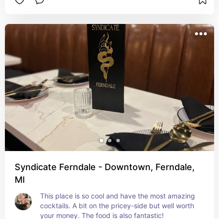
Syndicate Ferndale - Downtown, Ferndale,
MI
This place is so cool and have the most amazing 
cocktails. A bit on the pricey-side but well worth 
your money. The food is also fantastic!