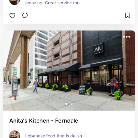
amazing. Great service too.
Anita's Kitchen - Ferndale
Lebanese food that is delish