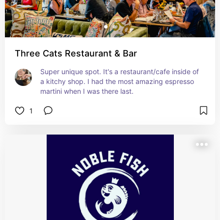
Three Cats Restaurant & Bar
Super unique spot. It's a restaurant/cafe inside of 
a kitchy shop. I had the most amazing espresso 
martini when I was there last.
1