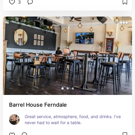
3
Barrel House Ferndale
Great service, atmosphere, food, and drinks. I've 
never had to wait for a table.