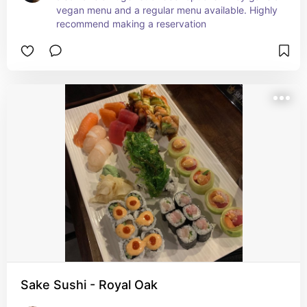
vegan menu and a regular menu available. Highly 
recommend making a reservation
Sake Sushi - Royal Oak