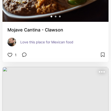
Mojave Cantina - Clawson
Love this place for Mexican food
1