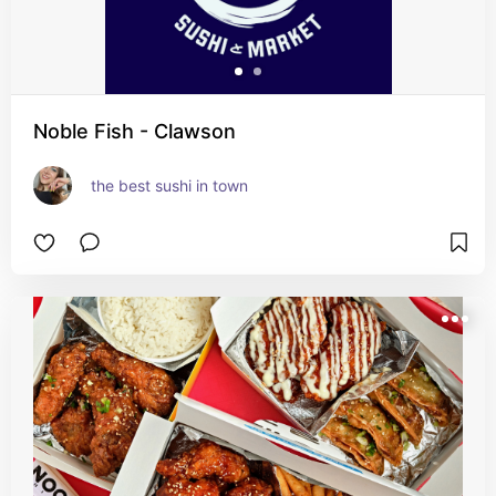
Noble Fish - Clawson
the best sushi in town