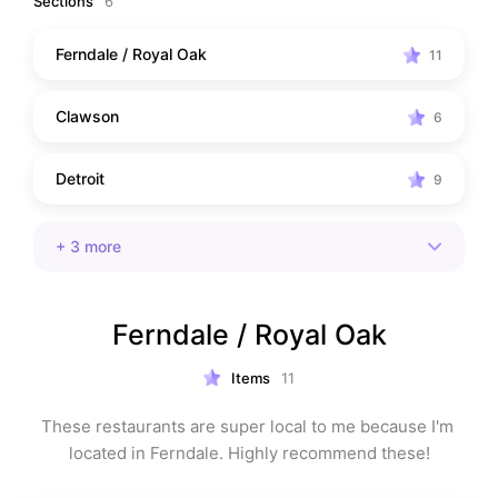
Sections
6
Ferndale / Royal Oak
11
Clawson
6
Detroit
9
+
3
more
Ferndale / Royal Oak
Items
11
These restaurants are super local to me because I'm 
located in Ferndale. Highly recommend these!