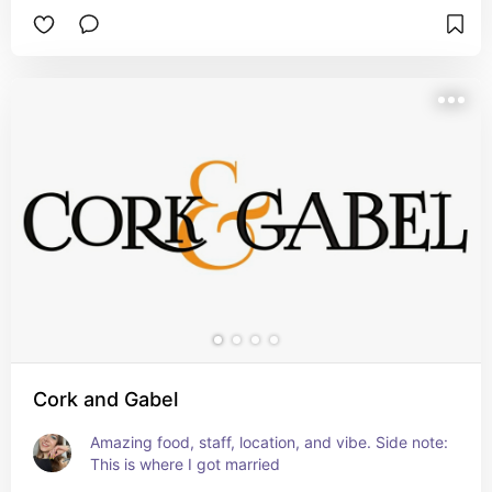
Cork and Gabel
Amazing food, staff, location, and vibe. Side note: 
This is where I got married