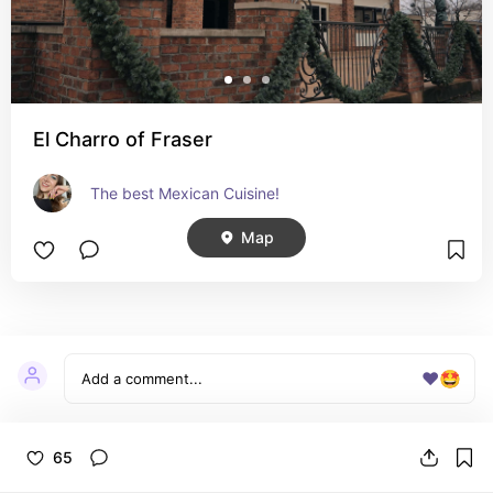
El Charro of Fraser
The best Mexican Cuisine!
Map
Birmingham / Berkley
❤️
🤩
Items
3
65