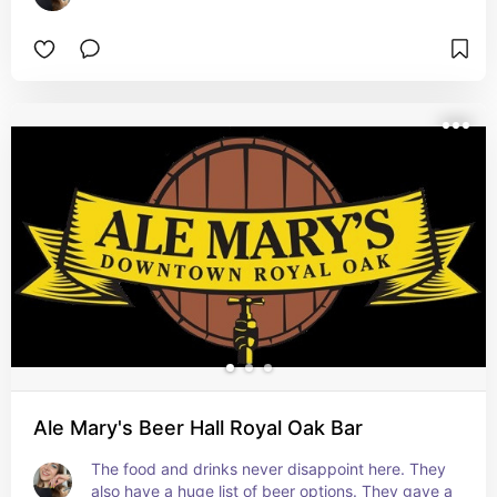
Ale Mary's Beer Hall Royal Oak Bar
The food and drinks never disappoint here. They 
also have a huge list of beer options. They gave a 