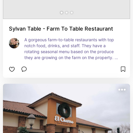
Sylvan Table - Farm To Table Restaurant
A gorgeous farm-to-table restaurants with top 
notch food, drinks, and staff. They have a 
rotating seasonal menu based on the produce 
they are growing on the farm on the property. 
Highly recommended booking an reservation in 
advance.