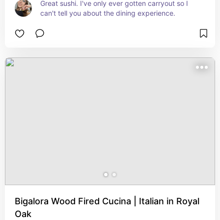
Great sushi. I've only ever gotten carryout so I 
can't tell you about the dining experience.
Bigalora Wood Fired Cucina | Italian in Royal
Oak