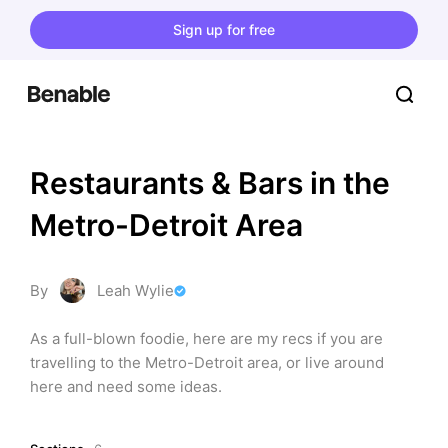
Sign up for free
Restaurants & Bars in the 
Metro-Detroit Area
By
Leah Wylie
As a full-blown foodie, here are my recs if you are 
travelling to the Metro-Detroit area, or live around 
here and need some ideas.