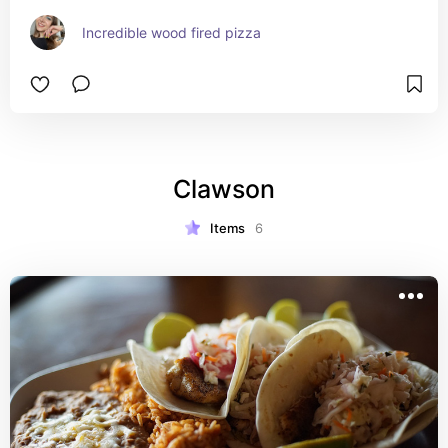
Incredible wood fired pizza
Clawson
Items
6