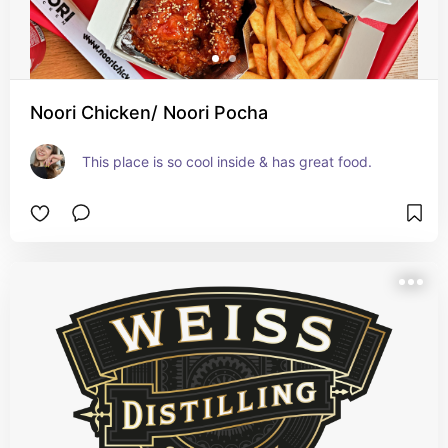
Noori Chicken/ Noori Pocha
This place is so cool inside & has great food.