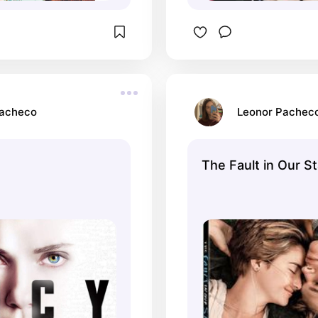
Pacheco
Leonor Pachec
The Fault in Our S