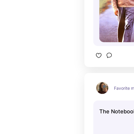
Favorite m
The Noteboo