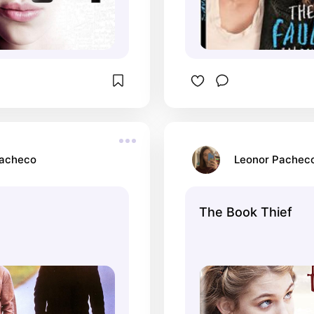
Pacheco
Leonor Pachec
The Book Thief