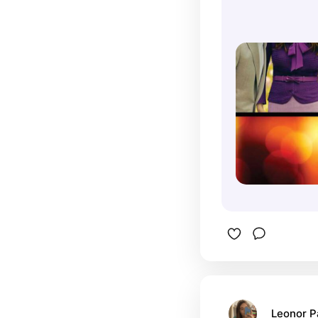
Leonor 