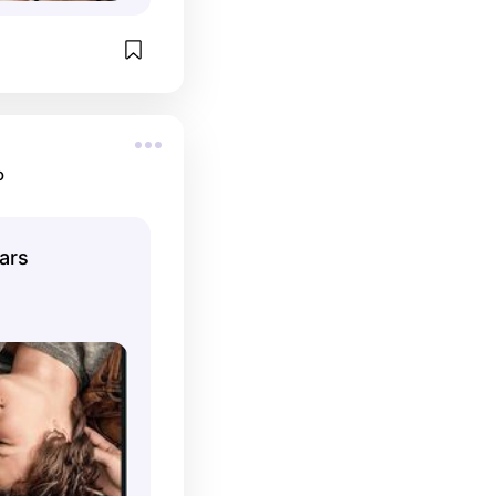
o
tars