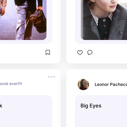
ovie ever!!!!
Leonor Pachec
k
Big Eyes