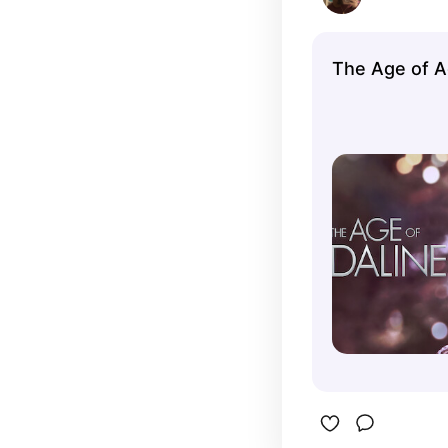
The Age of A