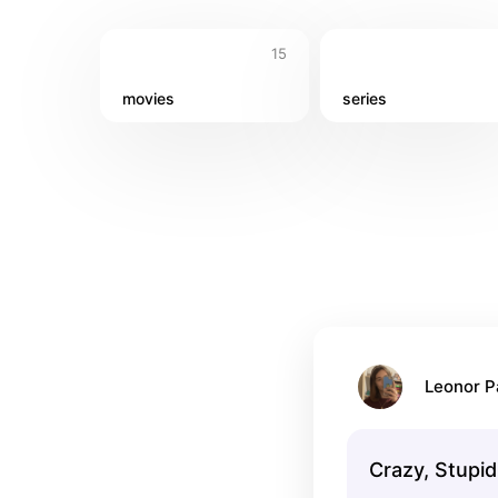
15
movies
series
Leonor 
Crazy, Stupid