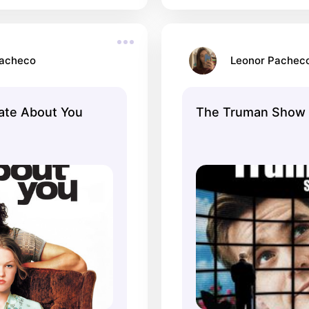
Pacheco
Leonor Pachec
Hate About You
The Truman Show