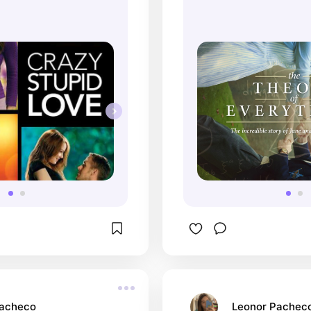
Pacheco
Leonor Pachec