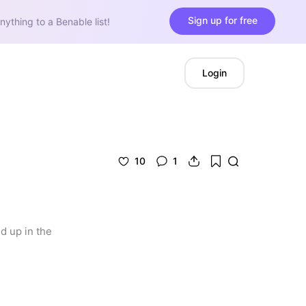
Sign up for free
nything to a Benable list!
Login
10
1
 up in the 