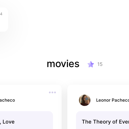
4
movies
15
Pacheco
Leonor Pachec
, Love
The Theory of Eve