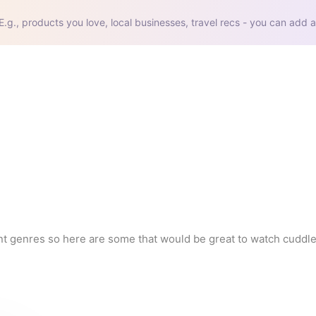
E.g., products you love, local businesses, travel recs - you can add a
nt genres so here are some that would be great to watch cuddled