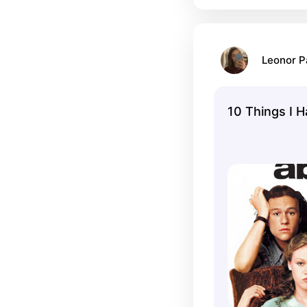
Leonor 
10 Things I 