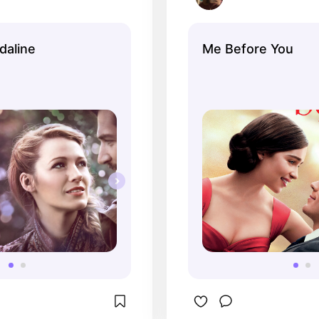
daline
Me Before You