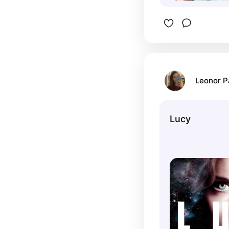
Leonor 
Lucy