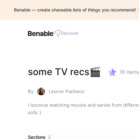
Benable — create shareable lists of things you recommend!
Discover
some TV recs🎬
19
items
By
Leonor Pacheco
I loooove watching movies and series from differe
sofa :)
Sections
2