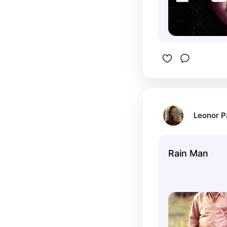
Leonor 
Rain Man