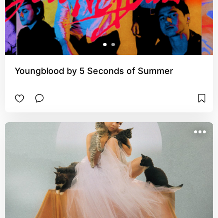
Youngblood by 5 Seconds of Summer