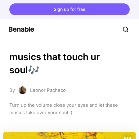
Sign up for free
musics that touch ur 
soul🎶
By
Leonor Pacheco
Turn up the volume close your eyes and let these 
musics take over your soul :)