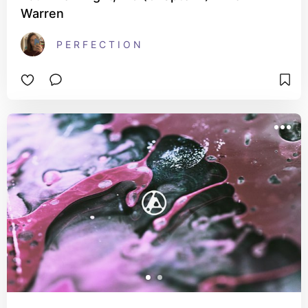
Warren
P E R F E C T I O N