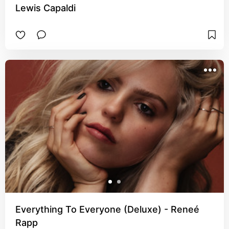
Lewis Capaldi
Everything To Everyone (Deluxe) - Reneé
Rapp