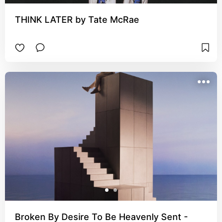
THINK LATER by Tate McRae
Broken By Desire To Be Heavenly Sent -