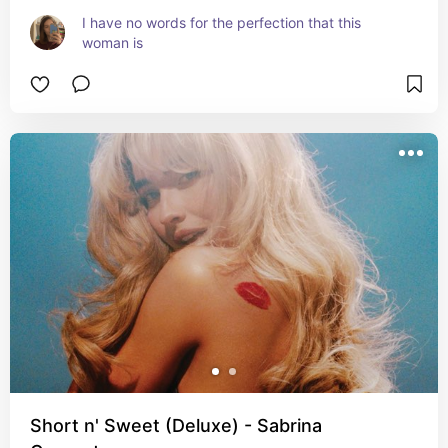
I have no words for the perfection that this 
woman is
Short n' Sweet (Deluxe) - Sabrina