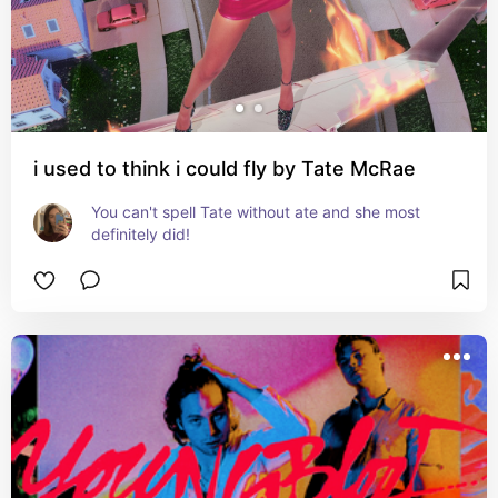
i used to think i could fly by Tate McRae
You can't spell Tate without ate and she most 
definitely did!