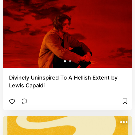
Divinely Uninspired To A Hellish Extent by
Lewis Capaldi