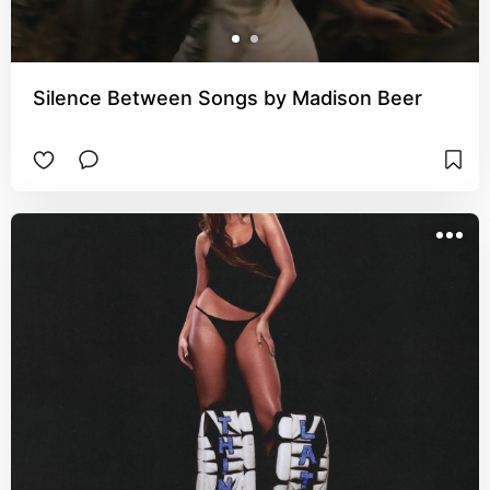
Silence Between Songs by Madison Beer