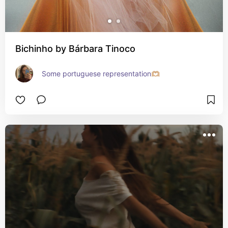
Bichinho by Bárbara Tinoco
Some portuguese representation🫶🏼