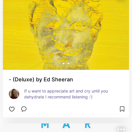
- (Deluxe) by Ed Sheeran
If u want to appreciate art and cry until you 
dehydrate I recommend listening :')