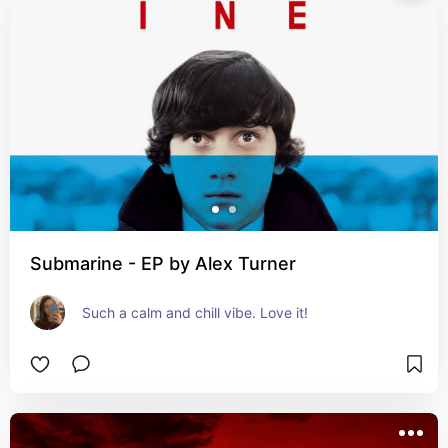
Submarine - EP by Alex Turner
Such a calm and chill vibe. Love it!