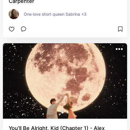
Carpenter
One love short queen Sabrina <3
You'll Be Alright, Kid (Chapter 1) - Alex