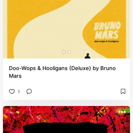
Doo-Wops & Hooligans (Deluxe) by Bruno
Mars
1