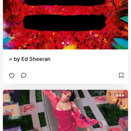
= by Ed Sheeran