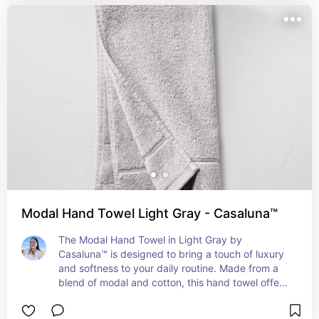
long-lasting use. Ideal for everyday use, the 
Casaluna Organic Hand Towel combines 
sustainability with style, making it a perfect 
choice for those who value both comfort and the 
environment.
Modal Hand Towel Light Gray - Casaluna™
The Modal Hand Towel in Light Gray by 
Casaluna™ is designed to bring a touch of luxury 
and softness to your daily routine. Made from a 
blend of modal and cotton, this hand towel offers 
exceptional softness and absorbency, providing 
a plush feel against your skin. The light gray color 