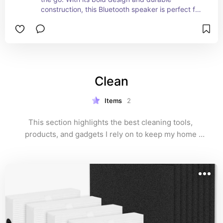
construction, this Bluetooth speaker is perfect for 
outdoor adventures, pool parties, or simply 
enjoying music at home. The Flip 6 delivers deep 
bass and rich audio quality with its advanced 
drivers, ensuring your tunes sound fantastic at 
any volume. It's water-resistant, making it ideal 
for any environment, rain or shine. With up to 12 
Clean
hours of playtime on a single charge, the JBL Flip 
6 keeps the party going all day long. Compact, 
portable, and easy to carry, it’s the perfect 
Items
2
addition to any music lover’s collection.
This section highlights the best cleaning tools, 
products, and gadgets I rely on to keep my home 
spotless and fresh. From eco-friendly cleaners to 
efficient organizers, discover everything you need to 
maintain a tidy and well-kept space.