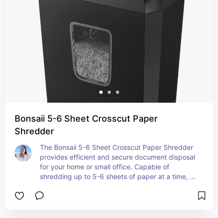
Bonsaii 5-6 Sheet Crosscut Paper
Shredder
The Bonsaii 5-6 Sheet Crosscut Paper Shredder 
provides efficient and secure document disposal 
for your home or small office. Capable of 
shredding up to 5-6 sheets of paper at a time, 
this shredder features a crosscut mechanism that 
turns documents into small, unreadable pieces, 
ensuring your sensitive information is thoroughly 
protected. Its compact design makes it easy to 