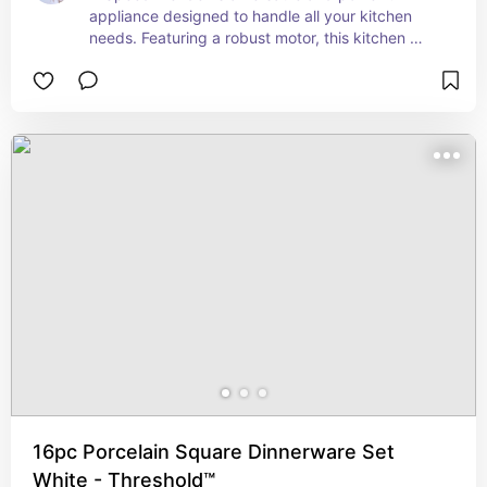
appliance designed to handle all your kitchen 
needs. Featuring a robust motor, this kitchen 
system can blend, chop, puree, and mix with 
ease, making it perfect for everything from 
smoothies to dough. The Auto-iQ Boost 
technology provides customized blending 
programs that adjust speed and power for 
optimal results, while the 7-speed settings offer 
precise control for various tasks. The system 
includes multiple attachments, such as a large 
blending pitcher, a food processor bowl, and 
Nutri Ninja® cups for single-serve convenience. 
Whether you're preparing meals or whipping up 
your favorite drinks, the Ninja Kitchen System 
delivers professional-grade performance with 
every use.
16pc Porcelain Square Dinnerware Set
White - Threshold™