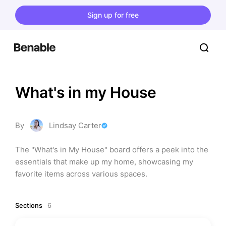
Sign up for free
What's in my House
By
Lindsay Carter
The "What's in My House" board offers a peek into the 
essentials that make up my home, showcasing my 
favorite items across various spaces.
Sections
6