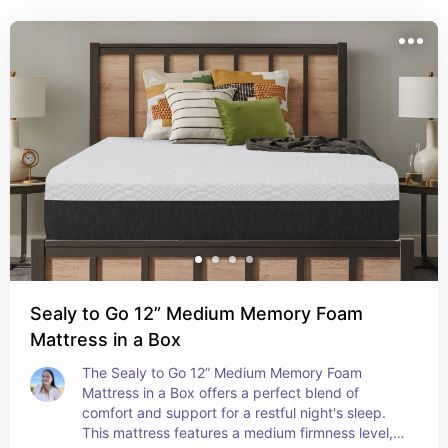
peaceful retreat for relaxation and rest.
Sealy to Go 12” Medium Memory Foam
Mattress in a Box
The Sealy to Go 12” Medium Memory Foam 
Mattress in a Box offers a perfect blend of 
comfort and support for a restful night's sleep. 
This mattress features a medium firmness level, 