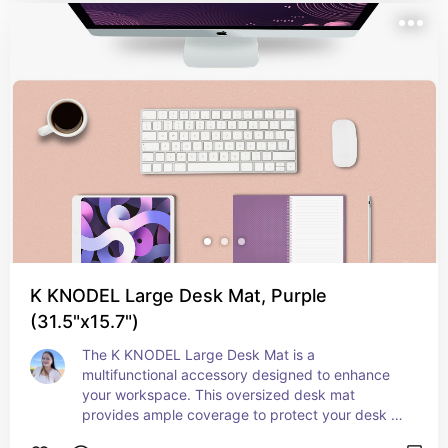
store, while the user-friendly controls and large 
capacity waste bin simplify operation and 
maintenance. Ideal for managing confidential 
documents, the Bonsaii shredder combines 
reliability with convenience, offering a practical 
solution for safeguarding your personal and 
professional information.
K KNODEL Large Desk Mat, Purple
(31.5"x15.7")
The K KNODEL Large Desk Mat is a 
multifunctional accessory designed to enhance 
your workspace. This oversized desk mat 
provides ample coverage to protect your desk 
surface from scratches, spills, and wear, while 