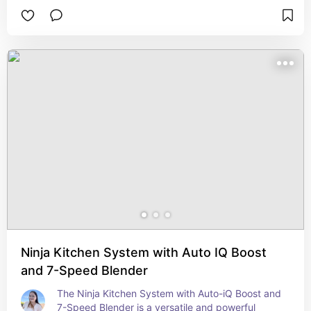
on/off switch, making it easy to operate. With a 
12-cup capacity, it's perfect for brewing enough 
coffee for the whole household or for entertaining 
guests. The glass carafe is designed for easy 
pouring and cleaning, while the water window 
ensures accurate filling. The coffee maker also 
includes a removable filter basket for easy 
maintenance. Whether you're starting your day or 
hosting a brunch, the Mr. Coffee 12 Cup Switch 
Coffee Maker delivers consistent, great-tasting 
coffee with minimal effort.
Ninja Kitchen System with Auto IQ Boost
and 7-Speed Blender
The Ninja Kitchen System with Auto-iQ Boost and 
7-Speed Blender is a versatile and powerful 