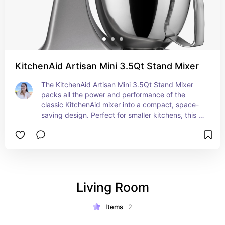
KitchenAid Artisan Mini 3.5Qt Stand Mixer
The KitchenAid Artisan Mini 3.5Qt Stand Mixer 
packs all the power and performance of the 
classic KitchenAid mixer into a compact, space-
saving design. Perfect for smaller kitchens, this 
mini mixer is ideal for everyday use, whether 
you’re whipping up a batch of cookies, kneading 
dough, or mixing ingredients for your favorite 
recipes. Despite its smaller size, the 3.5-quart 
bowl can handle up to 5 dozen cookies in a single 
batch, and the powerful motor ensures 
Living Room
consistent, reliable results every time. Available in 
a range of colors, it adds a stylish touch to any 
kitchen while providing the versatility and 
Items
2
convenience that KitchenAid is known for.