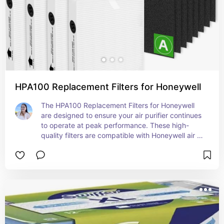
HPA100 Replacement Filters for Honeywell
The HPA100 Replacement Filters for Honeywell 
are designed to ensure your air purifier continues 
to operate at peak performance. These high-
quality filters are compatible with Honeywell air 
purifiers, capturing a wide range of airborne 
particles such as dust, pollen, pet dander, and 
smoke. Featuring a HEPA filter, they help improve 
air quality by removing up to 99.97% of 
microscopic allergens as small as 0.3 microns. 
Easy to install and replace, these filters maintain 
the efficiency of your air purifier, providing clean 
and fresh air throughout your home. For optimal 