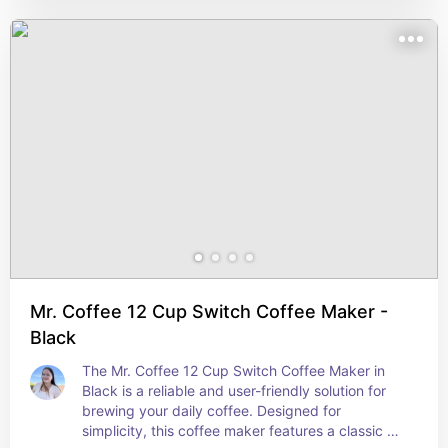
making. The refreshing mint green color adds a 
fun, modern touch to your kitchen or freezer. 
Perfect for everyday use, these ice trays are a 
must-have for any home, providing a simple way 
to enjoy cool drinks on demand.
Mr. Coffee 12 Cup Switch Coffee Maker -
Black
The Mr. Coffee 12 Cup Switch Coffee Maker in 
Black is a reliable and user-friendly solution for 
brewing your daily coffee. Designed for 
simplicity, this coffee maker features a classic 