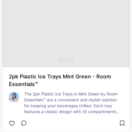
2pk Plastic Ice Trays Mint Green - Room
Essentials™
The 2pk Plastic Ice Trays in Mint Green by Room 
Essentials™ are a convenient and stylish solution 
for keeping your beverages chilled. Each tray 
features a classic design with 16 compartments, 
allowing you to make plenty of ice cubes at once. 
Made from durable plastic, these trays are easy 
to fill, stack, and release, ensuring hassle-free ice 