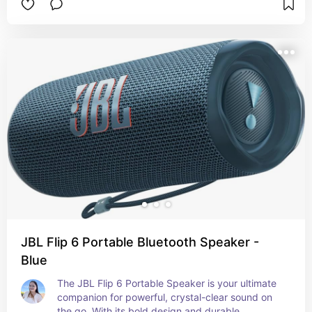
offering a smooth surface for writing, typing, and 
using a mouse. Made from premium materials, it’s 
durable and easy to clean, ensuring long-lasting 
use. The mat's sleek design adds a professional 
and stylish touch to any desk setup, making it 
perfect for both home and office environments. 
Its non-slip base ensures stability, keeping 
everything securely in place.
JBL Flip 6 Portable Bluetooth Speaker -
Blue
The JBL Flip 6 Portable Speaker is your ultimate 
companion for powerful, crystal-clear sound on 
the go. With its bold design and durable 