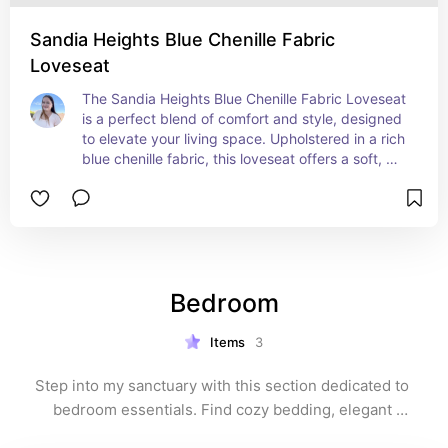
both style and versatility.
Sandia Heights Blue Chenille Fabric
Loveseat
The Sandia Heights Blue Chenille Fabric Loveseat 
is a perfect blend of comfort and style, designed 
to elevate your living space. Upholstered in a rich 
blue chenille fabric, this loveseat offers a soft, 
inviting texture that enhances any room's 
ambiance. The plush cushioning and supportive 
seating make it an ideal spot for relaxing, 
whether you're lounging solo or sharing it with 
someone special. With its elegant design and 
sturdy construction, the Sandia Heights loveseat 
Bedroom
is a timeless addition to your home, providing 
both aesthetic appeal and cozy comfort.
Items
3
Step into my sanctuary with this section dedicated to 
bedroom essentials. Find cozy bedding, elegant 
furniture, and soothing décor that make this space a 