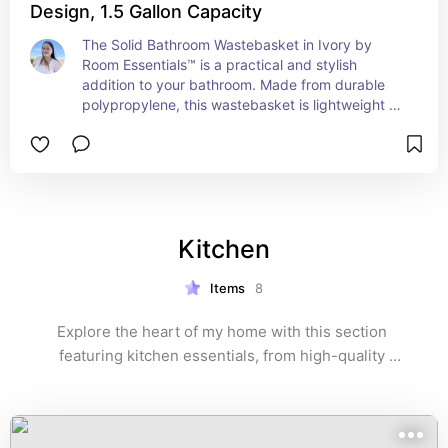
Design, 1.5 Gallon Capacity
The Solid Bathroom Wastebasket in Ivory by 
Room Essentials™ is a practical and stylish 
addition to your bathroom. Made from durable 
polypropylene, this wastebasket is lightweight 
yet sturdy, ensuring long-lasting use. Its compact 
design fits perfectly in small spaces, making it 
ideal for bathrooms, offices, or bedrooms. With a 
1.5-gallon capacity, it provides just the right size 
for everyday waste disposal without taking up 
too much room. The neutral ivory color 
Kitchen
complements any décor, adding a clean and 
modern touch to your space.
Items
8
Explore the heart of my home with this section 
featuring kitchen essentials, from high-quality 
cookware to innovative gadgets. These selections 
help make cooking and entertaining both enjoyable 
and efficient.