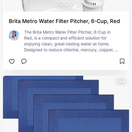
Brita Metro Water Filter Pitcher, 6-Cup, Red
The Brita Metro Water Filter Pitcher, 6-Cup in 
Red, is a compact and efficient solution for 
enjoying clean, great-tasting water at home. 
Designed to reduce chlorine, mercury, copper, 
and other impurities, this pitcher enhances the 
flavor and quality of your tap water. With its 6-
cup capacity, it's the perfect size for smaller 
households, offices, or dorm rooms. The slim, 
space-saving design fits easily in your 
refrigerator, while the vibrant red color adds a 
pop of style to your kitchen. The pitcher is 
equipped with an easy-fill lid and is BPA-free, 
ensuring safety and convenience. Enjoy 
refreshing, filtered water anytime with the Brita 
Metro Water Filter Pitcher.