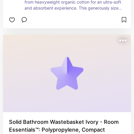
from heavyweight organic cotton for an ultra-soft 
and absorbent experience. This generously sized 
bath sheet wraps you in comfort, offering spa-
like quality at home. Designed to be low lint and 
machine washable, it combines convenience with 
durability. The elegant gray hue adds a touch of 
sophistication to your bathroom, while the organic 
materials ensure it's both eco-friendly and gentle 
on your skin. Perfect for those who value comfort, 
quality, and sustainability.
Solid Bathroom Wastebasket Ivory - Room
Essentials™: Polypropylene, Compact