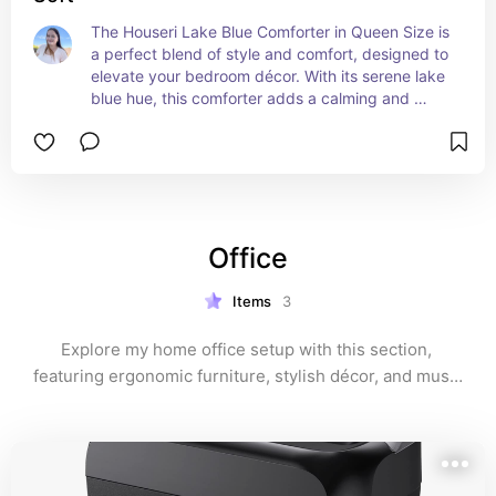
The Houseri Lake Blue Comforter in Queen Size is 
a perfect blend of style and comfort, designed to 
elevate your bedroom décor. With its serene lake 
blue hue, this comforter adds a calming and 
inviting touch to any bedroom. Crafted from soft, 
breathable fabric, it ensures a cozy night's sleep 
while keeping you comfortably warm. The 
comforter is also lightweight, making it ideal for 
year-round use. Its elegant design and high-
quality construction make it a beautiful and 
Office
durable addition to your bedding collection, 
providing both comfort and sophistication.
Items
3
Explore my home office setup with this section, 
featuring ergonomic furniture, stylish décor, and must-
have tech accessories that help create a productive 
and inspiring work environment.