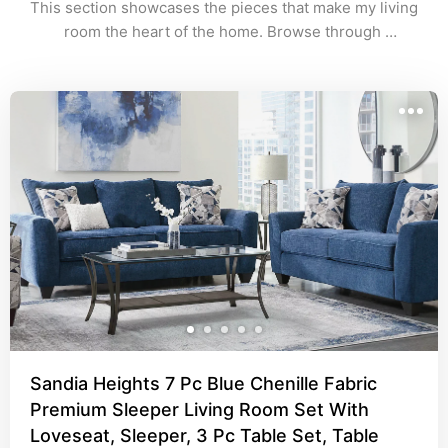
This section showcases the pieces that make my living 
room the heart of the home. Browse through 
comfortable seating, chic coffee tables, and stylish 
décor that bring warmth and personality to the space.
Sandia Heights 7 Pc Blue Chenille Fabric
Premium Sleeper Living Room Set With
Loveseat, Sleeper, 3 Pc Table Set, Table