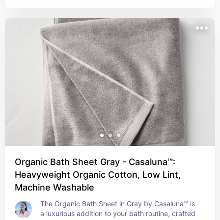
adds a serene and elegant look to your 
bathroom, complementing a wide range of décor 
styles. Durable and easy to care for, the 
Casaluna™ Modal Hand Towel is perfect for those 
who appreciate a combination of comfort, quality, 
and modern design.
Organic Bath Sheet Gray - Casaluna™:
Heavyweight Organic Cotton, Low Lint,
Machine Washable
The Organic Bath Sheet in Gray by Casaluna™ is 
a luxurious addition to your bath routine, crafted 