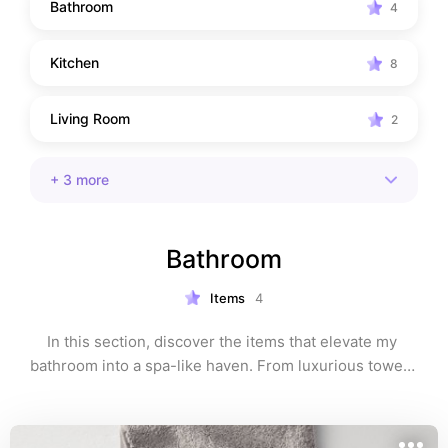
Bathroom
4
Kitchen
8
Living Room
2
+
3
more
Bathroom
Items
4
In this section, discover the items that elevate my 
bathroom into a spa-like haven. From luxurious towels 
to effective skincare products, these selections 
combine function with indulgence.