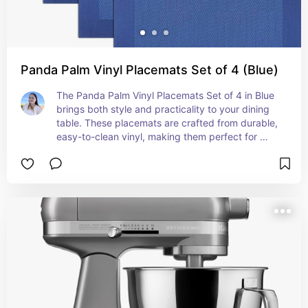
Panda Palm Vinyl Placemats Set of 4 (Blue)
The Panda Palm Vinyl Placemats Set of 4 in Blue 
brings both style and practicality to your dining 
table. These placemats are crafted from durable, 
easy-to-clean vinyl, making them perfect for 
everyday use while protecting your table from 
spills and scratches. The elegant blue design 
adds a touch of sophistication to any meal, 
whether you're dining indoors or outdoors. Each 
placemat is designed to be stain-resistant and 
wipeable, ensuring they stay looking fresh and 
vibrant with minimal effort. Perfect for both 
casual and formal settings, the Panda Palm Vinyl 
Placemats combine functionality with a chic, 
modern aesthetic.