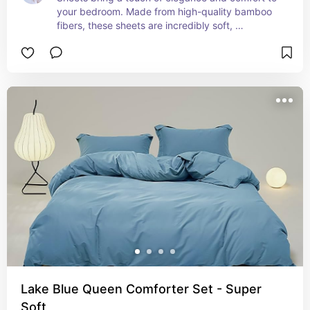
your bedroom. Made from high-quality bamboo 
fibers, these sheets are incredibly soft, 
breathable, and hypoallergenic, making them 
perfect for a restful night's sleep. The moisture-
wicking properties of bamboo keep you cool in 
the summer and cozy in the winter, while the 
durable, eco-friendly material ensures long-
lasting use. Available in a range of colors and 
sizes, these sheets add a luxurious feel to your 
bed, enhancing both your sleep experience and 
your bedroom décor.
Lake Blue Queen Comforter Set - Super
Soft