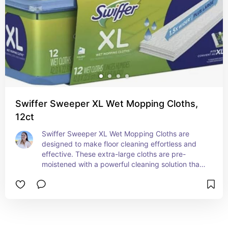
performance, it's recommended to replace the 
filters regularly, ensuring your air purifier delivers 
maximum filtration and extends the lifespan of 
the unit.
Swiffer Sweeper XL Wet Mopping Cloths,
12ct
Swiffer Sweeper XL Wet Mopping Cloths are 
designed to make floor cleaning effortless and 
effective. These extra-large cloths are pre-
moistened with a powerful cleaning solution that 
quickly dissolves dirt, grime, and spills, leaving 
your floors spotless and streak-free. The cloths 
are engineered to fit Swiffer’s XL Sweeper, 
providing superior coverage and flexibility to 
clean a variety of hard floor surfaces, including 
tile, wood, and laminate. With their durable 