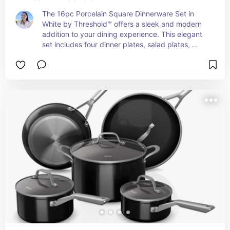
The 16pc Porcelain Square Dinnerware Set in 
White by Threshold™ offers a sleek and modern 
addition to your dining experience. This elegant 
set includes four dinner plates, salad plates, 
bowls, and mugs, all crafted from durable 
porcelain. The square design adds a 
contemporary flair to your table setting, while the 
classic white color ensures versatility for both 
everyday meals and special occasions. 
Dishwasher and microwave safe, this dinnerware 
set combines style with practicality, making it 
perfect for any home. Enjoy a refined dining 
experience with the simplicity and elegance of 
the Threshold™ Porcelain Square Dinnerware Set.