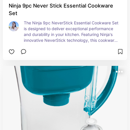
Ninja 9pc Never Stick Essential Cookware
Set
The Ninja 9pc NeverStick Essential Cookware Set 
is designed to deliver exceptional performance 
and durability in your kitchen. Featuring Ninja's 
innovative NeverStick technology, this cookware 
set is built to resist sticking, chipping, or flaking, 
ensuring long-lasting, reliable use. The set 
includes a versatile assortment of pots, pans, and 
lids that are perfect for everything from sautéing 
and frying to simmering and boiling. Each piece is 
crafted from durable, hard-anodized aluminum 
for even heat distribution and is oven safe up to 
500°F, allowing for seamless transitions from 
stovetop to oven. The ergonomic handles offer a 
comfortable grip, and the cookware is 
dishwasher safe for easy cleanup. With the Ninja 
NeverStick Essential Cookware Set, you can 
enjoy professional-grade cooking results without 
the hassle of stuck-on food or difficult cleaning.