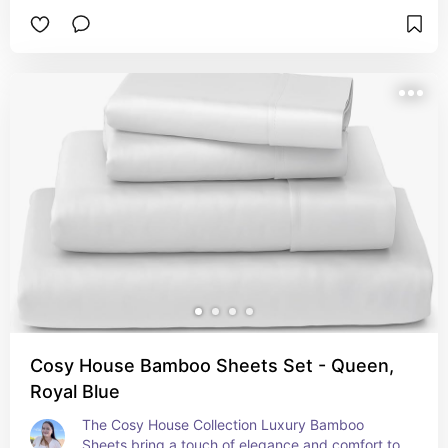
providing the ideal balance of cushioning and 
support to accommodate various sleep positions. 
The high-density memory foam conforms to your 
body, reducing pressure points and enhancing 
overall comfort. Packed conveniently in a box, 
the mattress is easy to transport and set up. 
Once unpacked, it expands to its full 12-inch 
thickness, ensuring durability and long-lasting 
performance. The Sealy to Go Memory Foam 
Mattress is designed to deliver a superior sleep 
experience, combining advanced foam 
technology with the convenience of easy delivery 
and setup.
Cosy House Bamboo Sheets Set - Queen,
Royal Blue
The Cosy House Collection Luxury Bamboo 
Sheets bring a touch of elegance and comfort to 