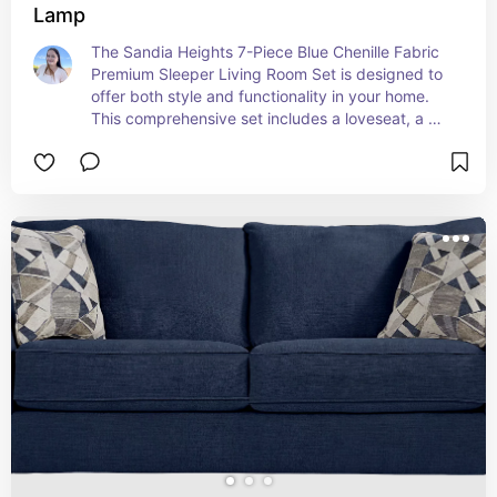
Lamp
The Sandia Heights 7-Piece Blue Chenille Fabric 
Premium Sleeper Living Room Set is designed to 
offer both style and functionality in your home. 
This comprehensive set includes a loveseat, a 
sleeper sofa, a 3-piece table set, and a table 
lamp, making it an ideal choice for creating a 
cohesive and comfortable living space.

The loveseat and sleeper sofa are upholstered in 
luxurious blue chenille fabric, providing a soft, 
plush feel and a sophisticated look. The sleeper 
sofa conveniently transforms into a bed, offering 
extra sleeping space for guests. The 3-piece 
table set features a sleek design that 
complements the overall aesthetic, while the 
included table lamp adds a warm, inviting glow to 
your room.

With its blend of comfort, practicality, and 
elegant design, the Sandia Heights Living Room 
Set is perfect for enhancing your living area with 