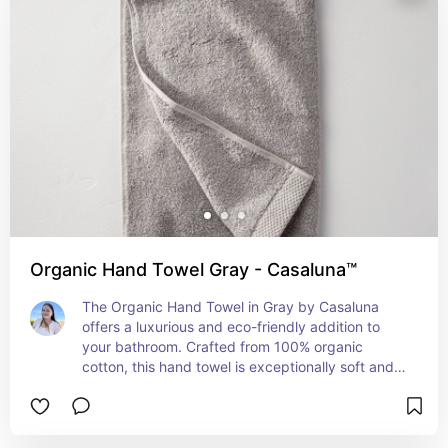
Organic Hand Towel Gray - Casaluna™
The Organic Hand Towel in Gray by Casaluna 
offers a luxurious and eco-friendly addition to 
your bathroom. Crafted from 100% organic 
cotton, this hand towel is exceptionally soft and 
absorbent, providing a gentle touch on your skin. 
The elegant gray hue adds a sophisticated, 
modern touch to your bathroom décor, while the 
high-quality construction ensures durability and 