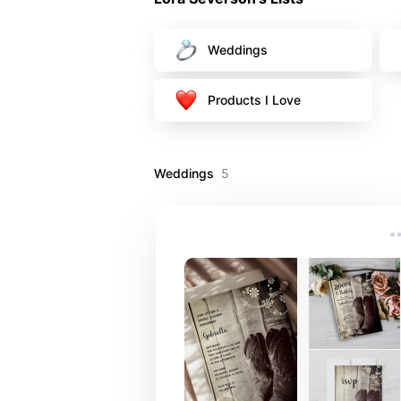
Weddings
Products I Love
Weddings
5