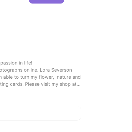
ssion in life!

otographs online. Lora Severson 
able to turn my flower,  nature and 
rustic pictures into custom wedding, party and occasion invitations, announcements and greeting cards. Please visit my shop at 
fects your price or what I pick)