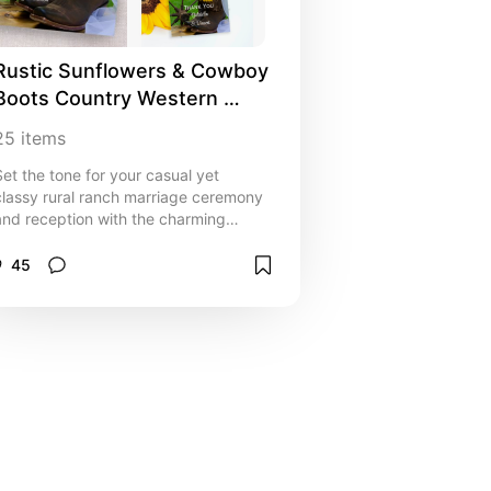
Rustic Sunflowers & Cowboy 
Boots Country Western 
Wedding Invitations, Inspo 
25
items
and Ideas
Set the tone for your casual yet
classy rural ranch marriage ceremony
and reception with the charming
Rustic Sunflowers and Cowboy Boots
Country Western Wedding Collection.
45
Personalize wedding invitations, rsvp
cards, save the date announcements,
bridal shower invites, thank you notes
and paper reception products.
Perfect inspo or idea for cowgirl bride
and cowboy groom planning an
informal summer or fall farm style
event. Invitations are available
printed for mailing or as a digital
download for easy sharing digitally