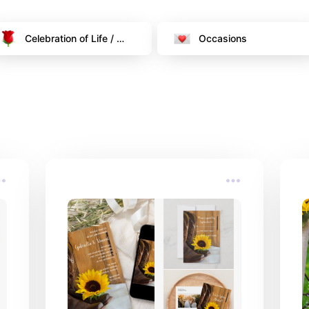
Celebration of Life / 
Occasions
Funeral Memorial