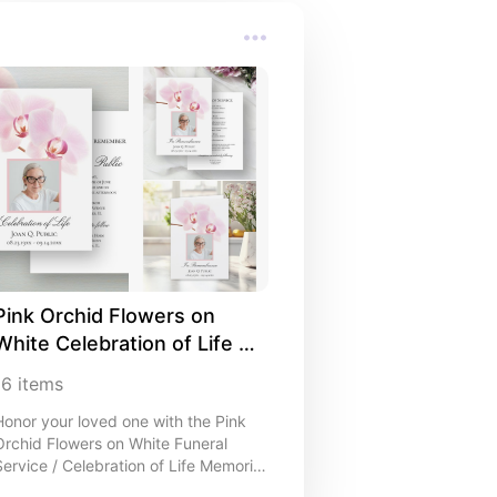
Pink Orchid Flowers on 
White Celebration of Life 
Stationery Ideas
16
items
Honor your loved one with the Pink
Orchid Flowers on White Funeral
Service / Celebration of Life Memorial
Collection. I like that you can easily