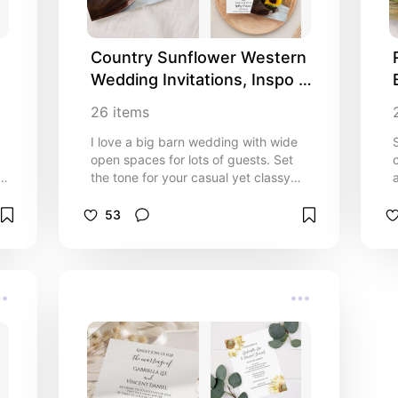
Country Sunflower Western 
Wedding Invitations, Inspo 
and Ideas
26
items
I love a big barn wedding with wide
open spaces for lots of guests. Set
the tone for your casual yet classy
ranch style nuptials with the charming
Country Sunflower Western Wedding
53
Invitations, RSVP Cards, Save the
Date Announcements, Thank You
Cards, Party Favors, Disposable
Paper Party Products and more. This
ne
coordinated rustic chic wedding
collection features a quaint floral
photograph of a pair of brown leather
western cowboy boots and yellow
sunflower blossom with a barn wood
background. Perfect inspo and ideas