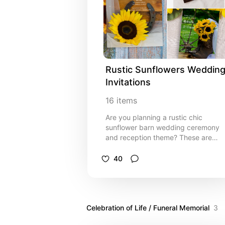
informal barn party marriage
ceremony and reception celebration
event. Invitations are available as a
printed invitation for mailing or as a
digital download for easy sharing
digitally online.
Rustic Sunflowers Wedding
Invitations
16
items
Are you planning a rustic chic
sunflower barn wedding ceremony
and reception theme? These are
some of my favorite designs for a
country western or ranch style event
40
Easy to personalize and order.
Celebration of Life / Funeral Memorial
3