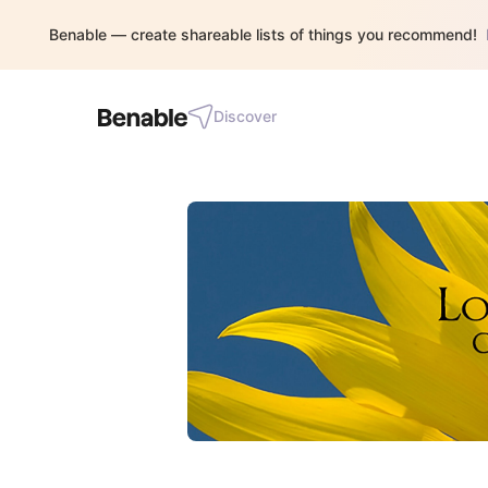
Benable — create shareable lists of things you recommend!
Discover