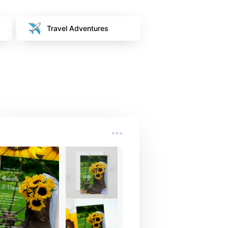
Travel Adventures