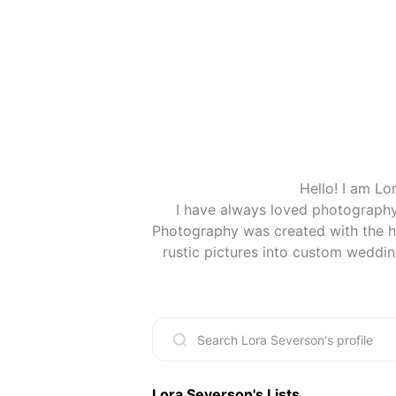
Hello! I am Lo
I have always loved photography
Photography was created with the he
(When you buy something I recom
Lora Severson
's Lists