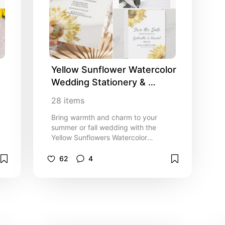
for your informal barn party or farm
o
marriage ceremony and reception
celebration event. Invitations are
available printed for mailing or as a
digital download for easy sharing
digitally online.
 
Yellow Sunflower Watercolor 
Wedding Stationery & 
Invitation Ideas
28
items
Bring warmth and charm to your
summer or fall wedding with the
Yellow Sunflowers Watercolor
Wedding Collection. This beautifully
.
coordinated collection is the perfect
62
4
inspo or idea for couples seeking a
fresh seasonal look for their special
day. Each piece features digitally
painted watercolor sunflower
blossoms that gracefully frame the
corners on a crisp white background,