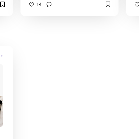
on
celebration of life invitations, death
14
anniversary invites, funeral guest
books, sympathy thank you cards,
order of service programs, foam
poster boards and candles. I love
e
that each tribute product is so easy
le
to customize and features a digitally
watercolor painted floral photograph
h
of light blue hydrangea flower
blossom petals with a white
background. It's so convenient that
e
these invitations are available printed
for mailing or digital download for
quick last minute sharing digitally
d
online.