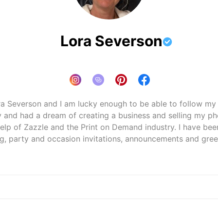
Lora Severson
ra Severson and I am lucky enough to be able to follow my pa
 and had a dream of creating a business and selling my ph
lp of Zazzle and the Print on Demand industry. I have been 
zazzle.com/store/loraseverson
mend, I may get an affiliate commission — but it never af