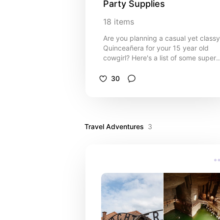
Party Supplies
18
items
Are you planning a casual yet classy
Quinceañera for your 15 year old
cowgirl? Here's a list of some super
cute and easy to personalize party
necessities. Choose from rustic chic
30
invitations, welcome signs and party
favors. Suitable for an informal barn
party or farm or ranch style
celebration theme.
Travel Adventures
3