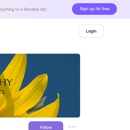
Sign up for free
nything to a Benable list!
Login
Follow