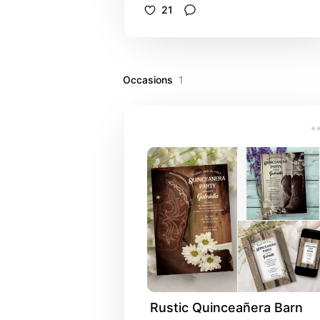
personalize these elegant celebrati
21
of life invitations, death anniversary
invites, funeral guest books,
sympathy cards, order of service
programs, thank you notes, foam
Occasions
poster boards and candles to creat
1
a coordinated set. Each customizab
tribute product features a digitally
watercolor painted floral photograp
of light pale purple lilac flower
blossoms on the tree with a white
background. Invitations are availabl
printed for mailing or as a digital
download for easy sharing digitally
online.
Rustic Quinceañera Barn 