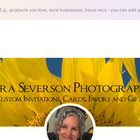
E.g., products you love, local businesses, travel recs - you can add a