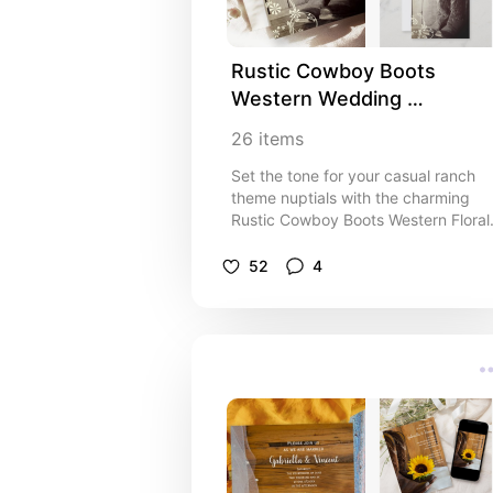
Rustic Cowboy Boots 
Western Wedding 
Invitations, Inspo and Ideas
26
items
Set the tone for your casual ranch
theme nuptials with the charming
Rustic Cowboy Boots Western Floral
Wedding Collection. Personalize
wedding invitations, save the dates,
52
4
rsvp cards, thank you notes, favor
tags, wine labels and disposable
paper reception products. Each
custom wedding paper product
features a black and white sepia to
farm style photograph of leather
cowboy boots with a barn wood
background and white flowers
adorning the corners. I think these
are perfect inspo or ideas for your