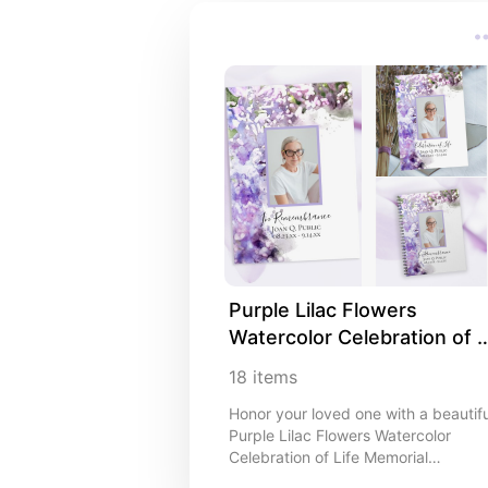
Purple Lilac Flowers 
Watercolor Celebration of 
Life Memorial Stationery an
18
items
Product Ideas
Honor your loved one with a beautifu
Purple Lilac Flowers Watercolor
Celebration of Life Memorial
Collection. I like that you can