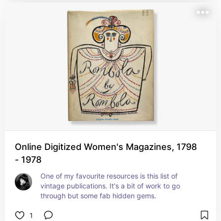
Online Digitized Women's Magazines, 1798
- 1978
One of my favourite resources is this list of 
vintage publications. It's a bit of work to go 
through but some fab hidden gems.
1