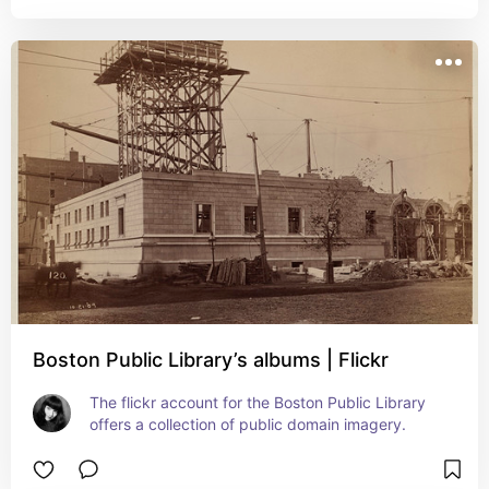
Boston Public Library’s albums | Flickr
The flickr account for the Boston Public Library 
offers a collection of public domain imagery.