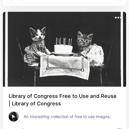
Library of Congress Free to Use and Reuse
| Library of Congress
An interesting collection of free to use images.