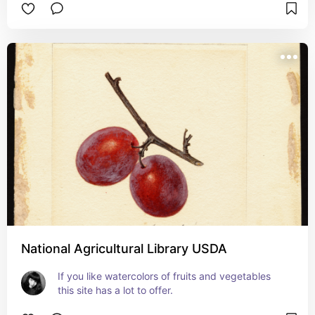
National Agricultural Library USDA
If you like watercolors of fruits and vegetables 
this site has a lot to offer.