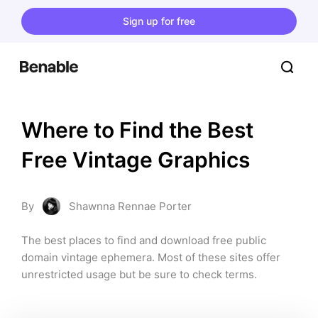
Sign up for free
Where to Find the Best 
Free Vintage Graphics
By
Shawnna Rennae Porter
The best places to find and download free public 
domain vintage ephemera. Most of these sites offer 
unrestricted usage but be sure to check terms.