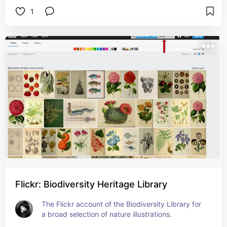
1
Flickr: Biodiversity Heritage Library
The Flickr account of the Biodiversity Library for 
a broad selection of nature illustrations.