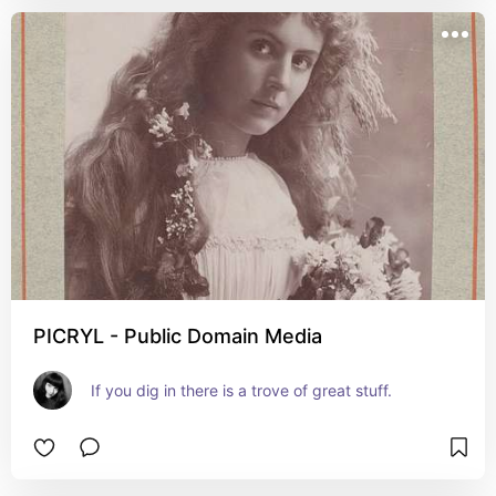
PICRYL - Public Domain Media
If you dig in there is a trove of great stuff.