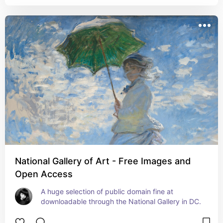
National Gallery of Art - Free Images and
Open Access
A huge selection of public domain fine at 
downloadable through the National Gallery in DC.