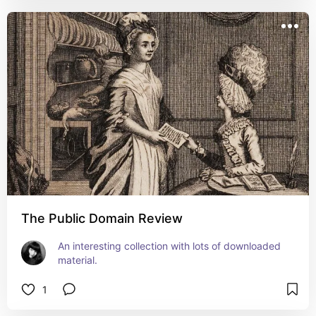
The Public Domain Review
An interesting collection with lots of downloaded 
material.
1