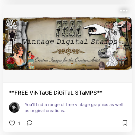
**FREE ViNTaGE DiGiTaL STaMPS**
You'll find a range of free vintage graphics as well 
as original creations.
1