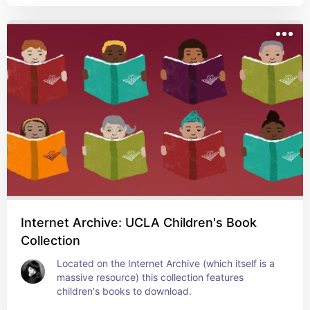
Internet Archive: UCLA Children's Book
Collection
Located on the Internet Archive (which itself is a 
massive resource) this collection features 
children's books to download.