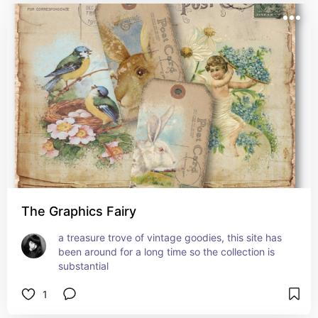
The Graphics Fairy
a treasure trove of vintage goodies, this site has 
been around for a long time so the collection is 
substantial
1