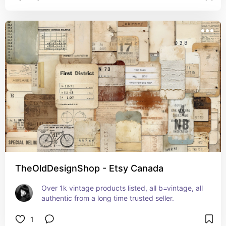
TheOldDesignShop - Etsy Canada
Over 1k vintage products listed, all b=vintage, all 
authentic from a long time trusted seller.
1