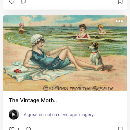
The Vintage Moth..
A great collection of vintage imagery.
1