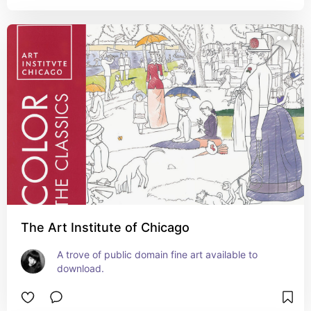
The Art Institute of Chicago
A trove of public domain fine art available to 
download.