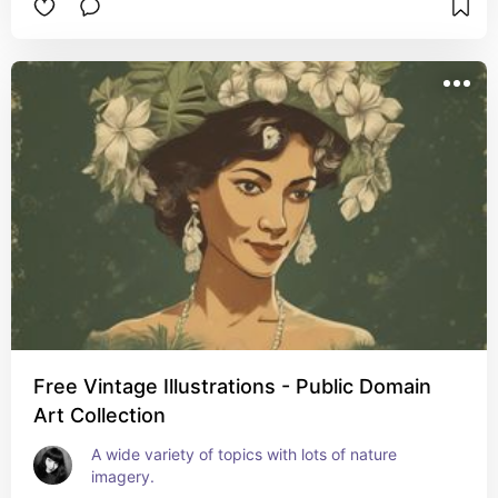
Free Vintage Illustrations - Public Domain
Art Collection
A wide variety of topics with lots of nature 
imagery.