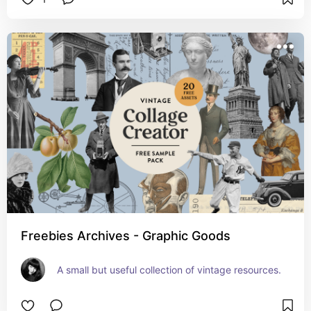
Freebies Archives - Graphic Goods
A small but useful collection of vintage resources.