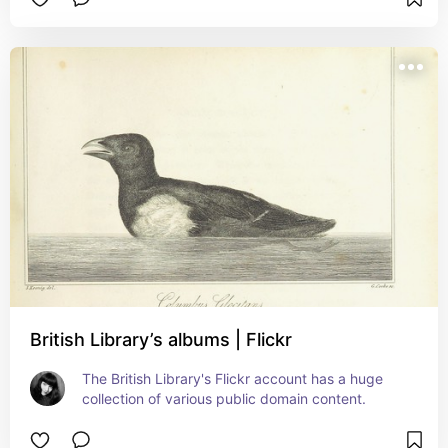
British Library’s albums | Flickr
The British Library's Flickr account has a huge 
collection of various public domain content.