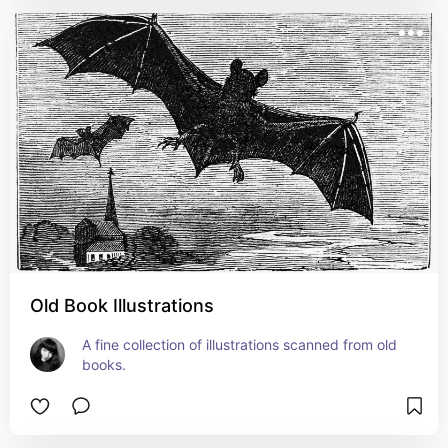
Old Book Illustrations
A fine collection of illustrations scanned from old 
books.