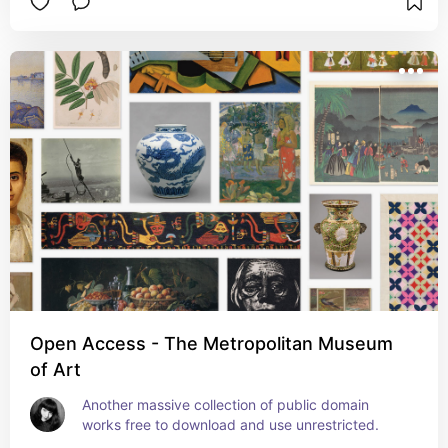
Open Access - The Metropolitan Museum
of Art
Another massive collection of public domain 
works free to download and use unrestricted.