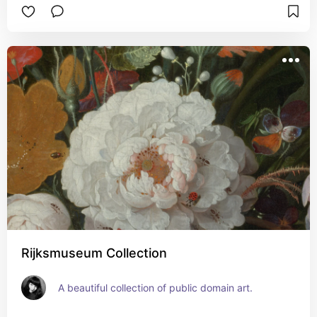
Rijksmuseum Collection
A beautiful collection of public domain art.