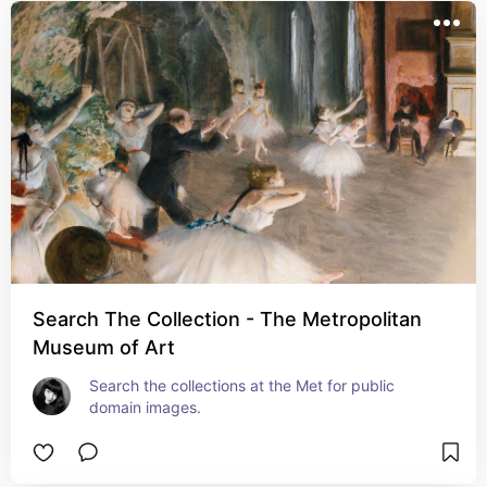
Search The Collection - The Metropolitan
Museum of Art
Search the collections at the Met for public 
domain images.