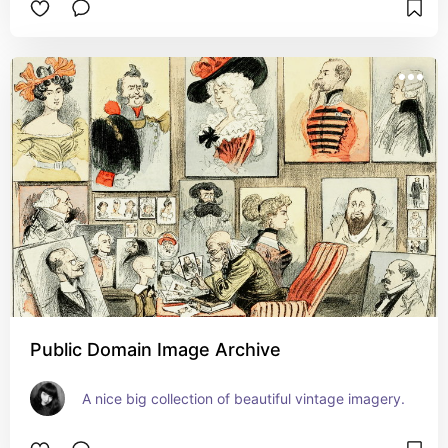
Public Domain Image Archive
A nice big collection of beautiful vintage imagery.