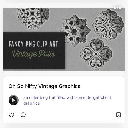
Oh So Nifty Vintage Graphics
an older blog but filled with some delightful old 
graphics