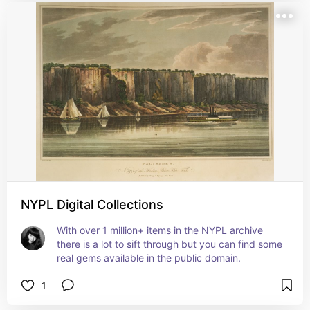
NYPL Digital Collections
With over 1 million+ items in the NYPL archive 
there is a lot to sift through but you can find some 
real gems available in the public domain.
1