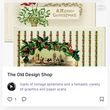
The Old Design Shop
loads of vintage ephemera and a fantastic variety 
of graphics and paper scans
1