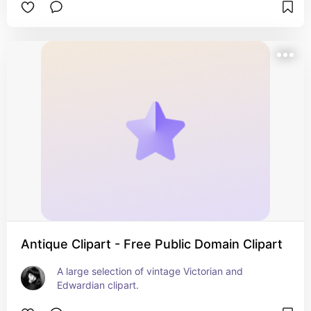
Antique Clipart - Free Public Domain Clipart
A large selection of vintage Victorian and 
Edwardian clipart.