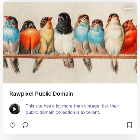
Rawpixel Public Domain
This site has a lot more than vintage, but their 
public domain collection is excellent.