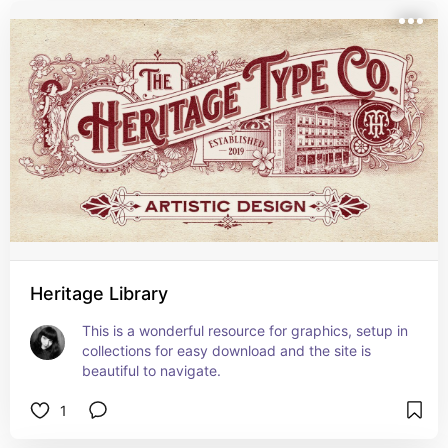
Heritage Library
This is a wonderful resource for graphics, setup in 
collections for easy download and the site is 
beautiful to navigate.
1