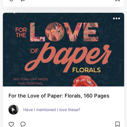
For the Love of Paper: Florals, 160 Pages
Have I mentioned I love these?