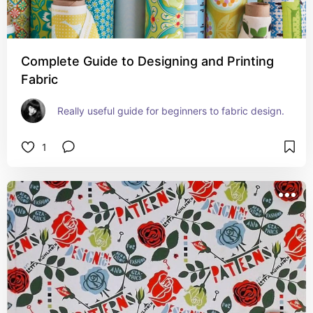
Complete Guide to Designing and Printing
Fabric
Really useful guide for beginners to fabric design.
1