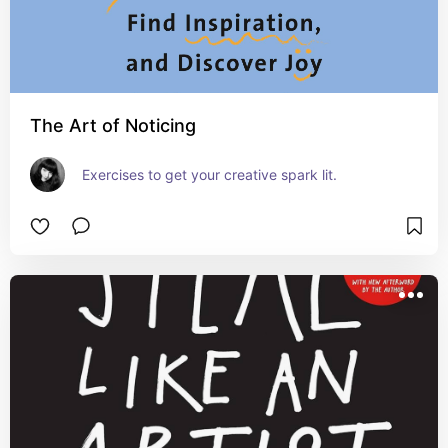
The Art of Noticing
Exercises to get your creative spark lit.