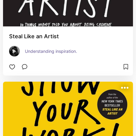
Steal Like an Artist
Understanding inspiration.