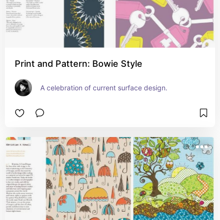
Print and Pattern: Bowie Style
A celebration of current surface design.