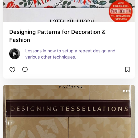
Designing Patterns for Decoration &
Fashion
Lessons in how to setup a repeat design and 
various other techniques.