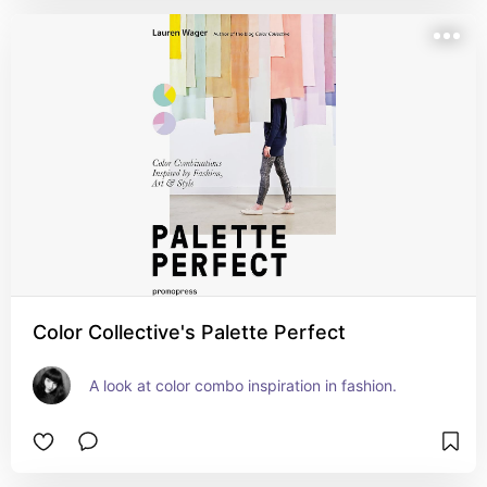
Color Collective's Palette Perfect
A look at color combo inspiration in fashion.