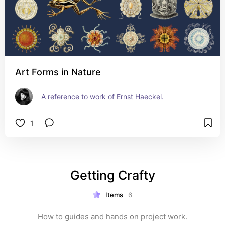
Art Forms in Nature
A reference to work of Ernst Haeckel.
1
Getting Crafty
Items
6
How to guides and hands on project work.