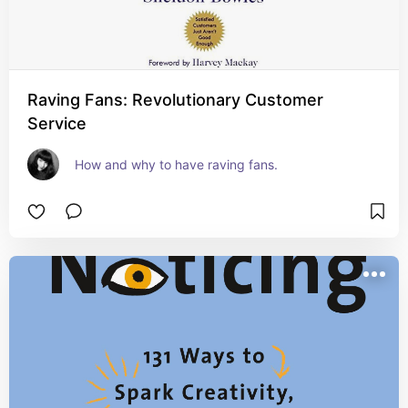
Raving Fans: Revolutionary Customer
Service
How and why to have raving fans.