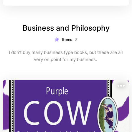
Business and Philosophy
Items
8
I don't buy many business type books, but these are all 
very on point for my business. 