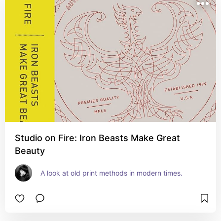
Studio on Fire: Iron Beasts Make Great
Beauty
A look at old print methods in modern times.