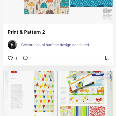
Print & Pattern 2
Celebration of surface design continued.
1