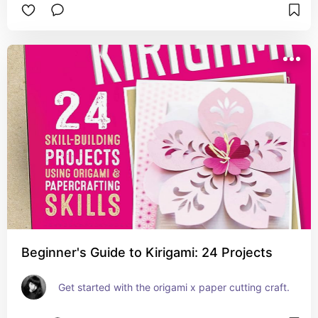
Beginner's Guide to Kirigami: 24 Projects
Get started with the origami x paper cutting craft.