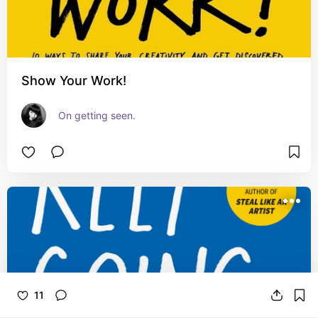
Show Your Work!
On getting seen.
11