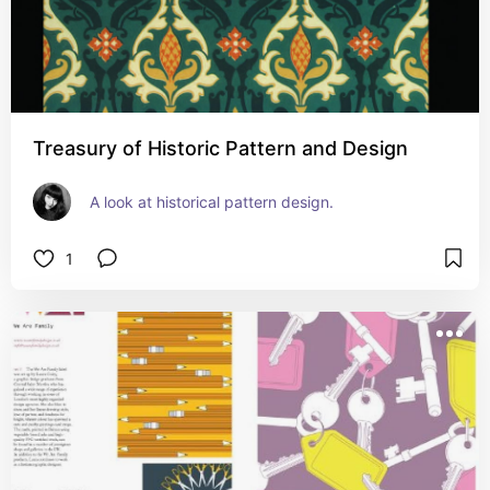
Treasury of Historic Pattern and Design
A look at historical pattern design.
1