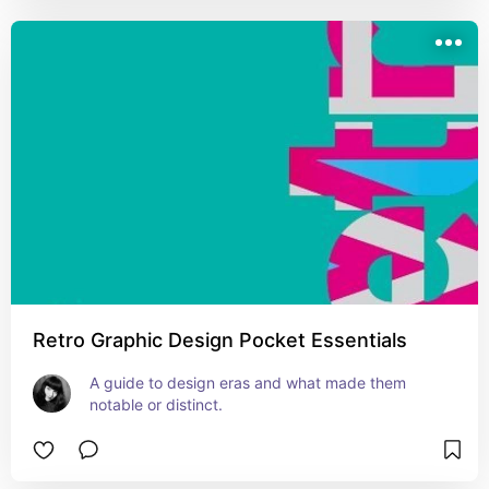
Retro Graphic Design Pocket Essentials
A guide to design eras and what made them 
notable or distinct.