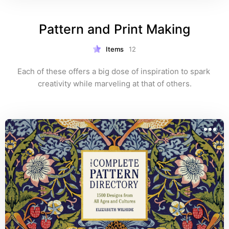
Pattern and Print Making
Items
12
Each of these offers a big dose of inspiration to spark 
creativity while marveling at that of others.