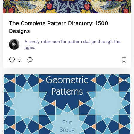
The Complete Pattern Directory: 1500
Designs
A lovely reference for pattern design through the 
ages.
3