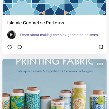
Islamic Geometric Patterns
Learn about making complex geometric patterns.