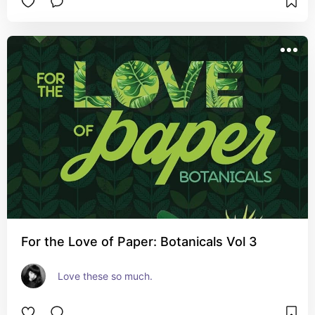
For the Love of Paper: Botanicals Vol 3
Love these so much.