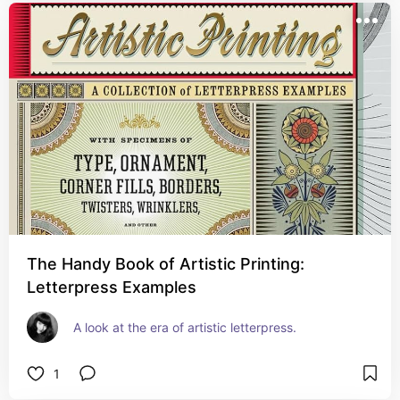
The Handy Book of Artistic Printing:
Letterpress Examples
A look at the era of artistic letterpress.
1