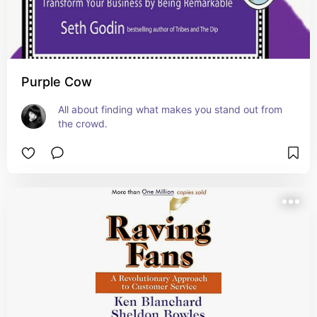
Purple Cow
All about finding what makes you stand out from 
the crowd.