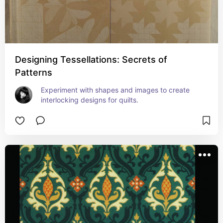
Designing Tessellations: Secrets of
Patterns
Experiment with shapes and images to create 
interlocking designs for quilts.