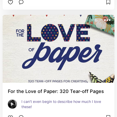
For the Love of Paper: 320 Tear-off Pages
I can't even begin to describe how much I love 
these!