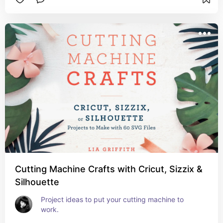
Cutting Machine Crafts with Cricut, Sizzix &
Silhouette
Project ideas to put your cutting machine to 
work.