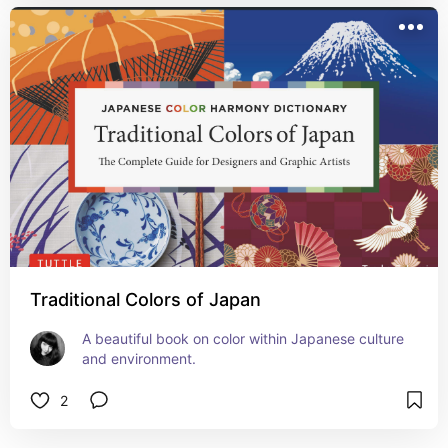
Traditional Colors of Japan
A beautiful book on color within Japanese culture 
and environment.
2