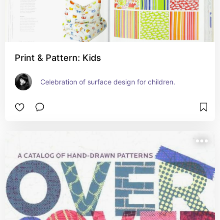
Print & Pattern: Kids
Celebration of surface design for children.