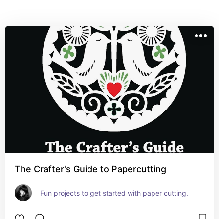
The Crafter's Guide to Papercutting
Fun projects to get started with paper cutting.