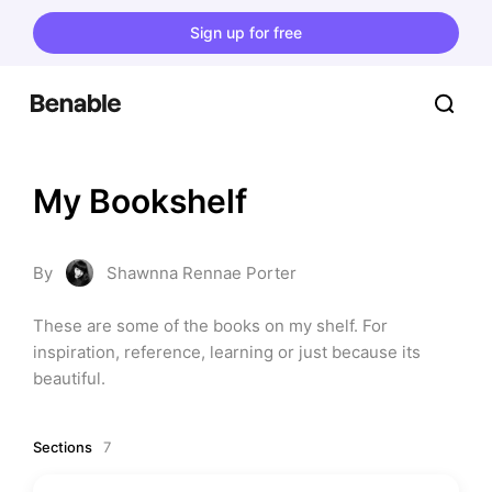
Sign up for free
My Bookshelf
By
Shawnna Rennae Porter
These are some of the books on my shelf. For 
inspiration, reference, learning or just because its 
beautiful.
Sections
7