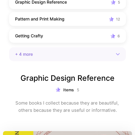
Graphic Design Reference
5
Pattern and Print Making
12
Getting Crafty
6
+
4
more
Graphic Design Reference
Items
5
Some books I collect because they are beautiful, 
others because they are useful or informative.