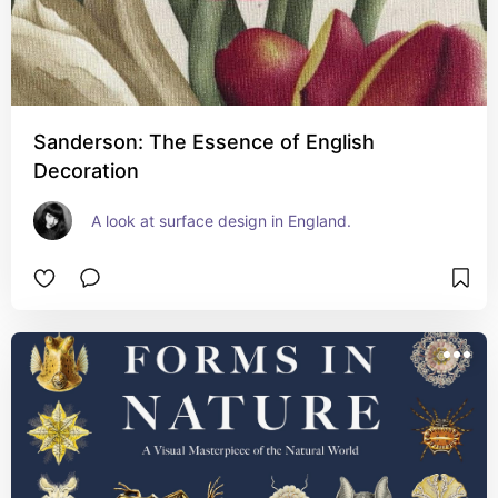
Sanderson: The Essence of English
Decoration
A look at surface design in England.