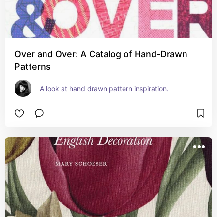
Over and Over: A Catalog of Hand-Drawn
Patterns
A look at hand drawn pattern inspiration.