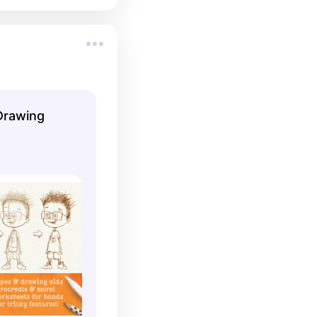
Drawing