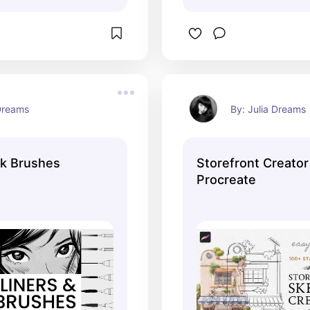
 Dreams
By: Julia Dreams
nk Brushes
Storefront Creato
Procreate