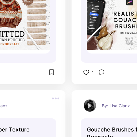
1
lanz
By: Lisa Glanz
per Texture
Gouache Brushes 
Procreate