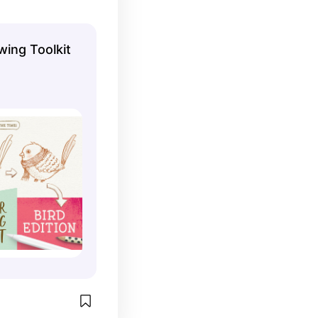
wing Toolkit