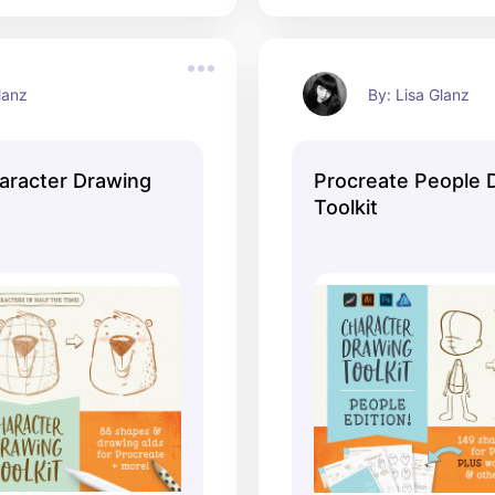
lanz
By: Lisa Glanz
aracter Drawing
Procreate People 
Toolkit