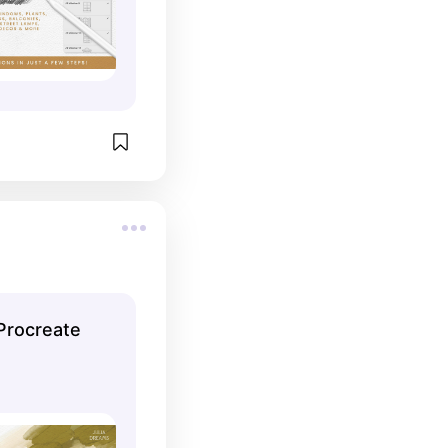
Procreate