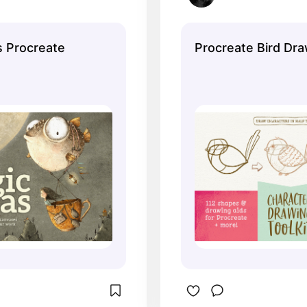
 Procreate
Procreate Bird Dra