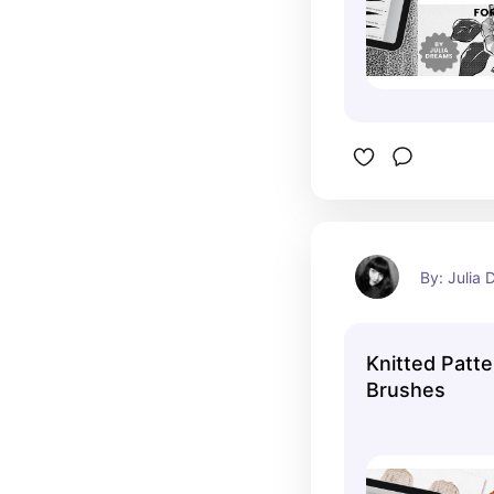
By: Julia
Knitted Patt
Brushes