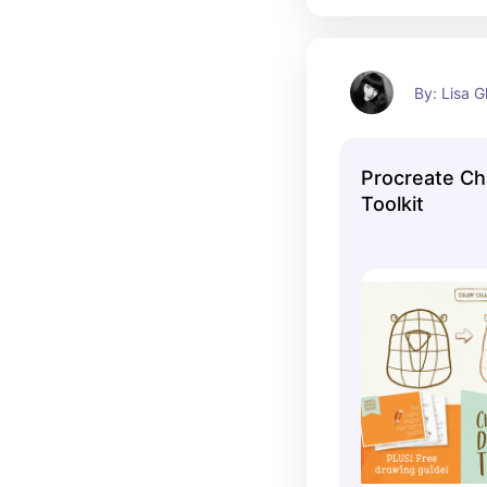
By: Lisa G
Procreate Ch
Toolkit