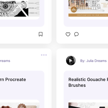
 Dreams
By: Julia Dreams
ern Procreate
Realistic Gouache 
Brushes