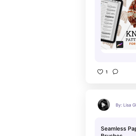
1
By: Lisa G
Seamless Pa
Brushes