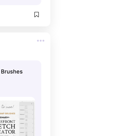
r Brushes