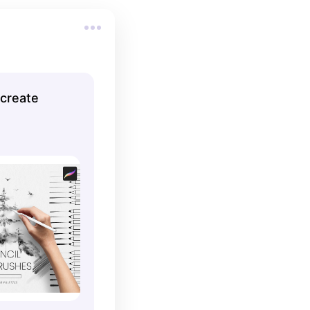
ocreate