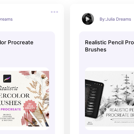
 Dreams
By:Julia Dreams
lor Procreate
Realistic Pencil Pr
Brushes