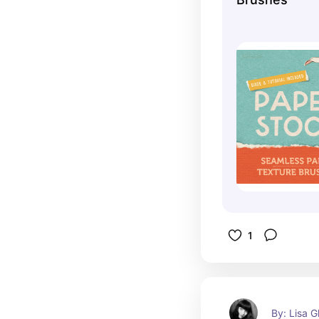
1
By: Lisa G