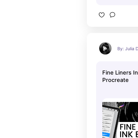
By: Julia
Fine Liners I
Procreate