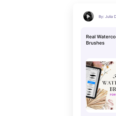
By: Julia
Real Waterco
Brushes