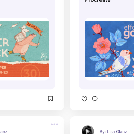
lanz
By: Lisa Glanz