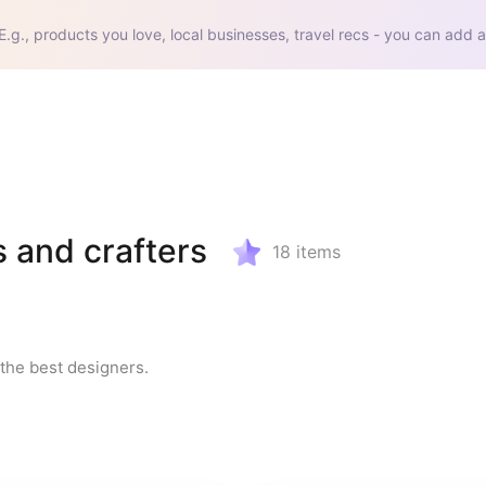
E.g., products you love, local businesses, travel recs - you can add a
s and crafters
18
items
the best designers.