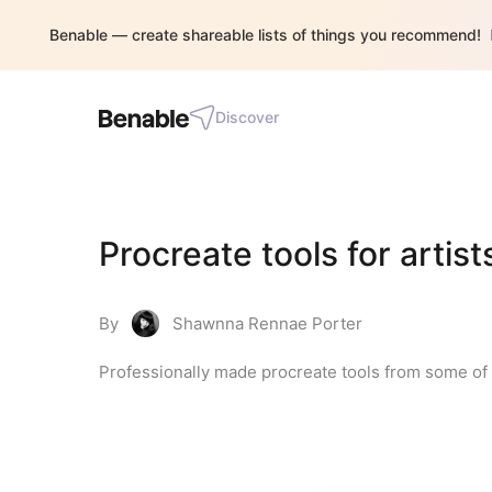
Benable — create shareable lists of things you recommend!
Discover
Procreate tools for artist
By
Shawnna Rennae Porter
Professionally made procreate tools from some of 