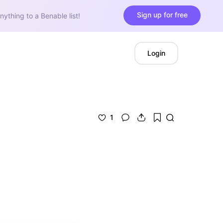
Sign up for free
nything to a Benable list!
Login
1