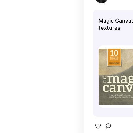
Magic Canvas
textures