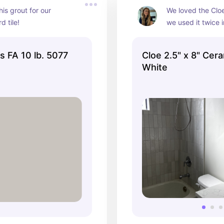
is grout for our 
We loved the Cloe
 tile!
we used it twice in
sizes. We stacked
to accentuate our 
us FA 10 lb. 5077
Cloe 2.5" x 8" Cera
White