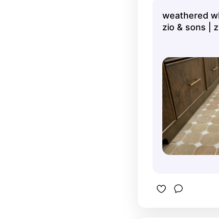
piece is u
weathered wh
more stun
zio & sons | z