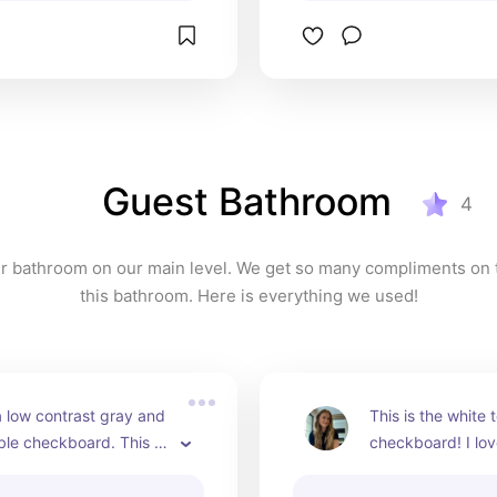
Guest Bathroom
4
ur bathroom on our main level. We get so many compliments on th
this bathroom. Here is everything we used!
 low contrast gray and 
This is the white t
le checkboard. This is 
checkboard! I lov
 gray porcelain tile. 
veining compleme
durable and easier to 
tile.