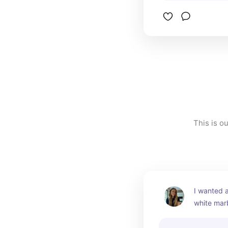
This is o
I wanted a
white marb
a gorgeous
It's more 