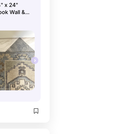
" x 24"
ook Wall &
s per
t.) |