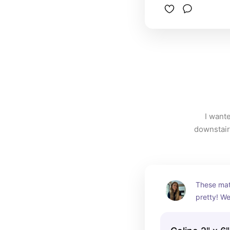
I wante
downstairs
These matt
pretty! We
herringbon
visual inte