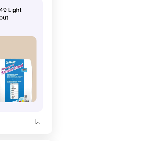
49 Light
out