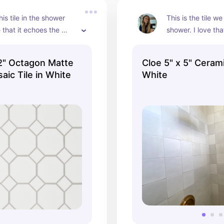
is tile in the shower 
This is the tile we
 that it echoes the 
shower. I love that
 dot of the cle tile, 
slightly different! 
uper easy to clean and 
pretty and compli
 2" Octagon Matte
Cloe 5" x 5" Cerami
acting next to all the 
tiles in the bathr
aic Tile in White
White
.