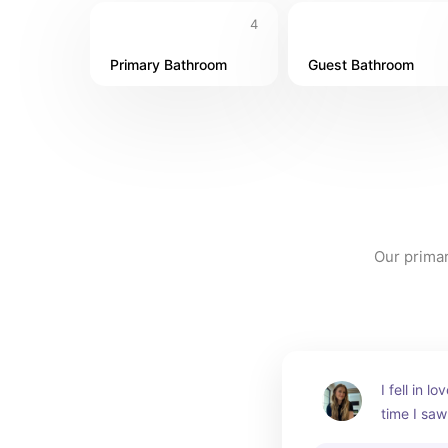
4
Primary Bathroom
Guest Bathroom
Our primar
I fell in lo
time I saw 
by crafts