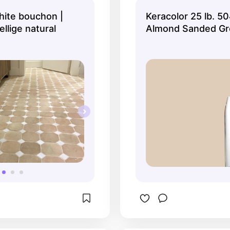
nique and it looks even 
ite bouchon |
Keracolor 25 lb. 50
ning in person!
ellige natural
Almond Sanded Gr