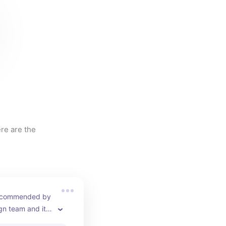
re are the 
recommended by 
gn team and it 
the cle tile!