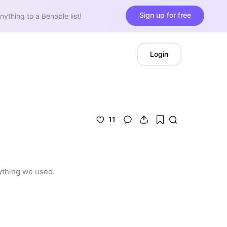
Sign up for free
nything to a Benable list!
Login
11
rything we used.