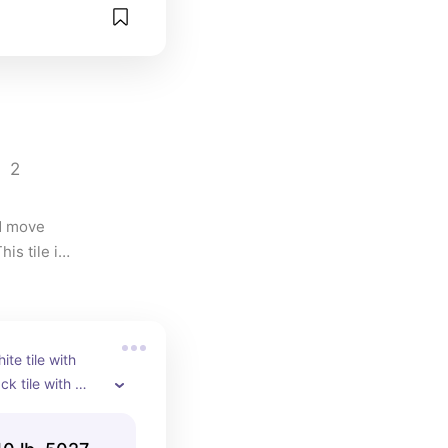
2
d move 
s tile is 
ite tile with 
k tile with 
silver was the 
h out black tile!