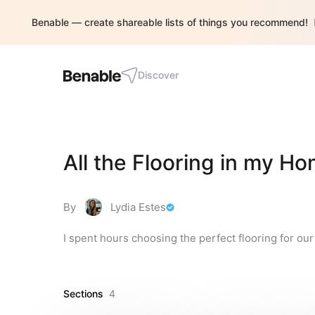
Benable — create shareable lists of things you recommend!
Discover
All the Flooring in my H
By
Lydia Estes
I spent hours choosing the perfect flooring for our
Sections
4