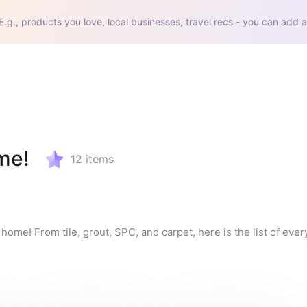
E.g., products you love, local businesses, travel recs - you can add a
ome!
12
items
 home! From tile, grout, SPC, and carpet, here is the list of eve