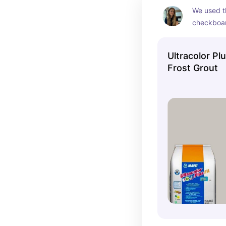
We used th
checkboard
Ultracolor Pl
Frost Grout