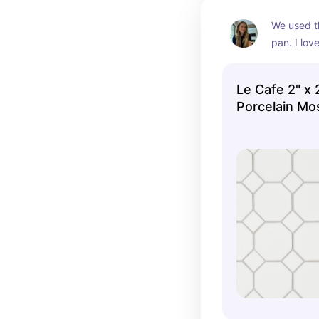
We used th
pan. I love
octagon and
but it's s
Le Cafe 2" x
isn't distr
Porcelain Mos
other tiles