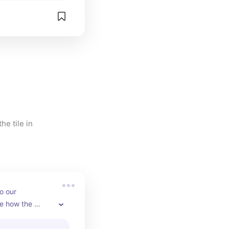
e tile in 
o our 
e how the 
nts the gray 