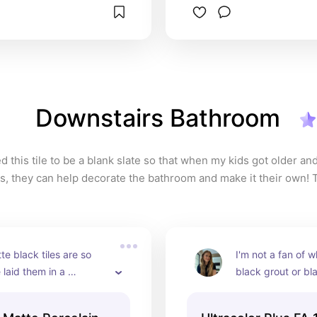
Downstairs Bathroom
d this tile to be a blank slate so that when my kids got older an
, they can help decorate the bathroom and make it their own! Thi
so easy to maintain and so classic!
e black tiles are so 
I'm not a fan of wh
 laid them in a 
black grout or blac
e pattern for more 
white grout. This 
rest and it turned out 
perfect combo wit