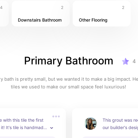
4
2
2
Downstairs Bathroom
Other Flooring
Primary Bathroom
4
y bath is pretty small, but we wanted it to make a big impact. He
tiles we used to make our small space feel luxurious! 
ve with this tile the first 
This grout was 
it! It's tile is handmade 
our builder's desi
man in Morocco. Each 
looks perfect with 