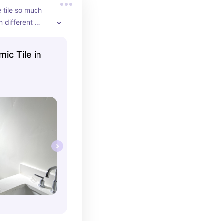
 tile so much 
 different 
 them vertically 
tall ceilings!
mic Tile in